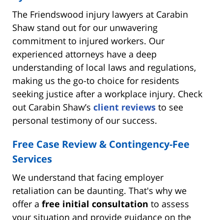
The Friendswood injury lawyers at Carabin
Shaw stand out for our unwavering
commitment to injured workers. Our
experienced attorneys have a deep
understanding of local laws and regulations,
making us the go-to choice for residents
seeking justice after a workplace injury. Check
out Carabin Shaw’s
client reviews
to see
personal testimony of our success.
Free Case Review & Contingency-Fee
Services
We understand that facing employer
retaliation can be daunting. That's why we
offer a
free initial consultation
to assess
your situation and provide guidance on the