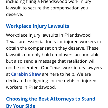
including filing a Friendswood work injury
lawsuit, to secure the compensation you
deserve.
Workplace Injury Lawsuits
Workplace injury lawsuits in Friendswood
Texas are essential tools for injured workers to
obtain the compensation they deserve. These
lawsuits not only hold employers accountable
but also send a message that retaliation will
not be tolerated. Our Texas work injury lawyers
at
Carabin Shaw
are here to help. We are
dedicated to fighting for the rights of injured
workers in Friendswood.
Choosing the Best Attorneys to Stand
By Your Side