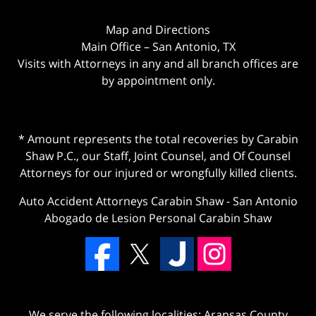
Map and Directions
Main Office – San Antonio, TX
Visits with Attorneys in any and all branch offices are
by appointment only.
* Amount represents the total recoveries by Carabin
Shaw P.C., our Staff, Joint Counsel, and Of Counsel
Attorneys for our injured or wrongfully killed clients.
Auto Accident Attorneys Carabin Shaw
-
San Antonio
Abogado de Lesion Personal Carabin Shaw
We serve the following localities: Aransas County