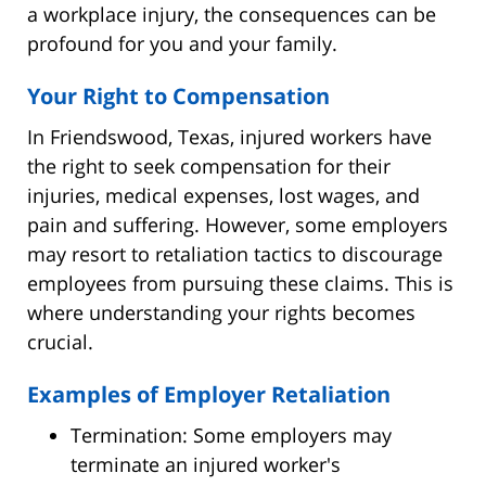
a workplace injury, the consequences can be
profound for you and your family.
Your Right to Compensation
In Friendswood, Texas, injured workers have
the right to seek compensation for their
injuries, medical expenses, lost wages, and
pain and suffering. However, some employers
may resort to retaliation tactics to discourage
employees from pursuing these claims. This is
where understanding your rights becomes
crucial.
Examples of Employer Retaliation
Termination: Some employers may
terminate an injured worker's