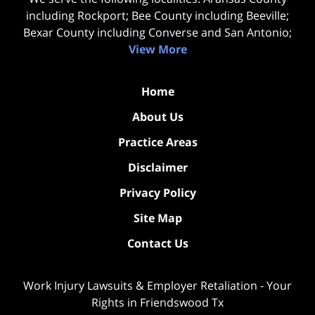
including Rockport; Bee County including Beeville;
Bexar County including Converse and San Antonio;
View More
Home
About Us
Practice Areas
Disclaimer
Privacy Policy
Site Map
Contact Us
Work Injury Lawsuits & Employer Retaliation - Your
Rights in Friendswood Tx