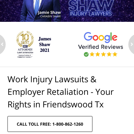
ev
n
Work Injury Lawsuits &
Employer Retaliation - Your
Rights in Friendswood Tx
CALL TOLL FREE: 1-800-862-1260