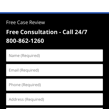
Free Case Review
Free Consultation - Call 24/7
800-862-1260
Name
(Required)
Email
(Required)
Phone
(Required)
Address
(Required)