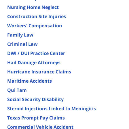
Nursing Home Neglect
Construction Site Injuries
Workers' Compensation
Family Law
Criminal Law
DWI / DUI Practice Center
Hail Damage Attorneys
Hurricane Insurance Claims
Maritime Accidents
Qui Tam
Social Security Disability
Steroid Injections Linked to Meningitis
Texas Prompt Pay Claims
Commercial Vehicle Accident