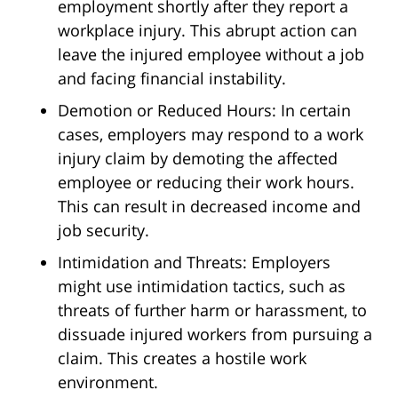
employment shortly after they report a
workplace injury. This abrupt action can
leave the injured employee without a job
and facing financial instability.
Demotion or Reduced Hours: In certain
cases, employers may respond to a work
injury claim by demoting the affected
employee or reducing their work hours.
This can result in decreased income and
job security.
Intimidation and Threats: Employers
might use intimidation tactics, such as
threats of further harm or harassment, to
dissuade injured workers from pursuing a
claim. This creates a hostile work
environment.