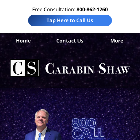
Free Consultation:
800-862-1260
Tap Here to Call Us
Gal
Home
Contact Us
More
C
W
Ac
La
Ca
S
H