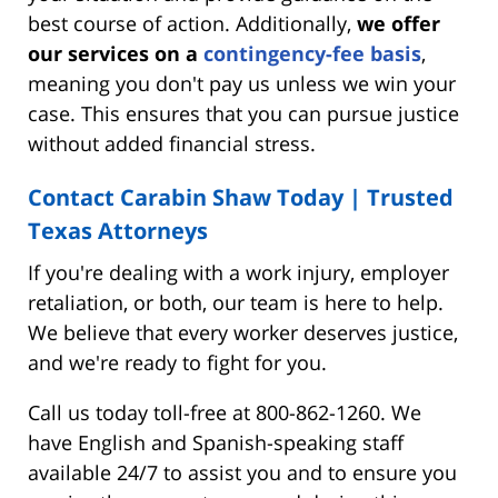
best course of action. Additionally,
we offer
our services on a
contingency-fee basis
,
meaning you don't pay us unless we win your
case. This ensures that you can pursue justice
without added financial stress.
Contact Carabin Shaw Today | Trusted
Texas Attorneys
If you're dealing with a work injury, employer
retaliation, or both, our team is here to help.
We believe that every worker deserves justice,
and we're ready to fight for you.
Call us today toll-free at 800-862-1260. We
have English and Spanish-speaking staff
available 24/7 to assist you and to ensure you