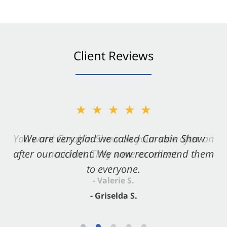
Client Reviews
★★★★★
★★★★★
You want Carabin Shaw on your side after an
We are very glad we called Carabin Shaw
after our accident. We now recommend them
accident. They were excellent.
to everyone.
- Valerie S.
- Griselda S.