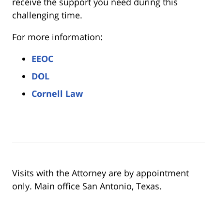
receive the support you need during this
challenging time.
For more information:
EEOC
DOL
Cornell Law
Visits with the Attorney are by appointment
only. Main office San Antonio, Texas.