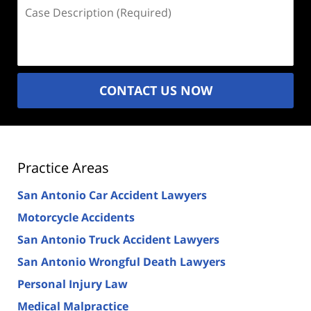
Case
Description
(Required)
CONTACT US NOW
Practice Areas
San Antonio Car Accident Lawyers
Motorcycle Accidents
San Antonio Truck Accident Lawyers
San Antonio Wrongful Death Lawyers
Personal Injury Law
Medical Malpractice