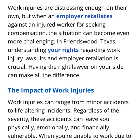
Work injuries are distressing enough on their
own, but when an
employer retaliates
against an injured worker for seeking
compensation, the situation can become even
more challenging. In Friendswood, Texas,
understanding
your rights
regarding work
injury lawsuits and employer retaliation is
crucial. Having the right lawyer on your side
can make all the difference.
The Impact of Work Injuries
Work injuries can range from minor accidents
to life-altering incidents. Regardless of the
severity, these accidents can leave you
physically, emotionally, and financially
vulnerable. When you're unable to work due to