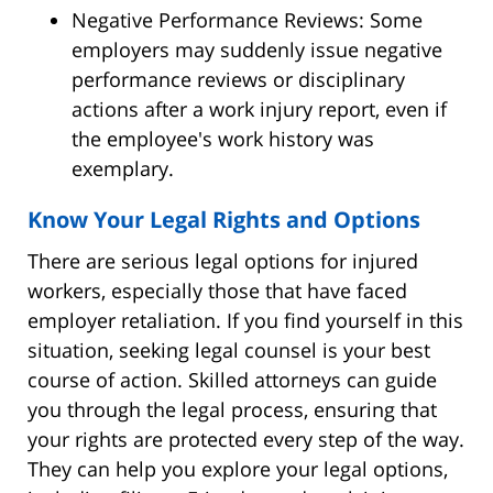
Negative Performance Reviews: Some
employers may suddenly issue negative
performance reviews or disciplinary
actions after a work injury report, even if
the employee's work history was
exemplary.
Know Your Legal Rights and Options
There are serious legal options for injured
workers, especially those that have faced
employer retaliation. If you find yourself in this
situation, seeking legal counsel is your best
course of action. Skilled attorneys can guide
you through the legal process, ensuring that
your rights are protected every step of the way.
They can help you explore your legal options,