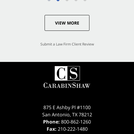
VIEW MORE
Submit a Law Firm Client Review
875 E Ashby Pl #1100
San Antonio
,
TX
78212
Phone:
800-862-1260
Fax:
210-222-1480