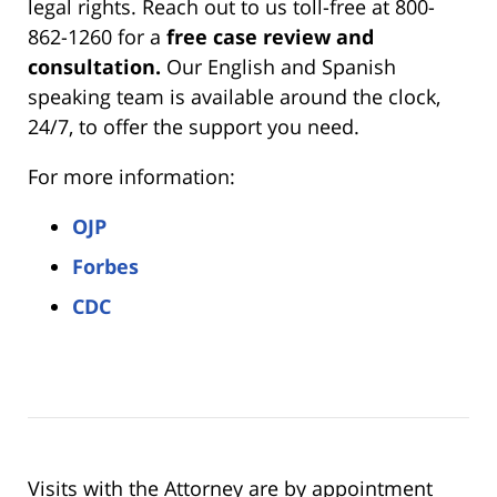
legal rights. Reach out to us toll-free at 800-
862-1260 for a
free case review and
consultation.
Our English and Spanish
speaking team is available around the clock,
24/7, to offer the support you need.
For more information:
OJP
Forbes
CDC
Visits with the Attorney are by appointment