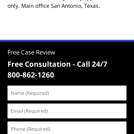
only. Main office San Antonio, Texas.
Free Case Review
Free Consultation - Call 24/7
800-862-1260
Name
(Required)
Email
(Required)
Phone
(Required)