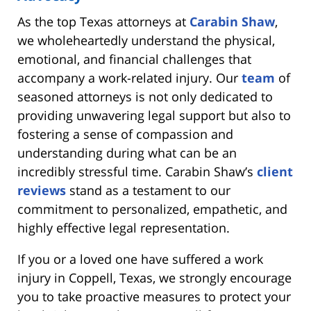
As the top Texas attorneys at
Carabin Shaw
,
we wholeheartedly understand the physical,
emotional, and financial challenges that
accompany a work-related injury. Our
team
of
seasoned attorneys is not only dedicated to
providing unwavering legal support but also to
fostering a sense of compassion and
understanding during what can be an
incredibly stressful time. Carabin Shaw’s
client
reviews
stand as a testament to our
commitment to personalized, empathetic, and
highly effective legal representation.
If you or a loved one have suffered a work
injury in Coppell, Texas, we strongly encourage
you to take proactive measures to protect your