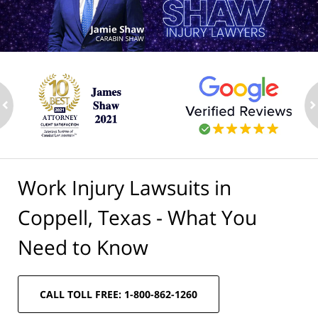
ev
n
Work Injury Lawsuits in
Coppell, Texas - What You
Need to Know
CALL TOLL FREE: 1-800-862-1260