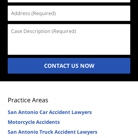
Address
(Required)
Case
Description
(Required)
CONTACT US NOW
Practice Areas
San Antonio Car Accident Lawyers
Motorcycle Accidents
San Antonio Truck Accident Lawyers