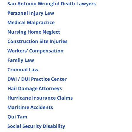
San Antonio Wrongful Death Lawyers
Personal Injury Law
Medical Malpractice
Nursing Home Neglect
Construction Site Injuries
Workers' Compensation
Family Law
Criminal Law
DWI / DUI Practice Center
Hail Damage Attorneys
Hurricane Insurance Claims
Maritime Accidents
Qui Tam
Social Security Disability