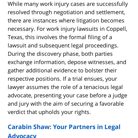
While many work injury cases are successfully
resolved through negotiation and settlement,
there are instances where litigation becomes
necessary. For work injury lawsuits in Coppell,
Texas, this involves the formal filing of a
lawsuit and subsequent legal proceedings.
During the discovery phase, both parties
exchange information, depose witnesses, and
gather additional evidence to bolster their
respective positions. If a trial ensues, your
lawyer assumes the role of a tenacious legal
advocate, presenting your case before a judge
and jury with the aim of securing a favorable
verdict that upholds your rights.
Carabin Shaw: Your Partners in Legal
Advocacy