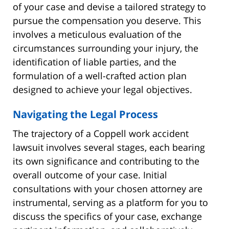
of your case and devise a tailored strategy to
pursue the compensation you deserve. This
involves a meticulous evaluation of the
circumstances surrounding your injury, the
identification of liable parties, and the
formulation of a well-crafted action plan
designed to achieve your legal objectives.
Navigating the Legal Process
The trajectory of a Coppell work accident
lawsuit involves several stages, each bearing
its own significance and contributing to the
overall outcome of your case. Initial
consultations with your chosen attorney are
instrumental, serving as a platform for you to
discuss the specifics of your case, exchange