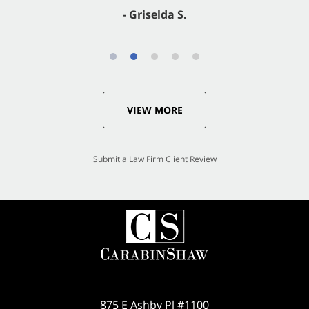
- Griselda S.
VIEW MORE
Submit a Law Firm Client Review
875 E Ashby Pl #1100