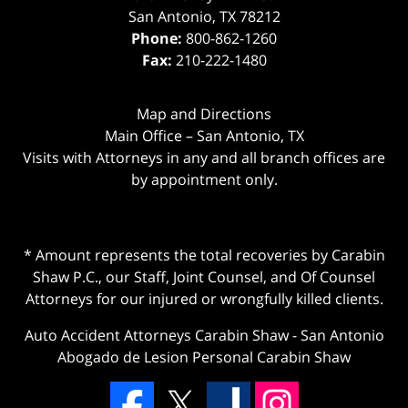
San Antonio
,
TX
78212
Phone:
800-862-1260
Fax:
210-222-1480
Map and Directions
Main Office – San Antonio, TX
Visits with Attorneys in any and all branch offices are
by appointment only.
* Amount represents the total recoveries by Carabin
Shaw P.C., our Staff, Joint Counsel, and Of Counsel
Attorneys for our injured or wrongfully killed clients.
Auto Accident Attorneys Carabin Shaw
-
San Antonio
Abogado de Lesion Personal Carabin Shaw