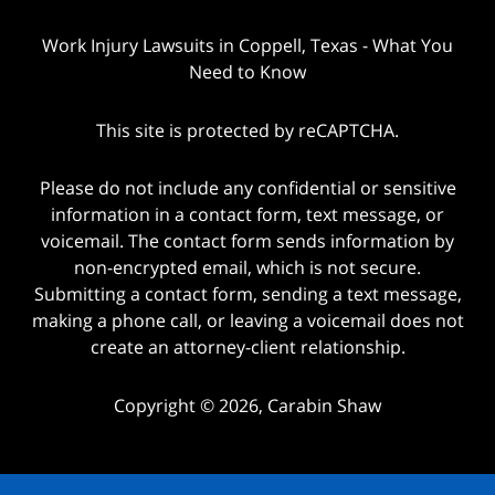
Work Injury Lawsuits in Coppell, Texas - What You
Need to Know
This site is protected by reCAPTCHA.
Please do not include any confidential or sensitive
information in a contact form, text message, or
voicemail. The contact form sends information by
non-encrypted email, which is not secure.
Submitting a contact form, sending a text message,
making a phone call, or leaving a voicemail does not
create an attorney-client relationship.
Copyright © 2026,
Carabin Shaw