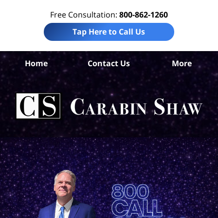
Free Consultation:
800-862-1260
Tap Here to Call Us
Home
Contact Us
More
Dal
Com
Ca