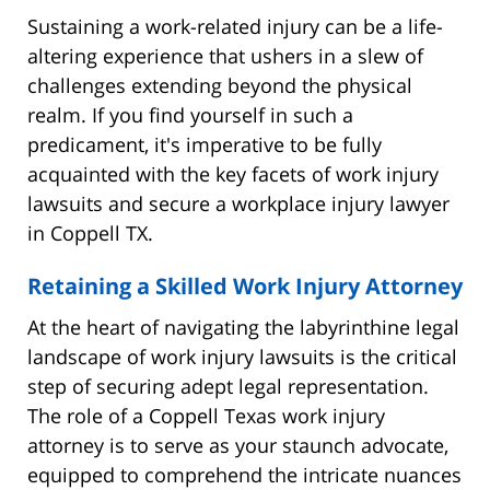
Sustaining a work-related injury can be a life-
altering experience that ushers in a slew of
challenges extending beyond the physical
realm. If you find yourself in such a
predicament, it's imperative to be fully
acquainted with the key facets of work injury
lawsuits and secure a workplace injury lawyer
in Coppell TX.
Retaining a Skilled Work Injury Attorney
At the heart of navigating the labyrinthine legal
landscape of work injury lawsuits is the critical
step of securing adept legal representation.
The role of a Coppell Texas work injury
attorney is to serve as your staunch advocate,
equipped to comprehend the intricate nuances