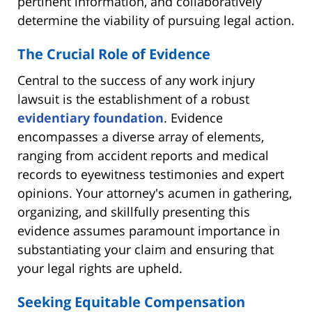
pertinent information, and collaboratively
determine the viability of pursuing legal action.
The Crucial Role of Evidence
Central to the success of any work injury
lawsuit is the establishment of a robust
evidentiary foundation
. Evidence
encompasses a diverse array of elements,
ranging from accident reports and medical
records to eyewitness testimonies and expert
opinions. Your attorney's acumen in gathering,
organizing, and skillfully presenting this
evidence assumes paramount importance in
substantiating your claim and ensuring that
your legal rights are upheld.
Seeking Equitable Compensation