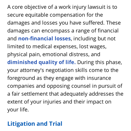
A core objective of a work injury lawsuit is to
secure equitable compensation for the
damages and losses you have suffered. These
damages can encompass a range of financial
and
non-financial losses
, including but not
limited to medical expenses, lost wages,
physical pain, emotional distress, and
diminished quality of life.
During this phase,
your attorney's negotiation skills come to the
foreground as they engage with insurance
companies and opposing counsel in pursuit of
a fair settlement that adequately addresses the
extent of your injuries and their impact on
your life.
Litigation and Trial