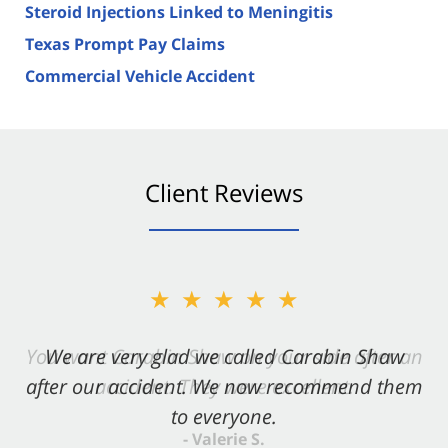
Steroid Injections Linked to Meningitis
Texas Prompt Pay Claims
Commercial Vehicle Accident
Client Reviews
★★★★★
★★★★★
You want Carabin Shaw on your side after an
We are very glad we called Carabin Shaw
after our accident. We now recommend them
accident. They were excellent.
to everyone.
- Valerie S.