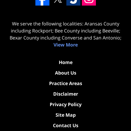
We serve the following localities: Aransas County
including Rockport; Bee County including Beeville;
Bexar County including Converse and San Antonio;
View More
Home
About Us
Practice Areas
Disclaimer
Privacy Policy
Site Map
Contact Us