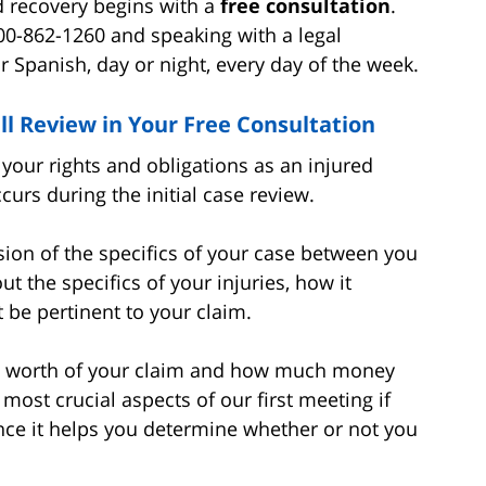
rd recovery begins with a
free consultation
.
00-862-1260 and speaking with a legal
r Spanish, day or night, every day of the week.
ll Review in Your Free Consultation
our rights and obligations as an injured
urs during the initial case review.
ussion of the specifics of your case between you
t the specifics of your injuries, how it
 be pertinent to your claim.
ible worth of your claim and how much money
 most crucial aspects of our first meeting if
ince it helps you determine whether or not you