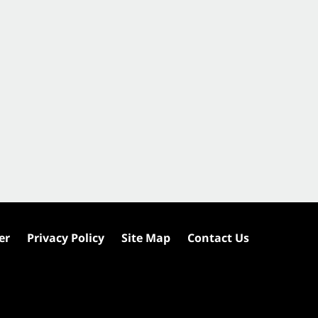
er
Privacy Policy
Site Map
Contact Us