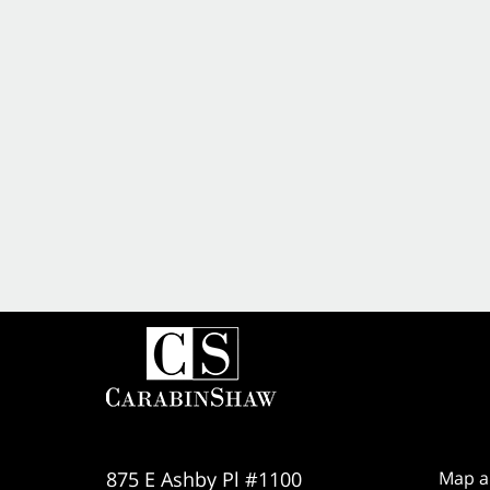
875 E Ashby Pl #1100
Map a