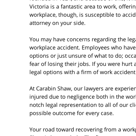
Victoria is a fantastic area to work, offe
workplace, though, is susceptible to acci
attorney on your side.
You may have concerns regarding the lega
workplace accident. Employees who have b
options or just unsure of what to do; occa
fear of losing their jobs. If you were hur
legal options with a firm of work accident 
At Carabin Shaw, our lawyers are experi
injured due to negligence both in the wo
notch legal representation to all of our cl
possible outcome for every case.
Your road toward recovering from a work