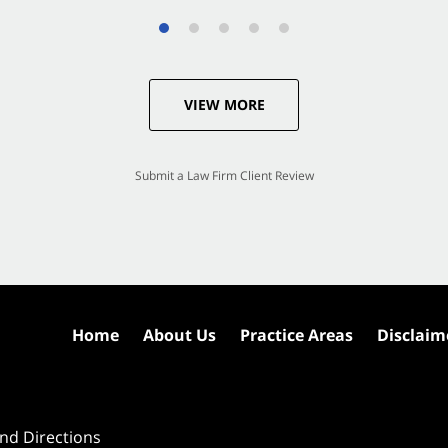
VIEW MORE
Submit a Law Firm Client Review
Home
About Us
Practice Areas
Disclaim
nd Directions