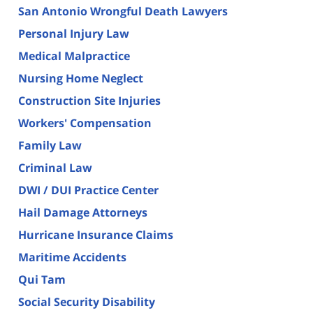
San Antonio Wrongful Death Lawyers
Personal Injury Law
Medical Malpractice
Nursing Home Neglect
Construction Site Injuries
Workers' Compensation
Family Law
Criminal Law
DWI / DUI Practice Center
Hail Damage Attorneys
Hurricane Insurance Claims
Maritime Accidents
Qui Tam
Social Security Disability