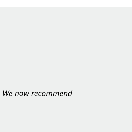
nt. We now recommend
ey were excellent.