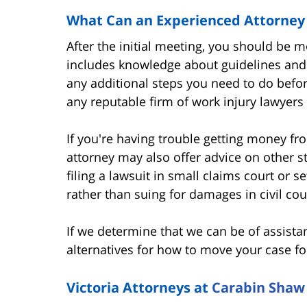
What Can an Experienced Attorney
After the initial meeting, you should be 
includes knowledge about guidelines and
any additional steps you need to do before
any reputable firm of work injury lawyers 
If you're having trouble getting money fr
attorney may also offer advice on other s
filing a lawsuit in small claims court or 
rather than suing for damages in civil cou
If we determine that we can be of assista
alternatives for how to move your case f
Victoria Attorneys at
Carabin Shaw