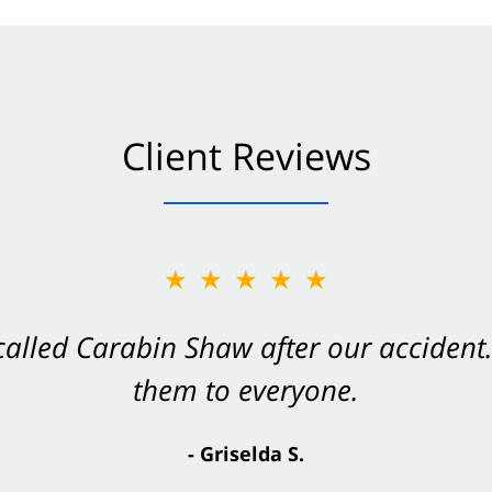
Client Reviews
★★★★★
★★★★★
 called Carabin Shaw after our accide
Shaw on your side after an accident. Th
them to everyone.
- Valerie S.
- Griselda S.