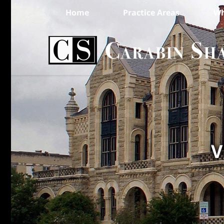
Home
Practice Areas
Wh
V