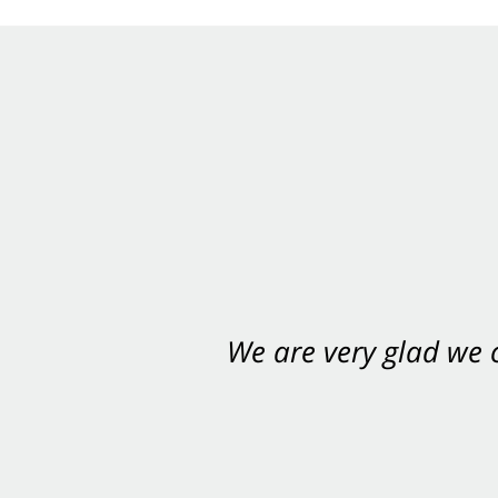
We are very glad we
You want Carabin 