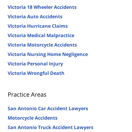
Victoria 18 Wheeler Accidents
Victoria Auto Accidents
Victoria Hurricane Claims
Victoria Medical Malpractice
Victoria Motorcycle Accidents
Victoria Nursing Home Negligence
Victoria Personal Injury
Victoria Wrongful Death
Practice Areas
San Antonio Car Accident Lawyers
Motorcycle Accidents
San Antonio Truck Accident Lawyers