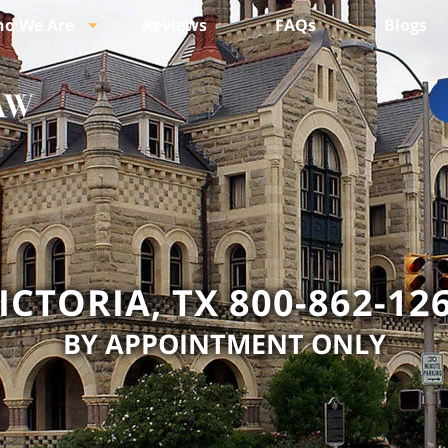
o We Are
Reviews
FAQs
Blogs
ICTORIA, TX 800-862-12
BY APPOINTMENT ONLY