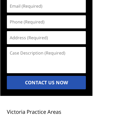
Email
(Required)
Phone
(Required)
Address
(Required)
Case
Description
(Required)
CONTACT US NOW
Victoria Practice Areas