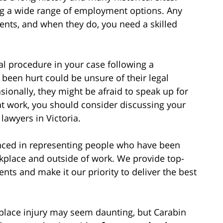
ring a wide range of employment options. Any
dents, and when they do, you need a skilled
l procedure in your case following a
een hurt could be unsure of their legal
sionally, they might be afraid to speak up for
t at work, you should consider discussing your
lawyers in Victoria.
enced in representing people who have been
rkplace and outside of work. We provide top-
ients and make it our priority to deliver the best
place injury may seem daunting, but Carabin