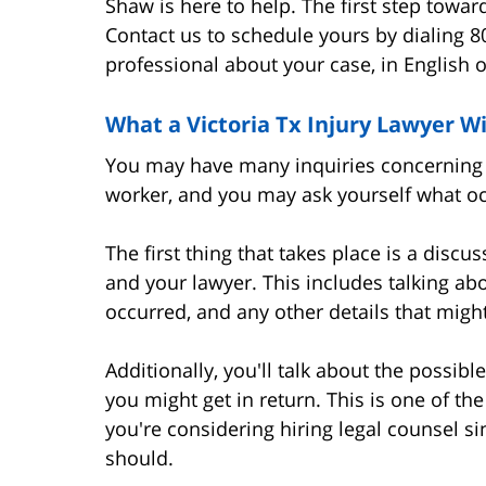
Shaw is here to help. The first step towa
Contact us to schedule yours by dialing 8
professional about your case, in English o
What a Victoria Tx Injury Lawyer Wi
You may have many inquiries concerning y
worker, and you may ask yourself what occ
The first thing that takes place is a disc
and your lawyer. This includes talking abou
occurred, and any other details that might
Additionally, you'll talk about the poss
you might get in return. This is one of the
you're considering hiring legal counsel s
should.