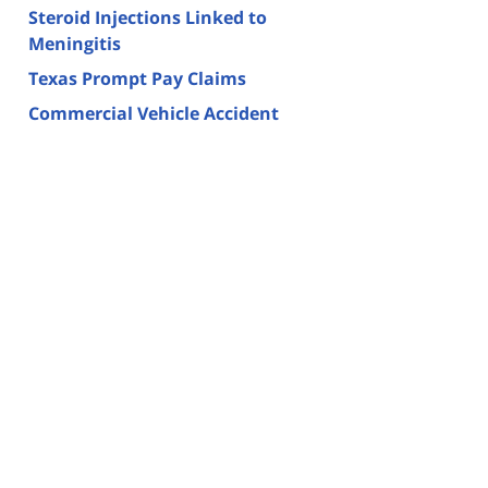
Steroid Injections Linked to
Meningitis
Texas Prompt Pay Claims
Commercial Vehicle Accident