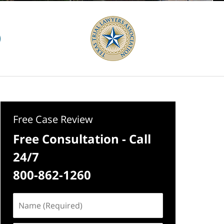
Free Case Review
Free Consultation - Call
24/7
800-862-1260
Name
(Required)