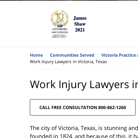
Home
Communities Served
Victoria Practice
Work Injury Lawyers in Victoria, Texas
Work Injury Lawyers in
CALL FREE CONSULTATION 800-862-1260
The city of Victoria, Texas, is stunning and 
founded in 1824, and because of this, it h