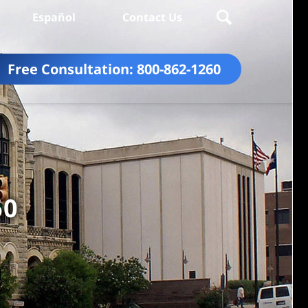
Español
Contact Us
Free Consultation:
800-862-1260
60