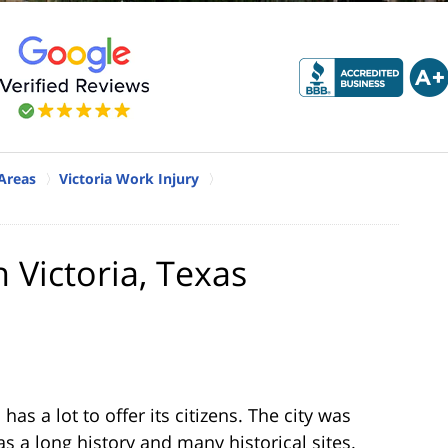
 Areas
Victoria Work Injury
 Victoria, Texas
has a lot to offer its citizens. The city was
as a long history and many historical sites.