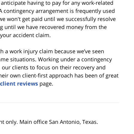
anticipate having to pay for any work-related
 A contingency arrangement is frequently used
e won't get paid until we successfully resolve
ng until we have recovered money from the
 your accident claim.
h a work injury claim because we’ve seen
same situations. Working under a contingency
 our clients to focus on their recovery and
eir own client-first approach has been of great
client reviews
page.
nt only. Main office San Antonio, Texas.