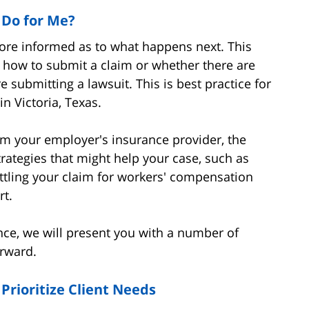
 Do for Me?
more informed as to what happens next. This
 how to submit a claim or whether there are
 submitting a lawsuit. This is best practice for
in Victoria, Texas.
om your employer's insurance provider, the
trategies that might help your case, such as
settling your claim for workers' compensation
rt.
nce, we will present you with a number of
orward.
Prioritize Client Needs