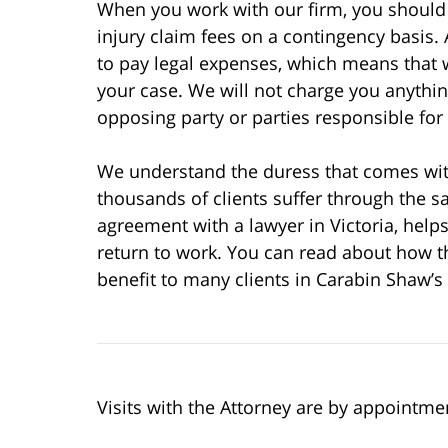
When you work with our firm, you should 
injury claim fees on a contingency basis.
to pay legal expenses, which means that w
your case. We will not charge you anythi
opposing party or parties responsible for
We understand the duress that comes wit
thousands of clients suffer through the 
agreement with a lawyer in Victoria, helps
return to work. You can read about how th
benefit to many clients in Carabin Shaw’s
Visits with the Attorney are by appointme