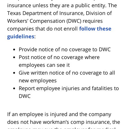
insurance unless they are a public entity. The
Texas Department of Insurance, Division of
Workers’ Compensation (DWC) requires
companies that do not enroll
follow these
guidelines
:
Provide notice of no coverage to DWC
Post notice of no coverage where
employees can see it
Give written notice of no coverage to all
new employees
Report employee injuries and fatalities to
DWC
If an employee is injured and the company
does not have workman’s comp insurance, the