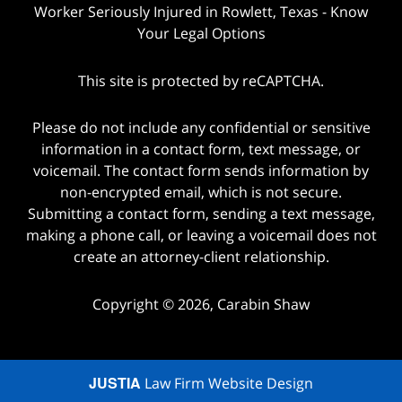
Worker Seriously Injured in Rowlett, Texas - Know
Your Legal Options
This site is protected by reCAPTCHA.
Please do not include any confidential or sensitive
information in a contact form, text message, or
voicemail. The contact form sends information by
non-encrypted email, which is not secure.
Submitting a contact form, sending a text message,
making a phone call, or leaving a voicemail does not
create an attorney-client relationship.
Copyright © 2026,
Carabin Shaw
JUSTIA
Law Firm Website Design