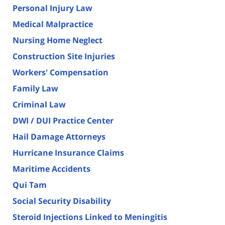
Personal Injury Law
Medical Malpractice
Nursing Home Neglect
Construction Site Injuries
Workers' Compensation
Family Law
Criminal Law
DWI / DUI Practice Center
Hail Damage Attorneys
Hurricane Insurance Claims
Maritime Accidents
Qui Tam
Social Security Disability
Steroid Injections Linked to Meningitis