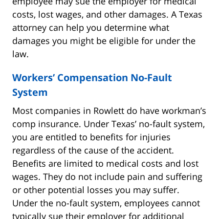
employee may sue the employer for medical
costs, lost wages, and other damages. A Texas
attorney can help you determine what
damages you might be eligible for under the
law.
Workers’ Compensation No-Fault
System
Most companies in Rowlett do have workman’s
comp insurance. Under Texas’ no-fault system,
you are entitled to benefits for injuries
regardless of the cause of the accident.
Benefits are limited to medical costs and lost
wages. They do not include pain and suffering
or other potential losses you may suffer.
Under the no-fault system, employees cannot
typically sue their employer for additional