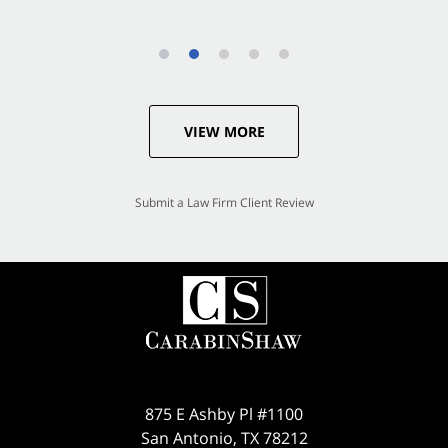
VIEW MORE
Submit a Law Firm Client Review
875 E Ashby Pl #1100
San Antonio
,
TX
78212