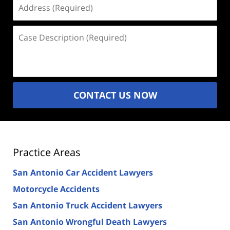
Address
(Required)
Case
Description
(Required)
CONTACT US NOW
Practice Areas
San Antonio Car Accident Lawyers
Motorcycle Accidents
San Antonio Truck Accident Lawyers
San Antonio Wrongful Death Lawyers