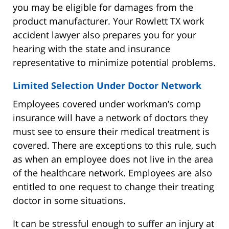
you may be eligible for damages from the
product manufacturer. Your Rowlett TX work
accident lawyer also prepares you for your
hearing with the state and insurance
representative to minimize potential problems.
Limited Selection Under Doctor Network
Employees covered under workman’s comp
insurance will have a network of doctors they
must see to ensure their medical treatment is
covered. There are exceptions to this rule, such
as when an employee does not live in the area
of the healthcare network. Employees are also
entitled to one request to change their treating
doctor in some situations.
It can be stressful enough to suffer an injury at