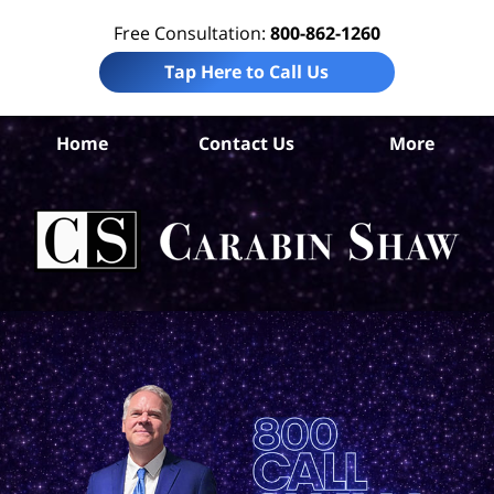
Free Consultation:
800-862-1260
Tap Here to Call Us
Da
Home
Contact Us
More
Co
W
Acc
La
Ca
S
H