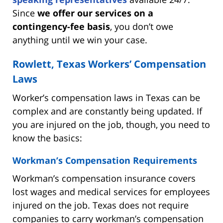
Since
we offer our services on a
contingency-fee basis
, you don’t owe
anything until we win your case.
Rowlett, Texas Workers’ Compensation
Laws
Worker’s compensation laws in Texas can be
complex and are constantly being updated. If
you are injured on the job, though, you need to
know the basics:
Workman’s Compensation Requirements
Workman’s compensation insurance covers
lost wages and medical services for employees
injured on the job. Texas does not require
companies to carry workman’s compensation