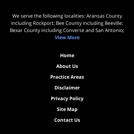
We serve the following localities: Aransas County
including Rockport; Bee County including Beeville;
Bexar County including Converse and San Antonio;
View More
Home
About Us
Practice Areas
Disclaimer
Privacy Policy
Site Map
Contact Us