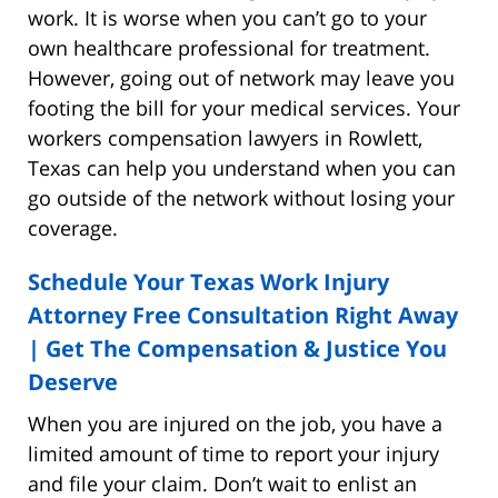
work. It is worse when you can’t go to your
own healthcare professional for treatment.
However, going out of network may leave you
footing the bill for your medical services. Your
workers compensation lawyers in Rowlett,
Texas can help you understand when you can
go outside of the network without losing your
coverage.
Schedule Your Texas Work Injury
Attorney Free Consultation Right Away
| Get The Compensation & Justice You
Deserve
When you are injured on the job, you have a
limited amount of time to report your injury
and file your claim. Don’t wait to enlist an