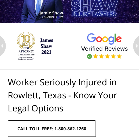
ev
n
Worker Seriously Injured in
Rowlett, Texas - Know Your
Legal Options
CALL TOLL FREE: 1-800-862-1260