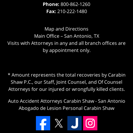
Phone:
800-862-1260
Fax:
210-222-1480
Map and Directions
Main Office – San Antonio, TX
Visits with Attorneys in any and all branch offices are
by appointment only.
* Amount represents the total recoveries by Carabin
Shaw P.C., our Staff, Joint Counsel, and Of Counsel
Attorneys for our injured or wrongfully killed clients.
Auto Accident Attorneys Carabin Shaw
-
San Antonio
Abogado de Lesion Personal Carabin Shaw