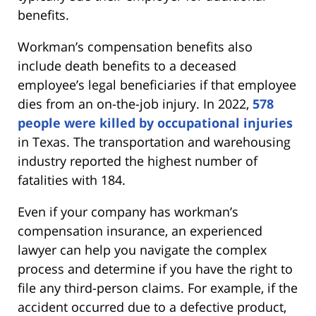
benefits.
Workman’s compensation benefits also
include death benefits to a deceased
employee’s legal beneficiaries if that employee
dies from an on-the-job injury. In 2022,
578
people were killed by occupational injuries
in Texas. The transportation and warehousing
industry reported the highest number of
fatalities with 184.
Even if your company has workman’s
compensation insurance, an experienced
lawyer can help you navigate the complex
process and determine if you have the right to
file any third-person claims. For example, if the
accident occurred due to a defective product,