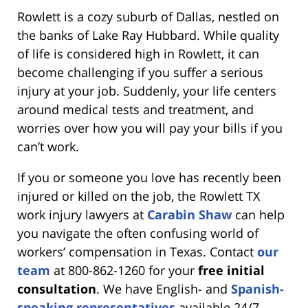
Rowlett is a cozy suburb of Dallas, nestled on
the banks of Lake Ray Hubbard. While quality
of life is considered high in Rowlett, it can
become challenging if you suffer a serious
injury at your job. Suddenly, your life centers
around medical tests and treatment, and
worries over how you will pay your bills if you
can’t work.
If you or someone you love has recently been
injured or killed on the job, the Rowlett TX
work injury lawyers at
Carabin Shaw
can help
you navigate the often confusing world of
workers’ compensation in Texas. Contact
our
team
at 800-862-1260 for your
free initial
consultation
. We have English- and
Spanish-
speaking representatives
available 24/7.