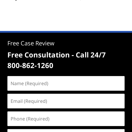
Free Case Review
Free Consultation - Call 24/7
800-862-1260
Name
(Required)
Email
(Required)
Phone
(Required)