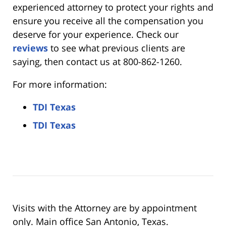
experienced attorney to protect your rights and
ensure you receive all the compensation you
deserve for your experience. Check our
reviews
to see what previous clients are
saying, then contact us at 800-862-1260.
For more information:
TDI Texas
TDI Texas
Visits with the Attorney are by appointment
only. Main office San Antonio, Texas.