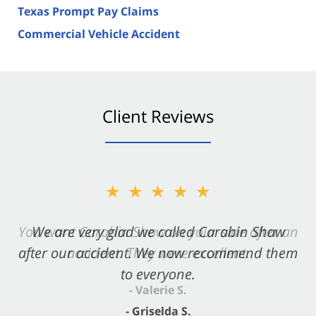
Texas Prompt Pay Claims
Commercial Vehicle Accident
Client Reviews
★★★★★
★★★★★
You want Carabin Shaw on your side after an
We are very glad we called Carabin Shaw
after our accident. We now recommend them
accident. They were excellent.
to everyone.
- Valerie S.
- Griselda S.