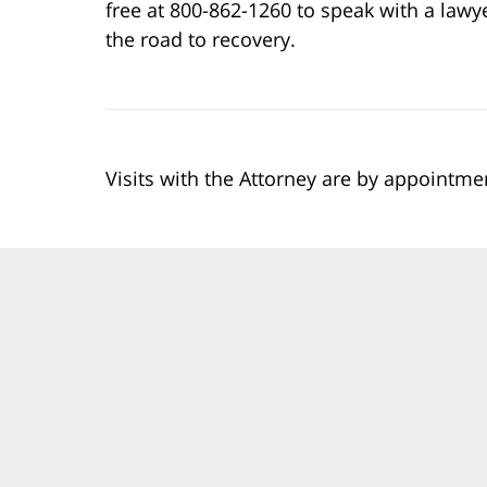
free at 800-862-1260 to speak with a lawy
the road to recovery.
Visits with the Attorney are by appointme