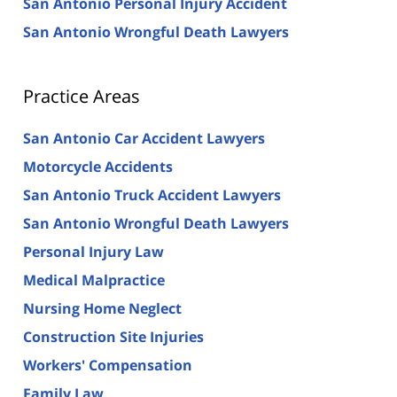
San Antonio Personal Injury Accident
San Antonio Wrongful Death Lawyers
Practice Areas
San Antonio Car Accident Lawyers
Motorcycle Accidents
San Antonio Truck Accident Lawyers
San Antonio Wrongful Death Lawyers
Personal Injury Law
Medical Malpractice
Nursing Home Neglect
Construction Site Injuries
Workers' Compensation
Family Law