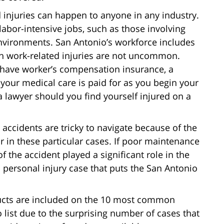
d injuries can happen to anyone in any industry.
bor-intensive jobs, such as those involving
environments. San Antonio’s workforce includes
ch work-related injuries are not uncommon.
 have worker’s compensation insurance, a
 your medical care is paid for as you begin your
a lawyer should you find yourself injured on a
ll accidents are tricky to navigate because of the
ar in these particular cases. If poor maintenance
f the accident played a significant role in the
 a personal injury case that puts the San Antonio
ducts are included on the 10 most common
 list due to the surprising number of cases that