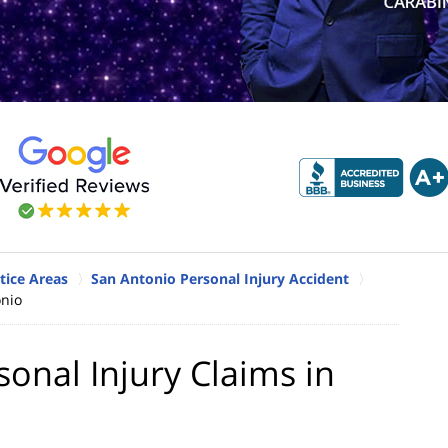
tice Areas
San Antonio Personal Injury Accident
onio
nal Injury Claims in