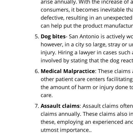
arise annually. With the increase of a
consumers, it becomes inevitable tha
defective, resulting in an unexpected
can help put the product manufacturer
Dog bites
- San Antonio is actively w
however, in a city so large, stray or
injury. Hiring a lawyer in cases such
involved by stating that the dog reac
Medical Malpractice
: These claims 
other patient care centers facilitati
the amount of harm or injury done to
care.
Assault claims
: Assault claims ofte
claims annually. These claims also in
these, employing an experienced and 
utmost importance..