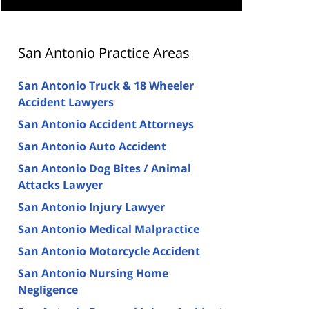
San Antonio Practice Areas
San Antonio Truck & 18 Wheeler
Accident Lawyers
San Antonio Accident Attorneys
San Antonio Auto Accident
San Antonio Dog Bites / Animal
Attacks Lawyer
San Antonio Injury Lawyer
San Antonio Medical Malpractice
San Antonio Motorcycle Accident
San Antonio Nursing Home
Negligence