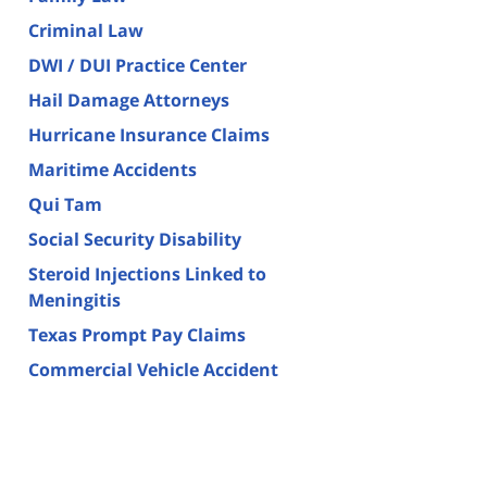
Criminal Law
DWI / DUI Practice Center
Hail Damage Attorneys
Hurricane Insurance Claims
Maritime Accidents
Qui Tam
Social Security Disability
Steroid Injections Linked to
Meningitis
Texas Prompt Pay Claims
Commercial Vehicle Accident