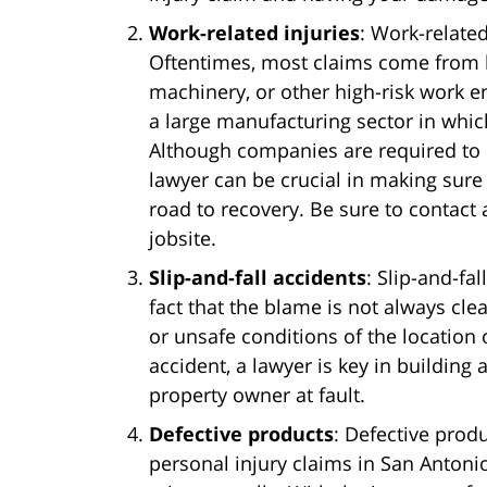
Work-related injuries
: Work-relate
Oftentimes, most claims come from la
machinery, or other high-risk work 
a large manufacturing sector in whi
Although companies are required to
lawyer can be crucial in making sure
road to recovery. Be sure to contact 
jobsite.
Slip-and-fall accidents
: Slip-and-fa
fact that the blame is not always cle
or unsafe conditions of the location o
accident, a lawyer is key in building
property owner at fault.
Defective products
: Defective pro
personal injury claims in San Antonio