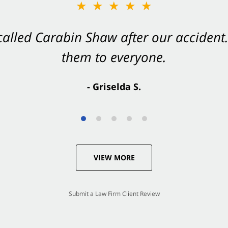
★★★★★
★★★★★
 called Carabin Shaw after our accide
Shaw on your side after an accident. Th
them to everyone.
- Valerie S.
- Griselda S.
VIEW MORE
Submit a Law Firm Client Review