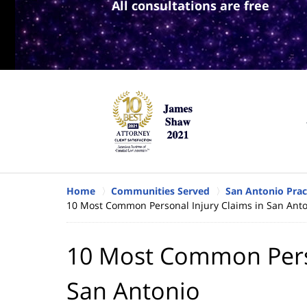
All consultations are free
Home
Communities Served
San Antonio Prac
10 Most Common Personal Injury Claims in San Ant
10 Most Common Perso
San Antonio