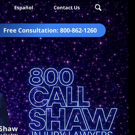
Español
Contact Us
Free Consultation:
800-862-1260