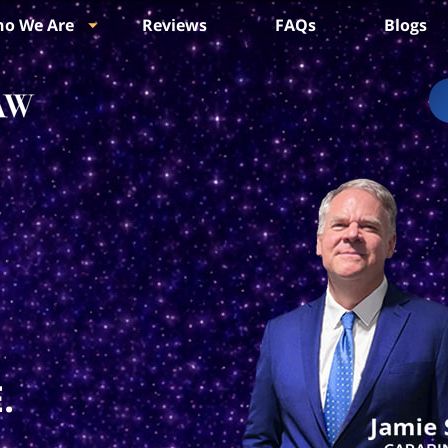
o We Are
Reviews
FAQs
Blogs
.