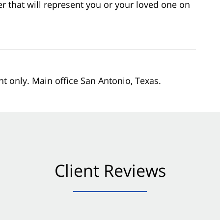
er that will represent you or your loved one on
nt only. Main office San Antonio, Texas.
Client Reviews