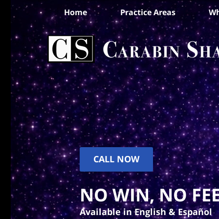
Home
Practice Areas
Wh
CALL NOW
NO WIN, NO FEE
Available in English & Español