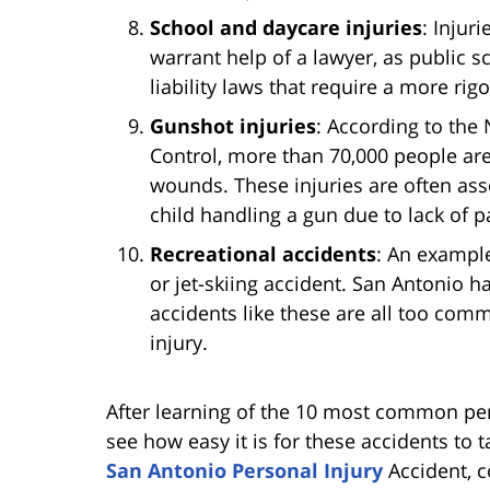
School and daycare injuries
: Injur
warrant help of a lawyer, as public 
liability laws that require a more ri
Gunshot injuries
: According to the 
Control, more than 70,000 people are
wounds. These injuries are often ass
child handling a gun due to lack of p
Recreational accidents
: An example
or jet-skiing accident. San Antonio ha
accidents like these are all too com
injury.
After learning of the 10 most common perso
see how easy it is for these accidents to t
San Antonio Personal Injury
Accident, c