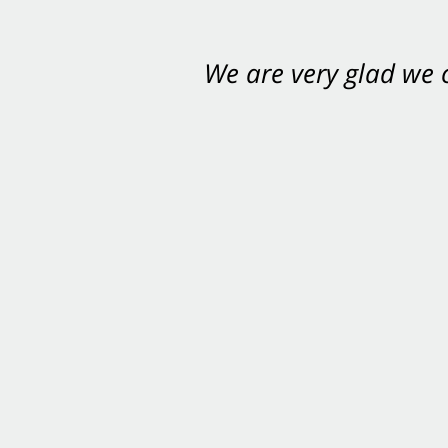
We are very glad we
You want Carabin 