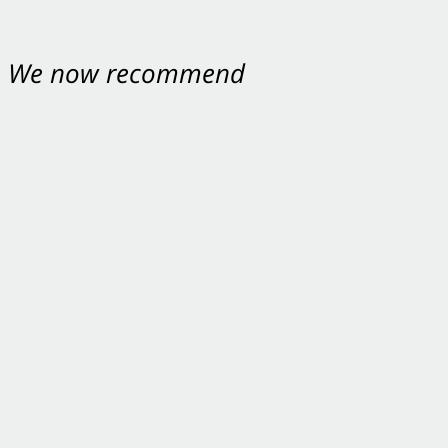
nt. We now recommend
ey were excellent.