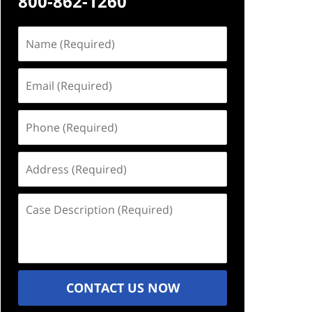
800-862-1260
Name
(Required)
Email
(Required)
Phone
(Required)
Address
(Required)
Case
Description
(Required)
CONTACT US NOW