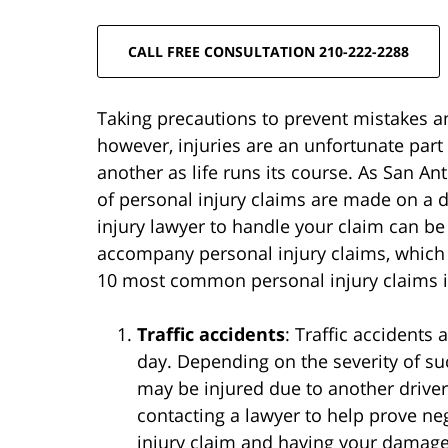
CALL FREE CONSULTATION 210-222-2288
Taking precautions to prevent mistakes and
however, injuries are an unfortunate part
another as life runs its course. As San A
of personal injury claims are made on a d
injury lawyer to handle your claim can be t
accompany personal injury claims, which 
10 most common personal injury claims in
Traffic accidents
: Traffic accidents
day. Depending on the severity of su
may be injured due to another driver’
contacting a lawyer to help prove ne
injury claim and having your damage