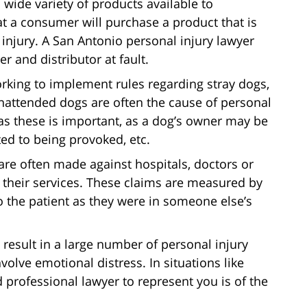
 wide variety of products available to
t a consumer will purchase a product that is
 injury. A San Antonio personal injury lawyer
 and distributor at fault.
orking to implement rules regarding stray dogs,
 unattended dogs are often the cause of personal
 as these is important, as a dog’s owner may be
ted to being provoked, etc.
are often made against hospitals, doctors or
ng their services. These claims are measured by
 the patient as they were in someone else’s
n result in a large number of personal injury
volve emotional distress. In situations like
professional lawyer to represent you is of the