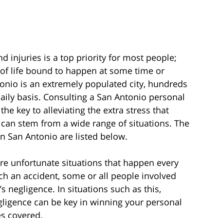
 injuries is a top priority for most people;
 of life bound to happen at some time or
ntonio is an extremely populated city, hundreds
aily basis. Consulting a San Antonio personal
he key to alleviating the extra stress that
can stem from a wide range of situations. The
 San Antonio are listed below.
 are unfortunate situations that happen every
ch an accident, some or all people involved
s negligence. In situations such as this,
gligence can be key in winning your personal
s covered.