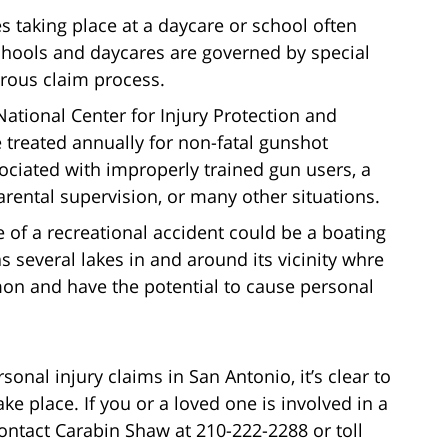
ies taking place at a daycare or school often
schools and daycares are governed by special
gorous claim process.
National Center for Injury Protection and
 treated annually for non-fatal gunshot
ociated with improperly trained gun users, a
arental supervision, or many other situations.
 of a recreational accident could be a boating
s several lakes in and around its vicinity whre
mon and have the potential to cause personal
nal injury claims in San Antonio, it’s clear to
ake place. If you or a loved one is involved in a
ontact Carabin Shaw at 210-222-2288 or toll