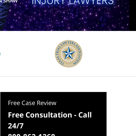
Free Case Review
Free Consultation - Call
24/7