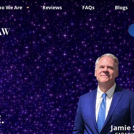
o We Are
Reviews
FAQs
Blogs
.