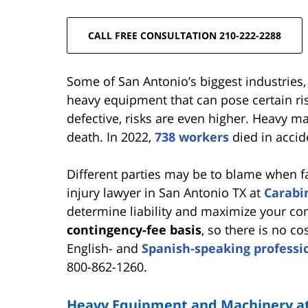
CALL FREE CONSULTATION 210-222-2288
Some of San Antonio’s biggest industries
heavy equipment that can pose certain r
defective, risks are even higher. Heavy m
death. In 2022,
738 workers
died in accid
Different parties may be to blame when 
injury lawyer in San Antonio TX at
Carabi
determine liability and maximize your c
contingency-fee basis
, so there is no c
English- and
Spanish-speaking professi
800-862-1260.
Heavy Equipment and Machinery at 