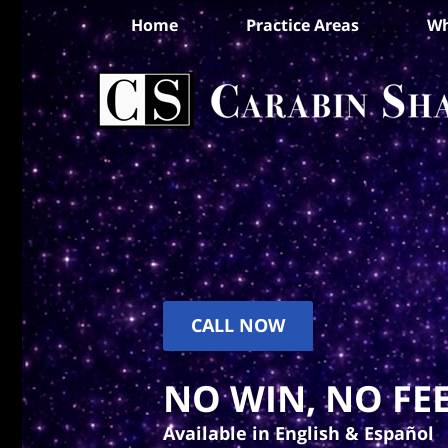
Home
Practice Areas
Wh
CALL NOW
NO WIN, NO FEE
Available in English & Español