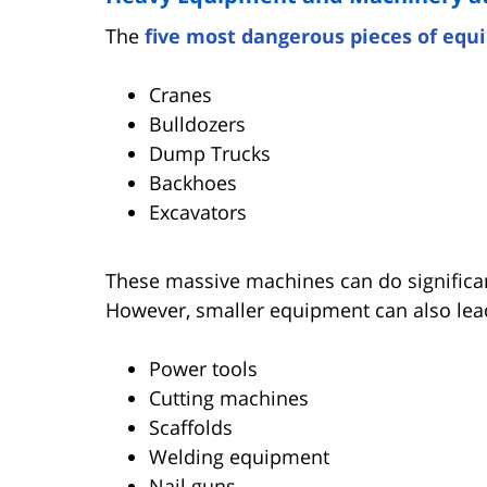
The
five most dangerous pieces of eq
Cranes
Bulldozers
Dump Trucks
Backhoes
Excavators
These massive machines can do significa
However, smaller equipment can also lead
Power tools
Cutting machines
Scaffolds
Welding equipment
Nail guns