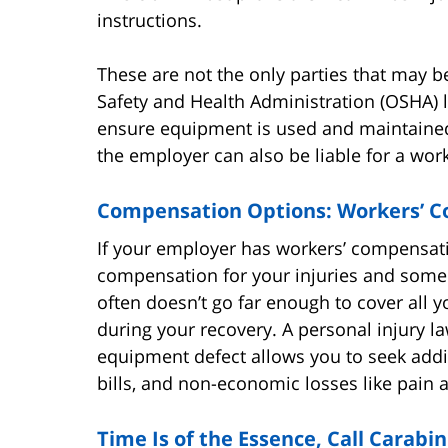
instructions.
These are not the only parties that may b
Safety and Health Administration (OSHA) l
ensure equipment is used and maintained c
the employer can also be liable for a worke
Compensation Options: Workers’ C
If your employer has workers’ compensatio
compensation for your injuries and some
often doesn’t go far enough to cover all yo
during your recovery. A personal injury la
equipment defect allows you to seek addi
bills, and non-economic losses like pain a
Time Is of the Essence, Call Carabi