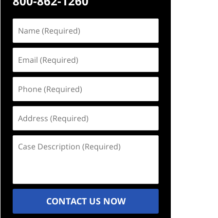
800-862-1260
Name
(Required)
Email
(Required)
Phone
(Required)
Address
(Required)
Case
Description
(Required)
CONTACT US NOW