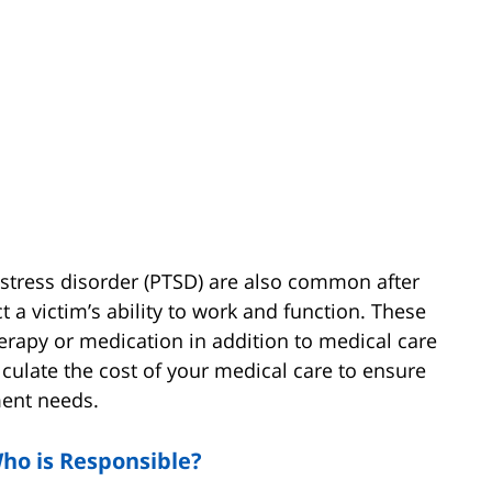
c stress disorder (PTSD) are also common after
 a victim’s ability to work and function. These
therapy or medication in addition to medical care
alculate the cost of your medical care to ensure
ment needs.
Who is Responsible?