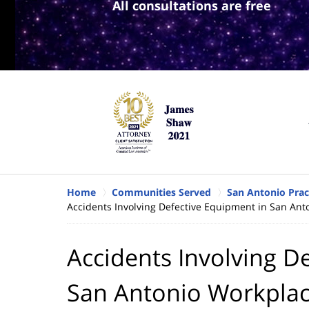
All consultations are free
Home
Communities Served
San Antonio Prac
Accidents Involving Defective Equipment in San Ant
Accidents Involving D
San Antonio Workpla