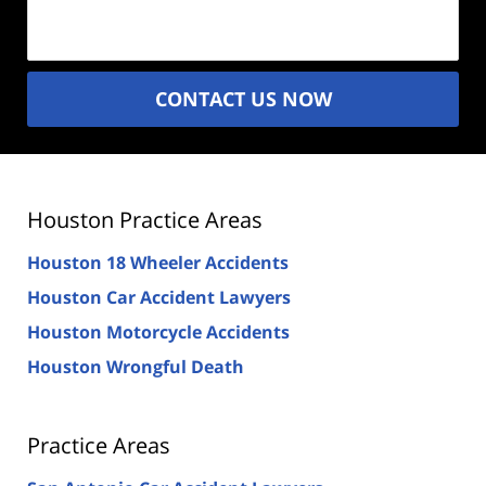
(Required)
CONTACT US NOW
Houston Practice Areas
Houston 18 Wheeler Accidents
Houston Car Accident Lawyers
Houston Motorcycle Accidents
Houston Wrongful Death
Practice Areas