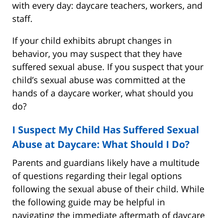
with every day: daycare teachers, workers, and
staff.
If your child exhibits abrupt changes in
behavior, you may suspect that they have
suffered sexual abuse. If you suspect that your
child’s sexual abuse was committed at the
hands of a daycare worker, what should you
do?
I Suspect My Child Has Suffered Sexual
Abuse at Daycare: What Should I Do?
Parents and guardians likely have a multitude
of questions regarding their legal options
following the sexual abuse of their child. While
the following guide may be helpful in
navigating the immediate aftermath of daycare