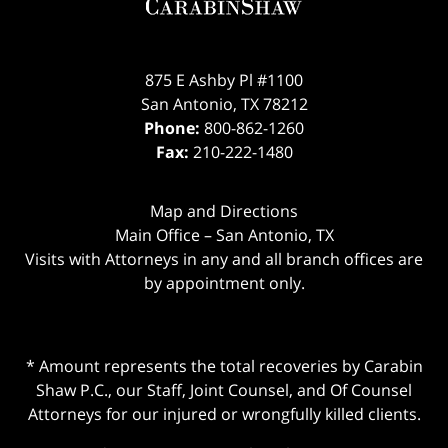
875 E Ashby Pl #1100
San Antonio
,
TX
78212
Phone:
800-862-1260
Fax:
210-222-1480
Map and Directions
Main Office – San Antonio, TX
Visits with Attorneys in any and all branch offices are
by appointment only.
* Amount represents the total recoveries by Carabin
Shaw P.C., our Staff, Joint Counsel, and Of Counsel
Attorneys for our injured or wrongfully killed clients.