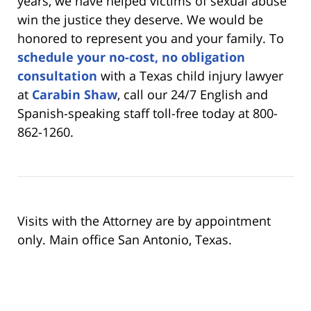
years, we have helped victims of sexual abuse
win the justice they deserve. We would be
honored to represent you and your family. To
schedule your no-cost, no obligation
consultation
with a Texas child injury lawyer
at
Carabin Shaw
, call our 24/7 English and
Spanish-speaking staff toll-free today at 800-
862-1260.
Visits with the Attorney are by appointment
only. Main office San Antonio, Texas.