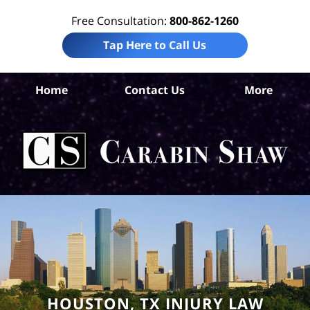
Free Consultation:
800-862-1260
Tap Here to Call Us
Ha
Home
Contact Us
More
Co
Per
In
La
Ca
S
H
HOUSTON, TX INJURY LAW