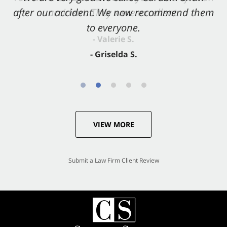
after our accident. We now recommend them
accident. They were excellent.
to everyone.
- Valerie S.
- Griselda S.
VIEW MORE
Submit a Law Firm Client Review