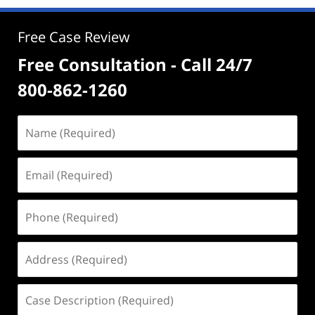
Free Case Review
Free Consultation - Call 24/7
800-862-1260
Name
(Required)
Email
(Required)
Phone
(Required)
Address
(Required)
Case
Description