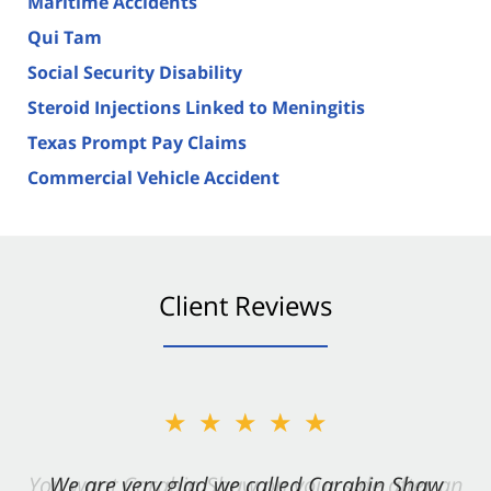
Maritime Accidents
Qui Tam
Social Security Disability
Steroid Injections Linked to Meningitis
Texas Prompt Pay Claims
Commercial Vehicle Accident
Client Reviews
★★★★★
★★★★★
You want Carabin Shaw on your side after an
We are very glad we called Carabin Shaw