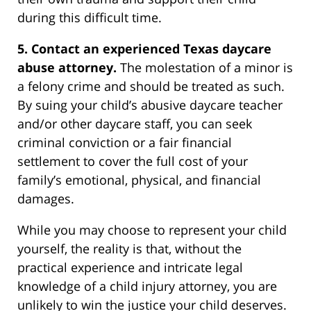
during this difficult time.
5. Contact an experienced Texas daycare
abuse attorney.
The molestation of a minor is
a felony crime and should be treated as such.
By suing your child’s abusive daycare teacher
and/or other daycare staff, you can seek
criminal conviction or a fair financial
settlement to cover the full cost of your
family’s emotional, physical, and financial
damages.
While you may choose to represent your child
yourself, the reality is that, without the
practical experience and intricate legal
knowledge of a child injury attorney, you are
unlikely to win the justice your child deserves.