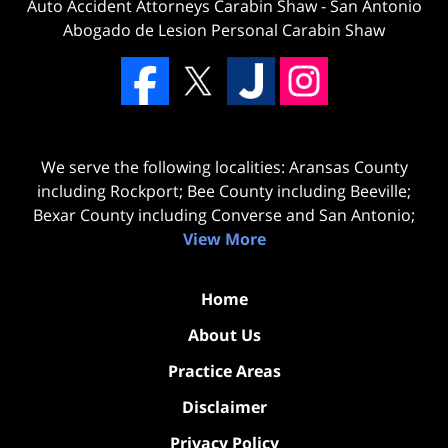
Auto Accident Attorneys Carabin Shaw
-
San Antonio
Abogado de Lesion Personal Carabin Shaw
We serve the following localities: Aransas County
including Rockport; Bee County including Beeville;
Bexar County including Converse and San Antonio;
View More
Home
About Us
Practice Areas
Disclaimer
Privacy Policy