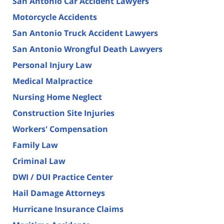
San Antonio Car Accident Lawyers
Motorcycle Accidents
San Antonio Truck Accident Lawyers
San Antonio Wrongful Death Lawyers
Personal Injury Law
Medical Malpractice
Nursing Home Neglect
Construction Site Injuries
Workers' Compensation
Family Law
Criminal Law
DWI / DUI Practice Center
Hail Damage Attorneys
Hurricane Insurance Claims