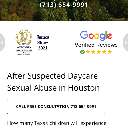
(713) 654-9991
ev
n
After Suspected Daycare
Sexual Abuse in Houston
CALL FREE CONSULTATION 713-654-9991
How many Texas children will experience