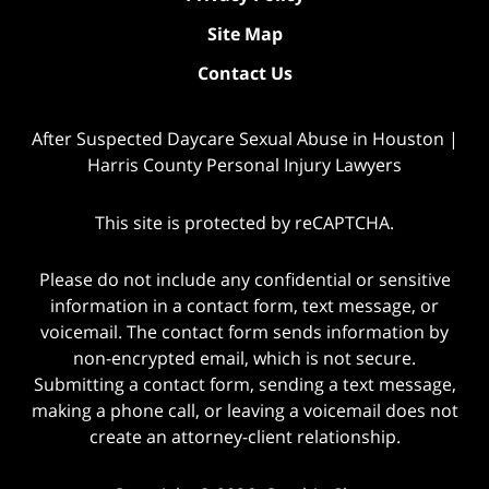
Site Map
Contact Us
After Suspected Daycare Sexual Abuse in Houston |
Harris County Personal Injury Lawyers
This site is protected by reCAPTCHA.
Please do not include any confidential or sensitive
information in a contact form, text message, or
voicemail. The contact form sends information by
non-encrypted email, which is not secure.
Submitting a contact form, sending a text message,
making a phone call, or leaving a voicemail does not
create an attorney-client relationship.