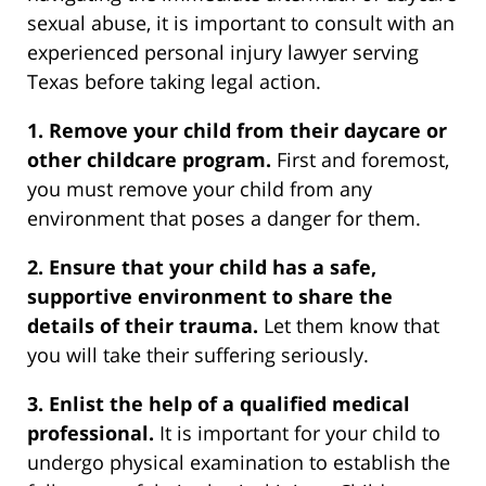
sexual abuse, it is important to consult with an
experienced personal injury lawyer serving
Texas before taking legal action.
1. Remove your child from their daycare or
other childcare program.
First and foremost,
you must remove your child from any
environment that poses a danger for them.
2. Ensure that your child has a safe,
supportive environment to share the
details of their trauma.
Let them know that
you will take their suffering seriously.
3. Enlist the help of a qualified medical
professional.
It is important for your child to
undergo physical examination to establish the