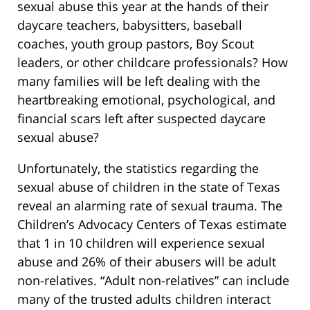
sexual abuse this year at the hands of their
daycare teachers, babysitters, baseball
coaches, youth group pastors, Boy Scout
leaders, or other childcare professionals? How
many families will be left dealing with the
heartbreaking emotional, psychological, and
financial scars left after suspected daycare
sexual abuse?
Unfortunately, the statistics regarding the
sexual abuse of children in the state of Texas
reveal an alarming rate of sexual trauma. The
Children’s Advocacy Centers of Texas estimate
that 1 in 10 children will experience sexual
abuse and 26% of their abusers will be adult
non-relatives. “Adult non-relatives” can include
many of the trusted adults children interact