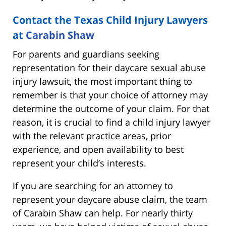
Contact the Texas Child Injury Lawyers
at
Carabin Shaw
For parents and guardians seeking
representation for their daycare sexual abuse
injury lawsuit, the most important thing to
remember is that your choice of attorney may
determine the outcome of your claim. For that
reason, it is crucial to find a child injury lawyer
with the relevant practice areas, prior
experience, and open availability to best
represent your child’s interests.
If you are searching for an attorney to
represent your daycare abuse claim, the team
of Carabin Shaw can help. For nearly thirty