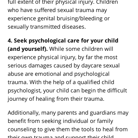
full extent of their physical injury. Children
who have suffered sexual trauma may
experience genital bruising/bleeding or
sexually transmitted diseases.
4. Seek psychological care for your child
(and yourself).
While some children will
experience physical injury, by far the most
serious damages caused by daycare sexual
abuse are emotional and psychological
trauma. With the help of a qualified child
psychologist, your child can begin the difficult
journey of healing from their trauma.
Additionally, many parents and guardians may
benefit from seeking individual or family
counseling to give them the tools to heal from
their own trauma and support their child