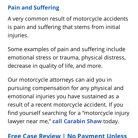
Pain and Suffering
A very common result of motorcycle accidents
is pain and suffering that stems from initial
injuries.
Some examples of pain and suffering include
emotional stress or trauma, physical distress,
decrease in quality of life, and more.
Our motorcycle attorneys can aid you in
pursuing compensation for any physical and
emotional injuries you have sustained as a
result of a recent motorcycle accident. If you
find yourself searching for a “motorcycle injury
lawyer near me,”
call Carabin Shaw
today.
Free Case Review | No Payment Unless