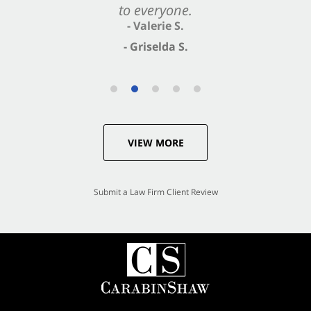
to everyone.
- Valerie S.
- Griselda S.
VIEW MORE
Submit a Law Firm Client Review