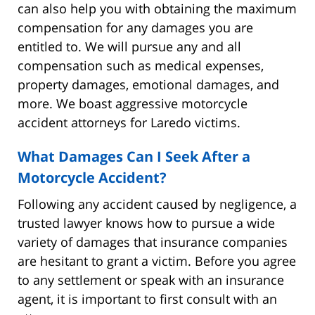
can also help you with obtaining the maximum
compensation for any damages you are
entitled to. We will pursue any and all
compensation such as medical expenses,
property damages, emotional damages, and
more. We boast aggressive motorcycle
accident attorneys for Laredo victims.
What Damages Can I Seek After a
Motorcycle Accident?
Following any accident caused by negligence, a
trusted lawyer knows how to pursue a wide
variety of damages that insurance companies
are hesitant to grant a victim. Before you agree
to any settlement or speak with an insurance
agent, it is important to first consult with an