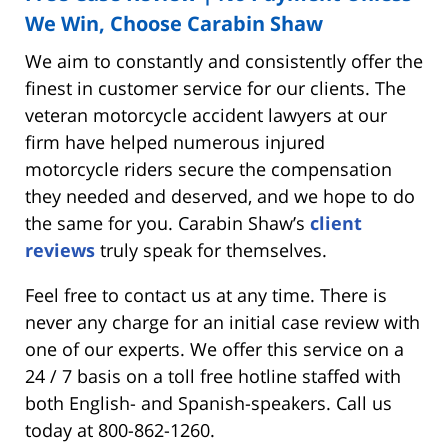
We Win, Choose Carabin Shaw
We aim to constantly and consistently offer the
finest in customer service for our clients. The
veteran motorcycle accident lawyers at our
firm have helped numerous injured
motorcycle riders secure the compensation
they needed and deserved, and we hope to do
the same for you. Carabin Shaw’s
client
reviews
truly speak for themselves.
Feel free to contact us at any time. There is
never any charge for an initial case review with
one of our experts. We offer this service on a
24 / 7 basis on a toll free hotline staffed with
both English- and Spanish-speakers. Call us
today at 800-862-1260.