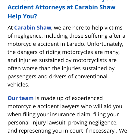
Accident Attorneys at Carabin Shaw
Help You?
At
Carabin Shaw
, we are here to help victims
of negligence, including those suffering after a
motorcycle accident in Laredo. Unfortunately,
the dangers of riding motorcycles are many,
and injuries sustained by motorcyclists are
often worse than the injuries sustained by
passengers and drivers of conventional
vehicles.
Our team
is made up of experienced
motorcycle accident lawyers who will aid you
when filing your insurance claim, filing your
personal injury lawsuit, proving negligence,
and representing you in court if necessary . We