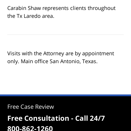
Carabin Shaw represents clients throughout
the Tx Laredo area.
Visits with the Attorney are by appointment
only. Main office San Antonio, Texas.
Free Case Review
Free Consultation - Call 24/7
800-862-1260