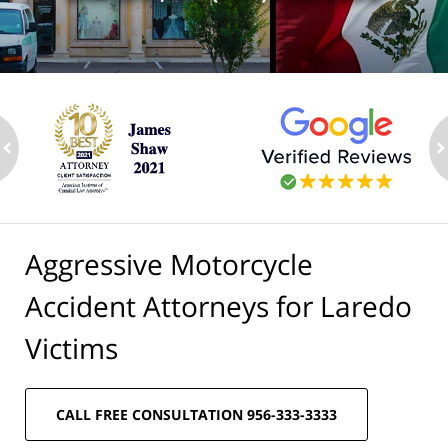
ev
n
Aggressive Motorcycle
Accident Attorneys for Laredo
Victims
CALL FREE CONSULTATION 956-333-3333