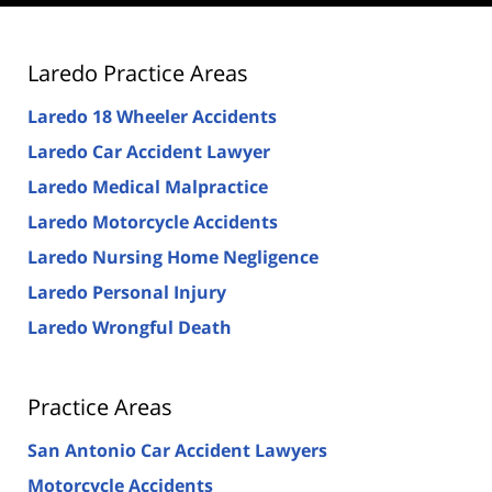
Laredo Practice Areas
Laredo 18 Wheeler Accidents
Laredo Car Accident Lawyer
Laredo Medical Malpractice
Laredo Motorcycle Accidents
Laredo Nursing Home Negligence
Laredo Personal Injury
Laredo Wrongful Death
Practice Areas
San Antonio Car Accident Lawyers
Motorcycle Accidents