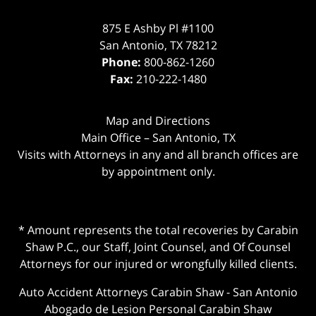
875 E Ashby Pl #1100
San Antonio
,
TX
78212
Phone:
800-862-1260
Fax:
210-222-1480
Map and Directions
Main Office – San Antonio, TX
Visits with Attorneys in any and all branch offices are
by appointment only.
* Amount represents the total recoveries by Carabin
Shaw P.C., our Staff, Joint Counsel, and Of Counsel
Attorneys for our injured or wrongfully killed clients.
Auto Accident Attorneys Carabin Shaw
-
San Antonio
Abogado de Lesion Personal Carabin Shaw