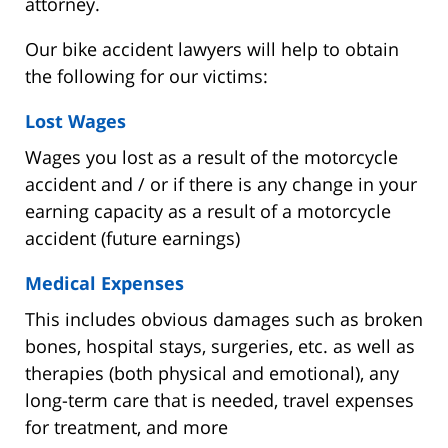
attorney.
Our bike accident lawyers will help to obtain
the following for our victims:
Lost Wages
Wages you lost as a result of the motorcycle
accident and / or if there is any change in your
earning capacity as a result of a motorcycle
accident (future earnings)
Medical Expenses
This includes obvious damages such as broken
bones, hospital stays, surgeries, etc. as well as
therapies (both physical and emotional), any
long-term care that is needed, travel expenses
for treatment, and more