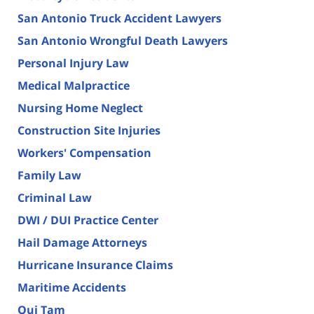
San Antonio Truck Accident Lawyers
San Antonio Wrongful Death Lawyers
Personal Injury Law
Medical Malpractice
Nursing Home Neglect
Construction Site Injuries
Workers' Compensation
Family Law
Criminal Law
DWI / DUI Practice Center
Hail Damage Attorneys
Hurricane Insurance Claims
Maritime Accidents
Qui Tam