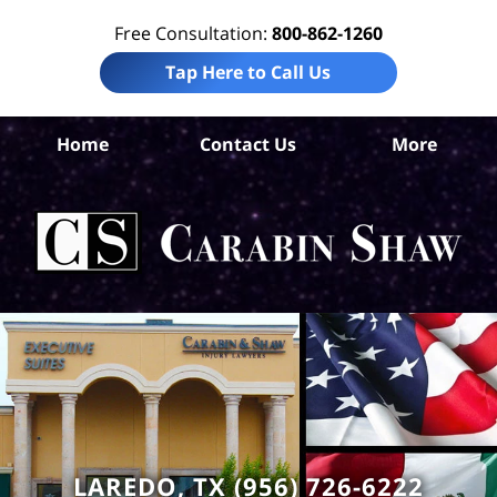
Free Consultation:
800-862-1260
Tap Here to Call Us
W
Home
Contact Us
More
Co
B
In
Law
Car
S
H
LAREDO, TX (956) 726-6222