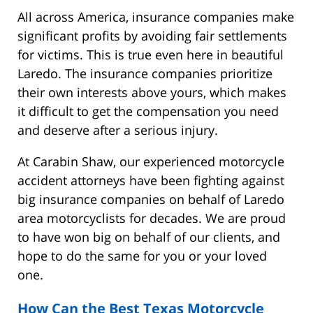
All across America, insurance companies make
significant profits by avoiding fair settlements
for victims. This is true even here in beautiful
Laredo. The insurance companies prioritize
their own interests above yours, which makes
it difficult to get the compensation you need
and deserve after a serious injury.
At Carabin Shaw, our experienced motorcycle
accident attorneys have been fighting against
big insurance companies on behalf of Laredo
area motorcyclists for decades. We are proud
to have won big on behalf of our clients, and
hope to do the same for you or your loved
one.
How Can the Best Texas Motorcycle