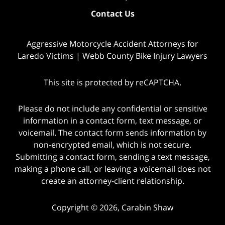
Contact Us
Aggressive Motorcycle Accident Attorneys for
Laredo Victims | Webb County Bike Injury Lawyers
This site is protected by reCAPTCHA.
Please do not include any confidential or sensitive
information in a contact form, text message, or
voicemail. The contact form sends information by
non-encrypted email, which is not secure.
Submitting a contact form, sending a text message,
making a phone call, or leaving a voicemail does not
create an attorney-client relationship.
Copyright © 2026,
Carabin Shaw