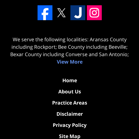
We serve the following localities: Aransas County
including Rockport; Bee County including Beeville;
Bexar County including Converse and San Antonio;
View More
Home
About Us
Practice Areas
Disclaimer
Privacy Policy
Site Map