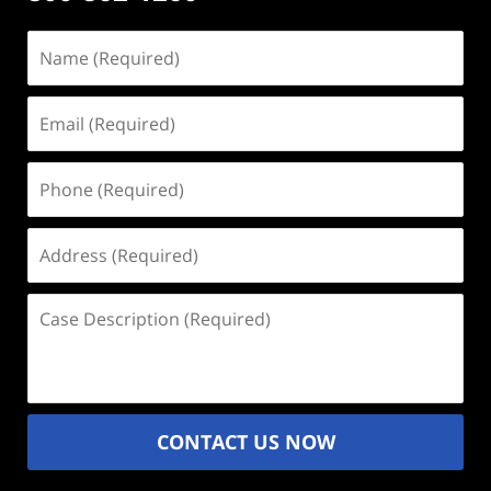
Name
(Required)
Email
(Required)
Phone
(Required)
Address
(Required)
Case
Description
(Required)
CONTACT US NOW