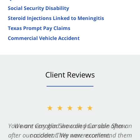
Social Security Disability
Steroid Injections Linked to Meningitis
Texas Prompt Pay Claims
Commercial Vehicle Accident
Client Reviews
★★★★★
★★★★★
You want Carabin Shaw on your side after an
We are very glad we called Carabin Shaw
after our accident. We now recommend them
accident. They were excellent.