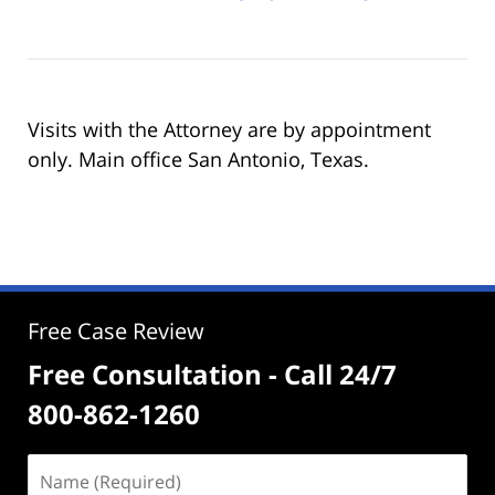
Visits with the Attorney are by appointment
only. Main office San Antonio, Texas.
Free Case Review
Free Consultation - Call 24/7
800-862-1260
Name
(Required)