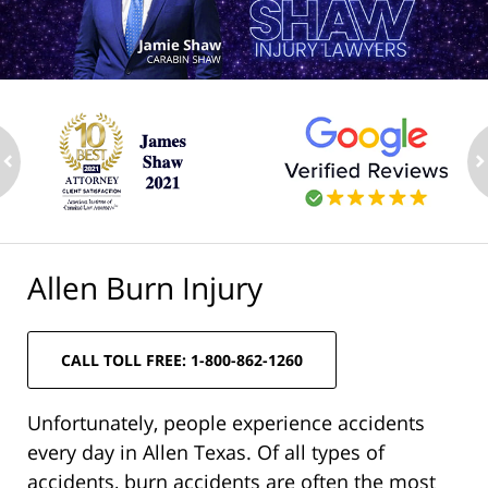
ev
n
Allen Burn Injury
CALL TOLL FREE: 1-800-862-1260
Unfortunately, people experience accidents
every day in Allen Texas. Of all types of
accidents, burn accidents are often the most