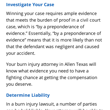
Investigate Your Case
Winning your case requires ample evidence
that meets the burden of proof in a civil court
case, which is “by a preponderance of
evidence.” Essentially, “by a preponderance of
evidence” means that it is more likely than not
that the defendant was negligent and caused
your accident.
Your burn injury attorney in Allen Texas will
know what evidence you need to have a
fighting chance at getting the compensation
you deserve.
Determine Liability
In a burn injury lawsuit, a number of parties