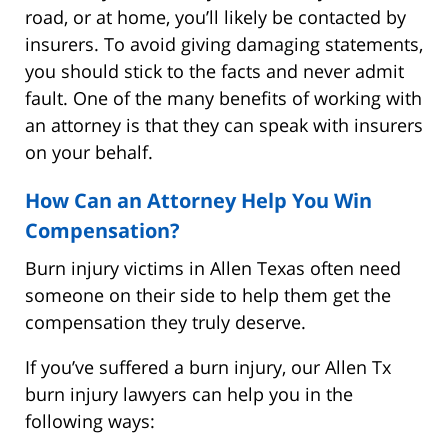
road, or at home, you’ll likely be contacted by
insurers. To avoid giving damaging statements,
you should stick to the facts and never admit
fault. One of the many benefits of working with
an attorney is that they can speak with insurers
on your behalf.
How Can an Attorney Help You Win
Compensation?
Burn injury victims in Allen Texas often need
someone on their side to help them get the
compensation they truly deserve.
If you’ve suffered a burn injury, our Allen Tx
burn injury lawyers can help you in the
following ways: