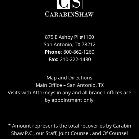
875 E Ashby Pl #1100
San Antonio
,
TX
78212
Phone:
800-862-1260
Fax:
210-222-1480
Map and Directions
Main Office – San Antonio, TX
Visits with Attorneys in any and all branch offices are
by appointment only.
* Amount represents the total recoveries by Carabin
Shaw P.C., our Staff, Joint Counsel, and Of Counsel