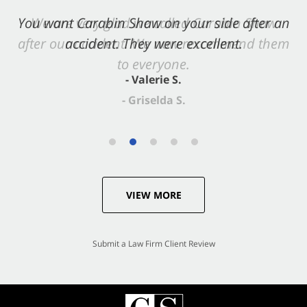
You want Carabin Shaw on your side after an
accident. They were excellent.
- Valerie S.
VIEW MORE
Submit a Law Firm Client Review