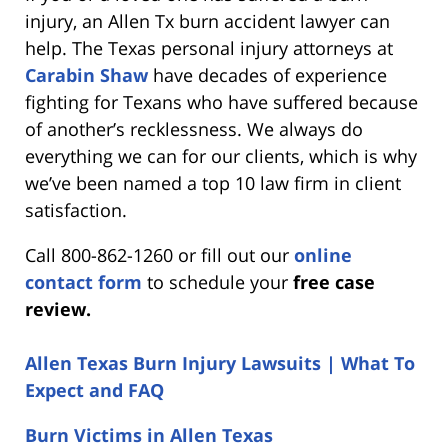
injury, an Allen Tx burn accident lawyer can
help. The Texas personal injury attorneys at
Carabin Shaw
have decades of experience
fighting for Texans who have suffered because
of another’s recklessness. We always do
everything we can for our clients, which is why
we’ve been named a top 10 law firm in client
satisfaction.
Call 800-862-1260 or fill out our
online
contact form
to schedule your
free case
review.
Allen Texas Burn Injury Lawsuits | What To
Expect and FAQ
Burn Victims in Allen Texas