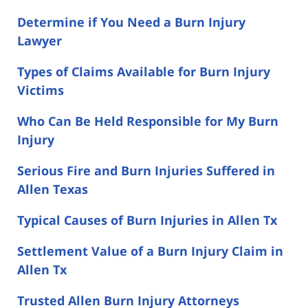
Determine if You Need a Burn Injury
Lawyer
Types of Claims Available for Burn Injury
Victims
Who Can Be Held Responsible for My Burn
Injury
Serious Fire and Burn Injuries Suffered in
Allen Texas
Typical Causes of Burn Injuries in Allen Tx
Settlement Value of a Burn Injury Claim in
Allen Tx
Trusted Allen Burn Injury Attorneys