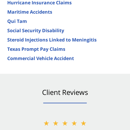
Hurricane Insurance Claims
Maritime Accidents
Qui Tam
Social Security Disability
Steroid Injections Linked to Meningitis
Texas Prompt Pay Claims
Commercial Vehicle Accident
Client Reviews
★★★★★