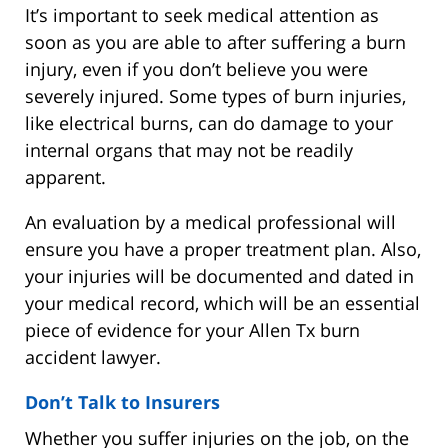
It’s important to seek medical attention as
soon as you are able to after suffering a burn
injury, even if you don’t believe you were
severely injured. Some types of burn injuries,
like electrical burns, can do damage to your
internal organs that may not be readily
apparent.
An evaluation by a medical professional will
ensure you have a proper treatment plan. Also,
your injuries will be documented and dated in
your medical record, which will be an essential
piece of evidence for your Allen Tx burn
accident lawyer.
Don’t Talk to Insurers
Whether you suffer injuries on the job, on the