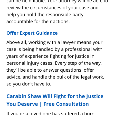
can be held liable. Your attorney will be able to
review the circumstances of your case and
help you hold the responsible party
accountable for their actions.
Offer Expert Guidance
Above all, working with a lawyer means your
case is being handled by a professional with
years of experience fighting for justice in
personal injury cases. Every step of the way,
they’ll be able to answer questions, offer
advice, and handle the bulk of the legal work,
so you don’t have to.
Carabin Shaw Will Fight for the Justice
You Deserve |
Free Consultation
If you or a loved one has suffered a burn