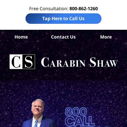
Free Consultation:
800-862-1260
Tap Here to Call Us
Home
Contact Us
More
Co
Co
Acc
La
Ca
S
H