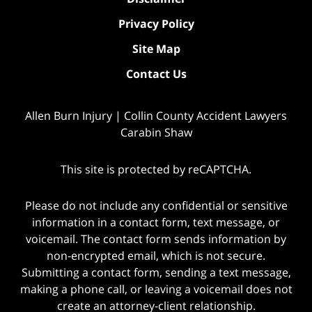
Privacy Policy
Site Map
Contact Us
Allen Burn Injury | Collin County Accident Lawyers
Carabin Shaw
This site is protected by reCAPTCHA.
Please do not include any confidential or sensitive
information in a contact form, text message, or
voicemail. The contact form sends information by
non-encrypted email, which is not secure.
Submitting a contact form, sending a text message,
making a phone call, or leaving a voicemail does not
create an attorney-client relationship.