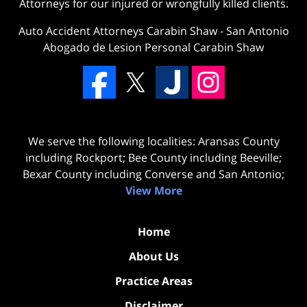
Attorneys for our injured or wrongfully killed clients.
Auto Accident Attorneys Carabin Shaw
-
San Antonio
Abogado de Lesion Personal Carabin Shaw
We serve the following localities: Aransas County
including Rockport; Bee County including Beeville;
Bexar County including Converse and San Antonio;
View More
Home
About Us
Practice Areas
Disclaimer