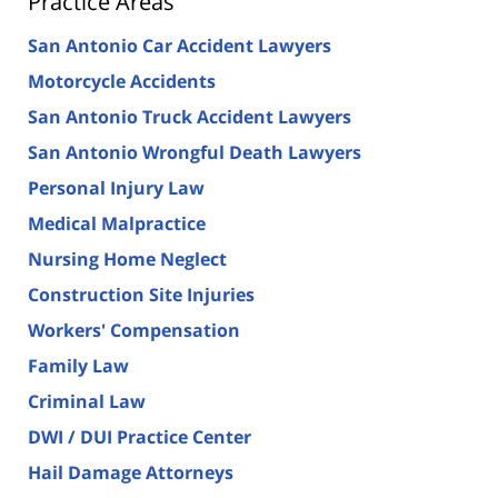
Practice Areas
San Antonio Car Accident Lawyers
Motorcycle Accidents
San Antonio Truck Accident Lawyers
San Antonio Wrongful Death Lawyers
Personal Injury Law
Medical Malpractice
Nursing Home Neglect
Construction Site Injuries
Workers' Compensation
Family Law
Criminal Law
DWI / DUI Practice Center
Hail Damage Attorneys