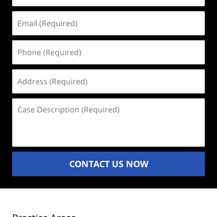
Email
(Required)
Phone
(Required)
Address
(Required)
Case
Description
(Required)
CONTACT US NOW