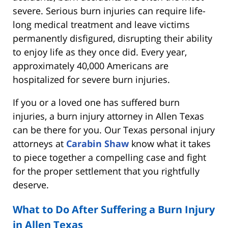
severe. Serious burn injuries can require life-
long medical treatment and leave victims
permanently disfigured, disrupting their ability
to enjoy life as they once did. Every year,
approximately 40,000 Americans are
hospitalized for severe burn injuries.
If you or a loved one has suffered burn
injuries, a burn injury attorney in Allen Texas
can be there for you. Our Texas personal injury
attorneys at
Carabin Shaw
know what it takes
to piece together a compelling case and fight
for the proper settlement that you rightfully
deserve.
What to Do After Suffering a Burn Injury
in Allen Texas