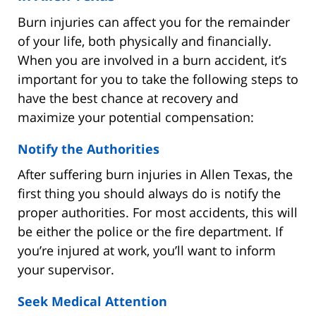
Burn injuries can affect you for the remainder
of your life, both physically and financially.
When you are involved in a burn accident, it’s
important for you to take the following steps to
have the best chance at recovery and
maximize your potential compensation:
Notify the Authorities
After suffering burn injuries in Allen Texas, the
first thing you should always do is notify the
proper authorities. For most accidents, this will
be either the police or the fire department. If
you’re injured at work, you’ll want to inform
your supervisor.
Seek Medical Attention