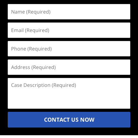
Name
(Required)
Email
(Required)
Phone
(Required)
Address
(Required)
Case
Description
(Required)
CONTACT US NOW