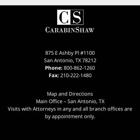
875 E Ashby Pl #1100
San Antonio
,
TX
78212
Phone:
800-862-1260
Fax:
210-222-1480
Map and Directions
Main Office – San Antonio, TX
Visits with Attorneys in any and all branch offices are
by appointment only.