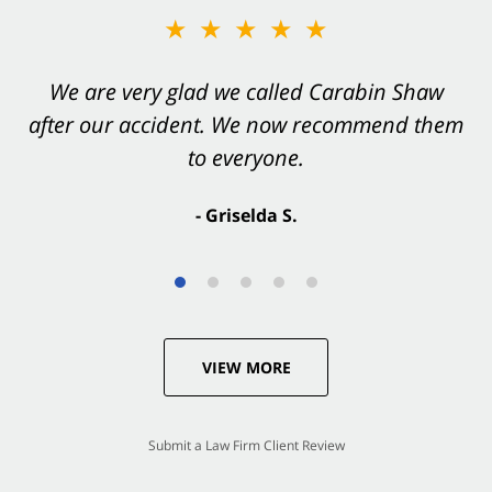
★★★★★
We are very glad we called Carabin Shaw
after our accident. We now recommend them
to everyone.
- Griselda S.
VIEW MORE
Submit a Law Firm Client Review