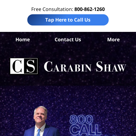
Free Consultation:
800-862-1260
Tap Here to Call Us
Co
Home
Contact Us
More
Co
Per
In
La
Ca
S
H