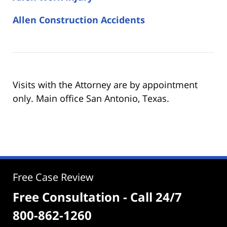
Allen Construction Accidents
Visits with the Attorney are by appointment
only. Main office San Antonio, Texas.
Free Case Review
Free Consultation - Call 24/7
800-862-1260