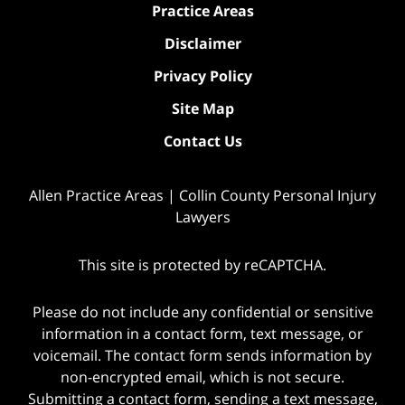
Practice Areas
Disclaimer
Privacy Policy
Site Map
Contact Us
Allen Practice Areas | Collin County Personal Injury
Lawyers
This site is protected by reCAPTCHA.
Please do not include any confidential or sensitive
information in a contact form, text message, or
voicemail. The contact form sends information by
non-encrypted email, which is not secure.
Submitting a contact form, sending a text message,