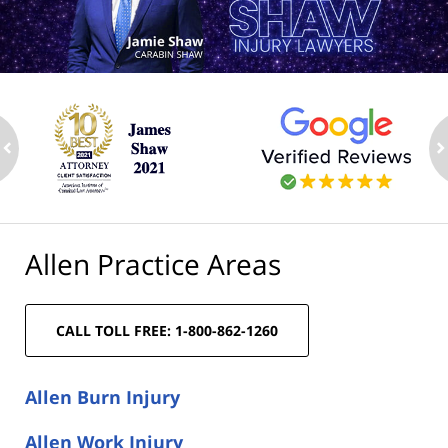
ev
n
Allen Practice Areas
CALL TOLL FREE: 1-800-862-1260
Allen Burn Injury
Allen Work Injury