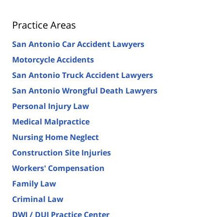
Practice Areas
San Antonio Car Accident Lawyers
Motorcycle Accidents
San Antonio Truck Accident Lawyers
San Antonio Wrongful Death Lawyers
Personal Injury Law
Medical Malpractice
Nursing Home Neglect
Construction Site Injuries
Workers' Compensation
Family Law
Criminal Law
DWI / DUI Practice Center