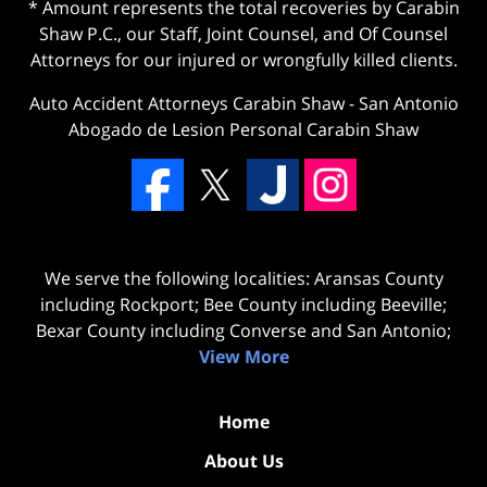
* Amount represents the total recoveries by Carabin
Shaw P.C., our Staff, Joint Counsel, and Of Counsel
Attorneys for our injured or wrongfully killed clients.
Auto Accident Attorneys Carabin Shaw
-
San Antonio
Abogado de Lesion Personal Carabin Shaw
We serve the following localities: Aransas County
including Rockport; Bee County including Beeville;
Bexar County including Converse and San Antonio;
View More
Home
About Us