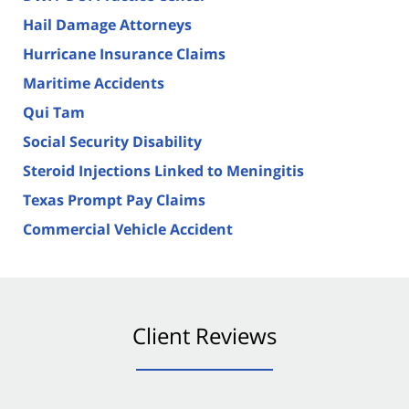
Hail Damage Attorneys
Hurricane Insurance Claims
Maritime Accidents
Qui Tam
Social Security Disability
Steroid Injections Linked to Meningitis
Texas Prompt Pay Claims
Commercial Vehicle Accident
Client Reviews