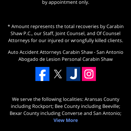
by appointment only.
* Amount represents the total recoveries by Carabin
Shaw P.C., our Staff, Joint Counsel, and Of Counsel
Attorneys for our injured or wrongfully killed clients.
Auto Accident Attorneys Carabin Shaw
-
San Antonio
Abogado de Lesion Personal Carabin Shaw
We serve the following localities: Aransas County
including Rockport; Bee County including Beeville;
Bexar County including Converse and San Antonio;
View More