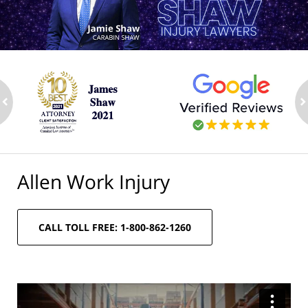
ev
n
Allen Work Injury
CALL TOLL FREE: 1-800-862-1260