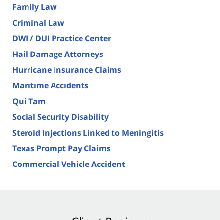
Family Law
Criminal Law
DWI / DUI Practice Center
Hail Damage Attorneys
Hurricane Insurance Claims
Maritime Accidents
Qui Tam
Social Security Disability
Steroid Injections Linked to Meningitis
Texas Prompt Pay Claims
Commercial Vehicle Accident