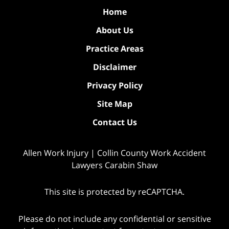
Home
About Us
Practice Areas
Disclaimer
Privacy Policy
Site Map
Contact Us
Allen Work Injury | Collin County Work Accident
Lawyers Carabin Shaw
This site is protected by reCAPTCHA.
Please do not include any confidential or sensitive