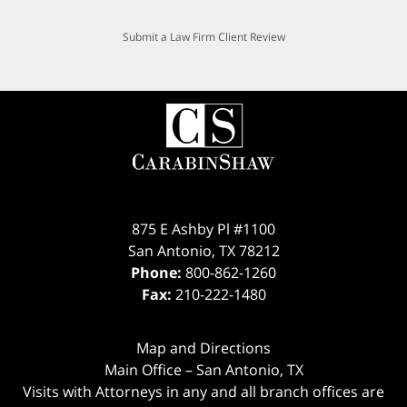
Submit a Law Firm Client Review
875 E Ashby Pl #1100
San Antonio
,
TX
78212
Phone:
800-862-1260
Fax:
210-222-1480
Map and Directions
Main Office – San Antonio, TX
Visits with Attorneys in any and all branch offices are