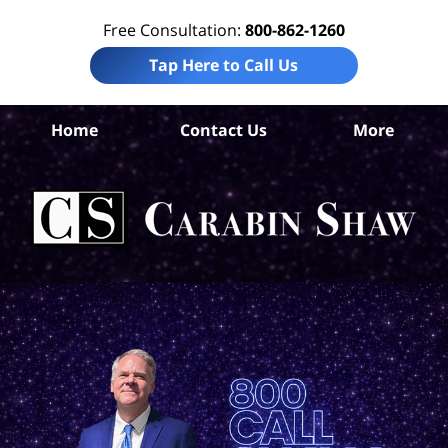
Free Consultation:
800-862-1260
Tap Here to Call Us
Co
Home
Contact Us
More
Co
W
Acc
La
Ca
S
H