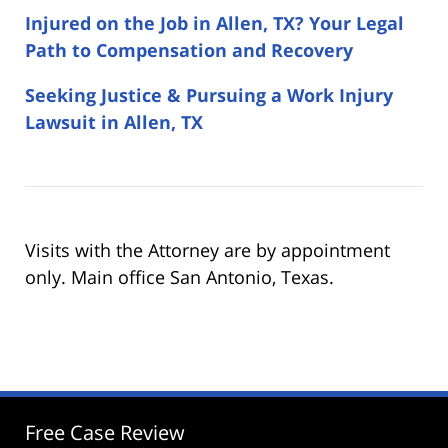
Injured on the Job in Allen, TX? Your Legal
Path to Compensation and Recovery
Seeking Justice & Pursuing a Work Injury
Lawsuit in Allen, TX
Visits with the Attorney are by appointment
only. Main office San Antonio, Texas.
Free Case Review