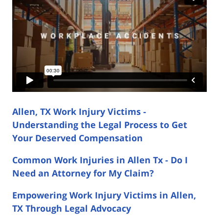
Allen, TX Work Injury Victims -
Understanding the Legal Process to Get
Your Deserved Compensation
Common Work Injuries in Allen Tx - Do I
Need an Attorney for My Claim?
Empowering Work Injury Victims in Allen,
TX Through Legal Advocacy