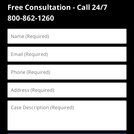
Free Consultation - Call 24/7
800-862-1260
Name
(Required)
Email
(Required)
Phone
(Required)
Address
(Required)
Case
Description
(Required)