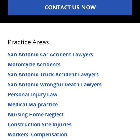
CONTACT US NOW
Practice Areas
San Antonio Car Accident Lawyers
Motorcycle Accidents
San Antonio Truck Accident Lawyers
San Antonio Wrongful Death Lawyers
Personal Injury Law
Medical Malpractice
Nursing Home Neglect
Construction Site Injuries
Workers' Compensation