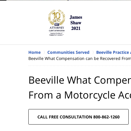
Home
Communities Served
Beeville Practice
Beeville What Compensation can be Recovered From
Beeville What Compen
From a Motorcycle Ac
CALL FREE CONSULTATION 800-862-1260