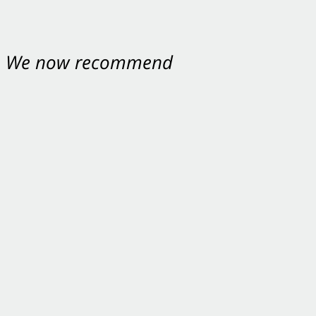
nt. We now recommend
ey were excellent.