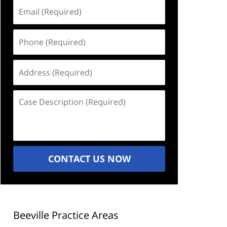
Email
(Required)
Phone
(Required)
Address
(Required)
Case
Description
(Required)
CONTACT US NOW
Beeville Practice Areas