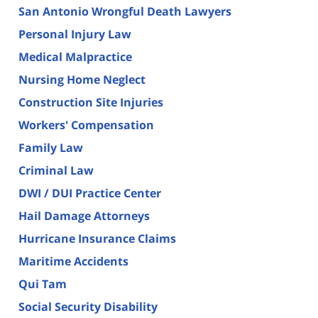
San Antonio Wrongful Death Lawyers
Personal Injury Law
Medical Malpractice
Nursing Home Neglect
Construction Site Injuries
Workers' Compensation
Family Law
Criminal Law
DWI / DUI Practice Center
Hail Damage Attorneys
Hurricane Insurance Claims
Maritime Accidents
Qui Tam
Social Security Disability