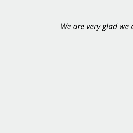
We are very glad we
You want Carabin 