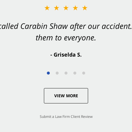
★★★★★
★★★★★
 called Carabin Shaw after our accide
Shaw on your side after an accident. Th
them to everyone.
- Valerie S.
- Griselda S.
VIEW MORE
Submit a Law Firm Client Review