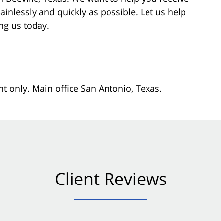
ainlessly and quickly as possible. Let us help
ing us today.
nt only. Main office San Antonio, Texas.
Client Reviews