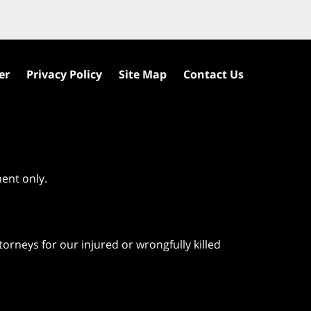
er
Privacy Policy
Site Map
Contact Us
ment only.
orneys for our injured or wrongfully killed