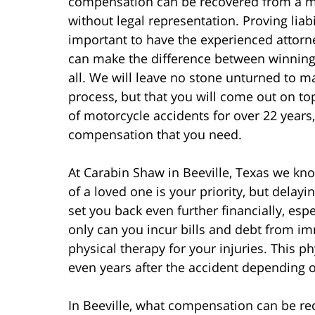
compensation can be recovered from a mo
without legal representation. Proving liabil
important to have the experienced attorne
can make the difference between winning
all. We will leave no stone unturned to m
process, but that you will come out on to
of motorcycle accidents for over 22 years,
compensation that you need.
At Carabin Shaw in Beeville, Texas we kno
of a loved one is your priority, but delayi
set you back even further financially, espe
only can you incur bills and debt from i
physical therapy for your injuries. This 
even years after the accident depending o
In Beeville, what compensation can be re