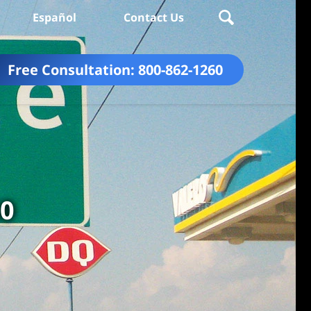
Español
Contact Us
Free Consultation:
800-862-1260
60