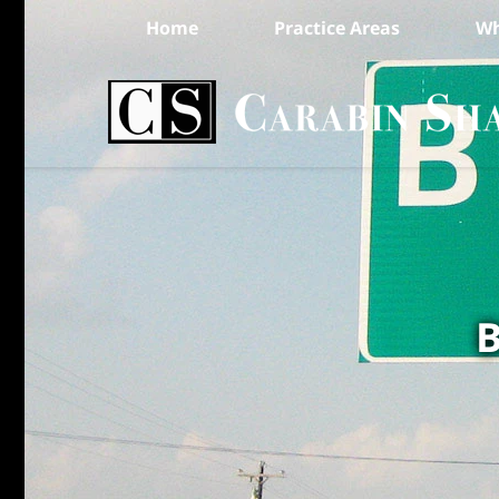
Home
Practice Areas
Wh
B