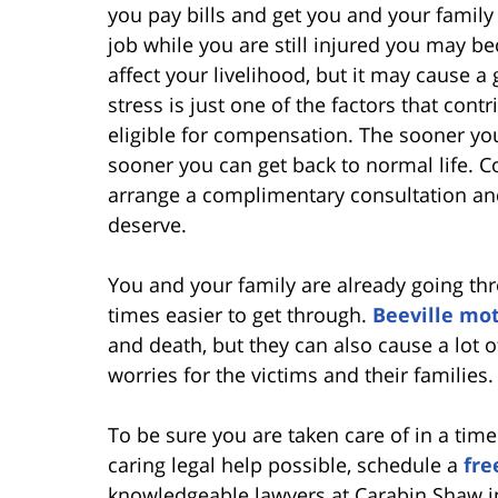
you pay bills and get you and your family 
job while you are still injured you may be
affect your livelihood, but it may cause a
stress is just one of the factors that co
eligible for compensation. The sooner you
sooner you can get back to normal life. Co
arrange a complimentary consultation and
deserve.
You and your family are already going t
times easier to get through.
Beeville mot
and death, but they can also cause a lot 
worries for the victims and their families.
To be sure you are taken care of in a ti
caring legal help possible, schedule a
fre
knowledgeable lawyers at Carabin Shaw in