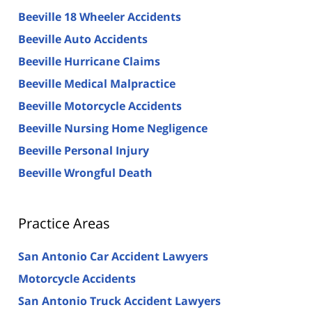
Beeville 18 Wheeler Accidents
Beeville Auto Accidents
Beeville Hurricane Claims
Beeville Medical Malpractice
Beeville Motorcycle Accidents
Beeville Nursing Home Negligence
Beeville Personal Injury
Beeville Wrongful Death
Practice Areas
San Antonio Car Accident Lawyers
Motorcycle Accidents
San Antonio Truck Accident Lawyers