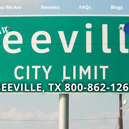
o We Are
Reviews
FAQs
Blogs
EEVILLE, TX 800-862-12