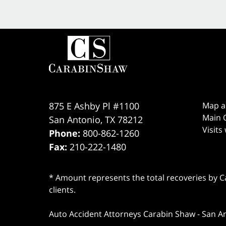
875 E Ashby Pl #1100
Map a
Main O
San Antonio
,
TX
78212
Visits
Phone:
800-862-1260
Fax:
210-222-1480
* Amount represents the total recoveries by Car
clients.
Auto Accident Attorneys Carabin Shaw
-
San A