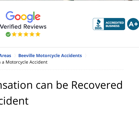
 Areas
Beeville Motorcycle Accidents
 a Motorcycle Accident
sation can be Recovered
cident