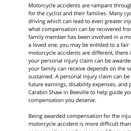
Motorcycle accidents are rampant throug
for the cyclist and their families. Many cy
driving which can lead to even greater inj
what compensation can be recovered from 
family member has been involved in a mot
a loved one, you may be entitled to a fa
motorcycle accidents are different, ther
your personal injury claim can be award
your family can receive depends on the se
sustained. A personal injury claim can be f
future earnings, disability expenses, and 
Carabin Shaw in Beeville to help guide yo
compensation you deserve.
Being awarded compensation for the injur
motorcycle accident is more difficult than