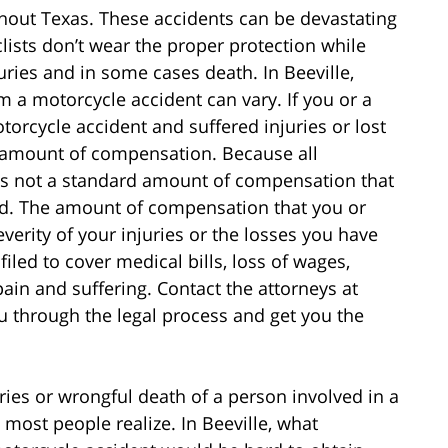
hout Texas. These accidents can be devastating
clists don’t wear the proper protection while
uries and in some cases death. In Beeville,
a motorcycle accident can vary. If you or a
orcycle accident and suffered injuries or lost
ir amount of compensation. Because all
e is not a standard amount of compensation that
ed. The amount of compensation that you or
verity of your injuries or the losses you have
iled to cover medical bills, loss of wages,
pain and suffering. Contact the attorneys at
u through the legal process and get you the
ies or wrongful death of a person involved in a
 most people realize. In Beeville, what