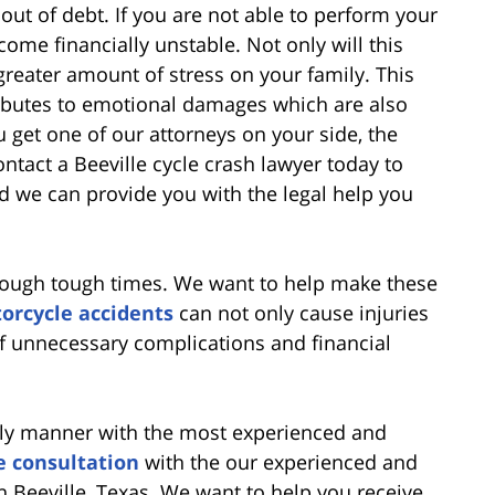
out of debt. If you are not able to perform your
come financially unstable. Not only will this
 greater amount of stress on your family. This
ntributes to emotional damages which are also
 get one of our attorneys on your side, the
ntact a Beeville cycle crash lawyer today to
 we can provide you with the legal help you
hrough tough times. We want to help make these
orcycle accidents
can not only cause injuries
of unnecessary complications and financial
mely manner with the most experienced and
e consultation
with the our experienced and
 Beeville, Texas. We want to help you receive