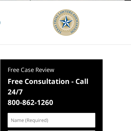
Free Case Review
Free Consultation - Call
24/7
800-862-1260
Name
(Required)