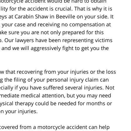
torcycle accident would be hard to obtain
ity for the accident is crucial. That is why it is
ys at Carabin Shaw in Beeville on your side. It
 your case and receiving no compensation at
ake sure you are not only prepared for this
p. Our lawyers have been representing victims
 and we will aggressively fight to get you the
w that recovering from your injuries or the loss
ng the filing of your personal injury claim can
cially if you have suffered several injuries. Not
mmediate medical attention, but you may need
physical therapy could be needed for months or
n your injuries.
covered from a motorcycle accident can help