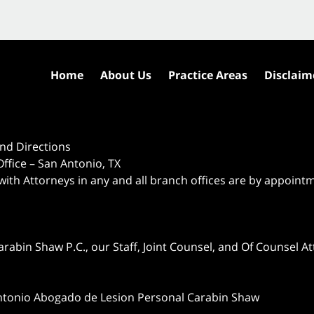
Home
About Us
Practice Areas
Disclaim
nd Directions
ffice – San Antonio, TX
 with Attorneys in any and all branch offices are by appoint
abin Shaw P.C., our Staff, Joint Counsel, and Of Counsel Att
ntonio Abogado de Lesion Personal Carabin Shaw