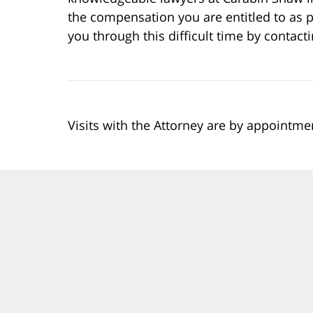
the compensation you are entitled to as p
you through this difficult time by contact
Visits with the Attorney are by appointme