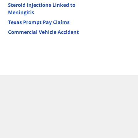
Steroid Injections Linked to
Meningitis
Texas Prompt Pay Claims
Commercial Vehicle Accident