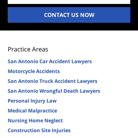
CONTACT US NOW
Practice Areas
San Antonio Car Accident Lawyers
Motorcycle Accidents
San Antonio Truck Accident Lawyers
San Antonio Wrongful Death Lawyers
Personal Injury Law
Medical Malpractice
Nursing Home Neglect
Construction Site Injuries