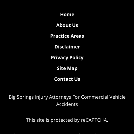
Home
About Us
Practice Areas
Disclaimer
Privacy Policy
Site Map
Contact Us
Big Springs Injury Attorneys For Commercial Vehicle
Accidents
This site is protected by reCAPTCHA.