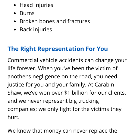
Head injuries
Burns
Broken bones and fractures
Back injuries
The Right Representation For You
Commercial vehicle accidents can change your
life forever. When you’ve been the victim of
another’s negligence on the road, you need
justice for you and your family. At Carabin
Shaw, we’ve won over $1 billion for our clients,
and we never represent big trucking
companies; we only fight for the victims they
hurt.
We know that money can never replace the