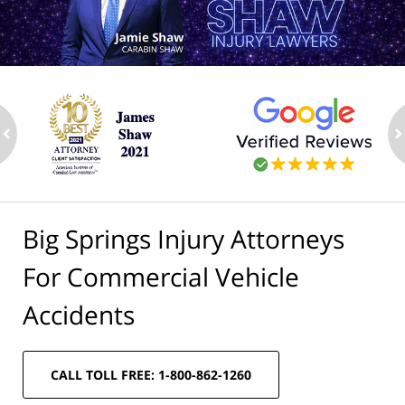
ev
n
Big Springs Injury Attorneys
For Commercial Vehicle
Accidents
CALL TOLL FREE: 1-800-862-1260