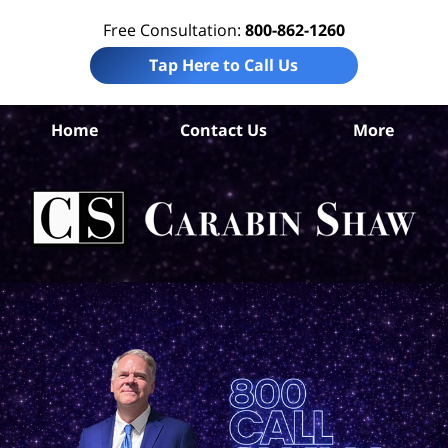
Free Consultation:
800-862-1260
Tap Here to Call Us
Ho
Home
Contact Us
More
Co
Tr
In
Law
Car
S
H