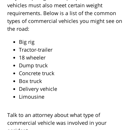
vehicles must also meet certain weight
requirements. Below is a list of the common
types of commercial vehicles you might see on
the road:
Big rig
Tractor-trailer
18 wheeler
Dump truck
Concrete truck
Box truck
Delivery vehicle
Limousine
Talk to an attorney about what type of
commercial vehicle was involved in your