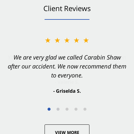
Client Reviews
★★★★★
★★★★★
You want Carabin Shaw on your side after an
We are very glad we called Carabin Shaw
after our accident. We now recommend them
accident. They were excellent.
to everyone.
- Valerie S.
- Griselda S.
VIEW MORE