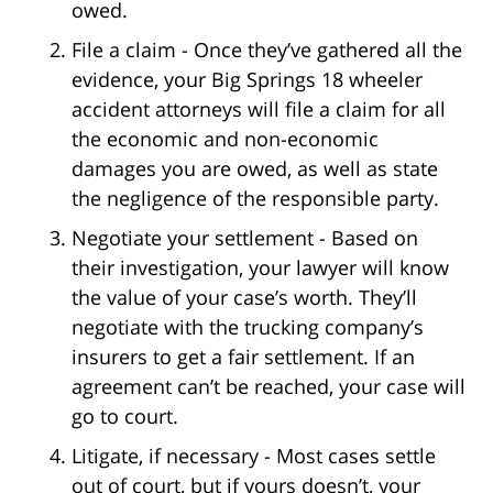
owed.
File a claim - Once they’ve gathered all the
evidence, your Big Springs 18 wheeler
accident attorneys will file a claim for all
the economic and non-economic
damages you are owed, as well as state
the negligence of the responsible party.
Negotiate your settlement - Based on
their investigation, your lawyer will know
the value of your case’s worth. They’ll
negotiate with the trucking company’s
insurers to get a fair settlement. If an
agreement can’t be reached, your case will
go to court.
Litigate, if necessary - Most cases settle
out of court, but if yours doesn’t, your