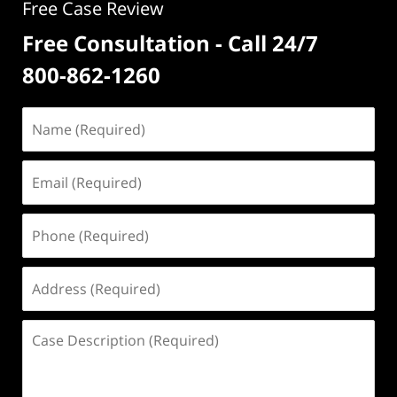
Free Case Review
Free Consultation - Call 24/7
800-862-1260
Name
(Required)
Email
(Required)
Phone
(Required)
Address
(Required)
Case
Description
(Required)