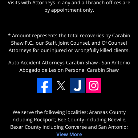
Visits with Attorneys in any and all branch offices are
by appointment only.
* Amount represents the total recoveries by Carabin
Shaw P.C., our Staff, Joint Counsel, and Of Counsel
Attorneys for our injured or wrongfully killed clients.
Auto Accident Attorneys Carabin Shaw
-
San Antonio
Abogado de Lesion Personal Carabin Shaw
We serve the following localities: Aransas County
including Rockport; Bee County including Beeville;
Bexar County including Converse and San Antonio;
View More