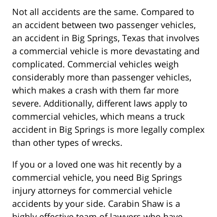
Not all accidents are the same. Compared to
an accident between two passenger vehicles,
an accident in Big Springs, Texas that involves
a commercial vehicle is more devastating and
complicated. Commercial vehicles weigh
considerably more than passenger vehicles,
which makes a crash with them far more
severe. Additionally, different laws apply to
commercial vehicles, which means a truck
accident in Big Springs is more legally complex
than other types of wrecks.
If you or a loved one was hit recently by a
commercial vehicle, you need Big Springs
injury attorneys for commercial vehicle
accidents by your side. Carabin Shaw is a
highly effective team of lawyers who have