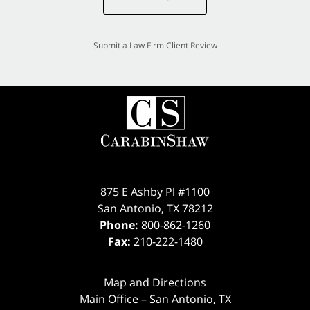
Submit a Law Firm Client Review
875 E Ashby Pl #1100
San Antonio
,
TX
78212
Phone:
800-862-1260
Fax:
210-222-1480
Map and Directions
Main Office – San Antonio, TX