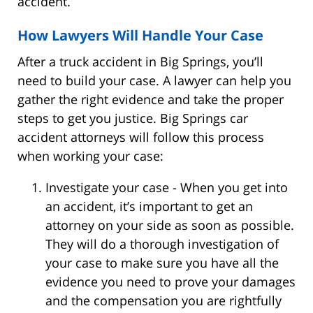
accident.
How Lawyers Will Handle Your Case
After a truck accident in Big Springs, you’ll
need to build your case. A lawyer can help you
gather the right evidence and take the proper
steps to get you justice. Big Springs car
accident attorneys will follow this process
when working your case:
Investigate your case - When you get into
an accident, it’s important to get an
attorney on your side as soon as possible.
They will do a thorough investigation of
your case to make sure you have all the
evidence you need to prove your damages
and the compensation you are rightfully