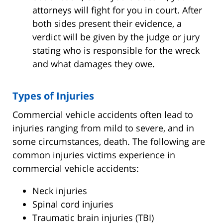
attorneys will fight for you in court. After
both sides present their evidence, a
verdict will be given by the judge or jury
stating who is responsible for the wreck
and what damages they owe.
Types of Injuries
Commercial vehicle accidents often lead to
injuries ranging from mild to severe, and in
some circumstances, death. The following are
common injuries victims experience in
commercial vehicle accidents:
Neck injuries
Spinal cord injuries
Traumatic brain injuries (TBI)