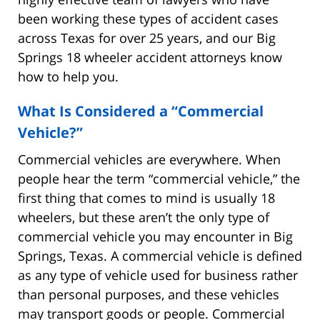
been working these types of accident cases
across Texas for over 25 years, and our Big
Springs 18 wheeler accident attorneys know
how to help you.
What Is Considered a “Commercial
Vehicle?”
Commercial vehicles are everywhere. When
people hear the term “commercial vehicle,” the
first thing that comes to mind is usually 18
wheelers, but these aren’t the only type of
commercial vehicle you may encounter in Big
Springs, Texas. A commercial vehicle is defined
as any type of vehicle used for business rather
than personal purposes, and these vehicles
may transport goods or people. Commercial