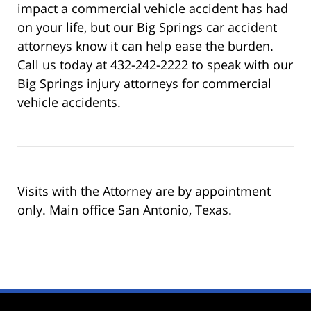
impact a commercial vehicle accident has had
on your life, but our Big Springs car accident
attorneys know it can help ease the burden.
Call us today at 432-242-2222 to speak with our
Big Springs injury attorneys for commercial
vehicle accidents.
Visits with the Attorney are by appointment
only. Main office San Antonio, Texas.