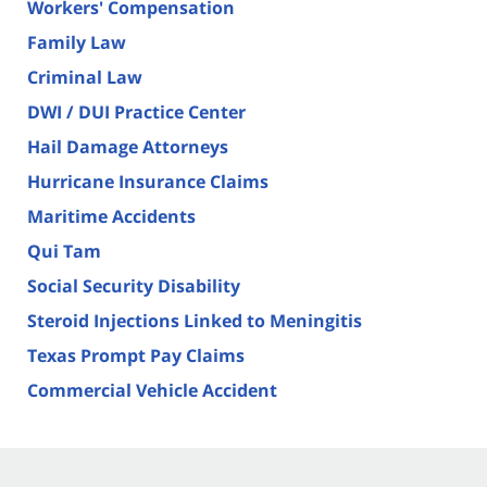
Workers' Compensation
Family Law
Criminal Law
DWI / DUI Practice Center
Hail Damage Attorneys
Hurricane Insurance Claims
Maritime Accidents
Qui Tam
Social Security Disability
Steroid Injections Linked to Meningitis
Texas Prompt Pay Claims
Commercial Vehicle Accident