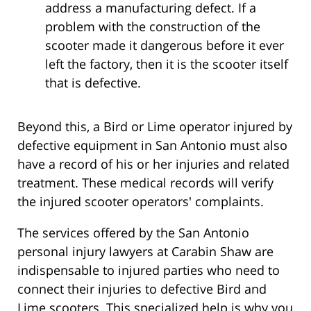
address a manufacturing defect. If a
problem with the construction of the
scooter made it dangerous before it ever
left the factory, then it is the scooter itself
that is defective.
Beyond this, a Bird or Lime operator injured by
defective equipment in San Antonio must also
have a record of his or her injuries and related
treatment. These medical records will verify
the injured scooter operators' complaints.
The services offered by the San Antonio
personal injury lawyers at Carabin Shaw are
indispensable to injured parties who need to
connect their injuries to defective Bird and
Lime scooters. This specialized help is why you