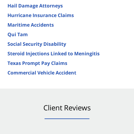
Hail Damage Attorneys
Hurricane Insurance Claims
Maritime Accidents
Qui Tam
Social Security Disability
Steroid Injections Linked to Meningitis
Texas Prompt Pay Claims
Commercial Vehicle Accident
Client Reviews