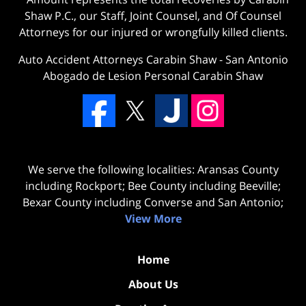
Shaw P.C., our Staff, Joint Counsel, and Of Counsel
Attorneys for our injured or wrongfully killed clients.
Auto Accident Attorneys Carabin Shaw
-
San Antonio
Abogado de Lesion Personal Carabin Shaw
We serve the following localities: Aransas County
including Rockport; Bee County including Beeville;
Bexar County including Converse and San Antonio;
View More
Home
About Us