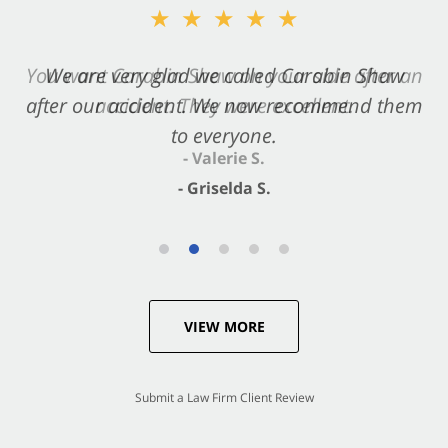
★★★★★
★★★★★
You want Carabin Shaw on your side after an
We are very glad we called Carabin Shaw
after our accident. We now recommend them
accident. They were excellent.
to everyone.
- Valerie S.
- Griselda S.
VIEW MORE
Submit a Law Firm Client Review