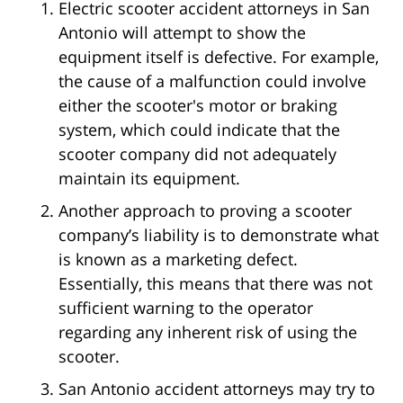
Electric scooter accident attorneys in San
Antonio will attempt to show the
equipment itself is defective. For example,
the cause of a malfunction could involve
either the scooter's motor or braking
system, which could indicate that the
scooter company did not adequately
maintain its equipment.
Another approach to proving a scooter
company’s liability is to demonstrate what
is known as a marketing defect.
Essentially, this means that there was not
sufficient warning to the operator
regarding any inherent risk of using the
scooter.
San Antonio accident attorneys may try to