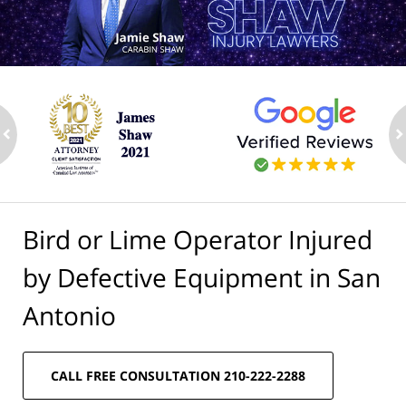
ev
n
Bird or Lime Operator Injured
by Defective Equipment in San
Antonio
CALL FREE CONSULTATION 210-222-2288