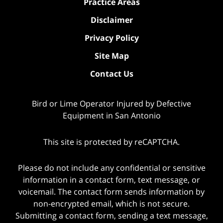
Practice Areas
Disclaimer
Privacy Policy
Site Map
Contact Us
Bird or Lime Operator Injured by Defective
Equipment in San Antonio
This site is protected by reCAPTCHA.
Please do not include any confidential or sensitive
information in a contact form, text message, or
voicemail. The contact form sends information by
non-encrypted email, which is not secure.
Submitting a contact form, sending a text message,