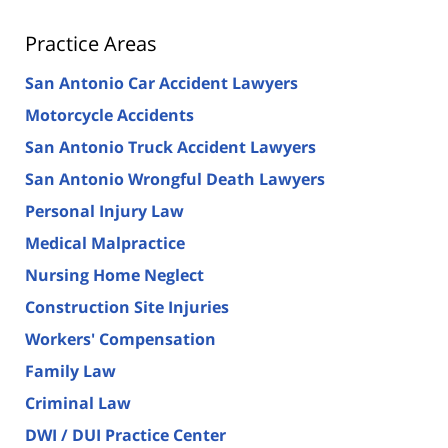
Practice Areas
San Antonio Car Accident Lawyers
Motorcycle Accidents
San Antonio Truck Accident Lawyers
San Antonio Wrongful Death Lawyers
Personal Injury Law
Medical Malpractice
Nursing Home Neglect
Construction Site Injuries
Workers' Compensation
Family Law
Criminal Law
DWI / DUI Practice Center