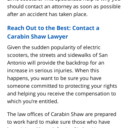
should contact an attorney as soon as possible
after an accident has taken place.
Reach Out to the Best: Contact a
Carabin Shaw Lawyer
Given the sudden popularity of electric
scooters, the streets and sidewalks of San
Antonio will provide the backdrop for an
increase in serious injuries. When this
happens, you want to be sure you have
someone committed to protecting your rights
and helping you receive the compensation to
which you’re entitled.
The law offices of Carabin Shaw are prepared
to work hard to make sure those who have