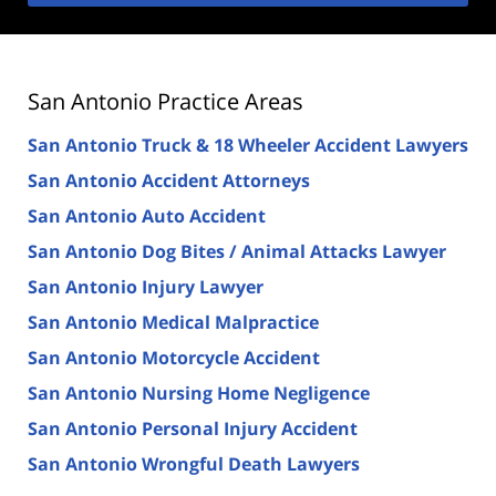
San Antonio Practice Areas
San Antonio Truck & 18 Wheeler Accident Lawyers
San Antonio Accident Attorneys
San Antonio Auto Accident
San Antonio Dog Bites / Animal Attacks Lawyer
San Antonio Injury Lawyer
San Antonio Medical Malpractice
San Antonio Motorcycle Accident
San Antonio Nursing Home Negligence
San Antonio Personal Injury Accident
San Antonio Wrongful Death Lawyers