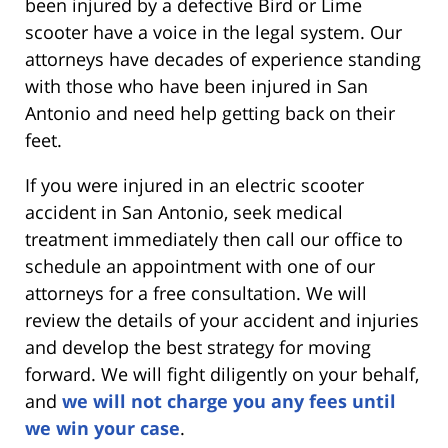
been injured by a defective Bird or Lime
scooter have a voice in the legal system. Our
attorneys have decades of experience standing
with those who have been injured in San
Antonio and need help getting back on their
feet.
If you were injured in an electric scooter
accident in
San Antonio, seek medical
treatment immediately then call our office to
schedule an appointment with one of our
attorneys for a free consultation. We will
review the details of your accident and injuries
and develop the best strategy for moving
forward. We will fight diligently on your behalf,
and
we will not charge you any fees until
we win your case
.