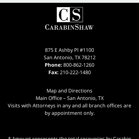
875 E Ashby Pl #1100
San Antonio
,
TX
78212
Phone:
800-862-1260
Fax:
210-222-1480
Map and Directions
Main Office – San Antonio, TX
Visits with Attorneys in any and all branch offices are
by appointment only.
* Amount represents the total recoveries by Carabin