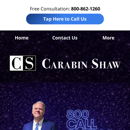
Free Consultation:
800-862-1260
Tap Here to Call Us
Home
Contact Us
More
Be
Co
In
Law
Car
S
H