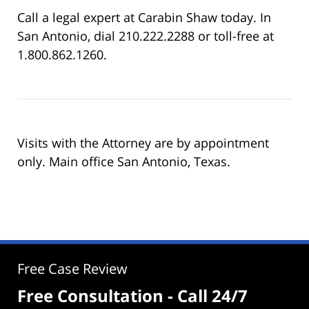
Call a legal expert at Carabin Shaw today. In
San Antonio, dial 210.222.2288 or toll-free at
1.800.862.1260.
Visits with the Attorney are by appointment
only. Main office San Antonio, Texas.
Free Case Review
Free Consultation - Call 24/7