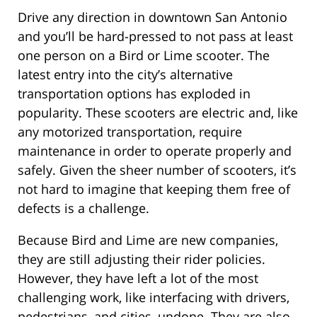
Drive any direction in downtown San Antonio
and you’ll be hard-pressed to not pass at least
one person on a Bird or Lime scooter. The
latest entry into the city’s alternative
transportation options has exploded in
popularity. These scooters are electric and, like
any motorized transportation, require
maintenance in order to operate properly and
safely. Given the sheer number of scooters, it’s
not hard to imagine that keeping them free of
defects is a challenge.
Because Bird and Lime are new companies,
they are still adjusting their rider policies.
However, they have left a lot of the most
challenging work, like interfacing with drivers,
pedestrians, and cities, undone. They are also