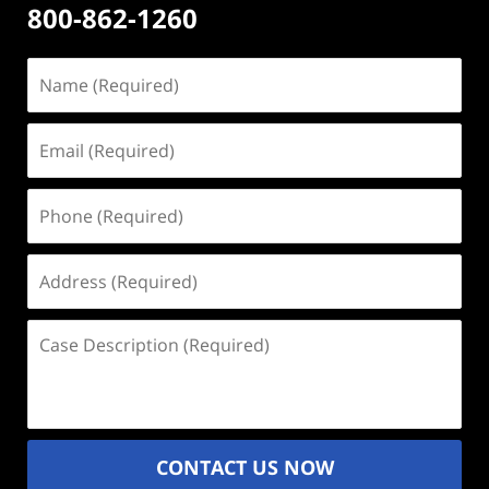
800-862-1260
Name
(Required)
Email
(Required)
Phone
(Required)
Address
(Required)
Case
Description
(Required)
CONTACT US NOW