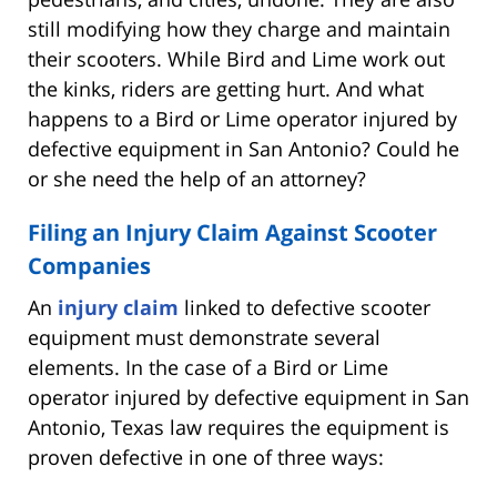
still modifying how they charge and maintain
their scooters. While Bird and Lime work out
the kinks, riders are getting hurt. And what
happens to a Bird or Lime operator injured by
defective equipment in San Antonio? Could he
or she need the help of an attorney?
Filing an Injury Claim Against Scooter
Companies
An
injury claim
linked to defective scooter
equipment must demonstrate several
elements. In the case of a Bird or Lime
operator injured by defective equipment in San
Antonio, Texas law requires the equipment is
proven defective in one of three ways: