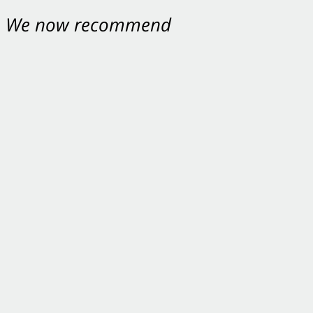
nt. We now recommend
ey were excellent.