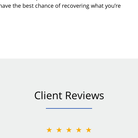
 have the best chance of recovering what you’re
Client Reviews
★★★★★
★★★★★