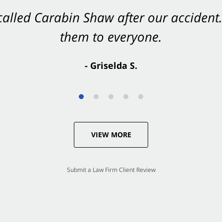
 called Carabin Shaw after our accide
Shaw on your side after an accident. Th
them to everyone.
- Valerie S.
- Griselda S.
VIEW MORE
Submit a Law Firm Client Review