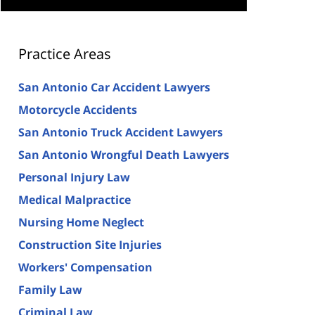
Practice Areas
San Antonio Car Accident Lawyers
Motorcycle Accidents
San Antonio Truck Accident Lawyers
San Antonio Wrongful Death Lawyers
Personal Injury Law
Medical Malpractice
Nursing Home Neglect
Construction Site Injuries
Workers' Compensation
Family Law
Criminal Law