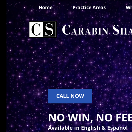
Home
Practice Areas
Wh
CALL NOW
NO WIN, NO FEE
Available in English & Español