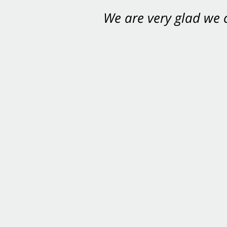
We are very glad we
You want Carabin 