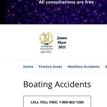
All consultations are free
Home
Practice Areas
Maritime Accidents
B
Boating Accidents
CALL TOLL FREE: 1-800-862-1260