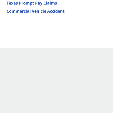
Texas Prompt Pay Claims
Commercial Vehicle Accident