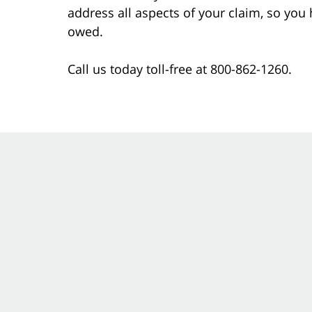
address all aspects of your claim, so you
owed.
Call us today toll-free at 800-862-1260.