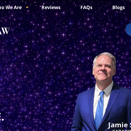
o We Are
Reviews
FAQs
Blogs
.