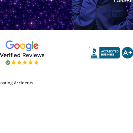
oating Accidents