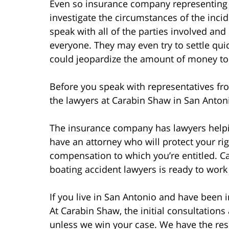
Even so insurance company representing t
investigate the circumstances of the incid
speak with all of the parties involved an
everyone. They may even try to settle quic
could jeopardize the amount of money to 
Before you speak with representatives fro
the lawyers at Carabin Shaw in San Antonio
The insurance company has lawyers helpi
have an attorney who will protect your rig
compensation to which you’re entitled. C
boating accident lawyers is ready to work
If you live in San Antonio and have been i
At Carabin Shaw, the initial consultations
unless we win your case. We have the res