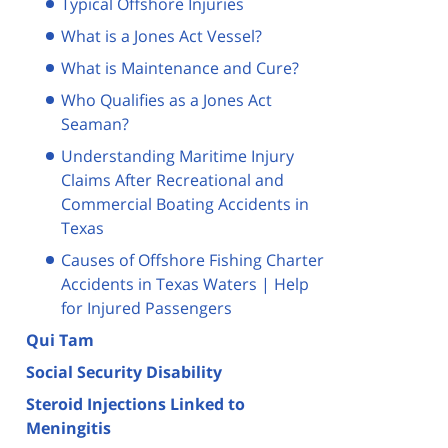
Typical Offshore Injuries
What is a Jones Act Vessel?
What is Maintenance and Cure?
Who Qualifies as a Jones Act
Seaman?
Understanding Maritime Injury
Claims After Recreational and
Commercial Boating Accidents in
Texas
Causes of Offshore Fishing Charter
Accidents in Texas Waters | Help
for Injured Passengers
Qui Tam
Social Security Disability
Steroid Injections Linked to
Meningitis