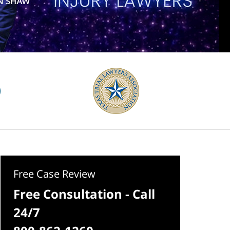
Free Case Review
Free Consultation - Call
24/7