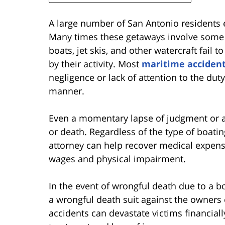
A large number of San Antonio residents e
Many times these getaways involve some f
boats, jet skis, and other watercraft fail 
by their activity. Most
maritime acciden
negligence or lack of attention to the dut
manner.
Even a momentary lapse of judgment or att
or death. Regardless of the type of boati
attorney can help recover medical expense
wages and physical impairment.
In the event of wrongful death due to a boa
a wrongful death suit against the owners 
accidents can devastate victims financiall