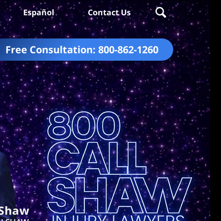
Español
Contact Us
Free Consultation:
800-862-1260