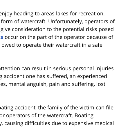
njoy heading to areas lakes for recreation.
orm of watercraft. Unfortunately, operators of
to give consideration to the potential risks posed
ts
occur on the part of the operator because of
y owed to operate their watercraft in a safe
ention can result in serious personal injuries
ng accident one has suffered, an experienced
s, mental anguish, pain and suffering, lost
ting accident, the family of the victim can file
or operators of the watercraft. Boating
y, causing difficulties due to expensive medical