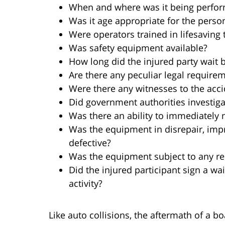
When and where was it being perfo
Was it age appropriate for the perso
Were operators trained in lifesaving
Was safety equipment available?
How long did the injured party wait 
Are there any peculiar legal requirem
Were there any witnesses to the acc
Did government authorities investiga
Was there an ability to immediately n
Was the equipment in disrepair, imp
defective?
Was the equipment subject to any re
Did the injured participant sign a wai
activity?
Like auto collisions, the aftermath of a b