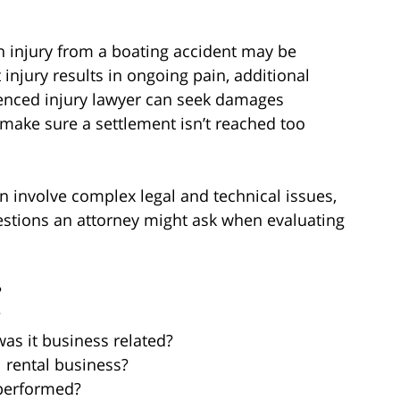
 injury from a boating accident may be
injury results in ongoing pain, additional
rienced injury lawyer can seek damages
 make sure a settlement isn’t reached too
an involve complex legal and technical issues,
questions an attorney might ask when evaluating
?
?
was it business related?
l rental business?
 performed?