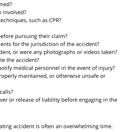
rmed?
n involved?
 techniques, such as CPR?
before pursuing their claim?
ents for the jurisdiction of the accident?
ident, or were any photographs or videos taken?
te the accident?
otify medical personnel in the event of injury?
roperly maintained, or otherwise unsafe or
calls?
ver or release of liability before engaging in the
oating accident is often an overwhelming time.