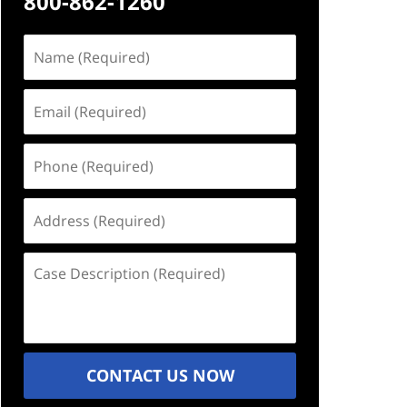
800-862-1260
Name
(Required)
Email
(Required)
Phone
(Required)
Address
(Required)
Case
Description
(Required)
CONTACT US NOW