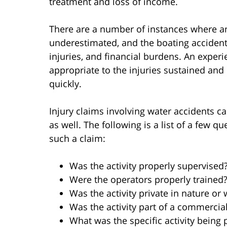
treatment and loss of income.
There are a number of instances where an
underestimated, and the boating accident 
injuries, and financial burdens. An expe
appropriate to the injuries sustained and
quickly.
Injury claims involving water accidents c
as well. The following is a list of a few 
such a claim:
Was the activity properly supervised
Were the operators properly trained
Was the activity private in nature or 
Was the activity part of a commercia
What was the specific activity being