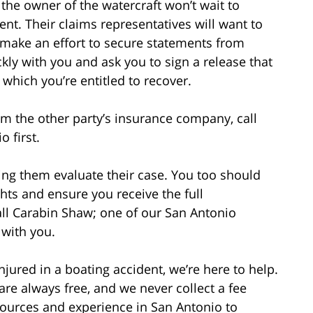
he owner of the watercraft won’t wait to
ent. Their claims representatives will want to
d make an effort to secure statements from
kly with you and ask you to sign a release that
which you’re entitled to recover.
m the other party’s insurance company, call
 first.
ng them evaluate their case. You too should
hts and ensure you receive the full
all Carabin Shaw; one of our San Antonio
 with you.
njured in a boating accident, we’re here to help.
 are always free, and we never collect a fee
ources and experience in San Antonio to