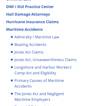
DWI / DUI Practice Center
Hail Damage Attorneys
Hurricane Insurance Claims
Maritime Accidents
Admiralty / Maritime Law
Boating Accidents
Jones Act Claims
Jones Act, Unseaworthiness Claims
Longshore and Harbor Workers'
Comp Act and Eligibility
Primary Causes of Maritime
Accidents
The Jones Act and Negligent
Maritime Employers