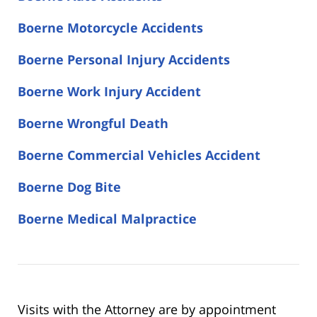
Boerne Motorcycle Accidents
Boerne Personal Injury Accidents
Boerne Work Injury Accident
Boerne Wrongful Death
Boerne Commercial Vehicles Accident
Boerne Dog Bite
Boerne Medical Malpractice
Visits with the Attorney are by appointment