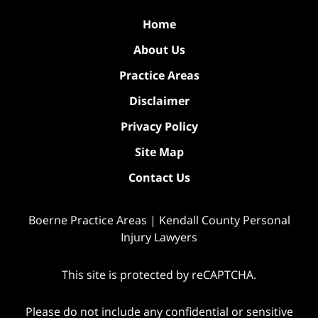
Home
About Us
Practice Areas
Disclaimer
Privacy Policy
Site Map
Contact Us
Boerne Practice Areas | Kendall County Personal
Injury Lawyers
This site is protected by reCAPTCHA.
Please do not include any confidential or sensitive