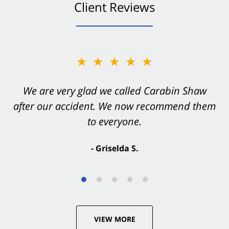
Client Reviews
★★★★★
★★★★★
You want Carabin Shaw on your side after an
We are very glad we called Carabin Shaw
after our accident. We now recommend them
accident. They were excellent.
to everyone.
- Valerie S.
- Griselda S.
VIEW MORE