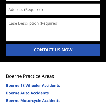
Address
(Required)
Case
Description
(Required)
CONTACT US NOW
Boerne Practice Areas
Boerne 18 Wheeler Accidents
Boerne Auto Accidents
Boerne Motorcycle Accidents