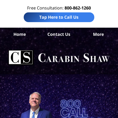
Free Consultation:
800-862-1260
Tap Here to Call Us
Ke
Home
Contact Us
More
Co
Per
In
La
Ca
S
H