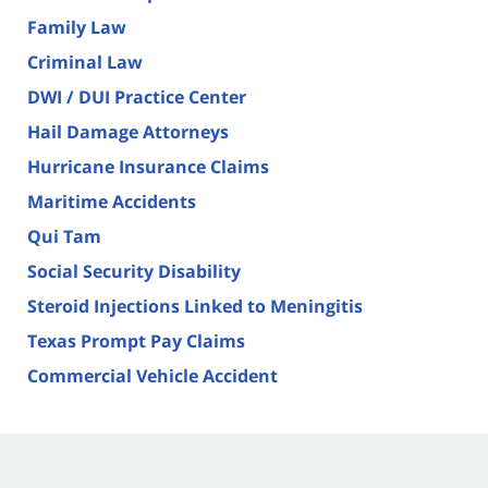
Family Law
Criminal Law
DWI / DUI Practice Center
Hail Damage Attorneys
Hurricane Insurance Claims
Maritime Accidents
Qui Tam
Social Security Disability
Steroid Injections Linked to Meningitis
Texas Prompt Pay Claims
Commercial Vehicle Accident