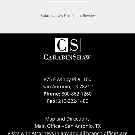
Submit a Law Firm Client Review
875 E Ashby Pl #1100
San Antonio
,
TX
78212
Phone:
800-862-1260
Fax:
210-222-1480
Map and Directions
Main Office – San Antonio, TX
Visits with Attorneys in any and all branch offices are