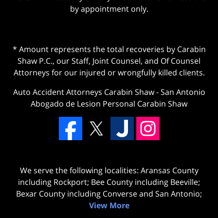
by appointment only.
* Amount represents the total recoveries by Carabin
Shaw P.C., our Staff, Joint Counsel, and Of Counsel
Attorneys for our injured or wrongfully killed clients.
Auto Accident Attorneys Carabin Shaw
-
San Antonio
Abogado de Lesion Personal Carabin Shaw
We serve the following localities: Aransas County
including Rockport; Bee County including Beeville;
Bexar County including Converse and San Antonio;
View More