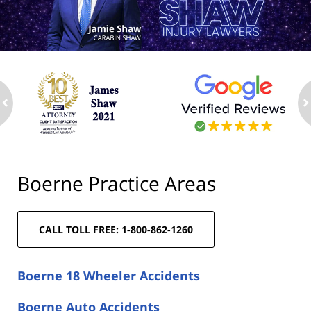
ev
n
Boerne Practice Areas
CALL TOLL FREE: 1-800-862-1260
Boerne 18 Wheeler Accidents
Boerne Auto Accidents