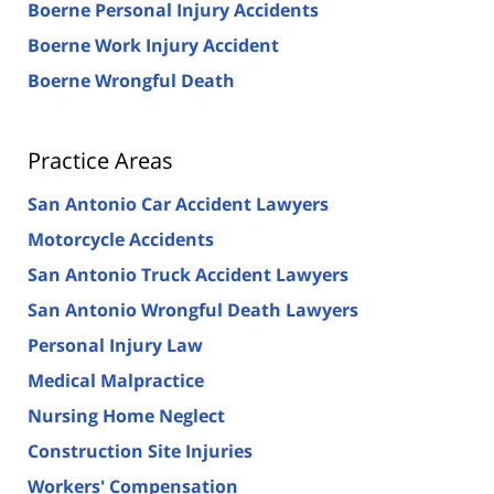
Boerne Personal Injury Accidents
Boerne Work Injury Accident
Boerne Wrongful Death
Practice Areas
San Antonio Car Accident Lawyers
Motorcycle Accidents
San Antonio Truck Accident Lawyers
San Antonio Wrongful Death Lawyers
Personal Injury Law
Medical Malpractice
Nursing Home Neglect
Construction Site Injuries
Workers' Compensation