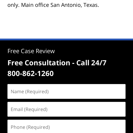
only. Main office San Antonio, Texas.
Free Case Review
Free Consultation - Call 24/7
800-862-1260
Name
(Required)
Email
(Required)
Phone
(Required)