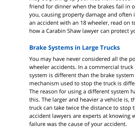
friend for dinner when the brakes fail in 
you, causing property damage and often in
an accident with an 18 wheeler, read on t
how a Carabin Shaw lawyer can protect y
Brake Systems in Large Trucks
You may have never considered all the po
wheeler accidents. In a commercial truck
system is different than the brake system 
mechanism used to stop the truck is diff
The reason for using a different system ha
this. The larger and heavier a vehicle is,
truck can take twice the distance to stop 
accident lawyers are experts at knowing w
failure was the cause of your accident.