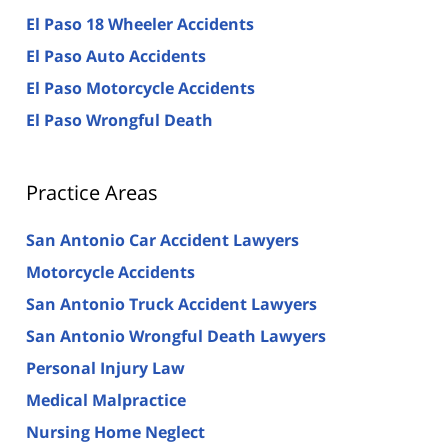
El Paso 18 Wheeler Accidents
El Paso Auto Accidents
El Paso Motorcycle Accidents
El Paso Wrongful Death
Practice Areas
San Antonio Car Accident Lawyers
Motorcycle Accidents
San Antonio Truck Accident Lawyers
San Antonio Wrongful Death Lawyers
Personal Injury Law
Medical Malpractice
Nursing Home Neglect