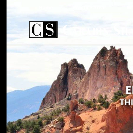
Home
Practice Areas
Wh
E
TH