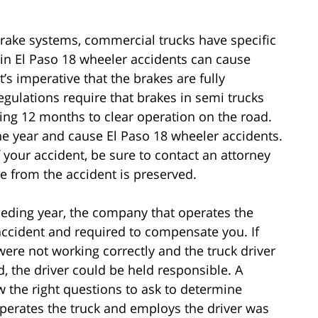
 brake systems, commercial trucks have specific
in El Paso 18 wheeler accidents can cause
s imperative that the brakes are fully
egulations require that brakes in semi trucks
ing 12 months to clear operation on the road.
e year and cause El Paso 18 wheeler accidents.
f your accident, be sure to contact an attorney
e from the accident is preserved.
eceding year, the company that operates the
accident and required to compensate you. If
were not working correctly and the truck driver
, the driver could be held responsible. A
w the right questions to ask to determine
perates the truck and employs the driver was