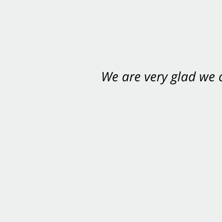
We are very glad we
You want Carabin 