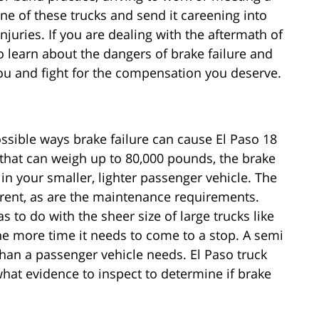
one of these trucks and send it careening into
juries. If you are dealing with the aftermath of
o learn about the dangers of brake failure and
ou and fight for the compensation you deserve.
ssible ways brake failure can cause El Paso 18
 that can weigh up to 80,000 pounds, the brake
in your smaller, lighter passenger vehicle. The
erent, as are the maintenance requirements.
s to do with the sheer size of large trucks like
 the more time it needs to come to a stop. A semi
than a passenger vehicle needs. El Paso truck
hat evidence to inspect to determine if brake