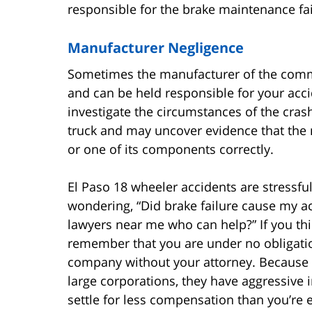
responsible for the brake maintenance fai
Manufacturer Negligence
Sometimes the manufacturer of the commer
and can be held responsible for your accid
investigate the circumstances of the crash
truck and may uncover evidence that the m
or one of its components correctly.
El Paso 18 wheeler accidents are stress
wondering, “Did brake failure cause my ac
lawyers near me who can help?” If you thi
remember that you are under no obligation
company without your attorney. Because 
large corporations, they have aggressive i
settle for less compensation than you’re e