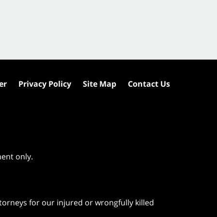
er
Privacy Policy
Site Map
Contact Us
ment only.
orneys for our injured or wrongfully killed