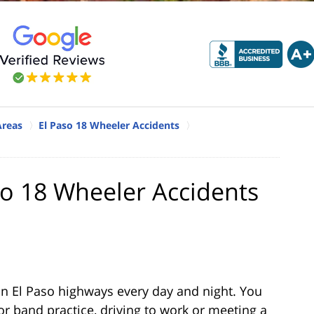
Areas
El Paso 18 Wheeler Accidents
aso 18 Wheeler Accidents
n El Paso highways every day and night. You
r band practice, driving to work or meeting a