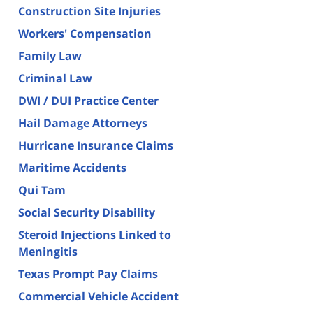
Construction Site Injuries
Workers' Compensation
Family Law
Criminal Law
DWI / DUI Practice Center
Hail Damage Attorneys
Hurricane Insurance Claims
Maritime Accidents
Qui Tam
Social Security Disability
Steroid Injections Linked to
Meningitis
Texas Prompt Pay Claims
Commercial Vehicle Accident