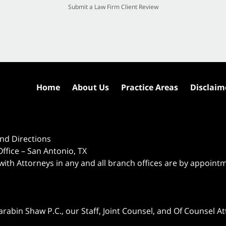
Submit a Law Firm Client Review
Home
About Us
Practice Areas
Disclaim
nd Directions
ffice – San Antonio, TX
 with Attorneys in any and all branch offices are by appoint
abin Shaw P.C., our Staff, Joint Counsel, and Of Counsel Att