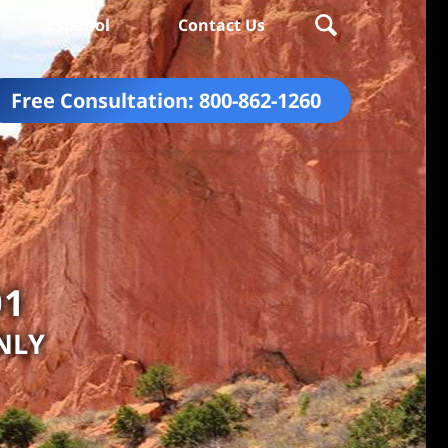
Español
Contact Us
Free Consultation:
800-862-1260
01
NLY