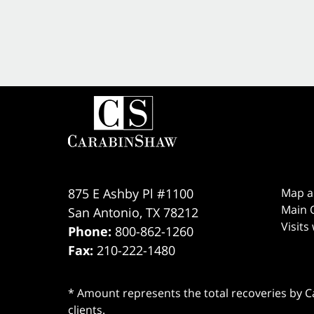
875 E Ashby Pl #1100
Map a
Main O
San Antonio
,
TX
78212
Visits
Phone:
800-862-1260
Fax:
210-222-1480
* Amount represents the total recoveries by Car
clients.