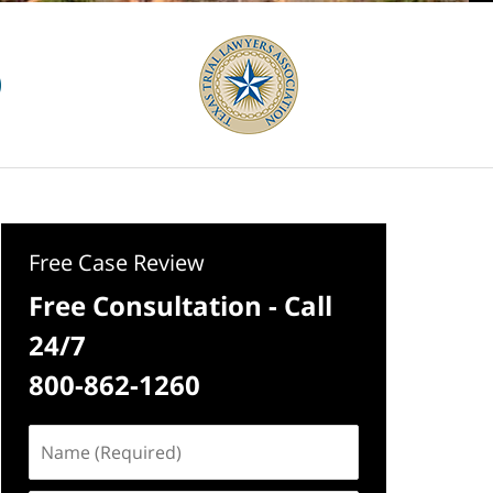
Free Case Review
Free Consultation - Call
24/7
800-862-1260
Name
(Required)