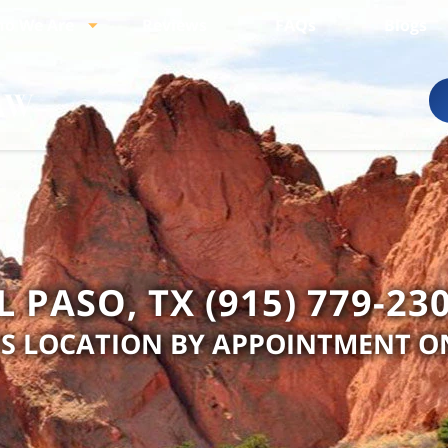
o We Are
Reviews
FAQs
Blogs
L PASO, TX (915) 779-23
IS LOCATION BY APPOINTMENT O