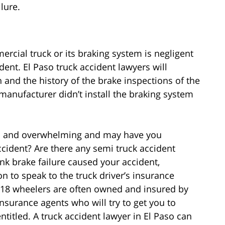
lure.
cial truck or its braking system is negligent
ent. El Paso truck accident lawyers will
 and the history of the brake inspections of the
anufacturer didn’t install the braking system
ful and overwhelming and may have you
cident? Are there any semi truck accident
nk brake failure caused your accident,
 to speak to the truck driver’s insurance
18 wheelers are often owned and insured by
nsurance agents who will try to get you to
ntitled. A truck accident lawyer in El Paso can