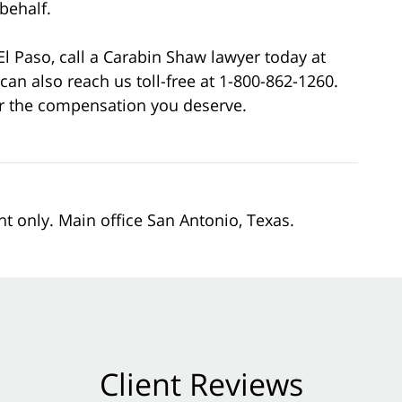
behalf.
 El Paso, call a Carabin Shaw lawyer today at
can also reach us toll-free at 1-800-862-1260.
for the compensation you deserve.
nt only. Main office San Antonio, Texas.
Client Reviews