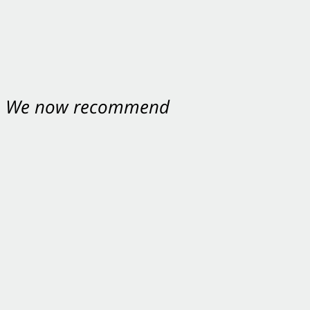
nt. We now recommend
ey were excellent.