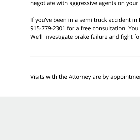
negotiate with aggressive agents on your 
If you’ve been in a semi truck accident in
915-779-2301 for a free consultation. You 
We’ll investigate brake failure and fight 
Visits with the Attorney are by appointme