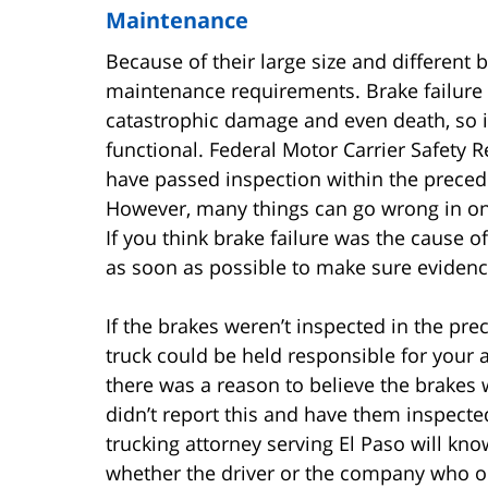
Maintenance
Because of their large size and different
maintenance requirements. Brake failure 
catastrophic damage and even death, so it’
functional. Federal Motor Carrier Safety R
have passed inspection within the preced
However, many things can go wrong in on
If you think brake failure was the cause o
as soon as possible to make sure evidenc
If the brakes weren’t inspected in the pr
truck could be held responsible for your 
there was a reason to believe the brakes 
didn’t report this and have them inspected
trucking attorney serving El Paso will kno
whether the driver or the company who o