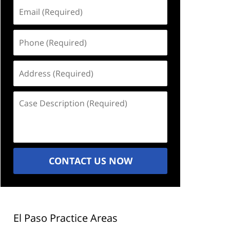
Email
(Required)
Phone
(Required)
Address
(Required)
Case
Description
(Required)
CONTACT US NOW
El Paso Practice Areas