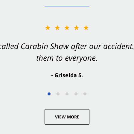
★★★★★
★★★★★
 called Carabin Shaw after our accide
Shaw on your side after an accident. Th
them to everyone.
- Valerie S.
- Griselda S.
VIEW MORE