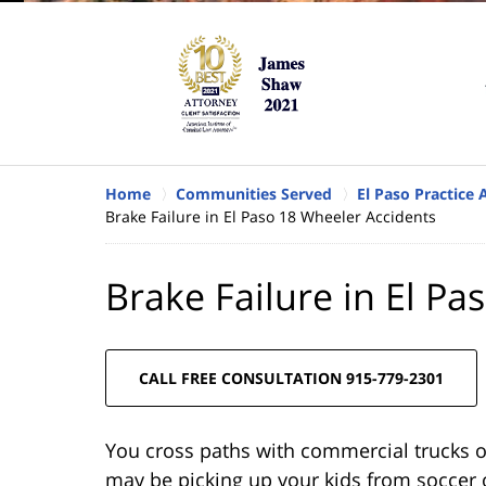
Home
Communities Served
El Paso Practice 
Brake Failure in El Paso 18 Wheeler Accidents
Brake Failure in El P
CALL FREE CONSULTATION 915-779-2301
You cross paths with commercial trucks o
may be picking up your kids from soccer o