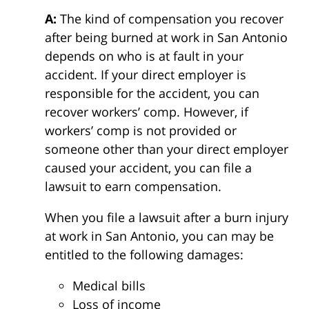
A:
The kind of compensation you recover
after being burned at work in San Antonio
depends on who is at fault in your
accident. If your direct employer is
responsible for the accident, you can
recover workers’ comp. However, if
workers’ comp is not provided or
someone other than your direct employer
caused your accident, you can file a
lawsuit to earn compensation.
When you file a lawsuit after a burn injury
at work in San Antonio, you can may be
entitled to the following damages:
Medical bills
Loss of income