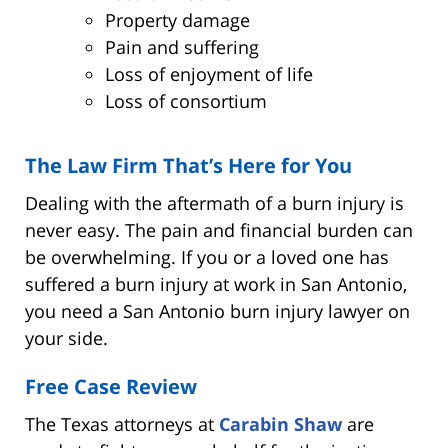
Property damage
Pain and suffering
Loss of enjoyment of life
Loss of consortium
The Law Firm That’s Here for You
Dealing with the aftermath of a burn injury is
never easy. The pain and financial burden can
be overwhelming. If you or a loved one has
suffered a burn injury at work in San Antonio,
you need a San Antonio burn injury lawyer on
your side.
Free Case Review
The Texas attorneys at
Carabin Shaw
are