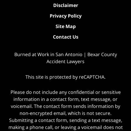
Disclaimer
Privacy Policy
Site Map
Contact Us
Burned at Work in San Antonio | Bexar County
Accident Lawyers
This site is protected by reCAPTCHA.
Please do not include any confidential or sensitive
information in a contact form, text message, or
voicemail. The contact form sends information by
non-encrypted email, which is not secure.
Submitting a contact form, sending a text message,
making a phone call, or leaving a voicemail does not