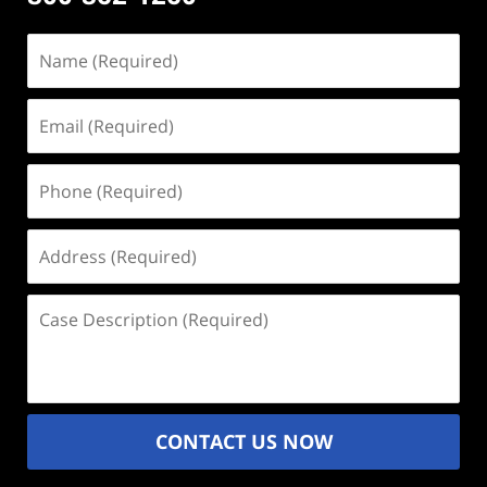
Name
(Required)
Email
(Required)
Phone
(Required)
Address
(Required)
Case
Description
(Required)
CONTACT US NOW