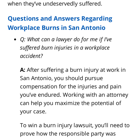
when they’ve undeservedly suffered.
Questions and Answers Regarding
Workplace Burns in San Antonio
Q: What can a lawyer do for me if I’ve
suffered burn injuries in a workplace
accident?
A:
After suffering a burn injury at work in
San Antonio, you should pursue
compensation for the injuries and pain
you’ve endured. Working with an attorney
can help you maximize the potential of
your case.
To win a burn injury lawsuit, you’ll need to
prove how the responsible party was