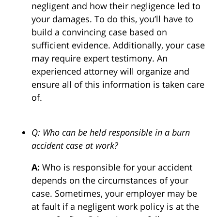
negligent and how their negligence led to
your damages. To do this, you’ll have to
build a convincing case based on
sufficient evidence. Additionally, your case
may require expert testimony. An
experienced attorney will organize and
ensure all of this information is taken care
of.
Q: Who can be held responsible in a burn
accident case at work?
A:
Who is responsible for your accident
depends on the circumstances of your
case. Sometimes, your employer may be
at fault if a negligent work policy is at the