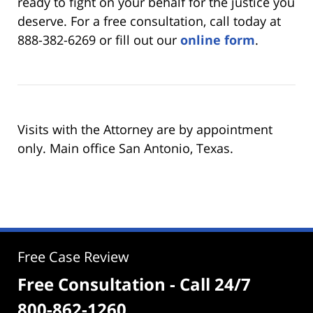
ready to fight on your behalf for the justice you
deserve. For a free consultation, call today at
888-382-6269 or fill out our
online form
.
Visits with the Attorney are by appointment
only. Main office San Antonio, Texas.
Free Case Review
Free Consultation - Call 24/7
800-862-1260