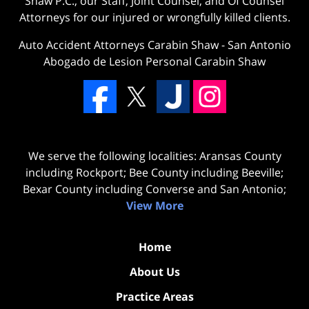
Shaw P.C., our Staff, Joint Counsel, and Of Counsel
Attorneys for our injured or wrongfully killed clients.
Auto Accident Attorneys Carabin Shaw
-
San Antonio
Abogado de Lesion Personal Carabin Shaw
We serve the following localities: Aransas County
including Rockport; Bee County including Beeville;
Bexar County including Converse and San Antonio;
View More
Home
About Us
Practice Areas