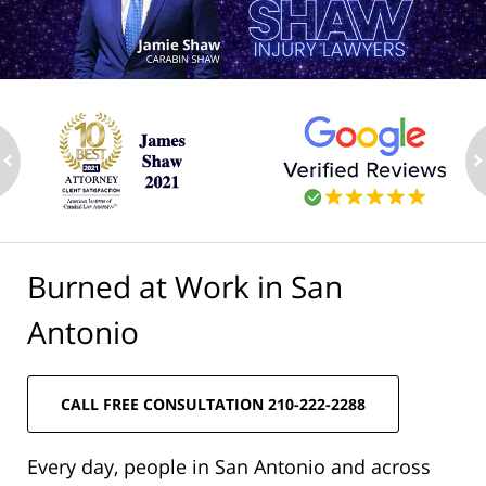
ev
n
Burned at Work in San
Antonio
CALL FREE CONSULTATION 210-222-2288
Every day, people in San Antonio and across