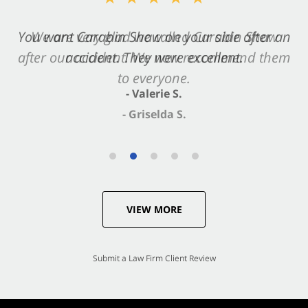
You want Carabin Shaw on your side after an
We are very glad we called Carabin Shaw
after our accident. We now recommend them
accident. They were excellent.
to everyone.
- Valerie S.
- Griselda S.
VIEW MORE
Submit a Law Firm Client Review