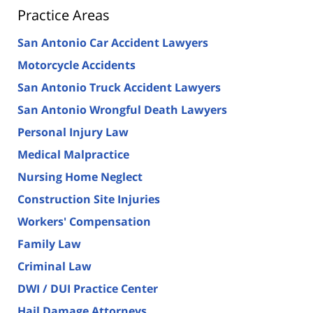
Practice Areas
San Antonio Car Accident Lawyers
Motorcycle Accidents
San Antonio Truck Accident Lawyers
San Antonio Wrongful Death Lawyers
Personal Injury Law
Medical Malpractice
Nursing Home Neglect
Construction Site Injuries
Workers' Compensation
Family Law
Criminal Law
DWI / DUI Practice Center
Hail Damage Attorneys