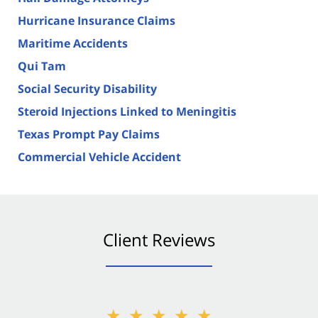
Hurricane Insurance Claims
Maritime Accidents
Qui Tam
Social Security Disability
Steroid Injections Linked to Meningitis
Texas Prompt Pay Claims
Commercial Vehicle Accident
Client Reviews
★★★★★
★★★★★