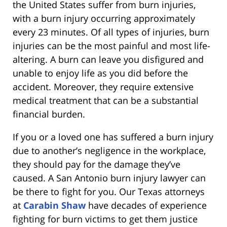
the United States suffer from burn injuries,
with a burn injury occurring approximately
every 23 minutes. Of all types of injuries, burn
injuries can be the most painful and most life-
altering. A burn can leave you disfigured and
unable to enjoy life as you did before the
accident. Moreover, they require extensive
medical treatment that can be a substantial
financial burden.
If you or a loved one has suffered a burn injury
due to another’s negligence in the workplace,
they should pay for the damage they’ve
caused. A San Antonio burn injury lawyer can
be there to fight for you. Our Texas attorneys
at
Carabin Shaw
have decades of experience
fighting for burn victims to get them justice