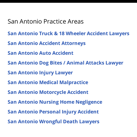
San Antonio Practice Areas
San Antonio Truck & 18 Wheeler Accident Lawyers
San Antonio Accident Attorneys
San Antonio Auto Accident
San Antonio Dog Bites / Animal Attacks Lawyer
San Antonio Injury Lawyer
San Antonio Medical Malpractice
San Antonio Motorcycle Accident
San Antonio Nursing Home Negligence
San Antonio Personal Injury Accident
San Antonio Wrongful Death Lawyers