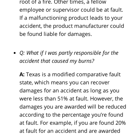
root of a fire. Other times, a fellow
employee or supervisor could be at fault.
If a malfunctioning product leads to your
accident, the product manufacturer could
be found liable for damages.
Q: What if I was partly responsible for the
accident that caused my burns?
A:
Texas is a modified comparative fault
state, which means you can recover
damages for an accident as long as you
were less than 51% at fault. However, the
damages you are awarded will be reduced
according to the percentage you’re found
at fault. For example, if you are found 20%
at fault for an accident and are awarded