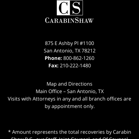
875 E Ashby Pl #1100
San Antonio
,
TX
78212
Phone:
800-862-1260
Fax:
210-222-1480
Map and Directions
Main Office – San Antonio, TX
Visits with Attorneys in any and all branch offices are
by appointment only.
* Amount represents the total recoveries by Carabin