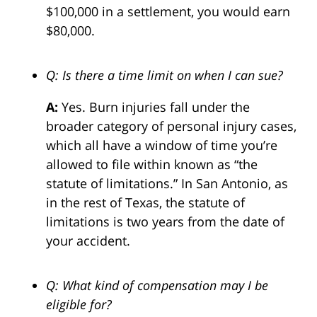
$100,000 in a settlement, you would earn
$80,000.
Q: Is there a time limit on when I can sue?
A:
Yes. Burn injuries fall under the
broader category of personal injury cases,
which all have a window of time you’re
allowed to file within known as “the
statute of limitations.” In San Antonio, as
in the rest of Texas, the statute of
limitations is two years from the date of
your accident.
Q: What kind of compensation may I be
eligible for?