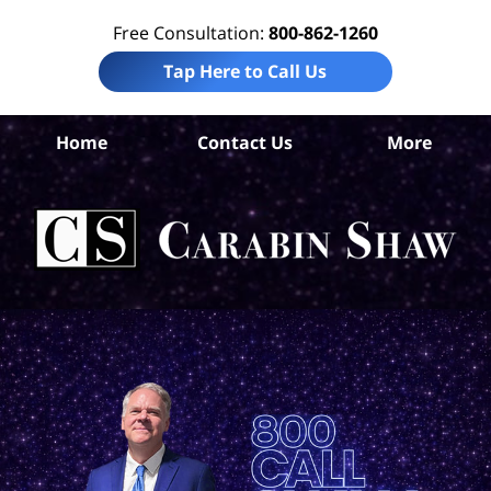
Free Consultation:
800-862-1260
Tap Here to Call Us
Home
Contact Us
More
B
Co
Acc
La
Ca
S
H