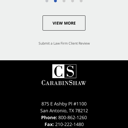
VIEW MORE
Submit a Law Firm Client Review
875 E Ashby Pl #1100
San Antonio
,
TX
78212
Phone:
800-862-1260
Fax:
210-222-1480