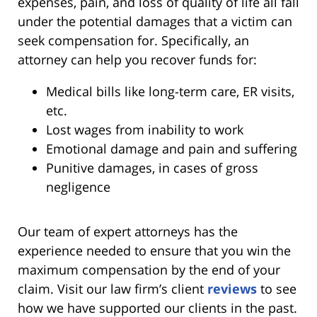
expenses, pain, and loss of quality of life all fall
under the potential damages that a victim can
seek compensation for. Specifically, an
attorney can help you recover funds for:
Medical bills like long-term care, ER visits,
etc.
Lost wages from inability to work
Emotional damage and pain and suffering
Punitive damages, in cases of gross
negligence
Our team of expert attorneys has the
experience needed to ensure that you win the
maximum compensation by the end of your
claim. Visit our law firm’s client
reviews
to see
how we have supported our clients in the past.