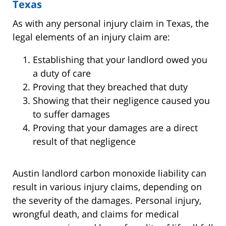
Texas
As with any personal injury claim in Texas, the
legal elements of an injury claim are:
Establishing that your landlord owed you
a duty of care
Proving that they breached that duty
Showing that their negligence caused you
to suffer damages
Proving that your damages are a direct
result of that negligence
Austin landlord carbon monoxide liability can
result in various injury claims, depending on
the severity of the damages. Personal injury,
wrongful death, and claims for medical