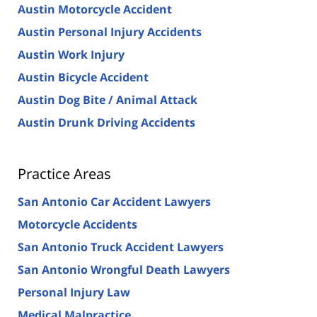
Austin Motorcycle Accident
Austin Personal Injury Accidents
Austin Work Injury
Austin Bicycle Accident
Austin Dog Bite / Animal Attack
Austin Drunk Driving Accidents
Practice Areas
San Antonio Car Accident Lawyers
Motorcycle Accidents
San Antonio Truck Accident Lawyers
San Antonio Wrongful Death Lawyers
Personal Injury Law
Medical Malpractice