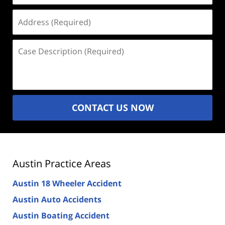
Address
(Required)
Case
Description
(Required)
CONTACT US NOW
Austin Practice Areas
Austin 18 Wheeler Accident
Austin Auto Accidents
Austin Boating Accident