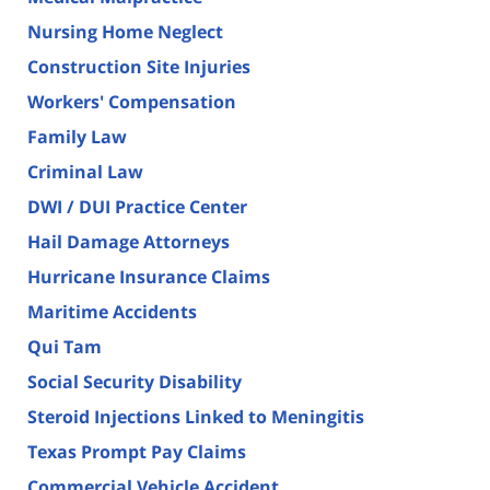
Nursing Home Neglect
Construction Site Injuries
Workers' Compensation
Family Law
Criminal Law
DWI / DUI Practice Center
Hail Damage Attorneys
Hurricane Insurance Claims
Maritime Accidents
Qui Tam
Social Security Disability
Steroid Injections Linked to Meningitis
Texas Prompt Pay Claims
Commercial Vehicle Accident