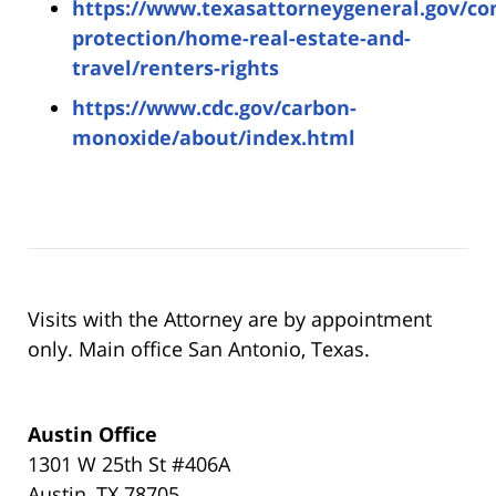
https://www.texasattorneygeneral.gov/c
protection/home-real-estate-and-
travel/renters-rights
https://www.cdc.gov/carbon-
monoxide/about/index.html
Visits with the Attorney are by appointment
only. Main office San Antonio, Texas.
Austin Office
1301 W 25th St #406A
Austin, TX 78705