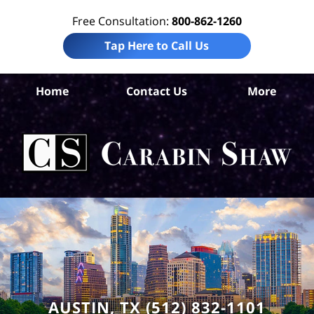
Free Consultation:
800-862-1260
Tap Here to Call Us
Tr
Home
Contact Us
More
Co
Pre
Lia
La
Ca
S
H
AUSTIN, TX (512) 832-1101