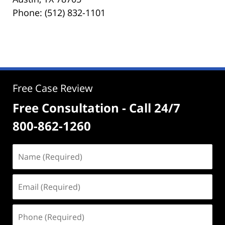
Phone: (512) 832-1101
Free Case Review
Free Consultation - Call 24/7
800-862-1260
Name
(Required)
Email
(Required)
Phone
(Required)