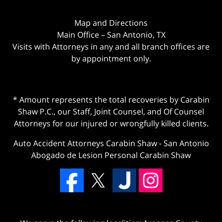
Map and Directions
Main Office – San Antonio, TX
Visits with Attorneys in any and all branch offices are
by appointment only.
* Amount represents the total recoveries by Carabin
Shaw P.C., our Staff, Joint Counsel, and Of Counsel
Attorneys for our injured or wrongfully killed clients.
Auto Accident Attorneys Carabin Shaw
-
San Antonio
Abogado de Lesion Personal Carabin Shaw