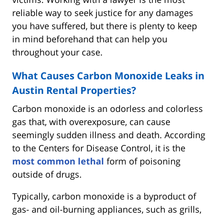
reliable way to seek justice for any damages
you have suffered, but there is plenty to keep
in mind beforehand that can help you
throughout your case.
What Causes Carbon Monoxide Leaks in
Austin Rental Properties?
Carbon monoxide is an odorless and colorless
gas that, with overexposure, can cause
seemingly sudden illness and death. According
to the Centers for Disease Control, it is the
most common lethal
form of poisoning
outside of drugs.
Typically, carbon monoxide is a byproduct of
gas- and oil-burning appliances, such as grills,