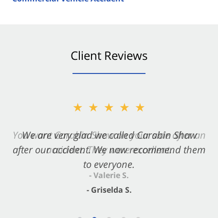
Client Reviews
★★★★★
★★★★★
You want Carabin Shaw on your side after an
We are very glad we called Carabin Shaw
after our accident. We now recommend them
accident. They were excellent.
to everyone.
- Valerie S.
- Griselda S.