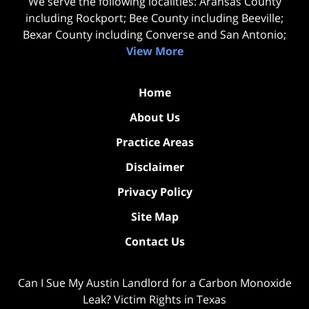
We serve the following localities: Aransas County
including Rockport; Bee County including Beeville;
Bexar County including Converse and San Antonio;
View More
Home
About Us
Practice Areas
Disclaimer
Privacy Policy
Site Map
Contact Us
Can I Sue My Austin Landlord for a Carbon Monoxide
Leak? Victim Rights in Texas