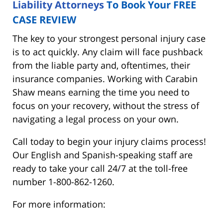
Liability Attorneys
To Book Your FREE
CASE REVIEW
The key to your strongest personal injury case
is to act quickly. Any claim will face pushback
from the liable party and, oftentimes, their
insurance companies. Working with Carabin
Shaw means earning the time you need to
focus on your recovery, without the stress of
navigating a legal process on your own.
Call today to begin your injury claims process!
Our English and Spanish-speaking staff are
ready to take your call 24/7 at the toll-free
number 1-800-862-1260.
For more information: