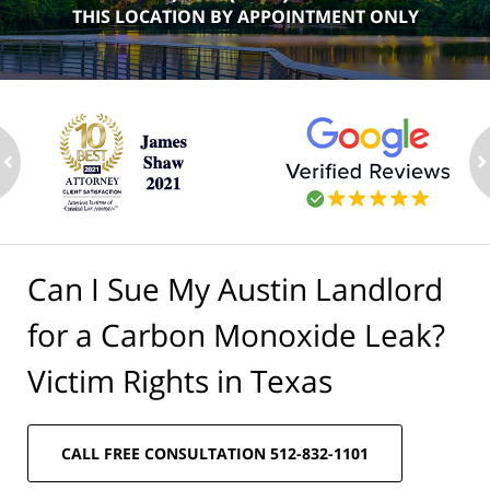
THIS LOCATION BY APPOINTMENT ONLY
ev
n
Can I Sue My Austin Landlord
for a Carbon Monoxide Leak?
Victim Rights in Texas
CALL FREE CONSULTATION 512-832-1101