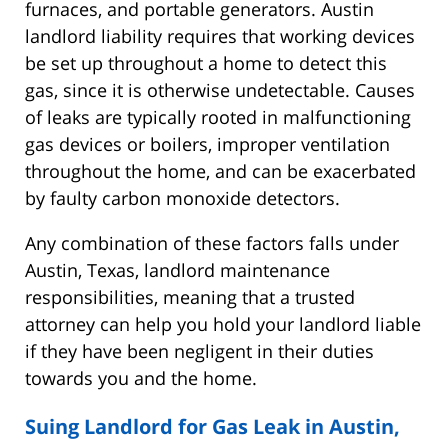
furnaces, and portable generators. Austin
landlord liability requires that working devices
be set up throughout a home to detect this
gas, since it is otherwise undetectable. Causes
of leaks are typically rooted in malfunctioning
gas devices or boilers, improper ventilation
throughout the home, and can be exacerbated
by faulty carbon monoxide detectors.
Any combination of these factors falls under
Austin, Texas, landlord maintenance
responsibilities, meaning that a trusted
attorney can help you hold your landlord liable
if they have been negligent in their duties
towards you and the home.
Suing Landlord for Gas Leak in Austin,