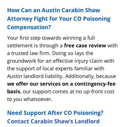
How Can an Austin Carabin Shaw
Attorney Fight for Your CO Poisoning
Compensation?
Your first step towards winning a full
settlement is through a
free case review
with
a trusted law firm. Doing so lays the
groundwork for an effective injury claim with
the support of local experts familiar with
Austin landlord liability. Additionally, because
we offer our services on a contingency-fee
basis
, our support comes at no up-front cost
to you whatsoever.
Need Support After CO Poisoning?
Contact Carabin Shaw’s Landlord