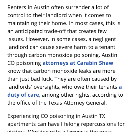
Renters in Austin often surrender a lot of
control to their landlord when it comes to
maintaining their home. In most cases, this is
an anticipated trade-off that creates few
issues. However, in some cases, a negligent
landlord can cause severe harm to a tenant
through carbon monoxide poisoning. Austin
CO poisoning
attorneys at Carabin Shaw
know that carbon monoxide leaks are more
than just bad luck. They are often caused by
landlords' oversights, who owe their tenants
a
duty of care
, among other rights, according to
the office of the Texas Attorney General.
Experiencing CO poisoning in Austin TX
apartments can have lifelong repercussions for
victims. Working with a lawyer is the most