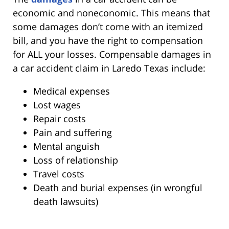
economic and noneconomic. This means that
some damages don’t come with an itemized
bill, and you have the right to compensation
for ALL your losses. Compensable damages in
a car accident claim in Laredo Texas include:
Medical expenses
Lost wages
Repair costs
Pain and suffering
Mental anguish
Loss of relationship
Travel costs
Death and burial expenses (in wrongful
death lawsuits)