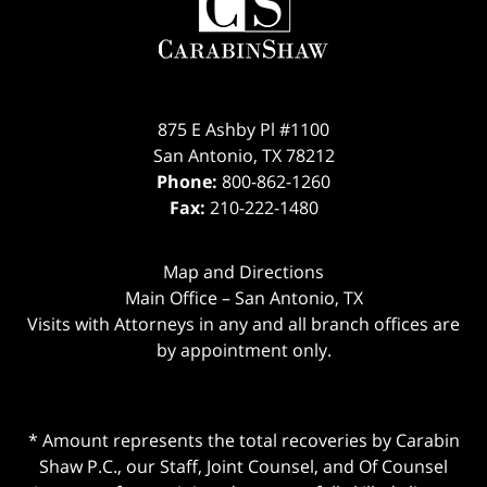
875 E Ashby Pl #1100
San Antonio
,
TX
78212
Phone:
800-862-1260
Fax:
210-222-1480
Map and Directions
Main Office – San Antonio, TX
Visits with Attorneys in any and all branch offices are
by appointment only.
* Amount represents the total recoveries by Carabin
Shaw P.C., our Staff, Joint Counsel, and Of Counsel