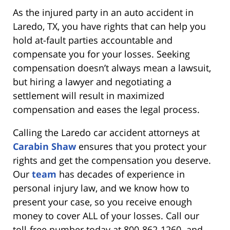
As the injured party in an auto accident in
Laredo, TX, you have rights that can help you
hold at-fault parties accountable and
compensate you for your losses. Seeking
compensation doesn’t always mean a lawsuit,
but hiring a lawyer and negotiating a
settlement will result in maximized
compensation and eases the legal process.
Calling the Laredo car accident attorneys at
Carabin Shaw
ensures that you protect your
rights and get the compensation you deserve.
Our
team
has decades of experience in
personal injury law, and we know how to
present your case, so you receive enough
money to cover ALL of your losses. Call our
toll-free number today at 800-862-1260
,
and