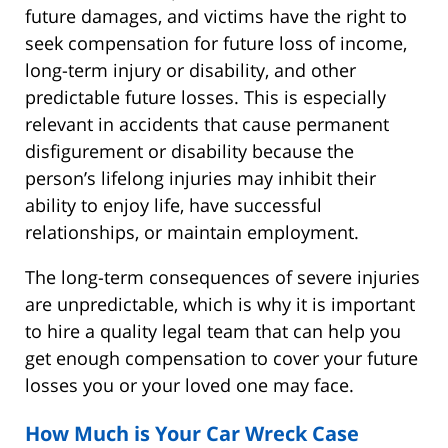
future damages, and victims have the right to
seek compensation for future loss of income,
long-term injury or disability, and other
predictable future losses. This is especially
relevant in accidents that cause permanent
disfigurement or disability because the
person’s lifelong injuries may inhibit their
ability to enjoy life, have successful
relationships, or maintain employment.
The long-term consequences of severe injuries
are unpredictable, which is why it is important
to hire a quality legal team that can help you
get enough compensation to cover your future
losses you or your loved one may face.
How Much is Your Car Wreck Case