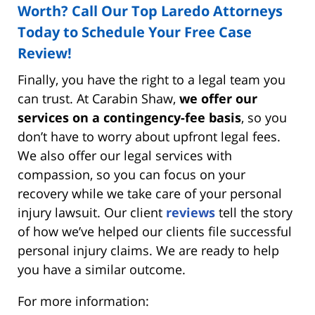
Worth? Call Our Top Laredo Attorneys
Today to Schedule Your Free Case
Review!
Finally, you have the right to a legal team you
can trust. At Carabin Shaw,
we offer our
services on a contingency-fee basis
, so you
don’t have to worry about upfront legal fees.
We also offer our legal services with
compassion, so you can focus on your
recovery while we take care of your personal
injury lawsuit. Our client
reviews
tell the story
of how we’ve helped our clients file successful
personal injury claims. We are ready to help
you have a similar outcome.
For more information: