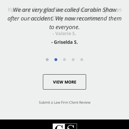
You want Carabin Shaw on your side after an
We are very glad we called Carabin Shaw
after our accident. We now recommend them
accident. They were excellent.
to everyone.
- Valerie S.
- Griselda S.
VIEW MORE
Submit a Law Firm Client Review