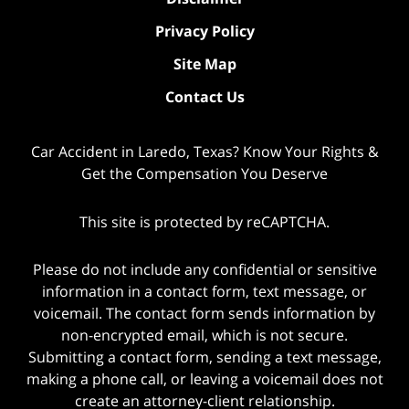
Privacy Policy
Site Map
Contact Us
Car Accident in Laredo, Texas? Know Your Rights &
Get the Compensation You Deserve
This site is protected by reCAPTCHA.
Please do not include any confidential or sensitive
information in a contact form, text message, or
voicemail. The contact form sends information by
non-encrypted email, which is not secure.
Submitting a contact form, sending a text message,
making a phone call, or leaving a voicemail does not
create an attorney-client relationship.