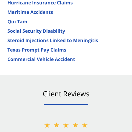
Hurricane Insurance Claims
Maritime Accidents
Qui Tam
Social Security Disability
Steroid Injections Linked to Meningitis
Texas Prompt Pay Claims
Commercial Vehicle Accident
Client Reviews
★★★★★
★★★★★