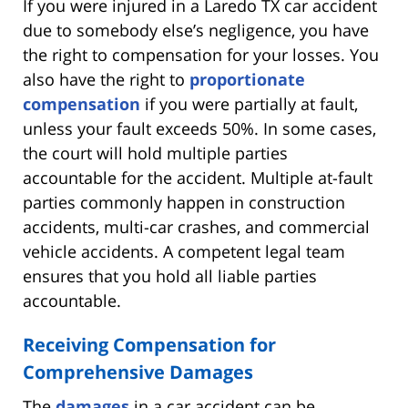
If you were injured in a Laredo TX car accident
due to somebody else’s negligence, you have
the right to compensation for your losses. You
also have the right to
proportionate
compensation
if you were partially at fault,
unless your fault exceeds 50%. In some cases,
the court will hold multiple parties
accountable for the accident. Multiple at-fault
parties commonly happen in construction
accidents, multi-car crashes, and commercial
vehicle accidents. A competent legal team
ensures that you hold all liable parties
accountable.
Receiving Compensation for
Comprehensive Damages
The
damages
in a car accident can be