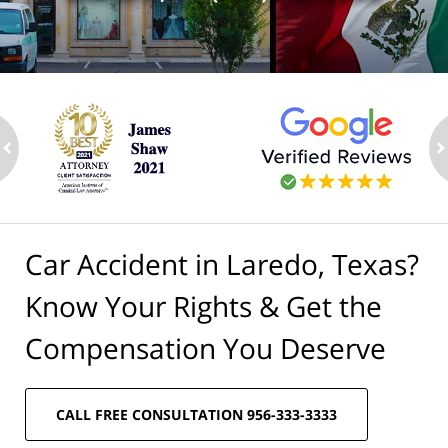
ev
n
Car Accident in Laredo, Texas?
Know Your Rights & Get the
Compensation You Deserve
CALL FREE CONSULTATION 956-333-3333