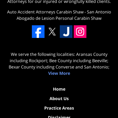
Attorneys for our injured or wrongfully killed clients.
Auto Accident Attorneys Carabin Shaw
-
San Antonio
Abogado de Lesion Personal Carabin Shaw
We serve the following localities: Aransas County
including Rockport; Bee County including Beeville;
Bexar County including Converse and San Antonio;
View More
Home
About Us
Practice Areas
Disclaimer