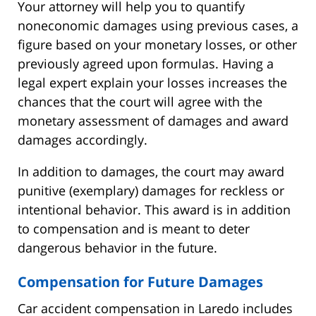
Your attorney will help you to quantify
noneconomic damages using previous cases, a
figure based on your monetary losses, or other
previously agreed upon formulas. Having a
legal expert explain your losses increases the
chances that the court will agree with the
monetary assessment of damages and award
damages accordingly.
In addition to damages, the court may award
punitive (exemplary) damages for reckless or
intentional behavior. This award is in addition
to compensation and is meant to deter
dangerous behavior in the future.
Compensation for Future Damages
Car accident compensation in Laredo includes