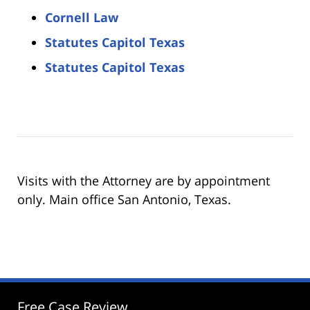
Cornell Law
Statutes Capitol Texas
Statutes Capitol Texas
Visits with the Attorney are by appointment
only. Main office San Antonio, Texas.
Free Case Review