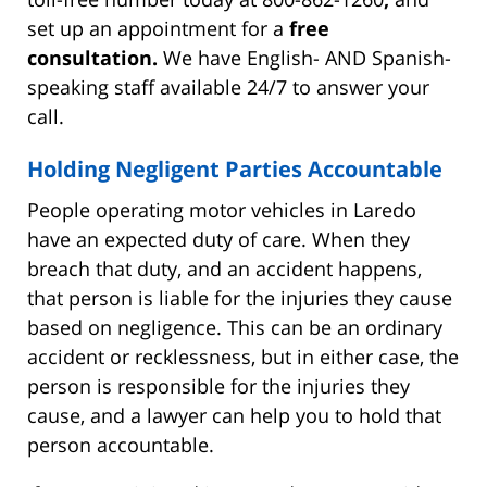
set up an appointment for a
free
consultation.
We have English- AND Spanish-
speaking staff available 24/7 to answer your
call.
Holding Negligent Parties Accountable
People operating motor vehicles in Laredo
have an expected duty of care. When they
breach that duty, and an accident happens,
that person is liable for the injuries they cause
based on negligence. This can be an ordinary
accident or recklessness, but in either case, the
person is responsible for the injuries they
cause, and a lawyer can help you to hold that
person accountable.