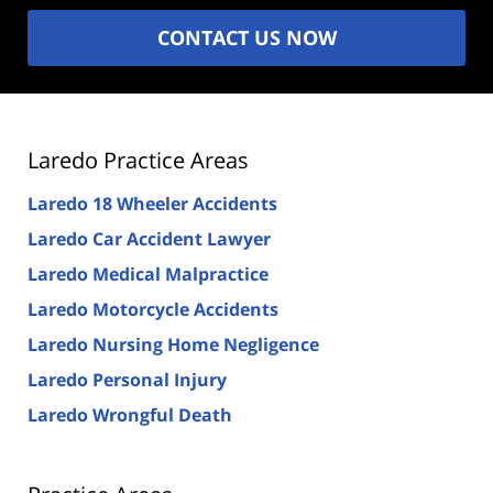
CONTACT US NOW
Laredo Practice Areas
Laredo 18 Wheeler Accidents
Laredo Car Accident Lawyer
Laredo Medical Malpractice
Laredo Motorcycle Accidents
Laredo Nursing Home Negligence
Laredo Personal Injury
Laredo Wrongful Death