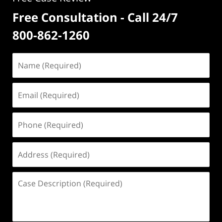
Free Consultation - Call 24/7
800-862-1260
Name
(Required)
Email
(Required)
Phone
(Required)
Address
(Required)
Case
Description
(Required)