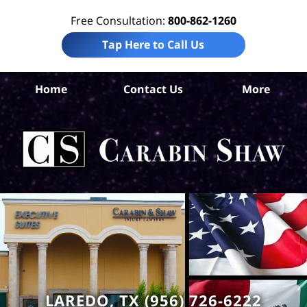
Free Consultation:
800-862-1260
Tap Here to Call Us
W
Home
Contact Us
More
Co
A
In
Law
Car
S
H
LAREDO, TX (956) 726-6222