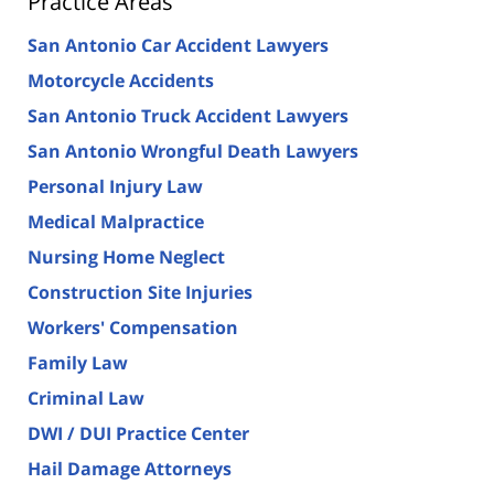
Practice Areas
San Antonio Car Accident Lawyers
Motorcycle Accidents
San Antonio Truck Accident Lawyers
San Antonio Wrongful Death Lawyers
Personal Injury Law
Medical Malpractice
Nursing Home Neglect
Construction Site Injuries
Workers' Compensation
Family Law
Criminal Law
DWI / DUI Practice Center
Hail Damage Attorneys