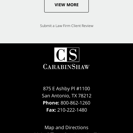
VIEW MORE
Submit a Law Firm Client Review
875 E Ashby Pl #1100
San Antonio
,
TX
78212
Phone:
800-862-1260
Fax:
210-222-1480
Map and Directions