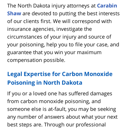
The North Dakota injury attorneys at
Carabin
Shaw
are devoted to putting the best interests
of our clients first. We will correspond with
insurance agencies, investigate the
circumstances of your injury and source of
your poisoning, help you to file your case, and
guarantee that you win your maximum
compensation possible.
Legal Expertise for Carbon Monoxide
Poisoning in North Dakota
If you or a loved one has suffered damages
from carbon monoxide poisoning, and
someone else is at-fault, you may be seeking
any number of answers about what your next
best steps are. Through our professional