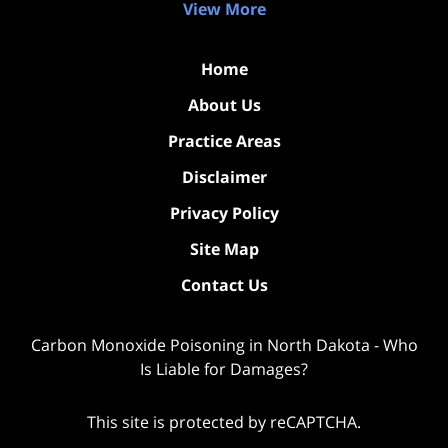
View More
Home
About Us
Practice Areas
Disclaimer
Privacy Policy
Site Map
Contact Us
Carbon Monoxide Poisoning in North Dakota - Who
Is Liable for Damages?
This site is protected by reCAPTCHA.