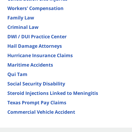
Workers' Compensation
Family Law
Criminal Law
DWI / DUI Practice Center
Hail Damage Attorneys
Hurricane Insurance Claims
Maritime Accidents
Qui Tam
Social Security Disability
Steroid Injections Linked to Meningitis
Texas Prompt Pay Claims
Commercial Vehicle Accident