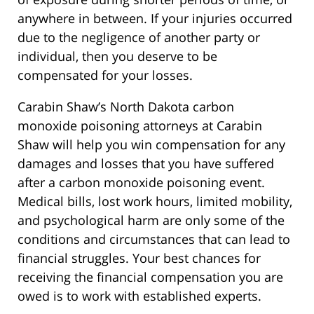
anywhere in between. If your injuries occurred
due to the negligence of another party or
individual, then you deserve to be
compensated for your losses.
Carabin Shaw’s North Dakota carbon
monoxide poisoning attorneys at Carabin
Shaw will help you win compensation for any
damages and losses that you have suffered
after a carbon monoxide poisoning event.
Medical bills, lost work hours, limited mobility,
and psychological harm are only some of the
conditions and circumstances that can lead to
financial struggles. Your best chances for
receiving the financial compensation you are
owed is to work with established experts.