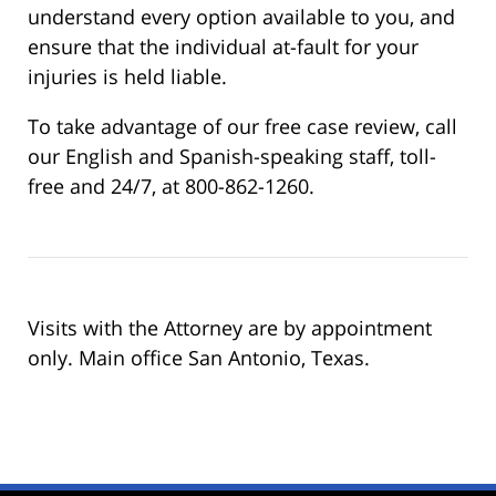
understand every option available to you, and
ensure that the individual at-fault for your
injuries is held liable.
To take advantage of our free case review, call
our English and Spanish-speaking staff, toll-
free and 24/7, at 800-862-1260.
Visits with the Attorney are by appointment
only. Main office San Antonio, Texas.