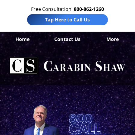
Free Consultation:
800-862-1260
Tap Here to Call Us
Bis
Home
Contact Us
More
Pe
I
La
Ca
S
H