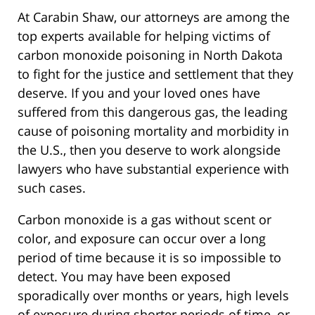
At Carabin Shaw, our attorneys are among the
top experts available for helping victims of
carbon monoxide poisoning in North Dakota
to fight for the justice and settlement that they
deserve. If you and your loved ones have
suffered from this dangerous gas, the leading
cause of poisoning mortality and morbidity in
the U.S., then you deserve to work alongside
lawyers who have substantial experience with
such cases.
Carbon monoxide is a gas without scent or
color, and exposure can occur over a long
period of time because it is so impossible to
detect. You may have been exposed
sporadically over months or years, high levels
of exposure during shorter periods of time, or