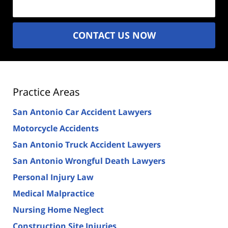
CONTACT US NOW
Practice Areas
San Antonio Car Accident Lawyers
Motorcycle Accidents
San Antonio Truck Accident Lawyers
San Antonio Wrongful Death Lawyers
Personal Injury Law
Medical Malpractice
Nursing Home Neglect
Construction Site Injuries