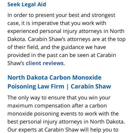
Seek Legal Aid
In order to present your best and strongest
case, it is imperative that you work with
experienced personal injury attorneys in North
Dakota. Carabin Shaw’s attorneys are at the top
of their field, and the guidance we have
provided in the past can be seen at Carabin
Shaw’s
client reviews
.
North Dakota Carbon Monoxide
Poisoning Law Firm | Carabin Shaw
The only way to ensure that you win your
maximum compensation after a carbon
monoxide poisoning events to work with the
best personal injury attorneys in North Dakota.
Our experts at Carabin Shaw will help you to