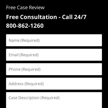
Free Case Review
Free Consultation - Call 24/7
800-862-1260
Name
(Required)
Email
(Required)
Phone
(Required)
Address
(Required)
Case
Description
(Required)