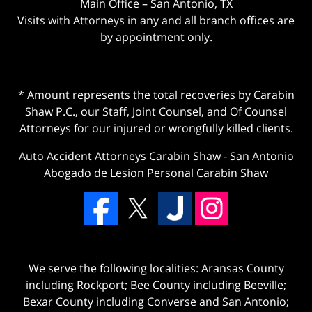
Main Office – San Antonio, TX
Visits with Attorneys in any and all branch offices are
by appointment only.
* Amount represents the total recoveries by Carabin
Shaw P.C., our Staff, Joint Counsel, and Of Counsel
Attorneys for our injured or wrongfully killed clients.
Auto Accident Attorneys Carabin Shaw
-
San Antonio
Abogado de Lesion Personal Carabin Shaw
We serve the following localities: Aransas County
including Rockport; Bee County including Beeville;
Bexar County including Converse and San Antonio;