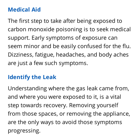
Medical Aid
The first step to take after being exposed to
carbon monoxide poisoning is to seek medical
support. Early symptoms of exposure can
seem minor and be easily confused for the flu.
Dizziness, fatigue, headaches, and body aches
are just a few such symptoms.
Identify the Leak
Understanding where the gas leak came from,
and where you were exposed to it, is a vital
step towards recovery. Removing yourself
from those spaces, or removing the appliance,
are the only ways to avoid those symptoms
progressing.