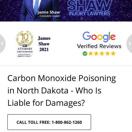
ev
n
Carbon Monoxide Poisoning
in North Dakota - Who Is
Liable for Damages?
CALL TOLL FREE: 1-800-862-1260