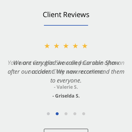
Client Reviews
★★★★★
★★★★★
You want Carabin Shaw on your side after an
We are very glad we called Carabin Shaw
after our accident. We now recommend them
accident. They were excellent.
to everyone.
- Valerie S.
- Griselda S.