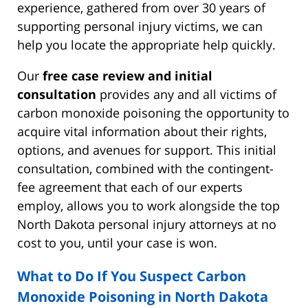
experience, gathered from over 30 years of
supporting personal injury victims, we can
help you locate the appropriate help quickly.
Our
free case review and initial
consultation
provides any and all victims of
carbon monoxide poisoning the opportunity to
acquire vital information about their rights,
options, and avenues for support. This initial
consultation, combined with the contingent-
fee agreement that each of our experts
employ, allows you to work alongside the top
North Dakota personal injury attorneys at no
cost to you, until your case is won.
What to Do If You Suspect Carbon
Monoxide Poisoning in North Dakota