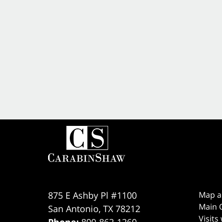
875 E Ashby Pl #1100
Map a
Main O
San Antonio
,
TX
78212
Visits
Phone:
800-862-1260