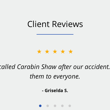
Client Reviews
★★★★★
★★★★★
 called Carabin Shaw after our accide
Shaw on your side after an accident. Th
them to everyone.
- Valerie S.
- Griselda S.