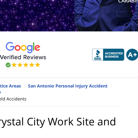
tice Areas
San Antonio Personal Injury Accident
y
eld Accidents
ystal City Work Site and