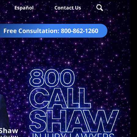
Español
Contact Us
Free Consultation:
800-862-1260