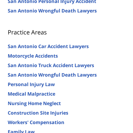
San Antonio Personal Injury Accident
San Antonio Wrongful Death Lawyers
Practice Areas
San Antonio Car Accident Lawyers
Motorcycle Accidents
San Antonio Truck Accident Lawyers
San Antonio Wrongful Death Lawyers
Personal Injury Law
Medical Malpractice
Nursing Home Neglect
Construction Site Injuries
Workers' Compensation
Family Law