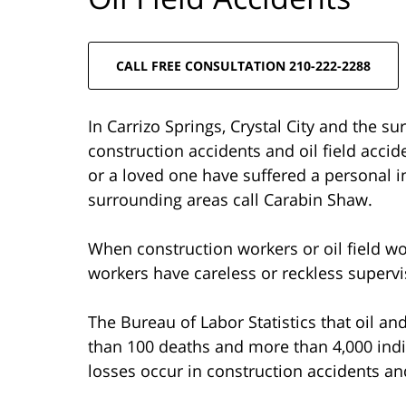
CALL FREE CONSULTATION 210-222-2288
In Carrizo Springs, Crystal City and the su
construction accidents and oil field accid
or a loved one have suffered a personal in
surrounding areas call Carabin Shaw.
When construction workers or oil field wor
workers have careless or reckless supervi
The Bureau of Labor Statistics that oil a
than 100 deaths and more than 4,000 indiv
losses occur in construction accidents an