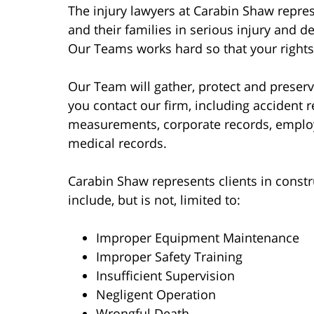
The injury lawyers at Carabin Shaw repres
and their families in serious injury and de
Our Teams works hard so that your rights
Our Team will gather, protect and prese
you contact our firm, including accident 
measurements, corporate records, emplo
medical records.
Carabin Shaw represents clients in constru
include, but is not, limited to:
Improper Equipment Maintenance
Improper Safety Training
Insufficient Supervision
Negligent Operation
Wrongful Death