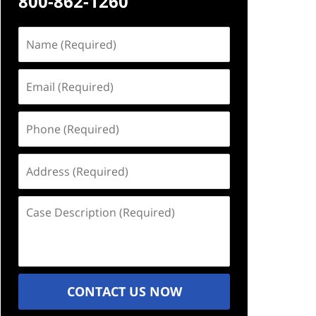
800-862-1260
Name
(Required)
Email
(Required)
Phone
(Required)
Address
(Required)
Case
Description
(Required)
CONTACT US NOW