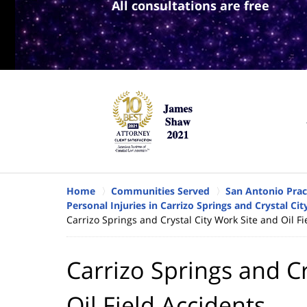
All consultations are free
Home
Communities Served
San Antonio Prac
Personal Injuries in Carrizo Springs and Crystal Cit
Carrizo Springs and Crystal City Work Site and Oil Fi
Carrizo Springs and Cr
Oil Field Accidents