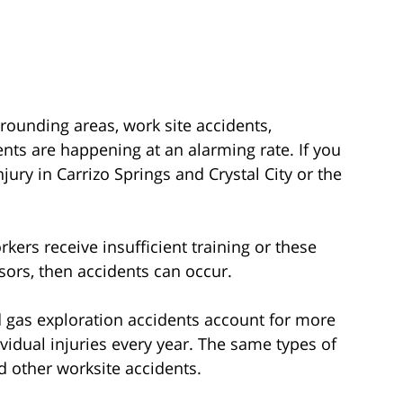
rrounding areas, work site accidents,
ents are happening at an alarming rate. If you
jury in Carrizo Springs and Crystal City or the
kers receive insufficient training or these
sors, then accidents can occur.
nd gas exploration accidents account for more
idual injuries every year. The same types of
d other worksite accidents.