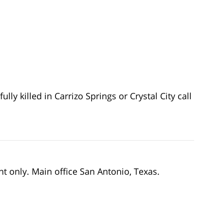
lly killed in Carrizo Springs or Crystal City call
nt only. Main office San Antonio, Texas.