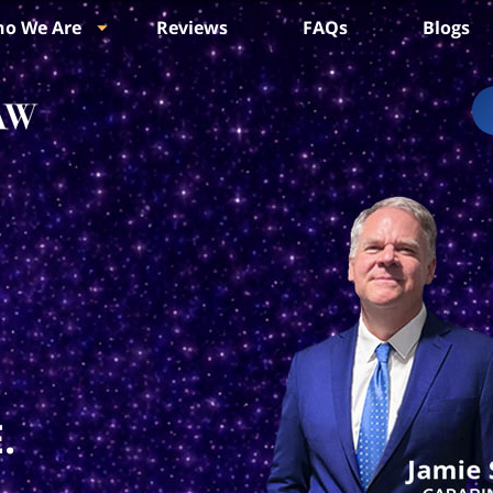
o We Are
Reviews
FAQs
Blogs
.