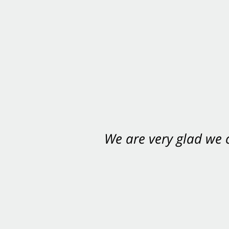
We are very glad we
You want Carabin 