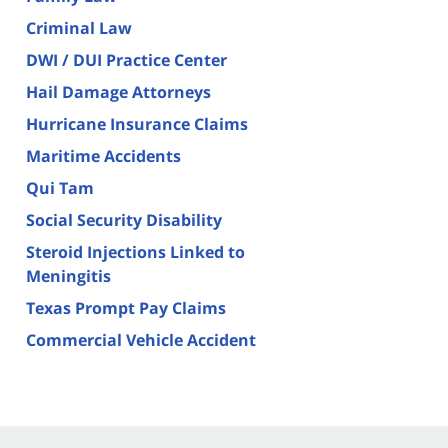
Criminal Law
DWI / DUI Practice Center
Hail Damage Attorneys
Hurricane Insurance Claims
Maritime Accidents
Qui Tam
Social Security Disability
Steroid Injections Linked to
Meningitis
Texas Prompt Pay Claims
Commercial Vehicle Accident