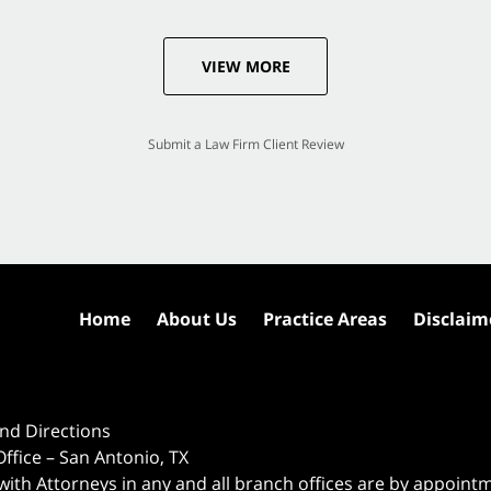
VIEW MORE
Submit a Law Firm Client Review
Home
About Us
Practice Areas
Disclaim
nd Directions
ffice – San Antonio, TX
 with Attorneys in any and all branch offices are by appoint