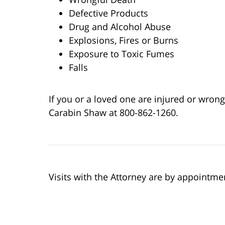
Defective Products
Drug and Alcohol Abuse
Explosions, Fires or Burns
Exposure to Toxic Fumes
Falls
If you or a loved one are injured or wrongfu
Carabin Shaw at 800-862-1260.
Visits with the Attorney are by appointme