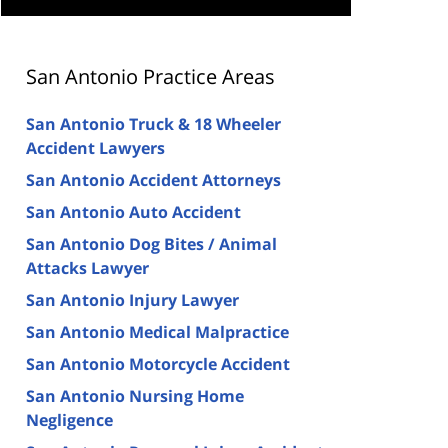
San Antonio Practice Areas
San Antonio Truck & 18 Wheeler
Accident Lawyers
San Antonio Accident Attorneys
San Antonio Auto Accident
San Antonio Dog Bites / Animal
Attacks Lawyer
San Antonio Injury Lawyer
San Antonio Medical Malpractice
San Antonio Motorcycle Accident
San Antonio Nursing Home
Negligence