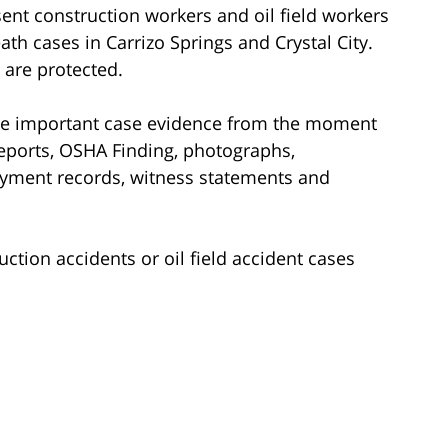
ent construction workers and oil field workers
ath cases in Carrizo Springs and Crystal City.
 are protected.
rve important case evidence from the moment
reports, OSHA Finding, photographs,
yment records, witness statements and
ction accidents or oil field accident cases