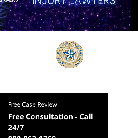
Free Case Review
Free Consultation - Call
24/7