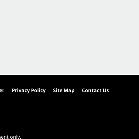
er
Privacy Policy
Site Map
Contact Us
ment only.