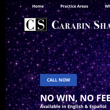
Home
Practice Areas
Wh
CALL NOW
NO WIN, NO FEE
Available in English & Español