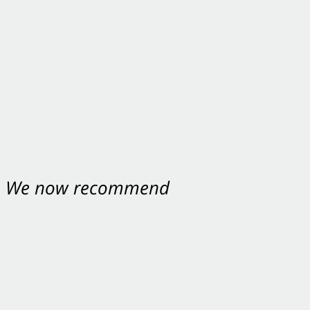
nt. We now recommend
ey were excellent.