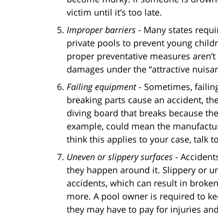
victim until it’s too late.
Improper barriers
- Many states requi
private pools to prevent young childr
proper preventative measures aren’t
damages under the “attractive nuisan
Failing equipment -
Sometimes, failing
breaking parts cause an accident, th
diving board that breaks because th
example, could mean the manufacture
think this applies to your case, talk 
Uneven or slippery surfaces
- Accident
they happen around it. Slippery or u
accidents, which can result in broken 
more. A pool owner is required to kee
they may have to pay for injuries an