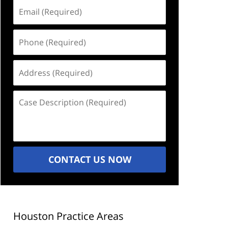
Email
(Required)
Phone
(Required)
Address
(Required)
Case
Description
(Required)
CONTACT US NOW
Houston Practice Areas