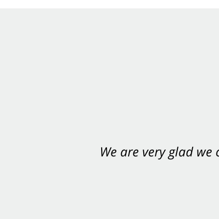
We are very glad we
You want Carabin 