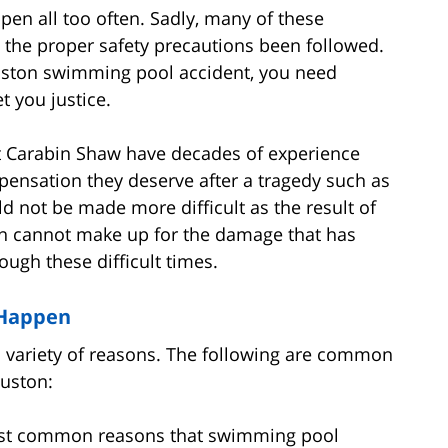
n all too often. Sadly, many of these
the proper safety precautions been followed.
ouston swimming pool accident, you need
 you justice.
at Carabin Shaw have decades of experience
pensation they deserve after a tragedy such as
d not be made more difficult as the result of
n cannot make up for the damage that has
ough these difficult times.
 Happen
a variety of reasons. The following are common
uston:
ost common reasons that swimming pool