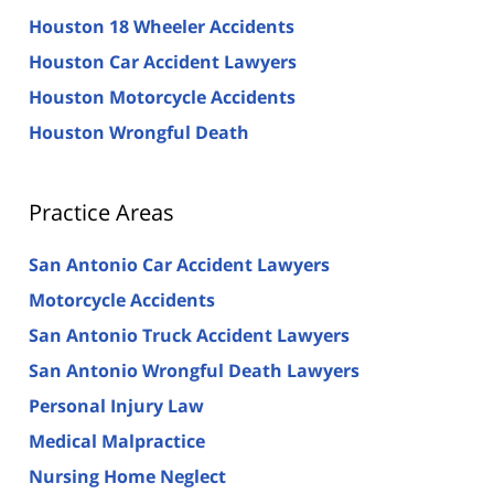
Houston 18 Wheeler Accidents
Houston Car Accident Lawyers
Houston Motorcycle Accidents
Houston Wrongful Death
Practice Areas
San Antonio Car Accident Lawyers
Motorcycle Accidents
San Antonio Truck Accident Lawyers
San Antonio Wrongful Death Lawyers
Personal Injury Law
Medical Malpractice
Nursing Home Neglect