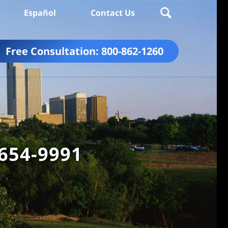
Español
Contact Us
Free Consultation:
800-862-1260
 654-9991