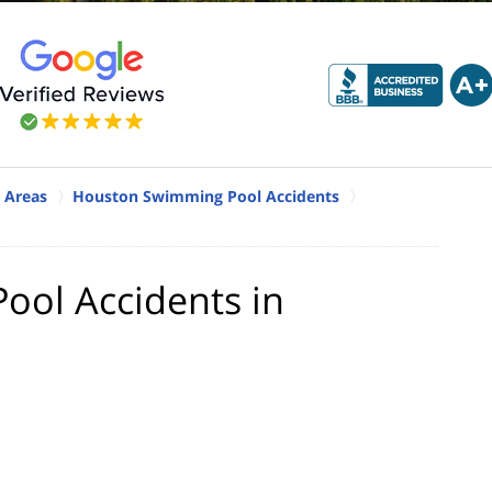
 Areas
Houston Swimming Pool Accidents
ool Accidents in