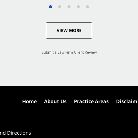
VIEW MORE
Submit a Law Firm Client Review
Home
About Us
Practice Areas
Disclaim
nd Directions