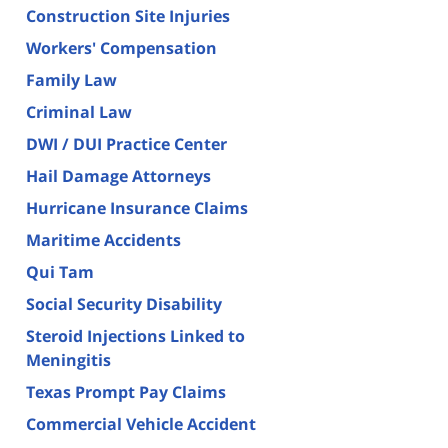
Construction Site Injuries
Workers' Compensation
Family Law
Criminal Law
DWI / DUI Practice Center
Hail Damage Attorneys
Hurricane Insurance Claims
Maritime Accidents
Qui Tam
Social Security Disability
Steroid Injections Linked to
Meningitis
Texas Prompt Pay Claims
Commercial Vehicle Accident