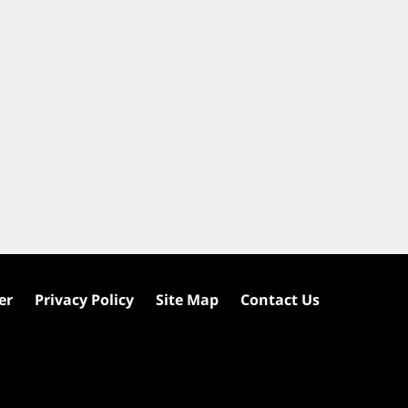
er
Privacy Policy
Site Map
Contact Us