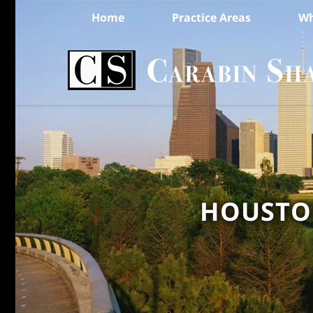
Home
Practice Areas
Wh
HOUSTON