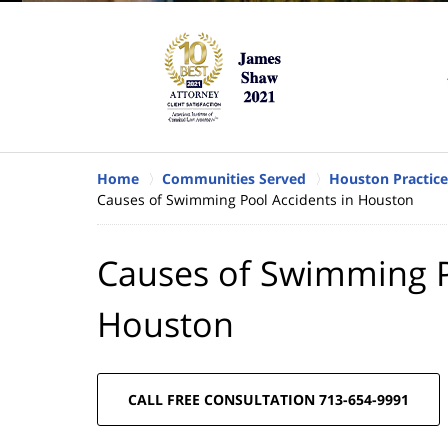
Home
Communities Served
Houston Practice
Causes of Swimming Pool Accidents in Houston
Causes of Swimming P
Houston
CALL FREE CONSULTATION 713-654-9991