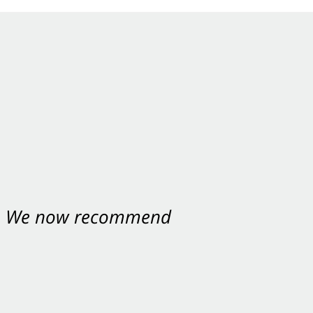
nt. We now recommend
ey were excellent.