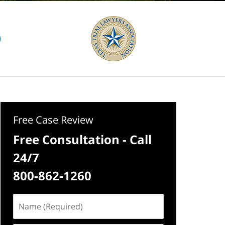
Free Case Review
Free Consultation - Call
24/7
800-862-1260
Name
(Required)