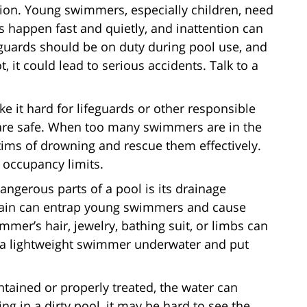
sion. Young swimmers, especially children, need
s happen fast and quietly, and inattention can
ifeguards should be on duty during pool use, and
t, it could lead to serious accidents. Talk to a
 it hard for lifeguards or other responsible
 are safe. When too many swimmers are in the
victims of drowning and rescue them effectively.
 occupancy limits.
angerous parts of a pool is its drainage
drain can entrap young swimmers and cause
mmer’s hair, jewelry, bathing suit, or limbs can
d a lightweight swimmer underwater and put
tained or properly treated, the water can
 in a dirty pool, it may be hard to see the