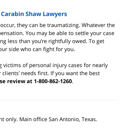
| Carabin Shaw Lawyers
cur, they can be traumatizing. Whatever the
ensation. You may be able to settle your case
ing less than you’re rightfully owed. To get
our side who can fight for you.
victims of personal injury cases for nearly
clients’ needs first. If you want the best
se review at 1-800-862-1260
.
nt only. Main office San Antonio, Texas.