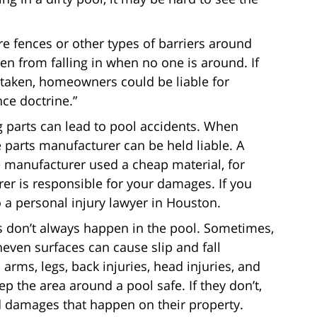
re fences or other types of barriers around
en from falling in when no one is around. If
 taken, homeowners could be liable for
ce doctrine.”
 parts can lead to pool accidents. When
e parts manufacturer can be held liable. A
e manufacturer used a cheap material, for
r is responsible for your damages. If you
to a personal injury lawyer in Houston.
s don’t always happen in the pool. Sometimes,
neven surfaces can cause slip and fall
arms, legs, back injuries, head injuries, and
p the area around a pool safe. If they don’t,
d damages that happen on their property.