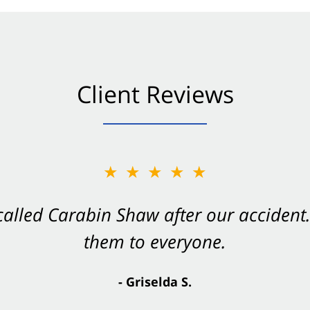
Client Reviews
★★★★★
★★★★★
 called Carabin Shaw after our accide
Shaw on your side after an accident. Th
them to everyone.
- Valerie S.
- Griselda S.