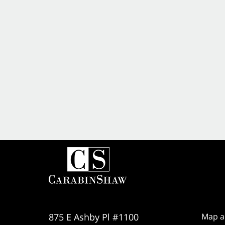
875 E Ashby Pl #1100
Map a