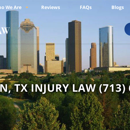
o We Are
Reviews
FAQs
Blogs
, TX INJURY LAW
(713)