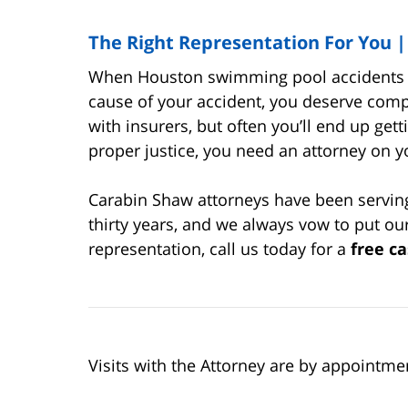
The Right Representation For You 
When Houston swimming pool accidents oc
cause of your accident, you deserve comp
with insurers, but often you’ll end up gett
proper justice, you need an attorney on y
Carabin Shaw attorneys have been serving 
thirty years, and we always vow to put our 
representation, call us today for a
free ca
Visits with the Attorney are by appointme