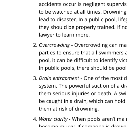
accidents occur is negligent supervi
to be watched at all times. Drowning
lead to disaster. In a public pool, l
they should be properly trained. If no
lawyer to learn more.
Overcrowding
- Overcrowding can make
parties to ensure that all swimmers
pool, it can be difficult to identify 
In public pools, there should be pool
Drain entrapment
- One of the most d
system. The powerful suction of a 
them serious injuries or death. A swi
be caught in a drain, which can hol
them at risk of drowning.
Water clarity
- When pools aren’t main
become murky. If someone is drowning