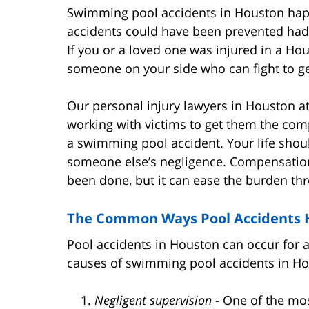
Swimming pool accidents in Houston happe
accidents could have been prevented had 
If you or a loved one was injured in a H
someone on your side who can fight to get
Our personal injury lawyers in Houston 
working with victims to get them the com
a swimming pool accident. Your life shoul
someone else’s negligence. Compensatio
been done, but it can ease the burden thr
The Common Ways Pool Accidents
Pool accidents in Houston can occur for 
causes of swimming pool accidents in Ho
Negligent supervision
- One of the m