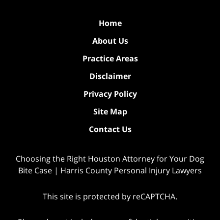
Home
About Us
Practice Areas
Disclaimer
Privacy Policy
Site Map
Contact Us
Choosing the Right Houston Attorney for Your Dog
Bite Case | Harris County Personal Injury Lawyers
This site is protected by reCAPTCHA.