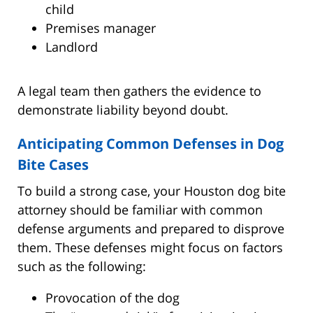
child
Premises manager
Landlord
A legal team then gathers the evidence to
demonstrate liability beyond doubt.
Anticipating Common Defenses in Dog
Bite Cases
To build a strong case, your Houston dog bite
attorney should be familiar with common
defense arguments and prepared to disprove
them. These defenses might focus on factors
such as the following:
Provocation of the dog