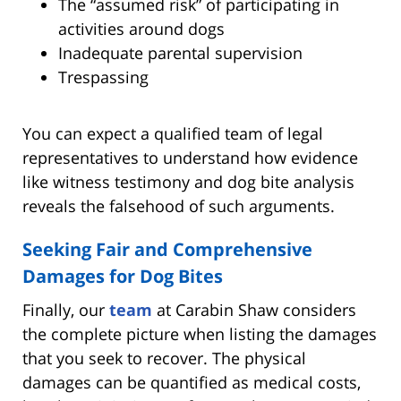
The “assumed risk” of participating in
activities around dogs
Inadequate parental supervision
Trespassing
You can expect a qualified team of legal
representatives to understand how evidence
like witness testimony and dog bite analysis
reveals the falsehood of such arguments.
Seeking Fair and Comprehensive
Damages for Dog Bites
Finally, our
team
at Carabin Shaw considers
the complete picture when listing the damages
that you seek to recover. The physical
damages can be quantified as medical costs,