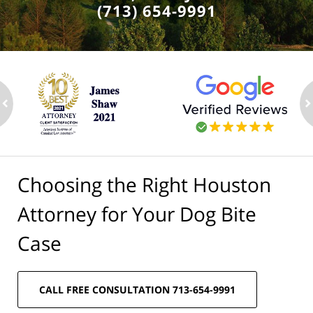
(713) 654-9991
ev
n
Choosing the Right Houston
Attorney for Your Dog Bite
Case
CALL FREE CONSULTATION 713-654-9991