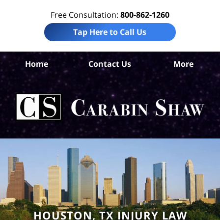
Free Consultation:
800-862-1260
Tap Here to Call Us
Ha
Home
Contact Us
More
Co
Per
In
La
Ca
S
H
HOUSTON, TX INJURY LAW