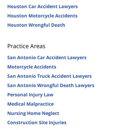
Houston Car Accident Lawyers
Houston Motorcycle Accidents
Houston Wrongful Death
Practice Areas
San Antonio Car Accident Lawyers
Motorcycle Accidents
San Antonio Truck Accident Lawyers
San Antonio Wrongful Death Lawyers
Personal Injury Law
Medical Malpractice
Nursing Home Neglect
Construction Site Injuries