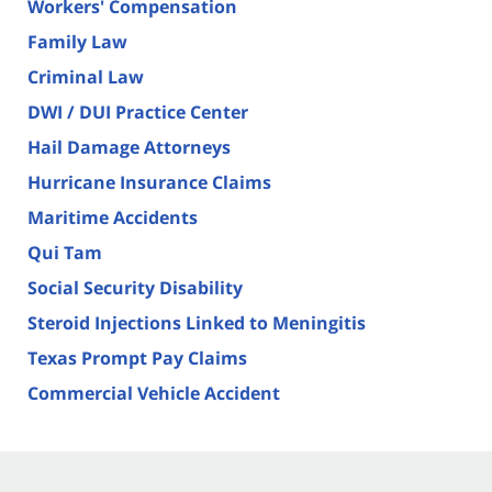
Workers' Compensation
Family Law
Criminal Law
DWI / DUI Practice Center
Hail Damage Attorneys
Hurricane Insurance Claims
Maritime Accidents
Qui Tam
Social Security Disability
Steroid Injections Linked to Meningitis
Texas Prompt Pay Claims
Commercial Vehicle Accident