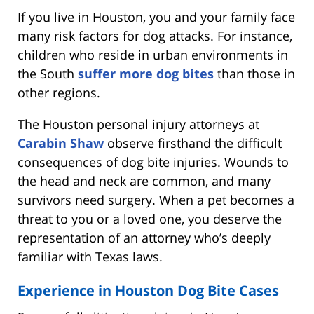
If you live in Houston, you and your family face
many risk factors for dog attacks. For instance,
children who reside in urban environments in
the South
suffer more dog bites
than those in
other regions.
The Houston personal injury attorneys at
Carabin Shaw
observe firsthand the difficult
consequences of dog bite injuries. Wounds to
the head and neck are common, and many
survivors need surgery. When a pet becomes a
threat to you or a loved one, you deserve the
representation of an attorney who’s deeply
familiar with Texas laws.
Experience in Houston Dog Bite Cases