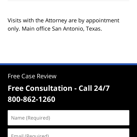
Visits with the Attorney are by appointment
only. Main office San Antonio, Texas.
Free Case Review
Free Consultation - Call 24/7
800-862-1260
Name
(Required)
Email