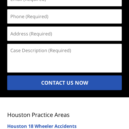
(Required)
Phone
(Required)
Address
(Required)
Case
Description
(Required)
CONTACT US NOW
Houston Practice Areas
Houston 18 Wheeler Accidents