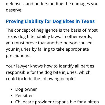
defenses, and understanding the damages you
deserve.
Proving Liability for Dog Bites in Texas
The concept of negligence is the basis of most
Texas dog bite liability laws. In other words,
you must prove that another person caused
your injuries by failing to take appropriate
precautions.
Your lawyer knows how to identify all parties
responsible for the dog bite injuries, which
could include the following people:
Dog owner
Pet sitter
Childcare provider responsible for a bitten