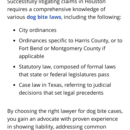
Successfully litigating claims in Houston
requires a comprehensive knowledge of
various
dog bite laws
, including the following:
City ordinances
Ordinances specific to Harris County, or to
Fort Bend or Montgomery County if
applicable
Statutory law, composed of formal laws
that state or federal legislatures pass
Case law in Texas, referring to judicial
decisions that set legal precedents
By choosing the right lawyer for dog bite cases,
you gain an advocate with proven experience
in showing liability, addressing common