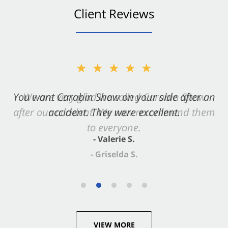
Client Reviews
★★★★★
You want Carabin Shaw on your side after an
accident. They were excellent.
- Valerie S.
VIEW MORE