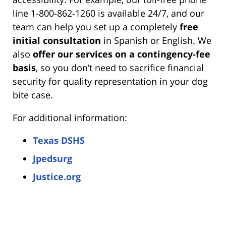
line 1-800-862-1260 is available 24/7, and our
team can help you set up a completely
free
initial consultation
in Spanish or English. We
also
offer our services on a contingency-fee
basis
, so you don’t need to sacrifice financial
security for quality representation in your dog
bite case.
For additional information:
Texas DSHS
Jpedsurg
Justice.org