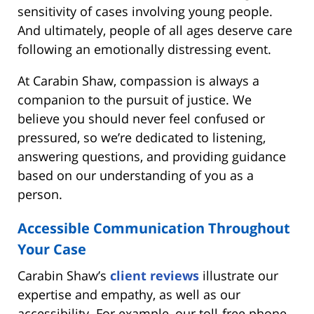
sensitivity of cases involving young people.
And ultimately, people of all ages deserve care
following an emotionally distressing event.
At Carabin Shaw, compassion is always a
companion to the pursuit of justice. We
believe you should never feel confused or
pressured, so we’re dedicated to listening,
answering questions, and providing guidance
based on our understanding of you as a
person.
Accessible Communication Throughout
Your Case
Carabin Shaw’s
client reviews
illustrate our
expertise and empathy, as well as our
accessibility. For example, our toll-free phone