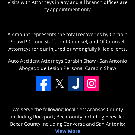
Visits with Attorneys in any and all branch offices are
by appointment only.
* Amount represents the total recoveries by Carabin
Shaw P.C., our Staff, Joint Counsel, and Of Counsel
Attorneys for our injured or wrongfully killed clients.
Auto Accident Attorneys Carabin Shaw
-
San Antonio
Abogado de Lesion Personal Carabin Shaw
We serve the following localities: Aransas County
including Rockport; Bee County including Beeville;
Bexar County including Converse and San Antonio;
View More