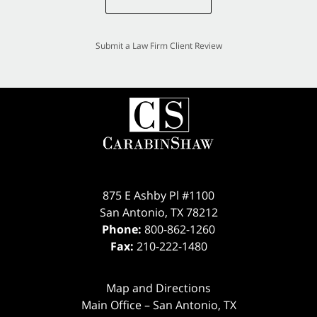
Submit a Law Firm Client Review
875 E Ashby Pl #1100
San Antonio
,
TX
78212
Phone:
800-862-1260
Fax:
210-222-1480
Map and Directions
Main Office – San Antonio, TX