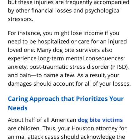
but these injuries are frequently accompanied
by other financial losses and psychological
stressors.
For instance, you might lose income if you
need to be hospitalized or care for an injured
loved one. Many dog bite survivors also
experience long-term mental consequences:
anxiety, post-traumatic stress disorder (PTSD),
and pain—to name a few. As a result, your
damages should account for all of your losses.
Caring Approach that Prioritizes Your
Needs
About half of all American
dog bite victims
are children. Thus, your Houston attorney for
animal attack cases should acknowledge the