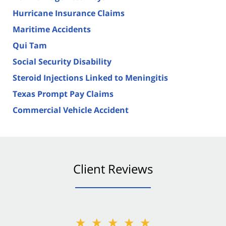
Hurricane Insurance Claims
Maritime Accidents
Qui Tam
Social Security Disability
Steroid Injections Linked to Meningitis
Texas Prompt Pay Claims
Commercial Vehicle Accident
Client Reviews
★★★★★