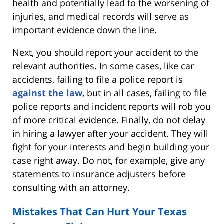
health and potentially lead to the worsening of
injuries, and medical records will serve as
important evidence down the line.
Next, you should report your accident to the
relevant authorities. In some cases, like car
accidents, failing to file a police report is
against the law
, but in all cases, failing to file
police reports and incident reports will rob you
of more critical evidence. Finally, do not delay
in hiring a lawyer after your accident. They will
fight for your interests and begin building your
case right away. Do not, for example, give any
statements to insurance adjusters before
consulting with an attorney.
Mistakes That Can Hurt Your Texas