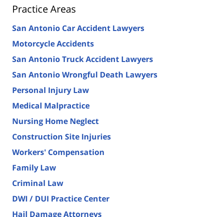
Practice Areas
San Antonio Car Accident Lawyers
Motorcycle Accidents
San Antonio Truck Accident Lawyers
San Antonio Wrongful Death Lawyers
Personal Injury Law
Medical Malpractice
Nursing Home Neglect
Construction Site Injuries
Workers' Compensation
Family Law
Criminal Law
DWI / DUI Practice Center
Hail Damage Attorneys