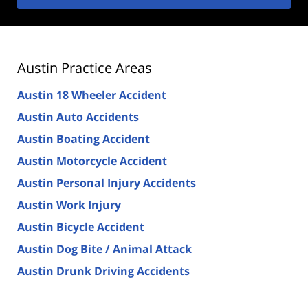
Austin Practice Areas
Austin 18 Wheeler Accident
Austin Auto Accidents
Austin Boating Accident
Austin Motorcycle Accident
Austin Personal Injury Accidents
Austin Work Injury
Austin Bicycle Accident
Austin Dog Bite / Animal Attack
Austin Drunk Driving Accidents