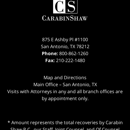
875 E Ashby Pl #1100
San Antonio
,
TX
78212
Phone:
800-862-1260
Fax:
210-222-1480
Map and Directions
Main Office – San Antonio, TX
Visits with Attorneys in any and all branch offices are
by appointment only.
* Amount represents the total recoveries by Carabin
Shaw P.C., our Staff, Joint Counsel, and Of Counsel