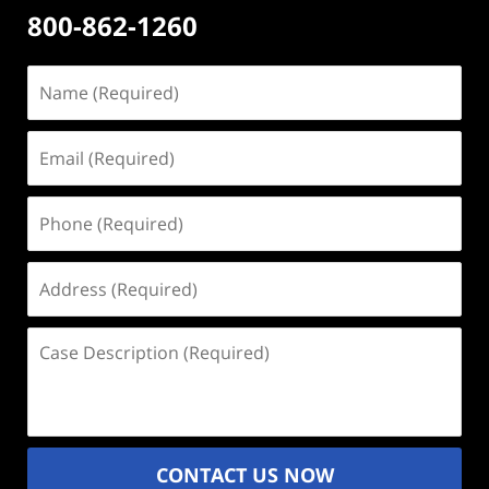
800-862-1260
Name
(Required)
Email
(Required)
Phone
(Required)
Address
(Required)
Case
Description
(Required)
CONTACT US NOW