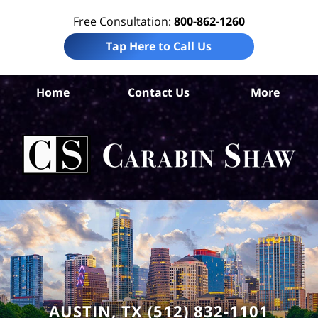
Free Consultation:
800-862-1260
Tap Here to Call Us
Home
Contact Us
More
Tr
Co
Acc
La
Ca
S
H
AUSTIN, TX (512) 832-1101