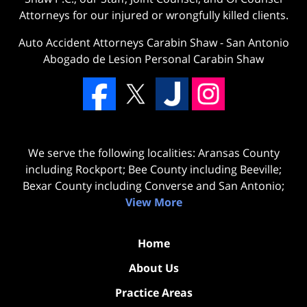
Attorneys for our injured or wrongfully killed clients.
Auto Accident Attorneys Carabin Shaw
-
San Antonio
Abogado de Lesion Personal Carabin Shaw
We serve the following localities: Aransas County
including Rockport; Bee County including Beeville;
Bexar County including Converse and San Antonio;
View More
Home
About Us
Practice Areas