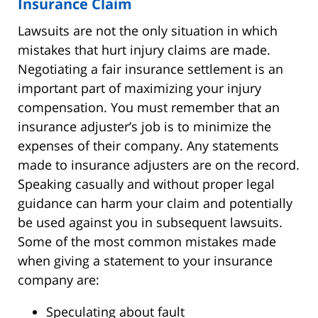
Insurance Claim
Lawsuits are not the only situation in which
mistakes that hurt injury claims are made.
Negotiating a fair insurance settlement is an
important part of maximizing your injury
compensation. You must remember that an
insurance adjuster’s job is to minimize the
expenses of their company. Any statements
made to insurance adjusters are on the record.
Speaking casually and without proper legal
guidance can harm your claim and potentially
be used against you in subsequent lawsuits.
Some of the most common mistakes made
when giving a statement to your insurance
company are:
Speculating about fault