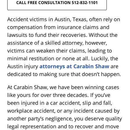
CALL FREE CONSULTATION 512-832-1101
Accident victims in Austin, Texas, often rely on
compensation from insurance claims and
lawsuits to fund their recoveries. Without the
assistance of a skilled attorney, however,
victims can weaken their claims, leading to
minimal restitution or none at all. Luckily, the
Austin injury
attorneys at Carabin Shaw
are
dedicated to making sure that doesn’t happen.
At Carabin Shaw, we have been winning cases
like yours for over three decades. If you’ve
been injured in a car accident, slip and fall,
workplace accident, or any incident caused by
another party’s negligence, you deserve quality
legal representation and to recover and move