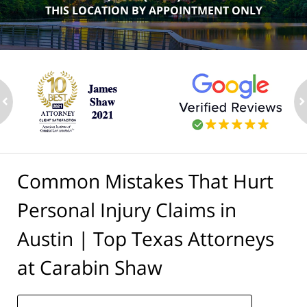
THIS LOCATION BY APPOINTMENT ONLY
ev
n
Common Mistakes That Hurt
Personal Injury Claims in
Austin | Top Texas Attorneys
at Carabin Shaw