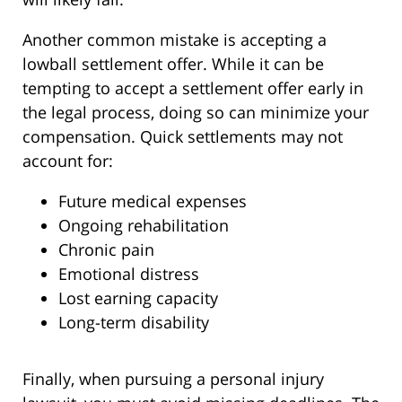
Another common mistake is accepting a
lowball settlement offer. While it can be
tempting to accept a settlement offer early in
the legal process, doing so can minimize your
compensation. Quick settlements may not
account for:
Future medical expenses
Ongoing rehabilitation
Chronic pain
Emotional distress
Lost earning capacity
Long-term disability
Finally, when pursuing a personal injury