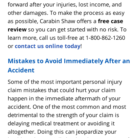
forward after your injuries, lost income, and
other damages. To make the process as easy
as possible, Carabin Shaw offers a
free case
review
so you can get started with no risk. To
learn more, call us toll-free at 1-800-862-1260
or
contact us online today
!
Mistakes to Avoid Immediately After an
Accident
Some of the most important personal injury
claim mistakes that could hurt your claim
happen in the immediate aftermath of your
accident. One of the most common and most
detrimental to the strength of your claim is
delaying medical treatment or avoiding it
altogether. Doing this can jeopardize your