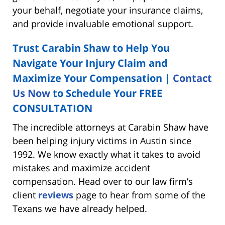
your behalf, negotiate your insurance claims,
and provide invaluable emotional support.
Trust Carabin Shaw to Help You
Navigate Your Injury Claim and
Maximize Your Compensation |
Contact
Us Now
to Schedule Your
FREE
CONSULTATION
The incredible attorneys at Carabin Shaw have
been helping injury victims in Austin since
1992. We know exactly what it takes to avoid
mistakes and maximize accident
compensation. Head over to our law firm’s
client
reviews
page to hear from some of the
Texans we have already helped.