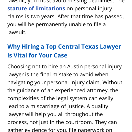
lawsuit, you must avoid missing deadlines. The
statute of limitations
on personal injury
claims is two years. After that time has passed,
you will be permanently unable to file a
lawsuit.
Why Hiring a Top Central Texas Lawyer
is Vital for Your Case
Choosing not to hire an Austin personal injury
lawyer is the final mistake to avoid when
navigating your personal injury claim. Without
the guidance of an experienced attorney, the
complexities of the legal system can easily
lead to a miscarriage of justice. A quality
lawyer will help you all throughout the
process, not just in the courtroom. They can
gather evidence for you, file paperwork on