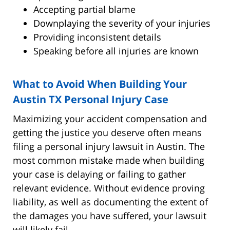
Accepting partial blame
Downplaying the severity of your injuries
Providing inconsistent details
Speaking before all injuries are known
What to Avoid When Building Your
Austin TX Personal Injury Case
Maximizing your accident compensation and
getting the justice you deserve often means
filing a personal injury lawsuit in Austin. The
most common mistake made when building
your case is delaying or failing to gather
relevant evidence. Without evidence proving
liability, as well as documenting the extent of
the damages you have suffered, your lawsuit
will likely fail.