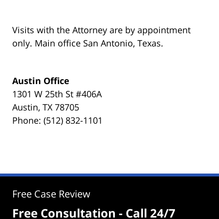
Visits with the Attorney are by appointment
only. Main office San Antonio, Texas.
Austin Office
1301 W 25th St #406A
Austin, TX 78705
Phone: (512) 832-1101
Free Case Review
Free Consultation - Call 24/7