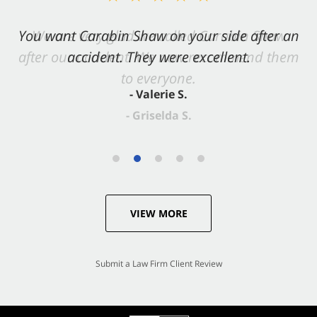
You want Carabin Shaw on your side after an
accident. They were excellent.
- Valerie S.
VIEW MORE
Submit a Law Firm Client Review