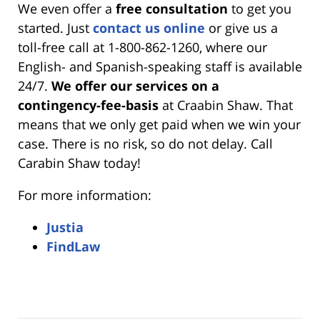
We even offer a
free consultation
to get you
started. Just
contact us online
or give us a
toll-free call at 1-800-862-1260, where our
English- and Spanish-speaking staff is available
24/7.
We offer our services on a
contingency-fee-basis
at Craabin Shaw. That
means that we only get paid when we win your
case. There is no risk, so do not delay. Call
Carabin Shaw today!
For more information:
Justia
FindLaw