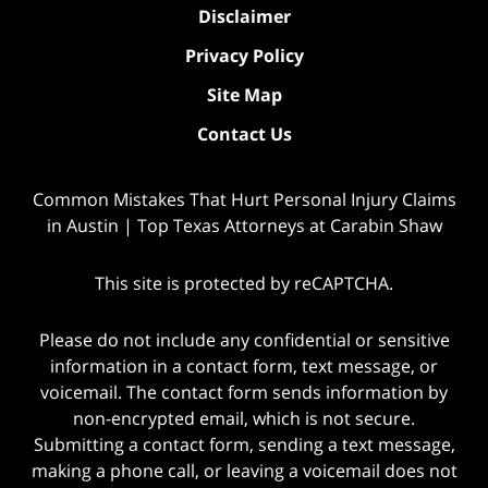
Disclaimer
Privacy Policy
Site Map
Contact Us
Common Mistakes That Hurt Personal Injury Claims
in Austin | Top Texas Attorneys at Carabin Shaw
This site is protected by reCAPTCHA.
Please do not include any confidential or sensitive
information in a contact form, text message, or
voicemail. The contact form sends information by
non-encrypted email, which is not secure.
Submitting a contact form, sending a text message,
making a phone call, or leaving a voicemail does not