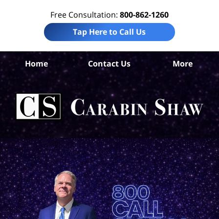
Free Consultation:
800-862-1260
Tap Here to Call Us
B
Home
Contact Us
More
Co
Pre
Lia
La
Ca
S
H