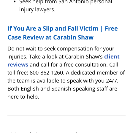
Seek help from San Antonio personal
injury lawyers.
If You Are a Slip and Fall Victim | Free
Case Review at Carabin Shaw
Do not wait to seek compensation for your
injuries. Take a look at Carabin Shaw’s
client
reviews
and call for a free consultation. Call
toll free: 800-862-1260. A dedicated member of
the team is available to speak with you 24/7.
Both English and Spanish-speaking staff are
here to help.