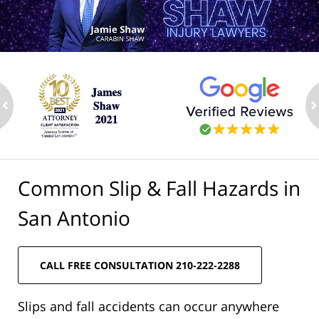
ev
n
Common Slip & Fall Hazards in
San Antonio
CALL FREE CONSULTATION 210-222-2288
Slips and fall accidents can occur anywhere