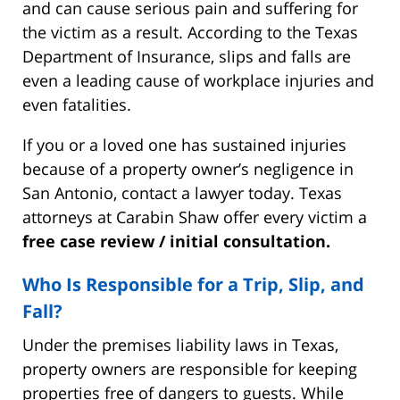
and can cause serious pain and suffering for
the victim as a result. According to the Texas
Department of Insurance, slips and falls are
even a leading cause of workplace injuries and
even fatalities.
If you or a loved one has sustained injuries
because of a property owner’s negligence in
San Antonio, contact a lawyer today. Texas
attorneys at Carabin Shaw offer every victim a
free case review / initial consultation.
Who Is Responsible for a Trip, Slip, and
Fall?
Under the premises liability laws in Texas,
property owners are responsible for keeping
properties free of dangers to guests. While