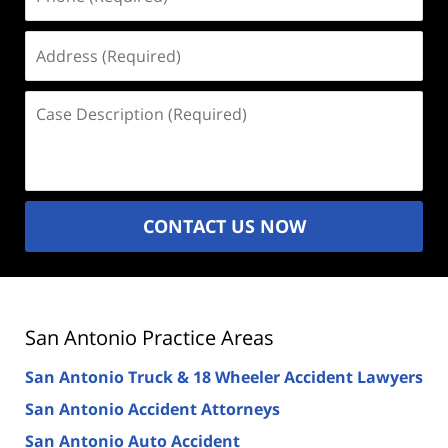
(Required)
Address
(Required)
Case
Description
(Required)
CONTACT US NOW
San Antonio Practice Areas
San Antonio Truck & 18 Wheeler Accident Lawyers
San Antonio Accident Attorneys
San Antonio Auto Accident