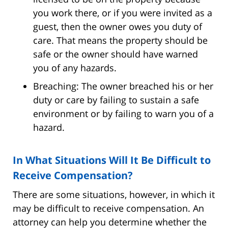
you work there, or if you were invited as a
guest, then the owner owes you duty of
care. That means the property should be
safe or the owner should have warned
you of any hazards.
Breaching: The owner breached his or her
duty or care by failing to sustain a safe
environment or by failing to warn you of a
hazard.
In What Situations Will It Be Difficult to
Receive Compensation?
There are some situations, however, in which it
may be difficult to receive compensation. An
attorney can help you determine whether the