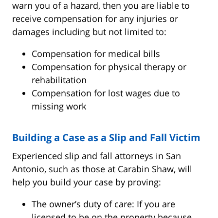
warn you of a hazard, then you are liable to
receive compensation for any injuries or
damages including but not limited to:
Compensation for medical bills
Compensation for physical therapy or
rehabilitation
Compensation for lost wages due to
missing work
Building a Case as a Slip and Fall Victim
Experienced slip and fall attorneys in San
Antonio, such as those at Carabin Shaw, will
help you build your case by proving:
The owner’s duty of care: If you are
licensed to be on the property because