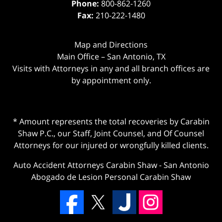
Phone:
800-862-1260
Fax:
210-222-1480
Map and Directions
Main Office – San Antonio, TX
Visits with Attorneys in any and all branch offices are
by appointment only.
* Amount represents the total recoveries by Carabin
Shaw P.C., our Staff, Joint Counsel, and Of Counsel
Attorneys for our injured or wrongfully killed clients.
Auto Accident Attorneys Carabin Shaw
-
San Antonio
Abogado de Lesion Personal Carabin Shaw