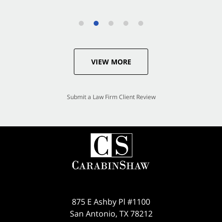
VIEW MORE
Submit a Law Firm Client Review
875 E Ashby Pl #1100
San Antonio
,
TX
78212