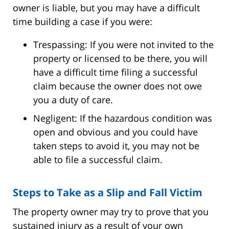
owner is liable, but you may have a difficult
time building a case if you were:
Trespassing: If you were not invited to the
property or licensed to be there, you will
have a difficult time filing a successful
claim because the owner does not owe
you a duty of care.
Negligent: If the hazardous condition was
open and obvious and you could have
taken steps to avoid it, you may not be
able to file a successful claim.
Steps to Take as a Slip and Fall Victim
The property owner may try to prove that you
sustained injury as a result of your own