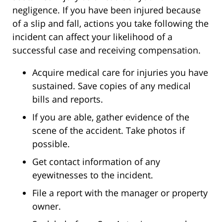
negligence. If you have been injured because
of a slip and fall, actions you take following the
incident can affect your likelihood of a
successful case and receiving compensation.
Acquire medical care for injuries you have
sustained. Save copies of any medical
bills and reports.
If you are able, gather evidence of the
scene of the accident. Take photos if
possible.
Get contact information of any
eyewitnesses to the incident.
File a report with the manager or property
owner.