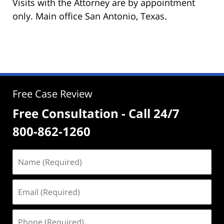
Visits with the Attorney are by appointment
only. Main office San Antonio, Texas.
Free Case Review
Free Consultation - Call 24/7
800-862-1260
Name
(Required)
Email
(Required)
Phone