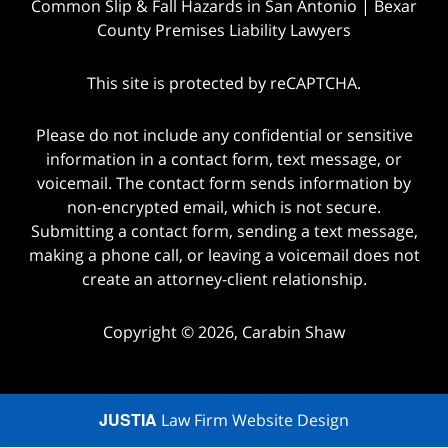
Common Slip & Fall Hazards in San Antonio | Bexar
County Premises Liability Lawyers
This site is protected by reCAPTCHA.
Please do not include any confidential or sensitive
information in a contact form, text message, or
voicemail. The contact form sends information by
non-encrypted email, which is not secure.
Submitting a contact form, sending a text message,
making a phone call, or leaving a voicemail does not
create an attorney-client relationship.
Copyright © 2026,
Carabin Shaw
JUSTIA
Law Firm Website Design