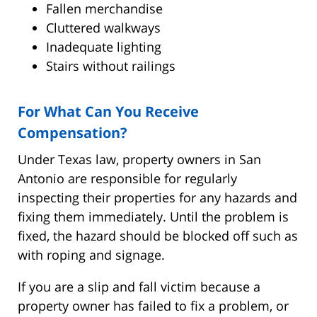
Fallen merchandise
Cluttered walkways
Inadequate lighting
Stairs without railings
For What Can You Receive
Compensation?
Under Texas law, property owners in San
Antonio are responsible for regularly
inspecting their properties for any hazards and
fixing them immediately. Until the problem is
fixed, the hazard should be blocked off such as
with roping and signage.
If you are a slip and fall victim because a
property owner has failed to fix a problem, or