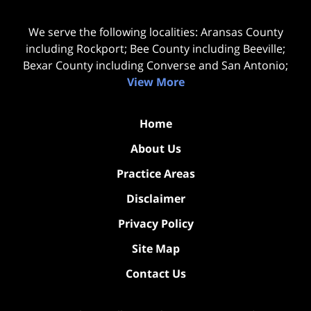
We serve the following localities: Aransas County
including Rockport; Bee County including Beeville;
Bexar County including Converse and San Antonio;
View More
Home
About Us
Practice Areas
Disclaimer
Privacy Policy
Site Map
Contact Us