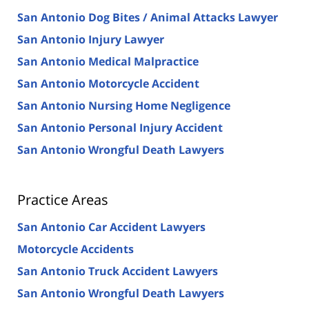
San Antonio Dog Bites / Animal Attacks Lawyer
San Antonio Injury Lawyer
San Antonio Medical Malpractice
San Antonio Motorcycle Accident
San Antonio Nursing Home Negligence
San Antonio Personal Injury Accident
San Antonio Wrongful Death Lawyers
Practice Areas
San Antonio Car Accident Lawyers
Motorcycle Accidents
San Antonio Truck Accident Lawyers
San Antonio Wrongful Death Lawyers