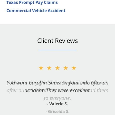
Texas Prompt Pay Claims
Commercial Vehicle Accident
Client Reviews
★★★★★
You want Carabin Shaw on your side after an
accident. They were excellent.
- Valerie S.