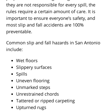
they are not responsible for every spill, the
rules require a certain amount of care. It is
important to ensure everyone’s safety, and
most slip and fall accidents are 100%
preventable.
Common slip and fall hazards in San Antonio
include:
Wet floors
Slippery surfaces
Spills
Uneven flooring
Unmarked steps
Unrestrained chords
Tattered or ripped carpeting
Upturned rugs