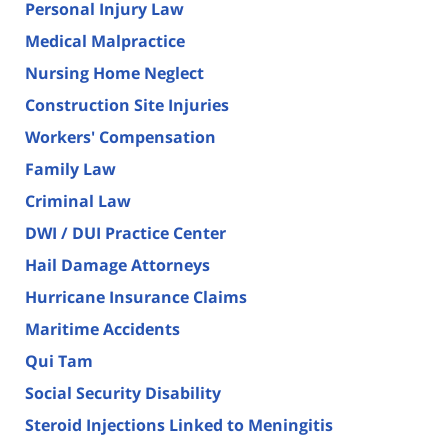
Personal Injury Law
Medical Malpractice
Nursing Home Neglect
Construction Site Injuries
Workers' Compensation
Family Law
Criminal Law
DWI / DUI Practice Center
Hail Damage Attorneys
Hurricane Insurance Claims
Maritime Accidents
Qui Tam
Social Security Disability
Steroid Injections Linked to Meningitis