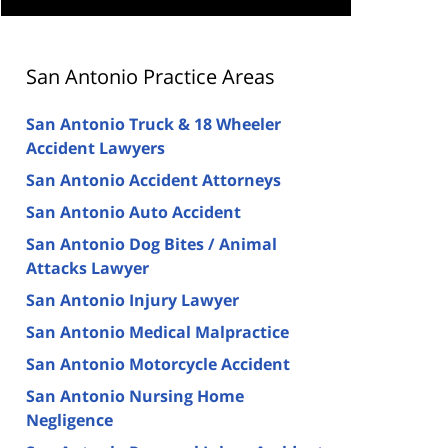
San Antonio Practice Areas
San Antonio Truck & 18 Wheeler
Accident Lawyers
San Antonio Accident Attorneys
San Antonio Auto Accident
San Antonio Dog Bites / Animal
Attacks Lawyer
San Antonio Injury Lawyer
San Antonio Medical Malpractice
San Antonio Motorcycle Accident
San Antonio Nursing Home
Negligence