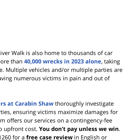
ver Walk is also home to thousands of car
more than
40,000 wrecks in 2023 alone
, taking
e. Multiple vehicles and/or multiple parties are
aving numerous victims in pain and out of
rs at Carabin Shaw
thoroughly investigate
parties, ensuring victims maximize damages for
irm offers our services on a contingency-fee
o upfront cost.
You don’t pay unless we win
.
-1260 for a
free case review
in English or