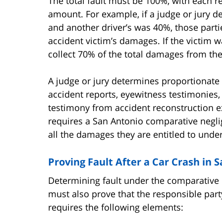
The total fault must be 100%, with each r
amount. For example, if a judge or jury d
and another driver’s was 40%, those parti
accident victim’s damages. If the victim wa
collect 70% of the total damages from the 
A judge or jury determines proportionate 
accident reports, eyewitness testimonies,
testimony from accident reconstruction ex
requires a San Antonio comparative negli
all the damages they are entitled to under
Proving Fault After a Car Crash in 
Determining fault under the comparative ne
must also prove that the responsible part
requires the following elements: