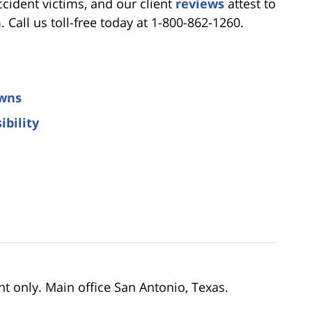
cident victims, and our client
reviews
attest to
Call us toll-free today at 1-800-862-1260.
owns
ibility
nt only. Main office San Antonio, Texas.