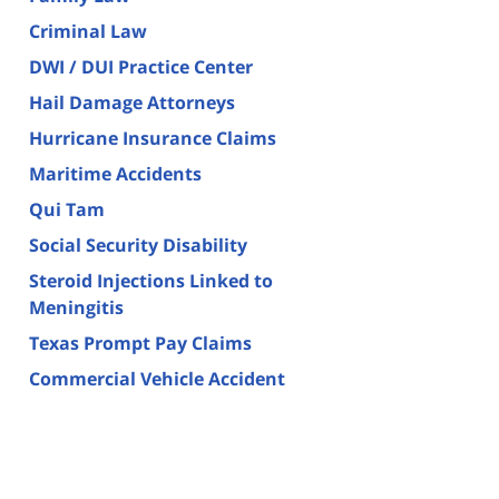
Criminal Law
DWI / DUI Practice Center
Hail Damage Attorneys
Hurricane Insurance Claims
Maritime Accidents
Qui Tam
Social Security Disability
Steroid Injections Linked to
Meningitis
Texas Prompt Pay Claims
Commercial Vehicle Accident