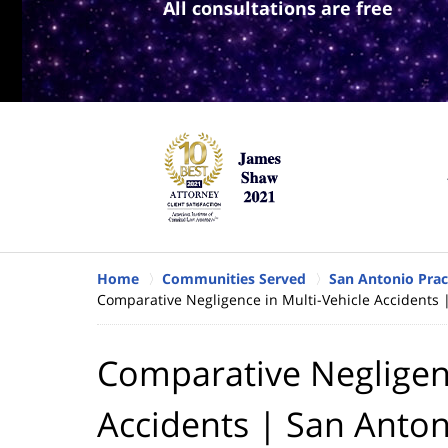
All consultations are free
Home
Communities Served
San Antonio Prac
Comparative Negligence in Multi-Vehicle Accidents 
Comparative Negligenc
Accidents | San Anton