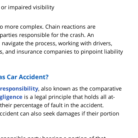
or impaired visibility
lso more complex. Chain reactions are
 parties responsible for the crash. An
navigate the process, working with drivers,
s, and insurance companies to pinpoint liability
as Car Accident?
responsibility
, also known as the comparative
gligence
is a legal principle that holds all at-
their percentage of fault in the accident.
ccident can also seek damages if their portion