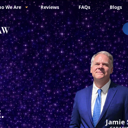
o We Are
Reviews
FAQs
Blogs
.