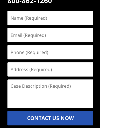
800-862-1260
Name
(Required)
Email
(Required)
Phone
(Required)
Address
(Required)
Case
Description
(Required)
CONTACT US NOW