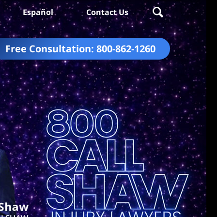
Español
Contact Us
Free Consultation:
800-862-1260