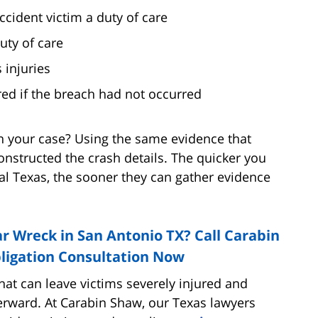
cident victim a duty of care
uty of care
 injuries
ed if the breach had not occurred
n your case? Using the same evidence that
onstructed the crash details. The quicker you
ral Texas, the sooner they can gather evidence
r Wreck in San Antonio TX? Call Carabin
ligation Consultation Now
that can leave victims severely injured and
erward. At Carabin Shaw, our Texas lawyers