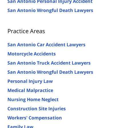
San Antonio Personal Injury Accident
San Antonio Wrongful Death Lawyers
Practice Areas
San Antonio Car Accident Lawyers
Motorcycle Accidents
San Antonio Truck Accident Lawyers
San Antonio Wrongful Death Lawyers
Personal Injury Law
Medical Malpractice
Nursing Home Neglect
Construction Site Injuries
Workers' Compensation
Family Law