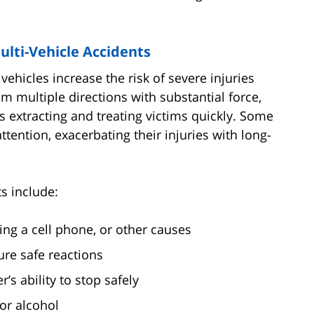
lti-Vehicle Accidents
vehicles increase the risk of severe injuries
 multiple directions with substantial force,
 extracting and treating victims quickly. Some
tention, exacerbating their injuries with long-
s include:
sing a cell phone, or other causes
ure safe reactions
’s ability to stop safely
or alcohol