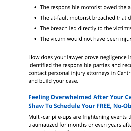
The responsible motorist owed the ac
The at-fault motorist breached that d
The breach led directly to the victim’s
The victim would not have been injur
How does your lawyer prove negligence i
identified the responsible parties and rec
contact personal injury attorneys in Cent
and build your case.
Feeling Overwhelmed After Your Ca
Shaw To Schedule Your FREE, No-Ob
Multi-car pile-ups are frightening events 
traumatized for months or even years aft