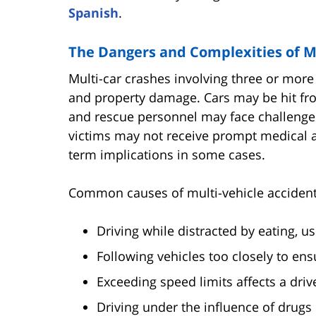
Spanish
.
The Dangers and Complexities of Mu
Multi-car crashes involving three or more 
and property damage. Cars may be hit from
and rescue personnel may face challenges
victims may not receive prompt medical at
term implications in some cases.
Common causes of multi-vehicle accident
Driving while distracted by eating, u
Following vehicles too closely to ens
Exceeding speed limits affects a driver
Driving under the influence of drugs 