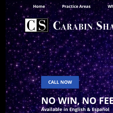
Home
Practice Areas
Wh
CALL NOW
NO WIN, NO FEE
Available in English & Español