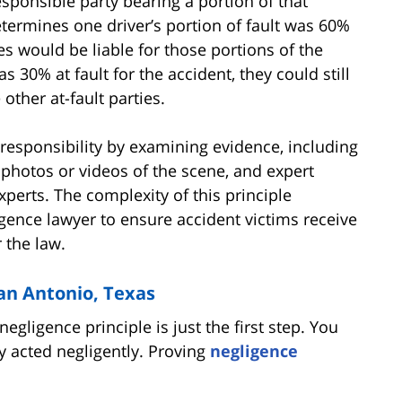
esponsible party bearing a portion of that
etermines one driver’s portion of fault was 60%
es would be liable for those portions of the
s 30% at fault for the accident, they could still
other at-fault parties.
responsibility by examining evidence, including
 photos or videos of the scene, and expert
perts. The complexity of this principle
gence lawyer to ensure accident victims receive
 the law.
San Antonio, Texas
gligence principle is just the first step. You
y acted negligently. Proving
negligence