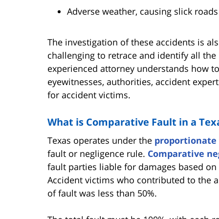
Adverse weather, causing slick roads 
The investigation of these accidents is a
challenging to retrace and identify all the
experienced attorney understands how to 
eyewitnesses, authorities, accident expert
for accident victims.
What is Comparative Fault in a Tex
Texas operates under the
proportionate 
fault or negligence rule.
Comparative ne
fault parties liable for damages based on 
Accident victims who contributed to the a
of fault was less than 50%.