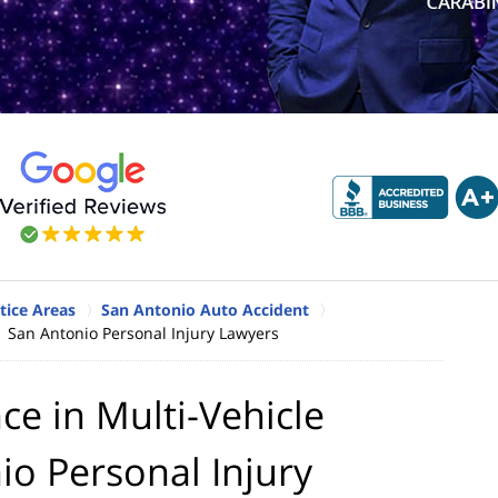
tice Areas
San Antonio Auto Accident
| San Antonio Personal Injury Lawyers
e in Multi-Vehicle
io Personal Injury