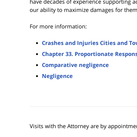
have decades of experience supporting ac
our ability to maximize damages for them. 
For more information:
Crashes and Injuries Cities and T
Chapter 33. Proportionate Respons
Comparative negligence
Negligence
Visits with the Attorney are by appointme