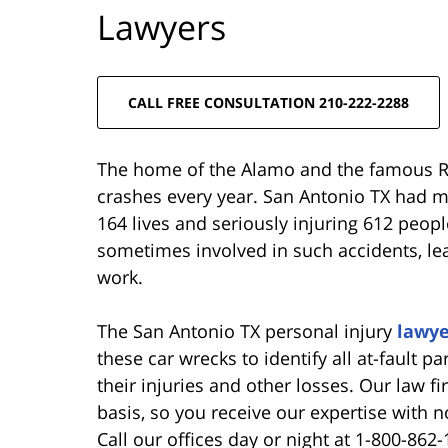
Lawyers
CALL FREE CONSULTATION 210-222-2288
The home of the Alamo and the famous Ri
crashes every year. San Antonio TX had 
164 lives and seriously injuring 612 peopl
sometimes involved in such accidents, le
work.
The San Antonio TX personal injury
lawye
these car wrecks to identify all at-fault 
their injuries and other losses. Our law f
basis, so you receive our expertise with n
Call our offices day or night at 1-800-862