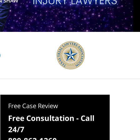
Free Case Review
Free Consultation - Call
24/7