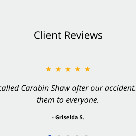
Client Reviews
★★★★★
★★★★★
 called Carabin Shaw after our accide
Shaw on your side after an accident. Th
them to everyone.
- Valerie S.
- Griselda S.