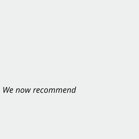
nt. We now recommend
ey were excellent.