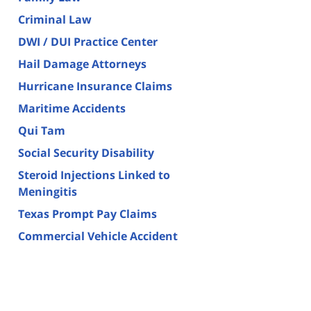
Criminal Law
DWI / DUI Practice Center
Hail Damage Attorneys
Hurricane Insurance Claims
Maritime Accidents
Qui Tam
Social Security Disability
Steroid Injections Linked to
Meningitis
Texas Prompt Pay Claims
Commercial Vehicle Accident