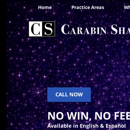
Home
Practice Areas
Wh
CALL NOW
NO WIN, NO FEE
Available in English & Español