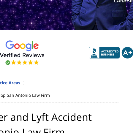
tice Areas
Top San Antonio Law Firm
r and Lyft Accident
tonio Law Firm