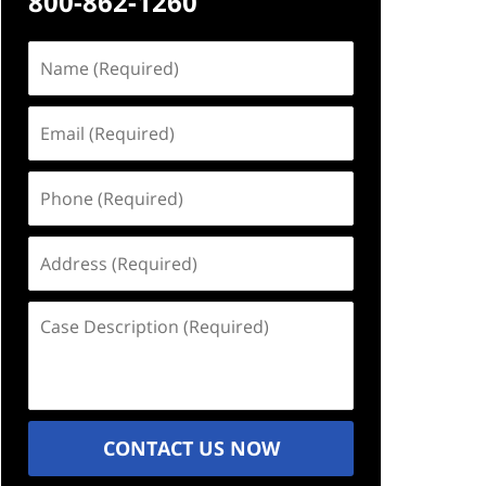
800-862-1260
Name
(Required)
Email
(Required)
Phone
(Required)
Address
(Required)
Case
Description
(Required)
CONTACT US NOW