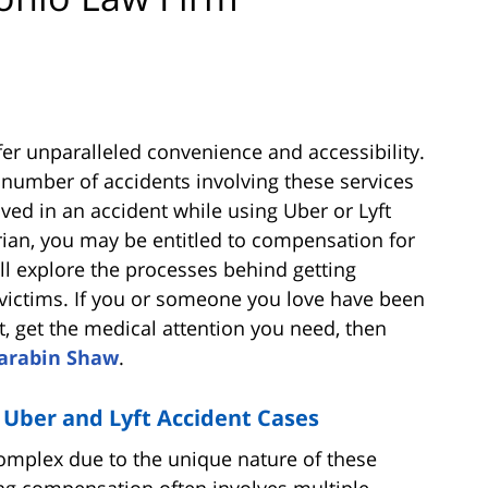
fer unparalleled convenience and accessibility.
e number of accidents involving these services
ved in an accident while using Uber or Lyft
trian, you may be entitled to compensation for
ill explore the processes behind getting
victims. If you or someone you love have been
t, get the medical attention you need, then
arabin Shaw
.
 Uber and Lyft Accident Cases
complex due to the unique nature of these
ing compensation often involves multiple