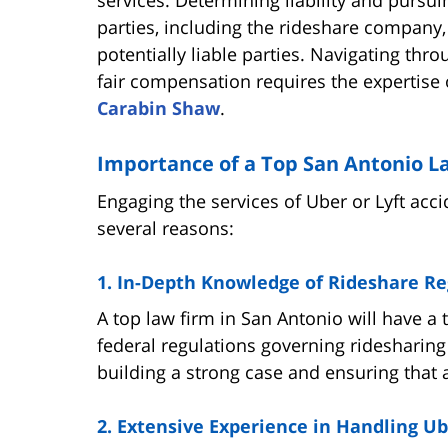
parties, including the rideshare company,
potentially liable parties. Navigating thr
fair compensation requires the expertise 
Carabin Shaw
.
Importance of a Top San Antonio L
Engaging the services of Uber or Lyft acci
several reasons:
1. In-Depth Knowledge of Rideshare Re
A top law firm in San Antonio will have a 
federal regulations governing ridesharing 
building a strong case and ensuring that a
2. Extensive Experience in Handling Ub