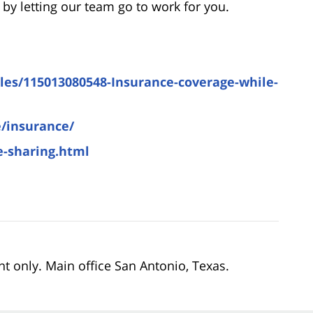
by letting our team go to work for you.
icles/115013080548-Insurance-coverage-while-
/insurance/
e-sharing.html
nt only. Main office San Antonio, Texas.