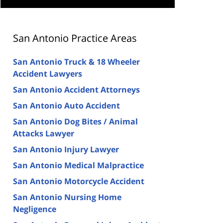
San Antonio Practice Areas
San Antonio Truck & 18 Wheeler
Accident Lawyers
San Antonio Accident Attorneys
San Antonio Auto Accident
San Antonio Dog Bites / Animal
Attacks Lawyer
San Antonio Injury Lawyer
San Antonio Medical Malpractice
San Antonio Motorcycle Accident
San Antonio Nursing Home
Negligence