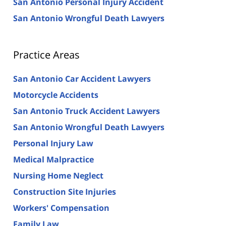
San Antonio Personal Injury Accident
San Antonio Wrongful Death Lawyers
Practice Areas
San Antonio Car Accident Lawyers
Motorcycle Accidents
San Antonio Truck Accident Lawyers
San Antonio Wrongful Death Lawyers
Personal Injury Law
Medical Malpractice
Nursing Home Neglect
Construction Site Injuries
Workers' Compensation
Family Law