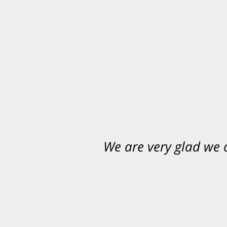
We are very glad we
You want Carabin 