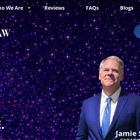
o We Are
Reviews
FAQs
Blogs
.