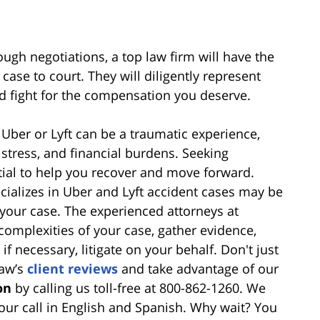
ough negotiations, a top law firm will have the
 case to court. They will diligently represent
nd fight for the compensation you deserve.
 Uber or Lyft can be a traumatic experience,
distress, and financial burdens. Seeking
ial to help you recover and move forward.
ecializes in Uber and Lyft accident cases may be
 your case. The experienced attorneys at
complexities of your case, gather evidence,
f necessary, litigate on your behalf. Don't just
haw’s
client reviews
and take advantage of our
on
by calling us toll-free at 800-862-1260. We
our call in English and Spanish. Why wait? You