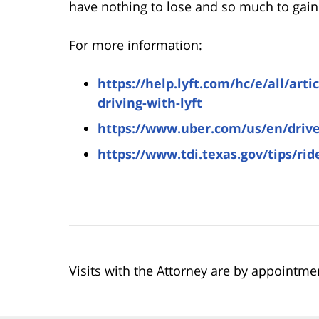
have nothing to lose and so much to gain 
For more information:
https://help.lyft.com/hc/e/all/art
driving-with-lyft
https://www.uber.com/us/en/drive
https://www.tdi.texas.gov/tips/rid
Visits with the Attorney are by appointme