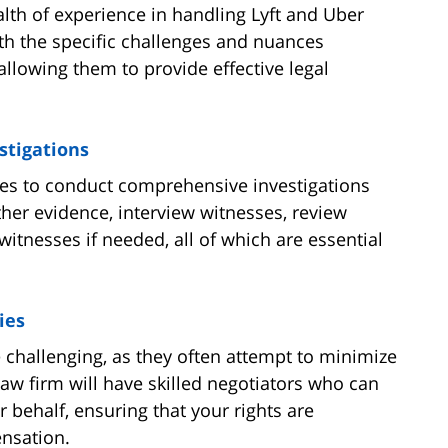
alth of experience in handling Lyft and Uber
ith the specific challenges and nuances
allowing them to provide effective legal
stigations
ces to conduct comprehensive investigations
ther evidence, interview witnesses, review
witnesses if needed, all of which are essential
ies
challenging, as they often attempt to minimize
law firm will have skilled negotiators who can
behalf, ensuring that your rights are
ensation.