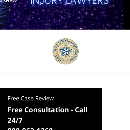
Free Case Review
Free Consultation - Call
24/7