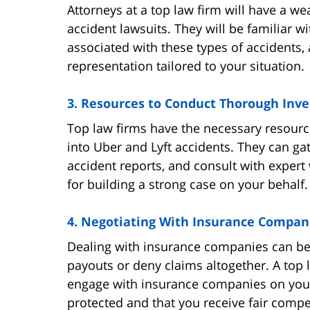
Attorneys at a top law firm will have a we
accident lawsuits. They will be familiar w
associated with these types of accidents, 
representation tailored to your situation.
3. Resources to Conduct Thorough Inve
Top law firms have the necessary resour
into Uber and Lyft accidents. They can ga
accident reports, and consult with expert 
for building a strong case on your behalf.
4. Negotiating With Insurance Compan
Dealing with insurance companies can be 
payouts or deny claims altogether. A top 
engage with insurance companies on your 
protected and that you receive fair comp