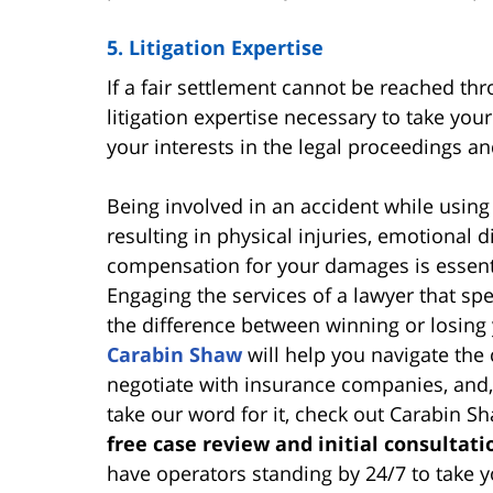
5. Litigation Expertise
If a fair settlement cannot be reached thr
litigation expertise necessary to take your
your interests in the legal proceedings a
Being involved in an accident while using
resulting in physical injuries, emotional 
compensation for your damages is essent
Engaging the services of a lawyer that sp
the difference between winning or losing
Carabin Shaw
will help you navigate the 
negotiate with insurance companies, and, i
take our word for it, check out Carabin S
free case review and initial consultati
have operators standing by 24/7 to take y