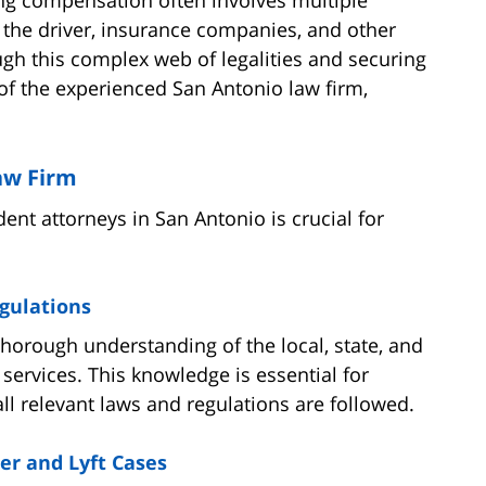
 the driver, insurance companies, and other
ough this complex web of legalities and securing
of the experienced San Antonio law firm,
aw Firm
dent attorneys in San Antonio is crucial for
gulations
thorough understanding of the local, state, and
services. This knowledge is essential for
ll relevant laws and regulations are followed.
er and Lyft Cases