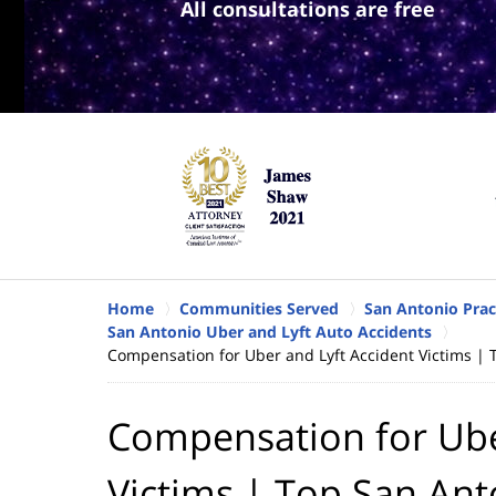
All consultations are free
Home
Communities Served
San Antonio Prac
San Antonio Uber and Lyft Auto Accidents
Compensation for Uber and Lyft Accident Victims | 
Compensation for Ube
Victims | Top San An