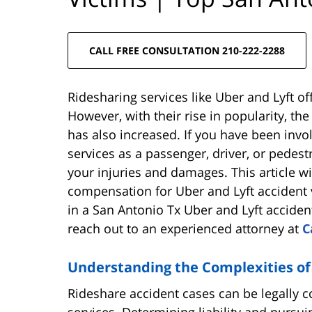
CALL FREE CONSULTATION 210-222-2288
Ridesharing services like Uber and Lyft of
However, with their rise in popularity, th
has also increased. If you have been invol
services as a passenger, driver, or pedes
your injuries and damages. This article w
compensation for Uber and Lyft accident 
in a San Antonio Tx Uber and Lyft acciden
reach out to an experienced attorney at
C
Understanding the Complexities of
Rideshare accident cases can be legally 
services. Determining liability and pursu