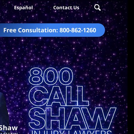
Español
Contact Us
Free Consultation:
800-862-1260