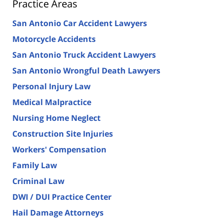
Practice Areas
San Antonio Car Accident Lawyers
Motorcycle Accidents
San Antonio Truck Accident Lawyers
San Antonio Wrongful Death Lawyers
Personal Injury Law
Medical Malpractice
Nursing Home Neglect
Construction Site Injuries
Workers' Compensation
Family Law
Criminal Law
DWI / DUI Practice Center
Hail Damage Attorneys