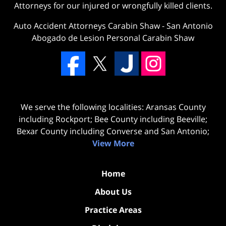
Attorneys for our injured or wrongfully killed clients.
Auto Accident Attorneys Carabin Shaw
-
San Antonio
Abogado de Lesion Personal Carabin Shaw
We serve the following localities: Aransas County
including Rockport; Bee County including Beeville;
Bexar County including Converse and San Antonio;
View More
Home
About Us
Practice Areas