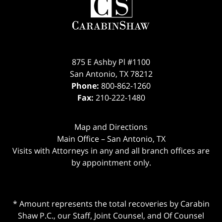
875 E Ashby Pl #1100
San Antonio
,
TX
78212
Phone:
800-862-1260
Fax:
210-222-1480
Map and Directions
Main Office – San Antonio, TX
Visits with Attorneys in any and all branch offices are
by appointment only.
* Amount represents the total recoveries by Carabin
Shaw P.C., our Staff, Joint Counsel, and Of Counsel