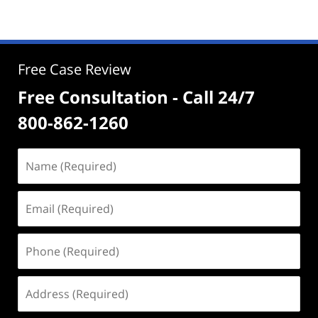
Free Case Review
Free Consultation - Call 24/7
800-862-1260
Name
(Required)
Email
(Required)
Phone
(Required)
Address
(Required)