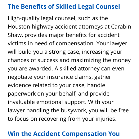
The Benefits of Skilled Legal Counsel
High-quality legal counsel, such as the
Houston highway accident attorneys at Carabin
Shaw, provides major benefits for accident
victims in need of compensation. Your lawyer
will build you a strong case, increasing your
chances of success and maximizing the money
you are awarded. A skilled attorney can even
negotiate your insurance claims, gather
evidence related to your case, handle
paperwork on your behalf, and provide
invaluable emotional support. With your
lawyer handling the busywork, you will be free
to focus on recovering from your injuries.
Win the Accident Compensation You