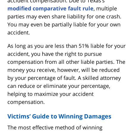
accident compensation. Due to Texas’s
modified comparative fault rule
, multiple
parties may even share liability for one crash.
You may even be partially liable for your own
accident.
As long as you are less than 51% liable for your
accident, you have the right to pursue
compensation from all other liable parties. The
money you receive, however, will be reduced
by your percentage of fault. A skilled attorney
can reduce or eliminate your percentage,
helping to maximize your accident
compensation.
Victims’ Guide to Winning Damages
The most effective method of winning