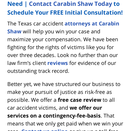
Need |
Contact Carabin Shaw Today
to
Schedule Your FREE Initial Consultation!
The Texas car accident
attorneys at Carabin
Shaw
will help you win your case and
maximize your compensation. We have been
fighting for the rights of victims like you for
over three decades. Look no further than our
law firm’s client
reviews
for evidence of our
outstanding track record.
Better yet, we have structured our business to
make your pursuit of justice as risk-free as
possible. We offer a
free case review
to all
car accident victims, and
we offer our
services on a contingency-fee-basis
. That
means that we only get paid when we win your