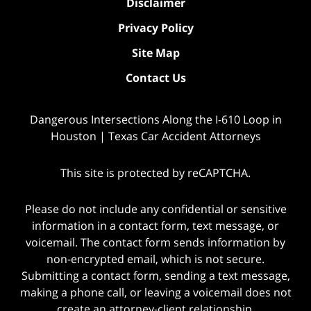
Disclaimer
Privacy Policy
Site Map
Contact Us
Dangerous Intersections Along the I-610 Loop in
Houston | Texas Car Accident Attorneys
This site is protected by reCAPTCHA.
Please do not include any confidential or sensitive
information in a contact form, text message, or
voicemail. The contact form sends information by
non-encrypted email, which is not secure.
Submitting a contact form, sending a text message,
making a phone call, or leaving a voicemail does not
create an attorney-client relationship.