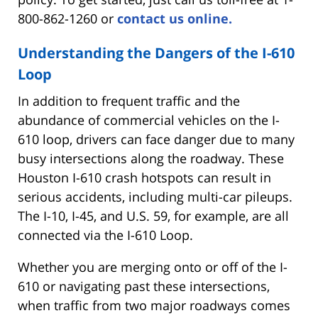
800-862-1260 or
contact us online.
Understanding the Dangers of the I-610
Loop
In addition to frequent traffic and the
abundance of commercial vehicles on the I-
610 loop, drivers can face danger due to many
busy intersections along the roadway. These
Houston I-610 crash hotspots can result in
serious accidents, including multi-car pileups.
The I-10, I-45, and U.S. 59, for example, are all
connected via the I-610 Loop.
Whether you are merging onto or off of the I-
610 or navigating past these intersections,
when traffic from two major roadways comes