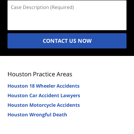
Case
Description
(Required)
CONTACT US NOW
Houston Practice Areas
Houston 18 Wheeler Accidents
Houston Car Accident Lawyers
Houston Motorcycle Accidents
Houston Wrongful Death