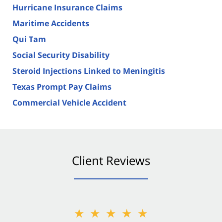
Hurricane Insurance Claims
Maritime Accidents
Qui Tam
Social Security Disability
Steroid Injections Linked to Meningitis
Texas Prompt Pay Claims
Commercial Vehicle Accident
Client Reviews
★★★★★