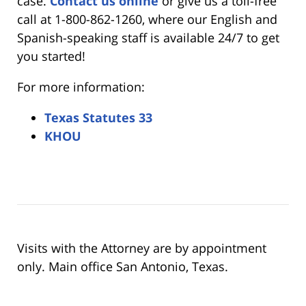
case.
Contact us online
or give us a toll-free
call at 1-800-862-1260, where our English and
Spanish-speaking staff is available 24/7 to get
you started!
For more information:
Texas Statutes 33
KHOU
Visits with the Attorney are by appointment
only. Main office San Antonio, Texas.