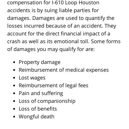
compensation for I-610 Loop Houston
accidents is by suing liable parties for
damages. Damages are used to quantify the
losses incurred because of an accident. They
account for the direct financial impact of a
crash as well as its emotional toll. Some forms
of damages you may qualify for are:
Property damage
Reimbursement of medical expenses
Lost wages
Reimbursement of legal fees
Pain and suffering
Loss of companionship
Loss of benefits
Wongful death