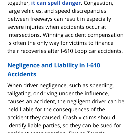
together,
it can spell danger
. Congestion,
large vehicles, and speed discrepancies
between freeways can result in especially
severe injuries when accidents occur at
intersections. Winning accident compensation
is often the only way for victims to finance
their recoveries after I-610 Loop car accidents.
Negligence and Liability in I-610
Accidents
When driver negligence, such as speeding,
tailgating, or driving under the influence,
causes an accident, the negligent driver can be
held liable for the consequences of the
accident they caused. Crash victims should
identify liable parties, so they can be sued for