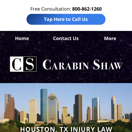
Free Consultation:
800-862-1260
Tap Here to Call Us
Ha
Home
Contact Us
More
Co
A
In
Law
Car
S
H
HOUSTON, TX INJURY LAW