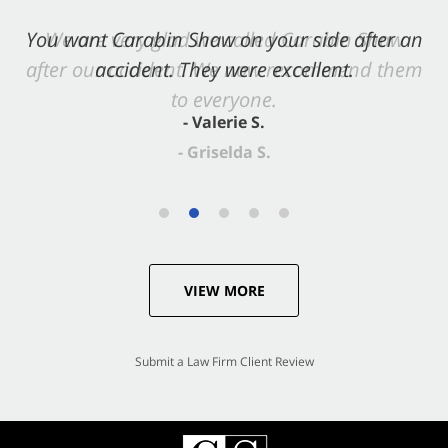
You want Carabin Shaw on your side after an
accident. They were excellent.
- Valerie S.
VIEW MORE
Submit a Law Firm Client Review