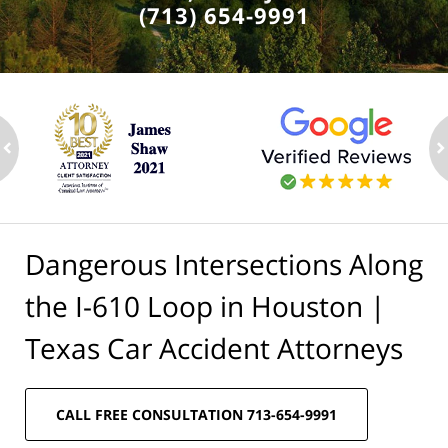
(713) 654-9991
ev
n
Dangerous Intersections Along
the I-610 Loop in Houston |
Texas Car Accident Attorneys
CALL FREE CONSULTATION 713-654-9991