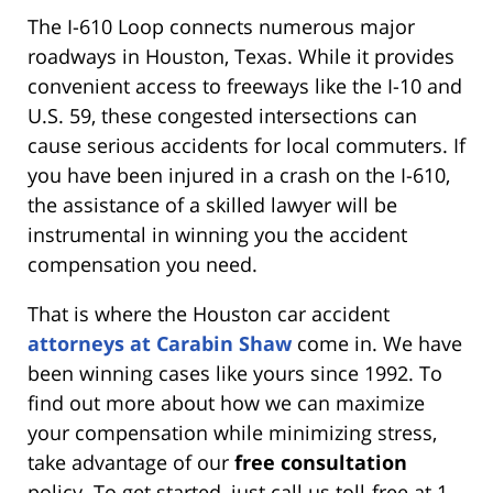
The I-610 Loop connects numerous major
roadways in Houston, Texas. While it provides
convenient access to freeways like the I-10 and
U.S. 59, these congested intersections can
cause serious accidents for local commuters. If
you have been injured in a crash on the I-610,
the assistance of a skilled lawyer will be
instrumental in winning you the accident
compensation you need.
That is where the Houston car accident
attorneys at Carabin Shaw
come in. We have
been winning cases like yours since 1992. To
find out more about how we can maximize
your compensation while minimizing stress,
take advantage of our
free consultation
policy. To get started, just call us toll-free at 1-