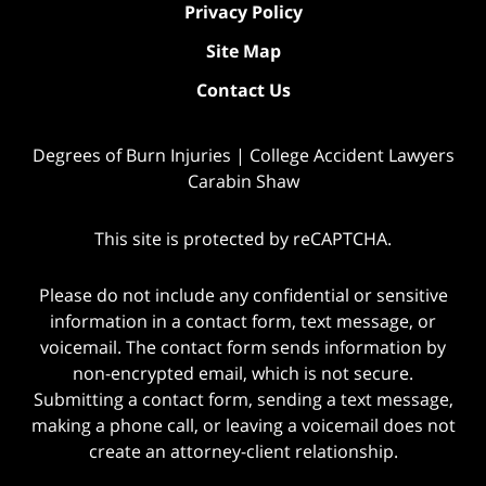
Privacy Policy
Site Map
Contact Us
Degrees of Burn Injuries | College Accident Lawyers
Carabin Shaw
This site is protected by reCAPTCHA.
Please do not include any confidential or sensitive
information in a contact form, text message, or
voicemail. The contact form sends information by
non-encrypted email, which is not secure.
Submitting a contact form, sending a text message,
making a phone call, or leaving a voicemail does not
create an attorney-client relationship.