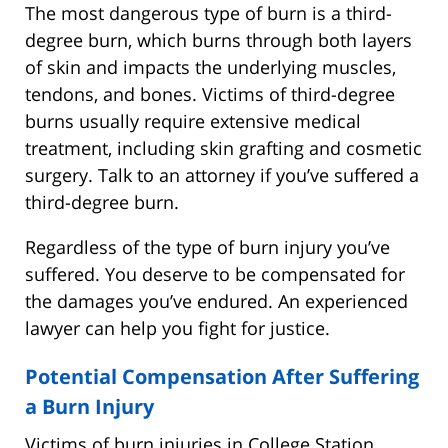
The most dangerous type of burn is a third-
degree burn, which burns through both layers
of skin and impacts the underlying muscles,
tendons, and bones. Victims of third-degree
burns usually require extensive medical
treatment, including skin grafting and cosmetic
surgery. Talk to an attorney if you’ve suffered a
third-degree burn.
Regardless of the type of burn injury you’ve
suffered. You deserve to be compensated for
the damages you’ve endured. An experienced
lawyer can help you fight for justice.
Potential Compensation After Suffering
a Burn Injury
Victims of burn injuries in College Station