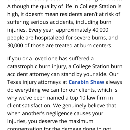
Although the quality of life in College Station is
high, it doesn’t mean residents aren’t at risk of
suffering serious accidents, including burn
injuries. Every year, approximately 40,000
people are hospitalized for severe burns, and
30,000 of those are treated at burn centers.
If you or a loved one has suffered a
catastrophic burn injury, a College Station burn
accident attorney can stand by your side. Our
Texas injury attorneys at
Carabin Shaw
always
do everything we can for our clients, which is
why we’ve been named a top 10 law firm in
client satisfaction. We genuinely believe that
when another’s negligence causes your
injuries, you deserve the maximum
compensation for the damage done to not