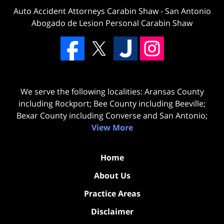
Auto Accident Attorneys Carabin Shaw
-
San Antonio
Abogado de Lesion Personal Carabin Shaw
We serve the following localities: Aransas County
including Rockport; Bee County including Beeville;
Bexar County including Converse and San Antonio;
View More
Home
About Us
Practice Areas
Disclaimer