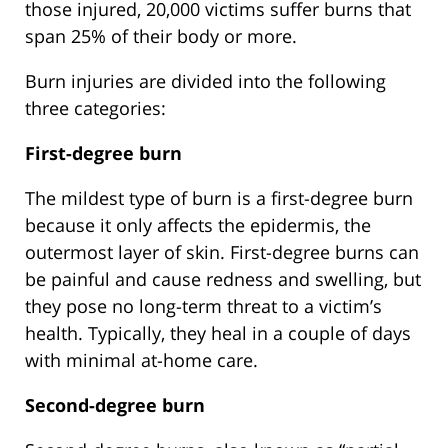
those injured, 20,000 victims suffer burns that
span 25% of their body or more.
Burn injuries are divided into the following
three categories:
First-degree burn
The mildest type of burn is a first-degree burn
because it only affects the epidermis, the
outermost layer of skin. First-degree burns can
be painful and cause redness and swelling, but
they pose no long-term threat to a victim’s
health. Typically, they heal in a couple of days
with minimal at-home care.
Second-degree burn