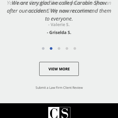
You want Carabin Shaw on your side after an
We are very glad we called Carabin Shaw
after our accident. We now recommend them
accident. They were excellent.
to everyone.
- Valerie S.
- Griselda S.
VIEW MORE
Submit a Law Firm Client Review