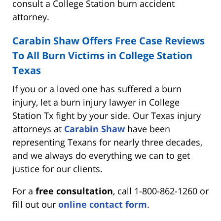
consult a College Station burn accident
attorney.
Carabin Shaw Offers Free Case Reviews
To All Burn Victims in College Station
Texas
If you or a loved one has suffered a burn
injury, let a burn injury lawyer in College
Station Tx fight by your side. Our Texas injury
attorneys at
Carabin Shaw
have been
representing Texans for nearly three decades,
and we always do everything we can to get
justice for our clients.
For a
free consultation
, call 1-800-862-1260 or
fill out our
online contact form
.