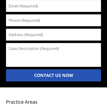
Email
(Required)
Phone
(Required)
Address
(Required)
Case
Description
(Required)
CONTACT US NOW
Practice Areas