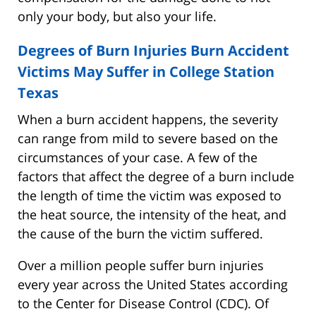
only your body, but also your life.
Degrees of Burn Injuries Burn Accident
Victims May Suffer in College Station
Texas
When a burn accident happens, the severity
can range from mild to severe based on the
circumstances of your case. A few of the
factors that affect the degree of a burn include
the length of time the victim was exposed to
the heat source, the intensity of the heat, and
the cause of the burn the victim suffered.
Over a million people suffer burn injuries
every year across the United States according
to the Center for Disease Control (CDC). Of