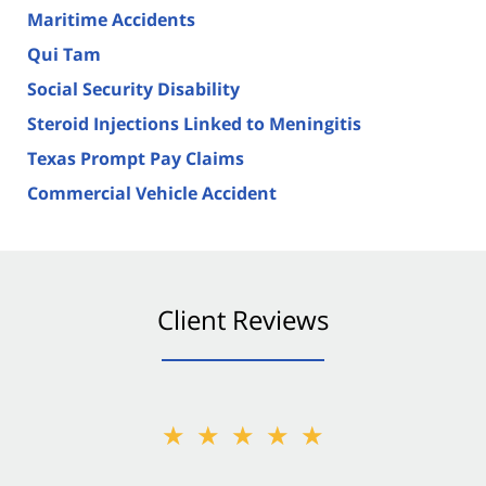
Maritime Accidents
Qui Tam
Social Security Disability
Steroid Injections Linked to Meningitis
Texas Prompt Pay Claims
Commercial Vehicle Accident
Client Reviews
★★★★★
★★★★★