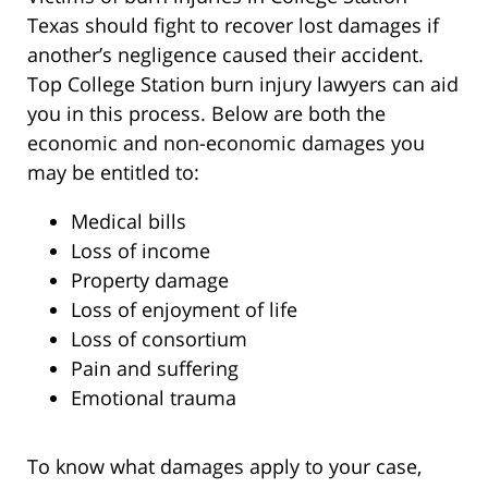
Texas should fight to recover lost damages if
another’s negligence caused their accident.
Top College Station burn injury lawyers can aid
you in this process. Below are both the
economic and non-economic damages you
may be entitled to:
Medical bills
Loss of income
Property damage
Loss of enjoyment of life
Loss of consortium
Pain and suffering
Emotional trauma
To know what damages apply to your case,