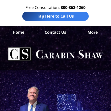
Free Consultation:
800-862-1260
Tap Here to Call Us
Home
Contact Us
More
Co
Acc
La
Ca
S
H