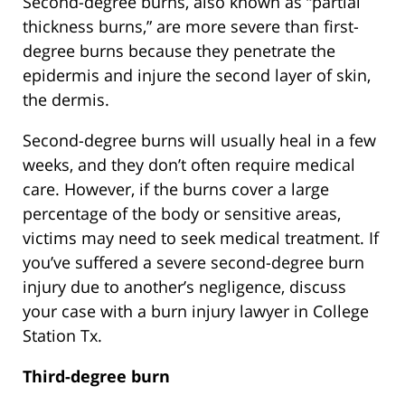
Second-degree burns, also known as “partial
thickness burns,” are more severe than first-
degree burns because they penetrate the
epidermis and injure the second layer of skin,
the dermis.
Second-degree burns will usually heal in a few
weeks, and they don’t often require medical
care. However, if the burns cover a large
percentage of the body or sensitive areas,
victims may need to seek medical treatment. If
you’ve suffered a severe second-degree burn
injury due to another’s negligence, discuss
your case with a burn injury lawyer in College
Station Tx.
Third-degree burn