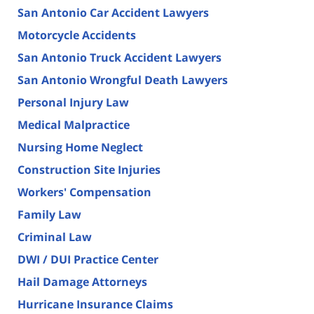
San Antonio Car Accident Lawyers
Motorcycle Accidents
San Antonio Truck Accident Lawyers
San Antonio Wrongful Death Lawyers
Personal Injury Law
Medical Malpractice
Nursing Home Neglect
Construction Site Injuries
Workers' Compensation
Family Law
Criminal Law
DWI / DUI Practice Center
Hail Damage Attorneys
Hurricane Insurance Claims