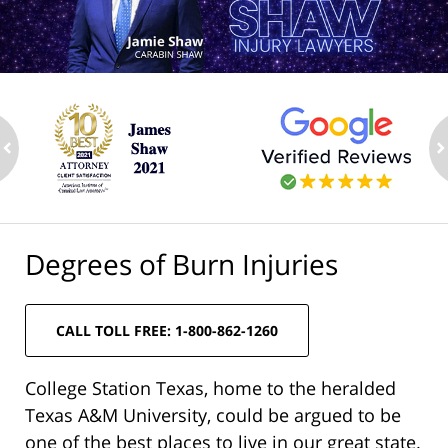
ev
n
Degrees of Burn Injuries
CALL TOLL FREE: 1-800-862-1260
College Station Texas, home to the heralded
Texas A&M University, could be argued to be
one of the best places to live in our great state.