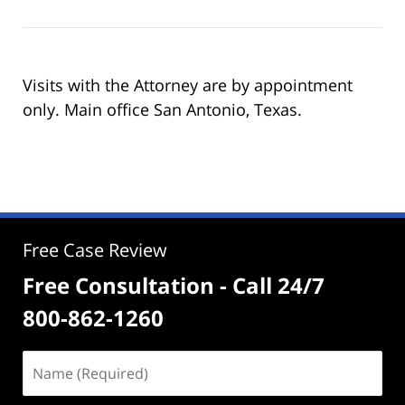
Visits with the Attorney are by appointment
only. Main office San Antonio, Texas.
Free Case Review
Free Consultation - Call 24/7
800-862-1260
Name
(Required)