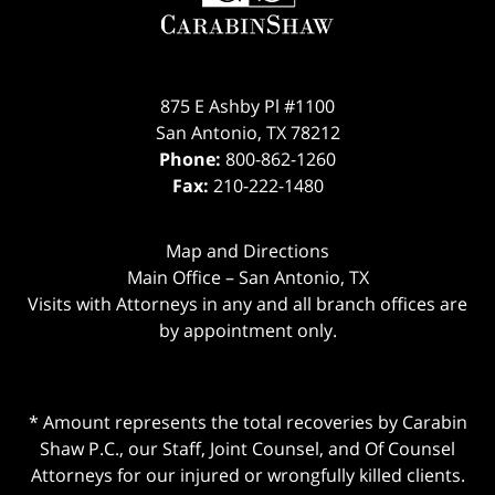
875 E Ashby Pl #1100
San Antonio
,
TX
78212
Phone:
800-862-1260
Fax:
210-222-1480
Map and Directions
Main Office – San Antonio, TX
Visits with Attorneys in any and all branch offices are
by appointment only.
* Amount represents the total recoveries by Carabin
Shaw P.C., our Staff, Joint Counsel, and Of Counsel
Attorneys for our injured or wrongfully killed clients.