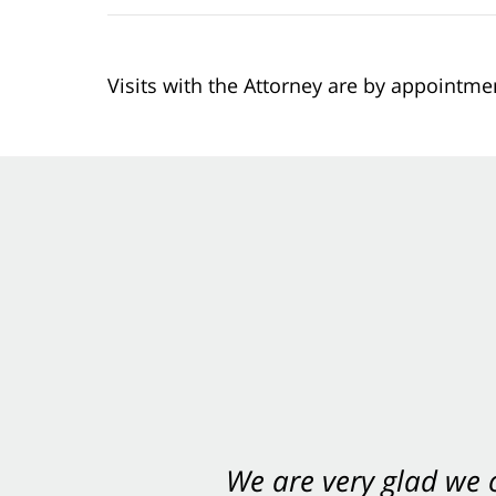
Visits with the Attorney are by appointme
We are very glad we
You want Carabin 