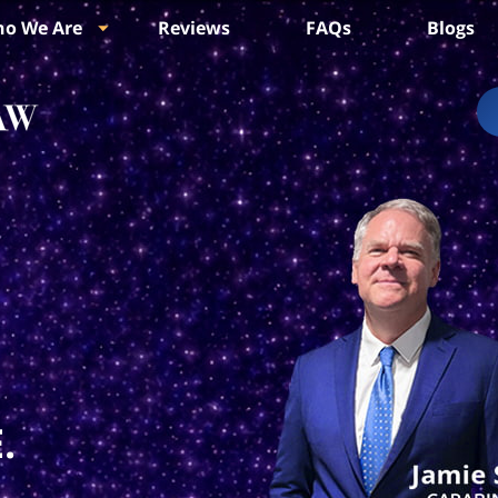
o We Are
Reviews
FAQs
Blogs
.