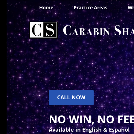
Home
Practice Areas
Wh
CALL NOW
NO WIN, NO FEE
Available in English & Español