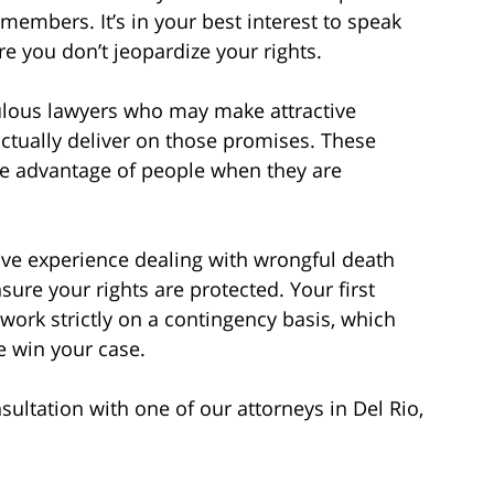
 members. It’s in your best interest to speak
re you don’t jeopardize your rights.
ulous lawyers who may make attractive
ctually deliver on those promises. These
ke advantage of people when they are
ve experience dealing with wrongful death
sure your rights are protected. Your first
work strictly on a contingency basis, which
e win your case.
ltation with one of our attorneys in Del Rio,