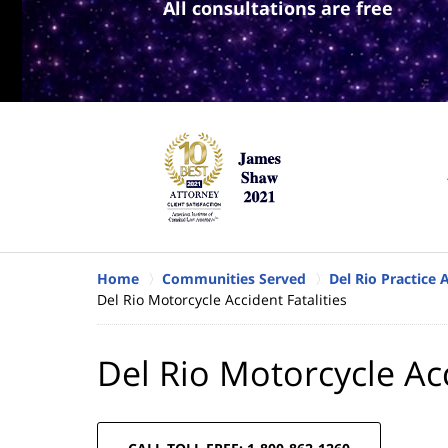
All consultations are free
Home
Communities Served
Del Rio Practice 
Del Rio Motorcycle Accident Fatalities
Del Rio Motorcycle Acc