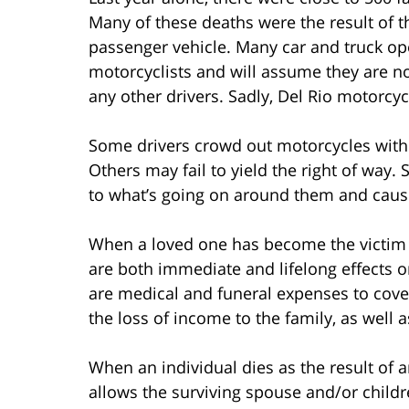
Many of these deaths were the result of th
passenger vehicle. Many car and truck op
motorcyclists and will assume they are n
any other drivers. Sadly, Del Rio motorcycl
Some drivers crowd out motorcycles with t
Others may fail to yield the right of way. S
to what’s going on around them and cause
When a loved one has become the victim of
are both immediate and lifelong effects on
are medical and funeral expenses to cover
the loss of income to the family, as well as
When an individual dies as the result of a
allows the surviving spouse and/or childr