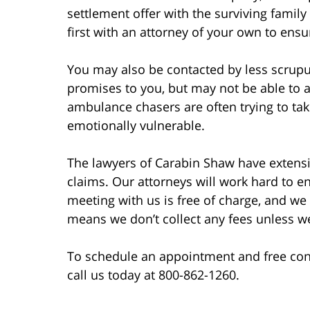
settlement offer with the surviving family
first with an attorney of your own to ensu
You may also be contacted by less scrup
promises to you, but may not be able to a
ambulance chasers are often trying to ta
emotionally vulnerable.
The lawyers of Carabin Shaw have extensi
claims. Our attorneys will work hard to en
meeting with us is free of charge, and we 
means we don’t collect any fees unless w
To schedule an appointment and free consu
call us today at 800-862-1260.