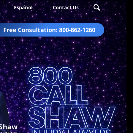
Español
Contact Us
Free Consultation:
800-862-1260