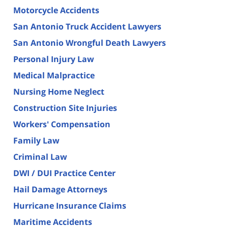
Motorcycle Accidents
San Antonio Truck Accident Lawyers
San Antonio Wrongful Death Lawyers
Personal Injury Law
Medical Malpractice
Nursing Home Neglect
Construction Site Injuries
Workers' Compensation
Family Law
Criminal Law
DWI / DUI Practice Center
Hail Damage Attorneys
Hurricane Insurance Claims
Maritime Accidents