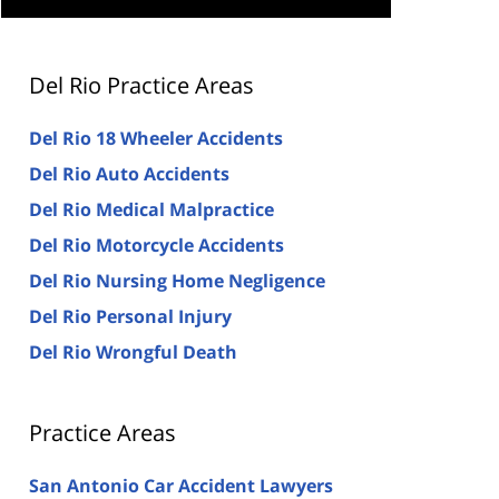
Del Rio Practice Areas
Del Rio 18 Wheeler Accidents
Del Rio Auto Accidents
Del Rio Medical Malpractice
Del Rio Motorcycle Accidents
Del Rio Nursing Home Negligence
Del Rio Personal Injury
Del Rio Wrongful Death
Practice Areas
San Antonio Car Accident Lawyers