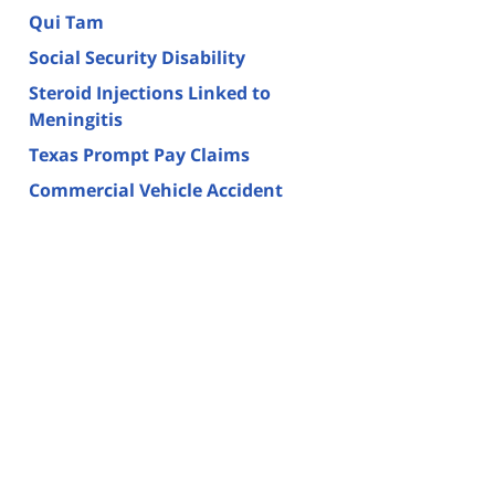
Qui Tam
Social Security Disability
Steroid Injections Linked to
Meningitis
Texas Prompt Pay Claims
Commercial Vehicle Accident