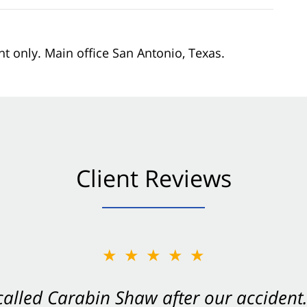
nt only. Main office San Antonio, Texas.
Client Reviews
★★★★★
★★★★★
 called Carabin Shaw after our accide
Shaw on your side after an accident. Th