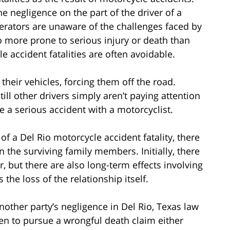
e negligence on the part of the driver of a
erators are unaware of the challenges faced by
o more prone to serious injury or death than
e accident fatalities are often avoidable.
heir vehicles, forcing them off the road.
till other drivers simply aren’t paying attention
 a serious accident with a motorcyclist.
 a Del Rio motorcycle accident fatality, there
 the surviving family members. Initially, there
, but there are also long-term effects involving
 the loss of the relationship itself.
nother party’s negligence in Del Rio, Texas law
en to pursue a wrongful death claim either