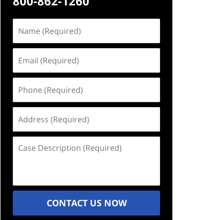
800-862-1260
Name
(Required)
Email
(Required)
Phone
(Required)
Address
(Required)
Case
Description
(Required)
CONTACT US NOW