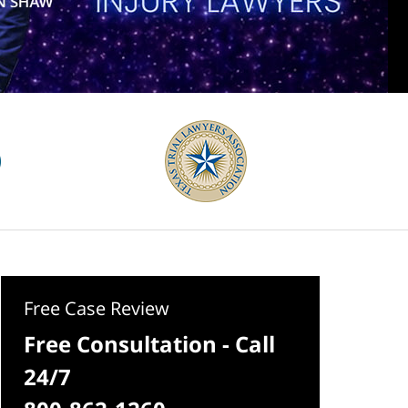
Free Case Review
Free Consultation - Call
24/7