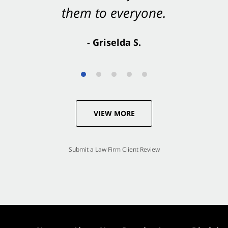
them to everyone.
- Valerie S.
- Griselda S.
VIEW MORE
Submit a Law Firm Client Review