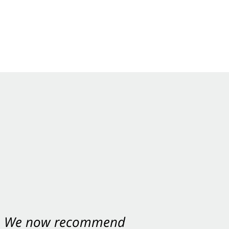
nt. We now recommend
ey were excellent.