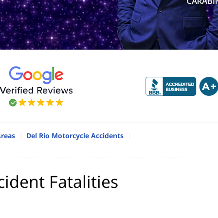
Areas
Del Rio Motorcycle Accidents
ident Fatalities