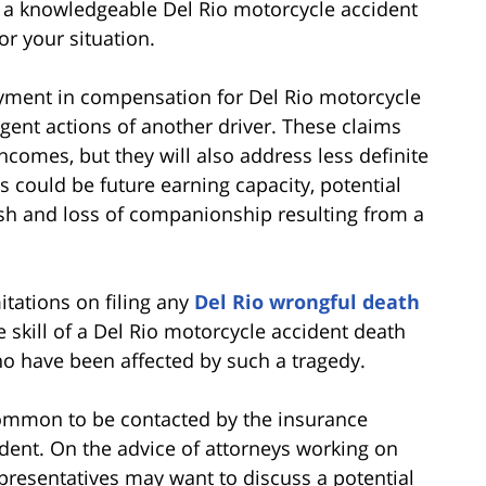
ith a knowledgeable Del Rio motorcycle accident
or your situation.
ayment in compensation for Del Rio motorcycle
ligent actions of another driver. These claims
incomes, but they will also address less definite
s could be future earning capacity, potential
ish and loss of companionship resulting from a
itations on filing any
Del Rio wrongful death
e skill of a Del Rio motorcycle accident death
ho have been affected by such a tragedy.
uncommon to be contacted by the insurance
ident. On the advice of attorneys working on
presentatives may want to discuss a potential