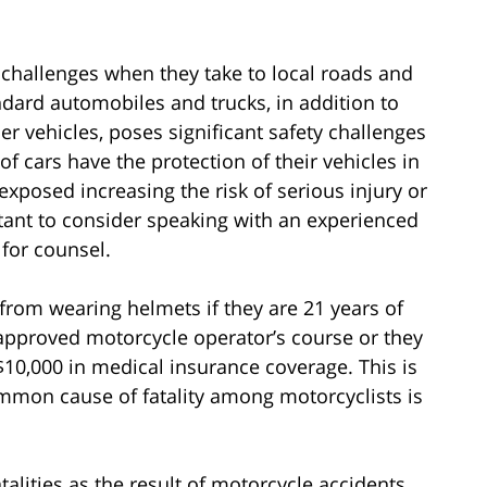
 challenges when they take to local roads and
ndard automobiles and trucks, in addition to
ther vehicles, poses significant safety challenges
of cars have the protection of their vehicles in
exposed increasing the risk of serious injury or
ortant to consider speaking with an experienced
for counsel.
rom wearing helmets if they are 21 years of
approved motorcycle operator’s course or they
10,000 in medical insurance coverage. This is
mmon cause of fatality among motorcyclists is
talities as the result of motorcycle accidents.