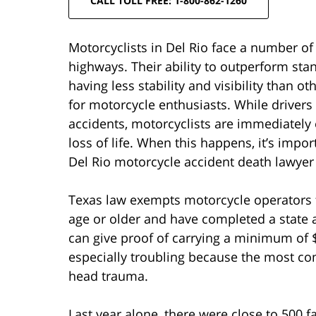
CALL TOLL FREE: 1-800-862-1260
Motorcyclists in Del Rio face a number of
highways. Their ability to outperform sta
having less stability and visibility than o
for motorcycle enthusiasts. While drivers 
accidents, motorcyclists are immediately 
loss of life. When this happens, it’s imp
Del Rio motorcycle accident death lawyer 
Texas law exempts motorcycle operators f
age or older and have completed a state 
can give proof of carrying a minimum of $
especially troubling because the most co
head trauma.
Last year alone, there were close to 500 fa