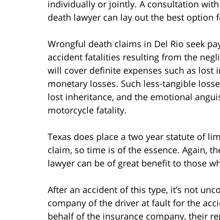
individually or jointly. A consultation w
death lawyer can lay out the best option f
Wrongful death claims in Del Rio seek p
accident fatalities resulting from the neg
will cover definite expenses such as lost 
monetary losses. Such less-tangible losse
lost inheritance, and the emotional angu
motorcycle fatality.
Texas does place a two year statute of lim
claim, so time is of the essence. Again, th
lawyer can be of great benefit to those w
After an accident of this type, it’s not 
company of the driver at fault for the acc
behalf of the insurance company, their re