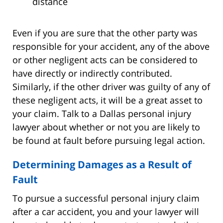
distance
Even if you are sure that the other party was
responsible for your accident, any of the above
or other negligent acts can be considered to
have directly or indirectly contributed.
Similarly, if the other driver was guilty of any of
these negligent acts, it will be a great asset to
your claim. Talk to a Dallas personal injury
lawyer about whether or not you are likely to
be found at fault before pursuing legal action.
Determining Damages as a Result of
Fault
To pursue a successful personal injury claim
after a car accident, you and your lawyer will