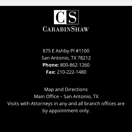
875 E Ashby Pl #1100
San Antonio
,
TX
78212
Phone:
800-862-1260
Fax:
210-222-1480
Map and Directions
Main Office – San Antonio, TX
Visits with Attorneys in any and all branch offices are
by appointment only.