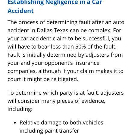
Establishing Negligence in a Car
Accident
The process of determining fault after an auto
accident in Dallas Texas can be complex. For
your car accident claim to be successful, you
will have to bear less than 50% of the fault.
Fault is initially determined by adjusters from
your and your opponent’s insurance
companies, although if your claim makes it to
court it might be relitigated.
To determine which party is at fault, adjusters
will consider many pieces of evidence,
including:
Relative damage to both vehicles,
including paint transfer