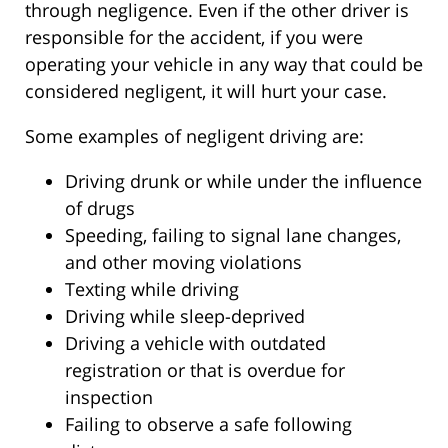
through negligence. Even if the other driver is
responsible for the accident, if you were
operating your vehicle in any way that could be
considered negligent, it will hurt your case.
Some examples of negligent driving are:
Driving drunk or while under the influence
of drugs
Speeding, failing to signal lane changes,
and other moving violations
Texting while driving
Driving while sleep-deprived
Driving a vehicle with outdated
registration or that is overdue for
inspection
Failing to observe a safe following