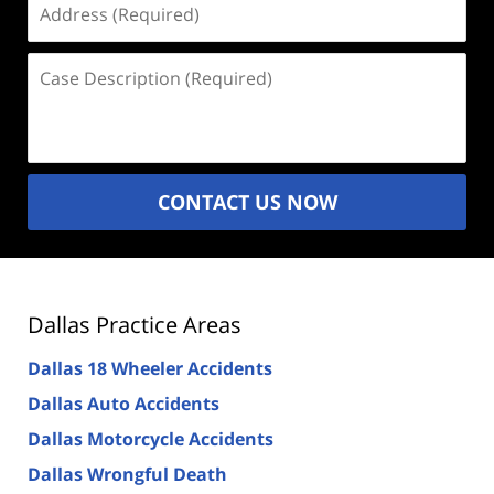
(Required)
Case
Description
(Required)
CONTACT US NOW
Dallas Practice Areas
Dallas 18 Wheeler Accidents
Dallas Auto Accidents
Dallas Motorcycle Accidents
Dallas Wrongful Death