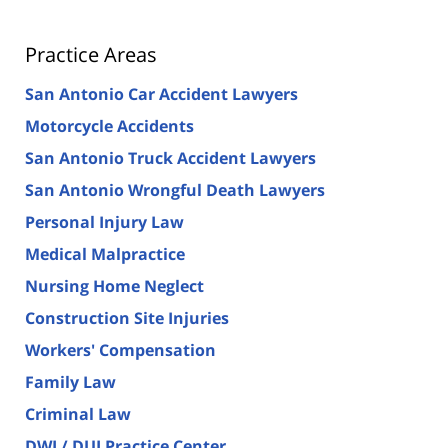
Practice Areas
San Antonio Car Accident Lawyers
Motorcycle Accidents
San Antonio Truck Accident Lawyers
San Antonio Wrongful Death Lawyers
Personal Injury Law
Medical Malpractice
Nursing Home Neglect
Construction Site Injuries
Workers' Compensation
Family Law
Criminal Law
DWI / DUI Practice Center