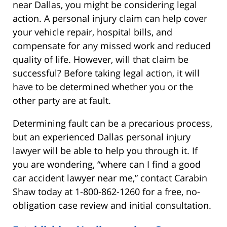
near Dallas, you might be considering legal
action. A personal injury claim can help cover
your vehicle repair, hospital bills, and
compensate for any missed work and reduced
quality of life. However, will that claim be
successful? Before taking legal action, it will
have to be determined whether you or the
other party are at fault.
Determining fault can be a precarious process,
but an experienced Dallas personal injury
lawyer will be able to help you through it. If
you are wondering, “where can I find a good
car accident lawyer near me,” contact Carabin
Shaw today at 1-800-862-1260 for a free, no-
obligation case review and initial consultation.