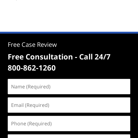
Free Case Review
Free Consultation - Call 24/7
800-862-1260
Name
(Required)
Email
(Required)
Phone
(Required)
Address