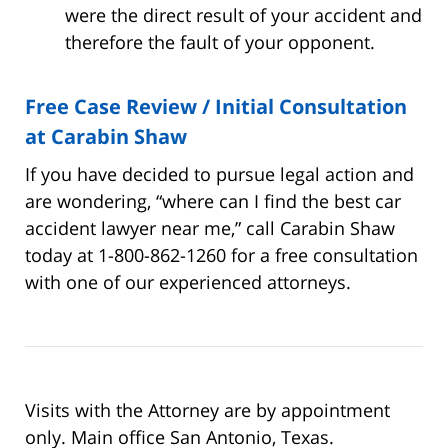
were the direct result of your accident and
therefore the fault of your opponent.
Free Case Review / Initial Consultation
at Carabin Shaw
If you have decided to pursue legal action and
are wondering, “where can I find the best car
accident lawyer near me,” call Carabin Shaw
today at 1-800-862-1260 for a free consultation
with one of our experienced attorneys.
Visits with the Attorney are by appointment
only. Main office San Antonio, Texas.