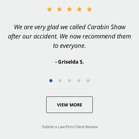
★★★★★
★★★★★
You want Carabin Shaw on your side after an
We are very glad we called Carabin Shaw
after our accident. We now recommend them
accident. They were excellent.
to everyone.
- Valerie S.
- Griselda S.
VIEW MORE
Submit a Law Firm Client Review