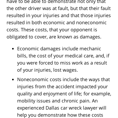
have to be able to demonstrate not only that
the other driver was at fault, but that their fault
resulted in your injuries and that those injuries
resulted in both economic and noneconomic
costs. These costs, that your opponent is
obligated to cover, are known as damages.
Economic damages include mechanic
bills, the cost of your medical care, and, if
you were forced to miss work as a result
of your injuries, lost wages.
Noneconomic costs include the ways that
injuries from the accident impacted your
quality and enjoyment of life; for example,
mobility issues and chronic pain. An
experienced Dallas car wreck lawyer will
help you demonstrate how these costs