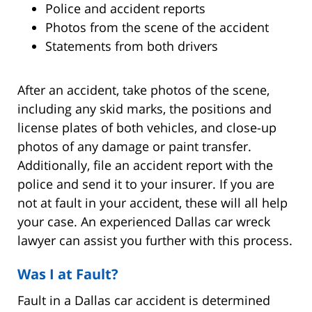
Police and accident reports
Photos from the scene of the accident
Statements from both drivers
After an accident, take photos of the scene,
including any skid marks, the positions and
license plates of both vehicles, and close-up
photos of any damage or paint transfer.
Additionally, file an accident report with the
police and send it to your insurer. If you are
not at fault in your accident, these will all help
your case. An experienced Dallas car wreck
lawyer can assist you further with this process.
Was I at Fault?
Fault in a Dallas car accident is determined