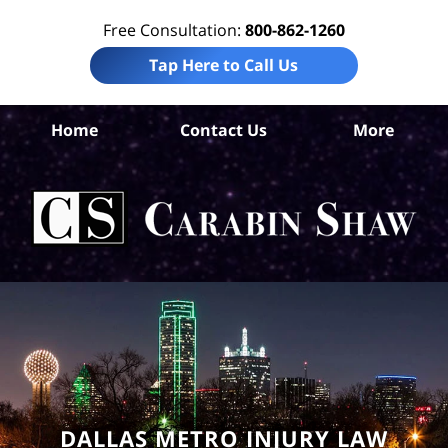
Free Consultation:
800-862-1260
Tap Here to Call Us
Da
Home
Contact Us
More
Co
A
In
Law
Car
S
H
DALLAS METRO INJURY LAW