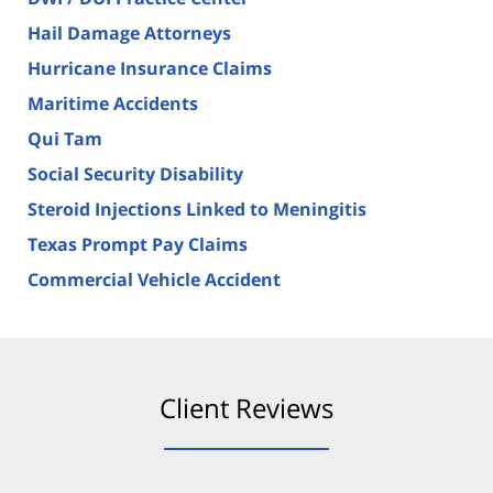
Hail Damage Attorneys
Hurricane Insurance Claims
Maritime Accidents
Qui Tam
Social Security Disability
Steroid Injections Linked to Meningitis
Texas Prompt Pay Claims
Commercial Vehicle Accident
Client Reviews