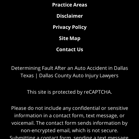
Practice Areas
Disclaimer
Privacy Policy
Site Map
Contact Us
Determining Fault After an Auto Accident in Dallas
Texas | Dallas County Auto Injury Lawyers
This site is protected by reCAPTCHA.
Please do not include any confidential or sensitive
information in a contact form, text message, or
voicemail. The contact form sends information by
non-encrypted email, which is not secure.
Submitting a contact form, sending a text message,