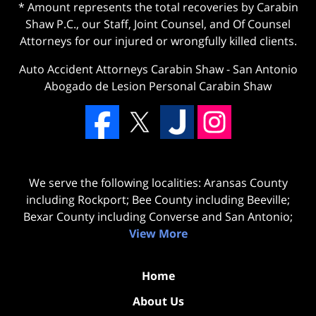
* Amount represents the total recoveries by Carabin
Shaw P.C., our Staff, Joint Counsel, and Of Counsel
Attorneys for our injured or wrongfully killed clients.
Auto Accident Attorneys Carabin Shaw
-
San Antonio
Abogado de Lesion Personal Carabin Shaw
We serve the following localities: Aransas County
including Rockport; Bee County including Beeville;
Bexar County including Converse and San Antonio;
View More
Home
About Us