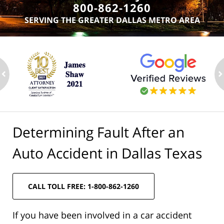
800-862-1260
SERVING THE GREATER DALLAS METRO AREA
ev
n
Determining Fault After an
Auto Accident in Dallas Texas
CALL TOLL FREE: 1-800-862-1260
If you have been involved in a car accident