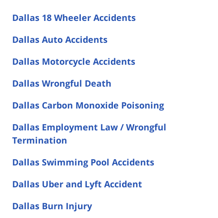
Dallas 18 Wheeler Accidents
Dallas Auto Accidents
Dallas Motorcycle Accidents
Dallas Wrongful Death
Dallas Carbon Monoxide Poisoning
Dallas Employment Law / Wrongful
Termination
Dallas Swimming Pool Accidents
Dallas Uber and Lyft Accident
Dallas Burn Injury