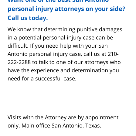
personal injury attorneys on your side?
Call us today.
We know that determining punitive damages
in a potential personal injury case can be
difficult. If you need help with your San
Antonio personal injury case, call us at 210-
222-2288 to talk to one of our attorneys who
have the experience and determination you
need for a successful case.
Visits with the Attorney are by appointment
only. Main office San Antonio, Texas.