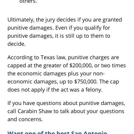
others.
Ultimately, the jury decides if you are granted
punitive damages. Even if you qualify for
punitive damages, it is still up to them to
decide.
According to Texas law, punitive charges are
capped at the greater of $200,000, or two times
the economic damages plus your non-
economic damages, up to $750,000. The cap
does not apply if the act was a felony.
If you have questions about punitive damages,
call Carabin Shaw to talk about your questions
and concerns.
Want one of the best San Antonio