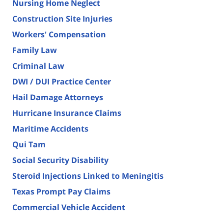
Nursing Home Neglect
Construction Site Injuries
Workers' Compensation
Family Law
Criminal Law
DWI / DUI Practice Center
Hail Damage Attorneys
Hurricane Insurance Claims
Maritime Accidents
Qui Tam
Social Security Disability
Steroid Injections Linked to Meningitis
Texas Prompt Pay Claims
Commercial Vehicle Accident