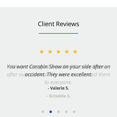
Client Reviews
★★★★★
You want Carabin Shaw on your side after an
accident. They were excellent.
- Valerie S.