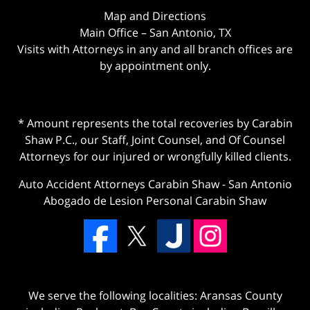
Map and Directions
Main Office – San Antonio, TX
Visits with Attorneys in any and all branch offices are
by appointment only.
* Amount represents the total recoveries by Carabin
Shaw P.C., our Staff, Joint Counsel, and Of Counsel
Attorneys for our injured or wrongfully killed clients.
Auto Accident Attorneys Carabin Shaw
-
San Antonio
Abogado de Lesion Personal Carabin Shaw
We serve the following localities: Aransas County