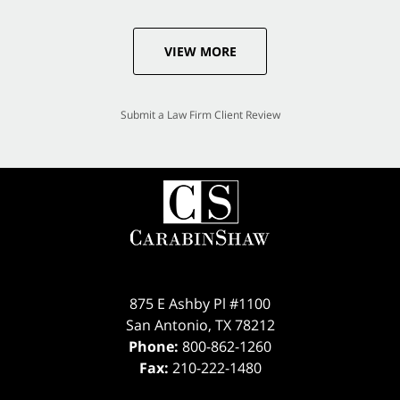
VIEW MORE
Submit a Law Firm Client Review
875 E Ashby Pl #1100
San Antonio
,
TX
78212
Phone:
800-862-1260
Fax:
210-222-1480