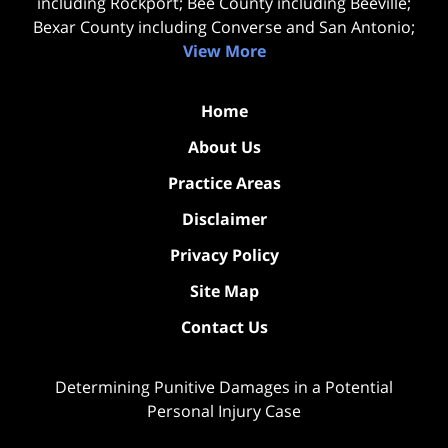
including Rockport; Bee County including Beeville;
Bexar County including Converse and San Antonio;
View More
Home
About Us
Practice Areas
Disclaimer
Privacy Policy
Site Map
Contact Us
Determining Punitive Damages in a Potential
Personal Injury Case