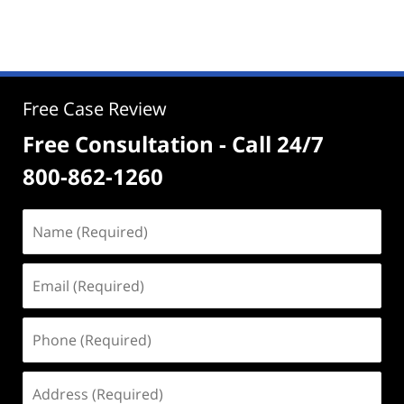
Free Case Review
Free Consultation - Call 24/7
800-862-1260
Name
(Required)
Email
(Required)
Phone
(Required)
Address
(Required)