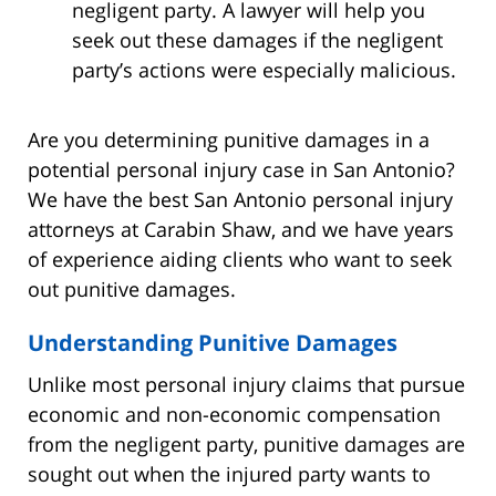
negligent party. A lawyer will help you
seek out these damages if the negligent
party’s actions were especially malicious.
Are you determining punitive damages in a
potential personal injury case in San Antonio?
We have the best San Antonio personal injury
attorneys at Carabin Shaw, and we have years
of experience aiding clients who want to seek
out punitive damages.
Understanding Punitive Damages
Unlike most personal injury claims that pursue
economic and non-economic compensation
from the negligent party, punitive damages are
sought out when the injured party wants to