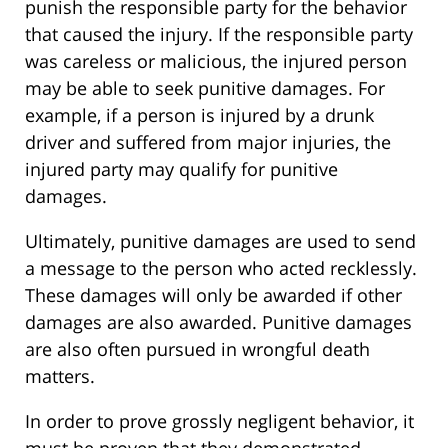
punish the responsible party for the behavior
that caused the injury. If the responsible party
was careless or malicious, the injured person
may be able to seek punitive damages. For
example, if a person is injured by a drunk
driver and suffered from major injuries, the
injured party may qualify for punitive
damages.
Ultimately, punitive damages are used to send
a message to the person who acted recklessly.
These damages will only be awarded if other
damages are also awarded. Punitive damages
are also often pursued in wrongful death
matters.
In order to prove grossly negligent behavior, it
must be proven that they demonstrated