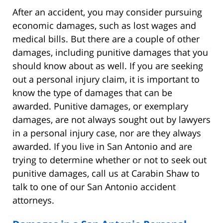
After an accident, you may consider pursuing
economic damages, such as lost wages and
medical bills. But there are a couple of other
damages, including punitive damages that you
should know about as well. If you are seeking
out a personal injury claim, it is important to
know the type of damages that can be
awarded. Punitive damages, or exemplary
damages, are not always sought out by lawyers
in a personal injury case, nor are they always
awarded. If you live in San Antonio and are
trying to determine whether or not to seek out
punitive damages, call us at Carabin Shaw to
talk to one of our San Antonio accident
attorneys.