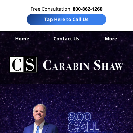
Free Consultation:
800-862-1260
Tap Here to Call Us
Home
Contact Us
More
S
An
Acc
La
Ca
S
H