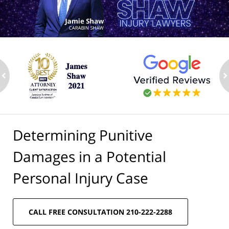
ev
n
Determining Punitive
Damages in a Potential
Personal Injury Case
CALL FREE CONSULTATION 210-222-2288