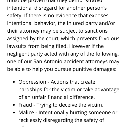
intentional disregard for another person’s
safety. If there is no evidence that exposes
intentional behavior, the injured party and/or
their attorney may be subject to sanctions
assigned by the court, which prevents frivolous
lawsuits from being filed. However if the
negligent party acted with any of the following,
one of our San Antonio accident attorneys may
be able to help you pursue punitive damages:
Oppression - Actions that create
hardships for the victim or take advantage
of an unfair financial difference.
Fraud - Trying to deceive the victim.
Malice - Intentionally hurting someone or
recklessly disregarding the safety of