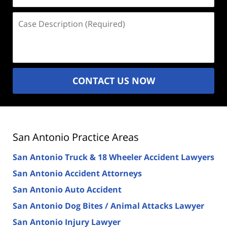
Case
Description
(Required)
CONTACT US NOW
San Antonio Practice Areas
San Antonio Truck & 18 Wheeler Accident Lawyers
San Antonio Accident Attorneys
San Antonio Auto Accident
San Antonio Dog Bites / Animal Attacks Lawyer
San Antonio Injury Lawyer