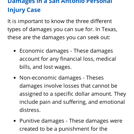
Damages in a San Antonio Personal
Injury Case
It is important to know the three different
types of damages you can sue for. In Texas,
these are the damages you can seek out:
Economic damages - These damages
account for any financial loss, medical
bills, and lost wages.
Non-economic damages - Theses
damages involve losses that cannot be
assigned to a specific dollar amount. They
include pain and suffering, and emotional
distress.
Punitive damages - These damages were
created to be a punishment for the