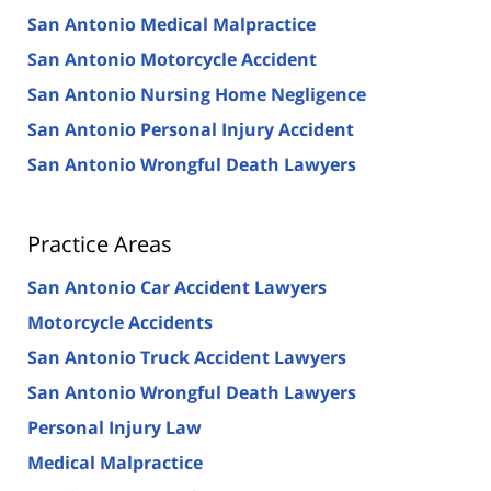
San Antonio Medical Malpractice
San Antonio Motorcycle Accident
San Antonio Nursing Home Negligence
San Antonio Personal Injury Accident
San Antonio Wrongful Death Lawyers
Practice Areas
San Antonio Car Accident Lawyers
Motorcycle Accidents
San Antonio Truck Accident Lawyers
San Antonio Wrongful Death Lawyers
Personal Injury Law
Medical Malpractice