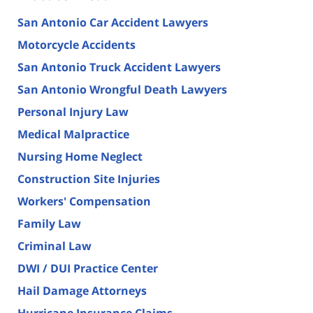
San Antonio Car Accident Lawyers
Motorcycle Accidents
San Antonio Truck Accident Lawyers
San Antonio Wrongful Death Lawyers
Personal Injury Law
Medical Malpractice
Nursing Home Neglect
Construction Site Injuries
Workers' Compensation
Family Law
Criminal Law
DWI / DUI Practice Center
Hail Damage Attorneys
Hurricane Insurance Claims