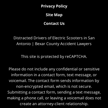
Privacy Policy
Site Map
Contact Us
Distracted Drivers of Electric Scooters in San
Antonio | Bexar County Accident Lawyers
This site is protected by reCAPTCHA.
Please do not include any confidential or sensitive
information in a contact form, text message, or
voicemail. The contact form sends information by
non-encrypted email, which is not secure.
Submitting a contact form, sending a text message,
making a phone call, or leaving a voicemail does not
create an attorney-client relationship.