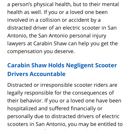
a person’s physical health, but to their mental
health as well. If you or a loved one been
involved in a collision or accident by a
distracted driver of an electric scooter in San
Antonio, the San Antonio personal injury
lawyers at Carabin Shaw can help you get the
compensation you deserve.
Carabin Shaw Holds Negligent Scooter
Drivers Accountable
Distracted or irresponsible scooter riders are
legally responsible for the consequences of
their behavior. If you or a loved one have been
hospitalized and suffered financially or
personally due to distracted drivers of electric
scooters in San Antonio, you may be entitled to