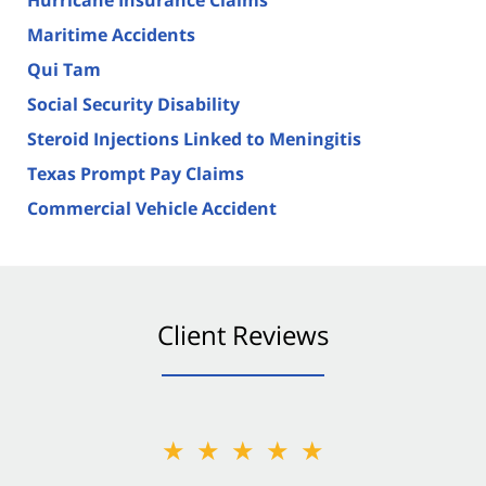
Maritime Accidents
Qui Tam
Social Security Disability
Steroid Injections Linked to Meningitis
Texas Prompt Pay Claims
Commercial Vehicle Accident
Client Reviews
★★★★★
★★★★★