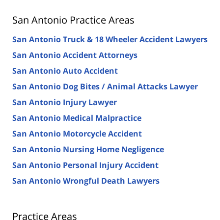
San Antonio Practice Areas
San Antonio Truck & 18 Wheeler Accident Lawyers
San Antonio Accident Attorneys
San Antonio Auto Accident
San Antonio Dog Bites / Animal Attacks Lawyer
San Antonio Injury Lawyer
San Antonio Medical Malpractice
San Antonio Motorcycle Accident
San Antonio Nursing Home Negligence
San Antonio Personal Injury Accident
San Antonio Wrongful Death Lawyers
Practice Areas