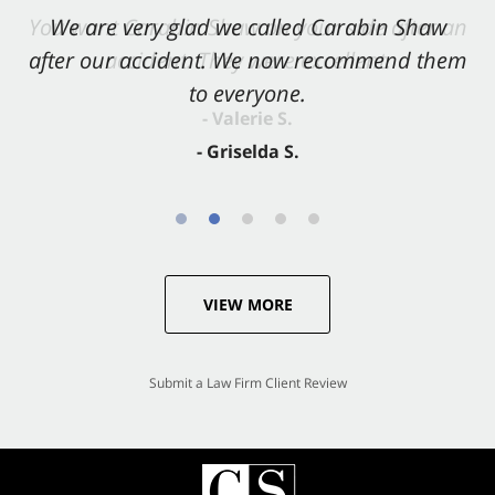
You want Carabin Shaw on your side after an
We are very glad we called Carabin Shaw
after our accident. We now recommend them
accident. They were excellent.
to everyone.
- Valerie S.
- Griselda S.
VIEW MORE
Submit a Law Firm Client Review