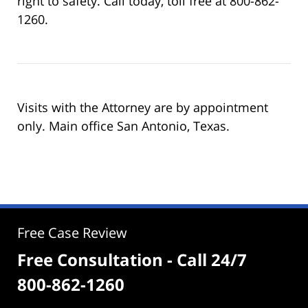
right to safety. Call today, toll free at 800-862-
1260.
Visits with the Attorney are by appointment
only. Main office San Antonio, Texas.
Free Case Review
Free Consultation - Call 24/7
800-862-1260