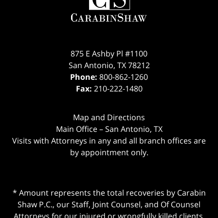
875 E Ashby Pl #1100
San Antonio
,
TX
78212
Phone:
800-862-1260
Fax:
210-222-1480
Map and Directions
Main Office – San Antonio, TX
Visits with Attorneys in any and all branch offices are
by appointment only.
* Amount represents the total recoveries by Carabin
Shaw P.C., our Staff, Joint Counsel, and Of Counsel
Attorneys for our injured or wrongfully killed clients.