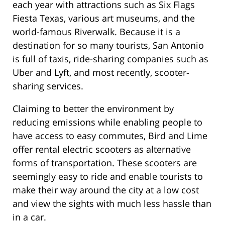
each year with attractions such as Six Flags
Fiesta Texas, various art museums, and the
world-famous Riverwalk. Because it is a
destination for so many tourists, San Antonio
is full of taxis, ride-sharing companies such as
Uber and Lyft, and most recently, scooter-
sharing services.
Claiming to better the environment by
reducing emissions while enabling people to
have access to easy commutes, Bird and Lime
offer rental electric scooters as alternative
forms of transportation. These scooters are
seemingly easy to ride and enable tourists to
make their way around the city at a low cost
and view the sights with much less hassle than
in a car.