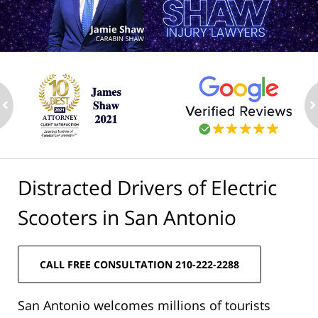
ev
n
Distracted Drivers of Electric
Scooters in San Antonio
CALL FREE CONSULTATION 210-222-2288
San Antonio welcomes millions of tourists