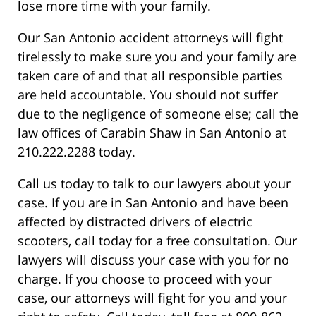
lose more time with your family.
Our San Antonio accident attorneys will fight
tirelessly to make sure you and your family are
taken care of and that all responsible parties
are held accountable. You should not suffer
due to the negligence of someone else; call the
law offices of Carabin Shaw in San Antonio at
210.222.2288 today.
Call us today to talk to our lawyers about your
case. If you are in San Antonio and have been
affected by distracted drivers of electric
scooters, call today for a free consultation. Our
lawyers will discuss your case with you for no
charge. If you choose to proceed with your
case, our attorneys will fight for you and your