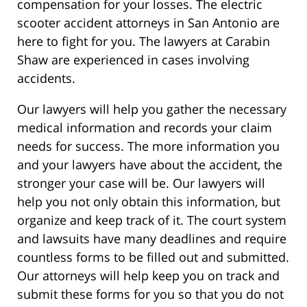
compensation for your losses. The electric
scooter accident attorneys in San Antonio are
here to fight for you. The lawyers at Carabin
Shaw are experienced in cases involving
accidents.
Our lawyers will help you gather the necessary
medical information and records your claim
needs for success. The more information you
and your lawyers have about the accident, the
stronger your case will be. Our lawyers will
help you not only obtain this information, but
organize and keep track of it. The court system
and lawsuits have many deadlines and require
countless forms to be filled out and submitted.
Our attorneys will help keep you on track and
submit these forms for you so that you do not