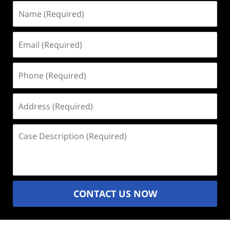
Name
(Required)
Email
(Required)
Phone
(Required)
Address
(Required)
Case
Description
(Required)
CONTACT US NOW