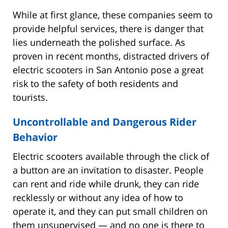
While at first glance, these companies seem to
provide helpful services, there is danger that
lies underneath the polished surface. As
proven in recent months, distracted drivers of
electric scooters in San Antonio pose a great
risk to the safety of both residents and
tourists.
Uncontrollable and Dangerous Rider
Behavior
Electric scooters available through the click of
a button are an invitation to disaster. People
can rent and ride while drunk, they can ride
recklessly or without any idea of how to
operate it, and they can put small children on
them unsupervised — and no one is there to