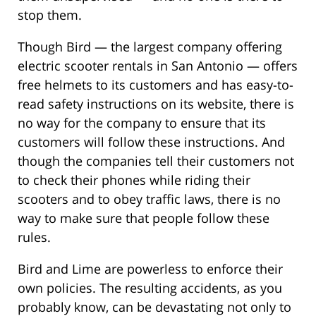
stop them.
Though Bird — the largest company offering
electric scooter rentals in San Antonio — offers
free helmets to its customers and has easy-to-
read safety instructions on its website, there is
no way for the company to ensure that its
customers will follow these instructions. And
though the companies tell their customers not
to check their phones while riding their
scooters and to obey traffic laws, there is no
way to make sure that people follow these
rules.
Bird and Lime are powerless to enforce their
own policies. The resulting accidents, as you
probably know, can be devastating not only to