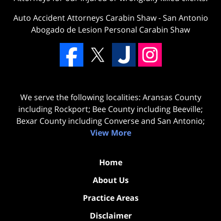
Auto Accident Attorneys Carabin Shaw
-
San Antonio
Abogado de Lesion Personal Carabin Shaw
We serve the following localities: Aransas County
including Rockport; Bee County including Beeville;
Bexar County including Converse and San Antonio;
View More
Home
About Us
Practice Areas
Disclaimer