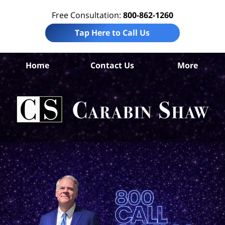
Free Consultation:
800-862-1260
Tap Here to Call Us
Home
Contact Us
More
B
Co
Acc
La
Ca
S
H