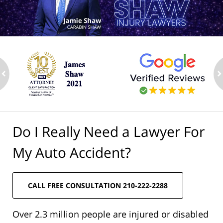
ev
n
Do I Really Need a Lawyer For
My Auto Accident?
CALL FREE CONSULTATION 210-222-2288
Over 2.3 million people are injured or disabled