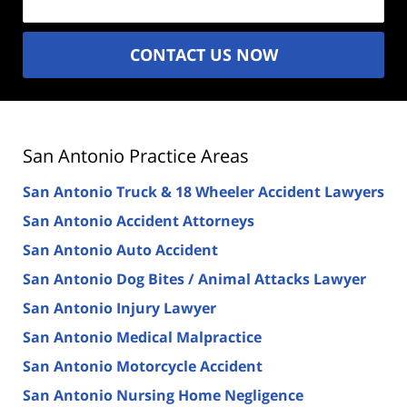
CONTACT US NOW
San Antonio Practice Areas
San Antonio Truck & 18 Wheeler Accident Lawyers
San Antonio Accident Attorneys
San Antonio Auto Accident
San Antonio Dog Bites / Animal Attacks Lawyer
San Antonio Injury Lawyer
San Antonio Medical Malpractice
San Antonio Motorcycle Accident
San Antonio Nursing Home Negligence