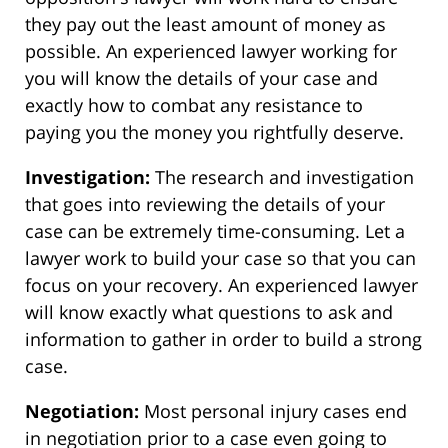
they pay out the least amount of money as
possible. An experienced lawyer working for
you will know the details of your case and
exactly how to combat any resistance to
paying you the money you rightfully deserve.
Investigation:
The research and investigation
that goes into reviewing the details of your
case can be extremely time-consuming. Let a
lawyer work to build your case so that you can
focus on your recovery. An experienced lawyer
will know exactly what questions to ask and
information to gather in order to build a strong
case.
Negotiation:
Most personal injury cases end
in negotiation prior to a case even going to