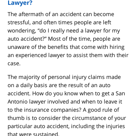
Lawyer?
The aftermath of an accident can become
stressful, and often times people are left
wondering, “do I really need a lawyer for my
auto accident?” Most of the time, people are
unaware of the benefits that come with hiring
an experienced lawyer to assist them with their
case.
The majority of personal injury claims made
on a daily basis are the result of an auto
accident. How do you know when to get a San
Antonio lawyer involved and when to leave it
to the insurance companies? A good rule of
thumb is to consider the circumstance of your
particular auto accident, including the injuries
that were sustained.