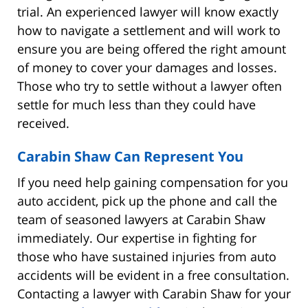
trial. An experienced lawyer will know exactly
how to navigate a settlement and will work to
ensure you are being offered the right amount
of money to cover your damages and losses.
Those who try to settle without a lawyer often
settle for much less than they could have
received.
Carabin Shaw Can Represent You
If you need help gaining compensation for you
auto accident, pick up the phone and call the
team of seasoned lawyers at Carabin Shaw
immediately. Our expertise in fighting for
those who have sustained injuries from auto
accidents will be evident in a free consultation.
Contacting a lawyer with Carabin Shaw for your