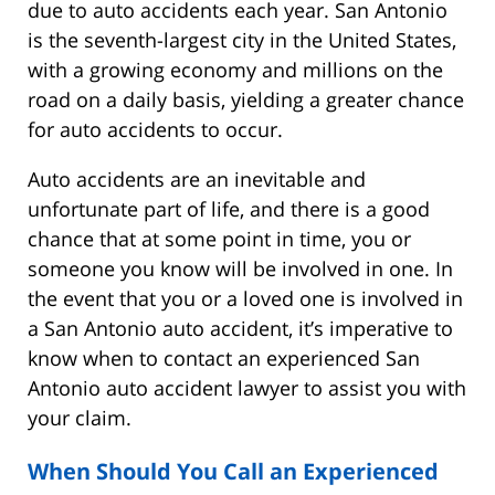
due to auto accidents each year. San Antonio
is the seventh-largest city in the United States,
with a growing economy and millions on the
road on a daily basis, yielding a greater chance
for auto accidents to occur.
Auto accidents are an inevitable and
unfortunate part of life, and there is a good
chance that at some point in time, you or
someone you know will be involved in one. In
the event that you or a loved one is involved in
a San Antonio auto accident, it’s imperative to
know when to contact an experienced San
Antonio auto accident lawyer to assist you with
your claim.
When Should You Call an Experienced