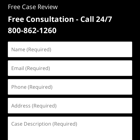
Free Case Review
Free Consultation - Call 24/7
800-862-1260
Name
(Required)
Email
(Required)
Phone
(Required)
Address
(Required)
Case
Description
(Required)