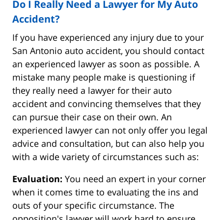
Do I Really Need a Lawyer for My Auto
Accident?
If you have experienced any injury due to your
San Antonio auto accident, you should contact
an experienced lawyer as soon as possible. A
mistake many people make is questioning if
they really need a lawyer for their auto
accident and convincing themselves that they
can pursue their case on their own. An
experienced lawyer can not only offer you legal
advice and consultation, but can also help you
with a wide variety of circumstances such as:
Evaluation:
You need an expert in your corner
when it comes time to evaluating the ins and
outs of your specific circumstance. The
opposition's lawyer will work hard to ensure