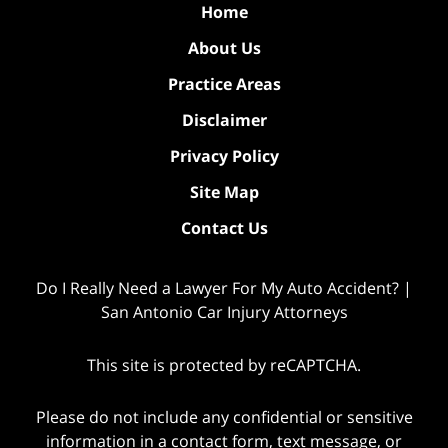
Home
About Us
Practice Areas
Disclaimer
Privacy Policy
Site Map
Contact Us
Do I Really Need a Lawyer For My Auto Accident? |
San Antonio Car Injury Attorneys
This site is protected by reCAPTCHA.
Please do not include any confidential or sensitive
information in a contact form, text message, or