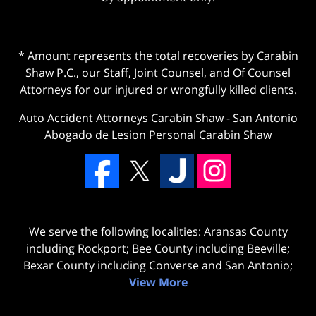
* Amount represents the total recoveries by Carabin
Shaw P.C., our Staff, Joint Counsel, and Of Counsel
Attorneys for our injured or wrongfully killed clients.
Auto Accident Attorneys Carabin Shaw
-
San Antonio
Abogado de Lesion Personal Carabin Shaw
We serve the following localities: Aransas County
including Rockport; Bee County including Beeville;
Bexar County including Converse and San Antonio;
View More