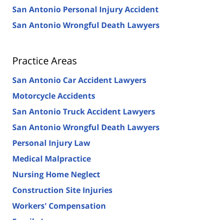
San Antonio Personal Injury Accident
San Antonio Wrongful Death Lawyers
Practice Areas
San Antonio Car Accident Lawyers
Motorcycle Accidents
San Antonio Truck Accident Lawyers
San Antonio Wrongful Death Lawyers
Personal Injury Law
Medical Malpractice
Nursing Home Neglect
Construction Site Injuries
Workers' Compensation