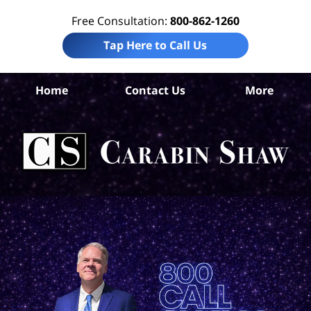
Free Consultation:
800-862-1260
Tap Here to Call Us
Home
Contact Us
More
An
I
Att
Ca
S
H