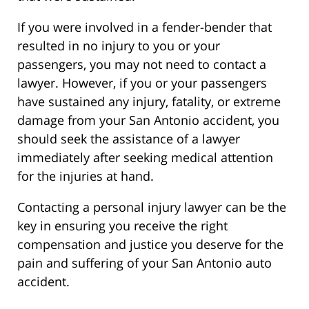
If you were involved in a fender-bender that
resulted in no injury to you or your
passengers, you may not need to contact a
lawyer. However, if you or your passengers
have sustained any injury, fatality, or extreme
damage from your San Antonio accident, you
should seek the assistance of a lawyer
immediately after seeking medical attention
for the injuries at hand.
Contacting a personal injury lawyer can be the
key in ensuring you receive the right
compensation and justice you deserve for the
pain and suffering of your San Antonio auto
accident.