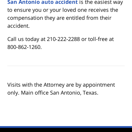
San Antonio auto accident
is the easiest way
to ensure you or your loved one receives the
compensation they are entitled from their
accident.
Call us today at 210-222-2288 or toll-free at
800-862-1260.
Visits with the Attorney are by appointment
only. Main office San Antonio, Texas.