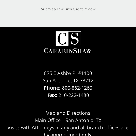
Submit a Law Firm Client Review
875 E Ashby Pl #1100
San Antonio
,
TX
78212
Phone:
800-862-1260
Fax:
210-222-1480
Map and Directions
Main Office – San Antonio, TX
Visits with Attorneys in any and all branch offices are
by appointment only.