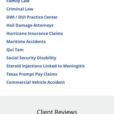
Family Law
Criminal Law
DWI / DUI Practice Center
Hail Damage Attorneys
Hurricane Insurance Claims
Maritime Accidents
Qui Tam
Social Security Disability
Steroid Injections Linked to Meningitis
Texas Prompt Pay Claims
Commercial Vehicle Accident
Client Reviews