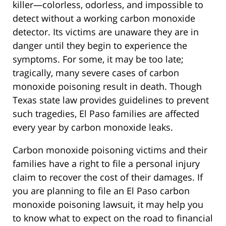
killer—colorless, odorless, and impossible to
detect without a working carbon monoxide
detector. Its victims are unaware they are in
danger until they begin to experience the
symptoms. For some, it may be too late;
tragically, many severe cases of carbon
monoxide poisoning result in death. Though
Texas state law provides guidelines to prevent
such tragedies, El Paso families are affected
every year by carbon monoxide leaks.
Carbon monoxide poisoning victims and their
families have a right to file a personal injury
claim to recover the cost of their damages. If
you are planning to file an El Paso carbon
monoxide poisoning lawsuit, it may help you
to know what to expect on the road to financial