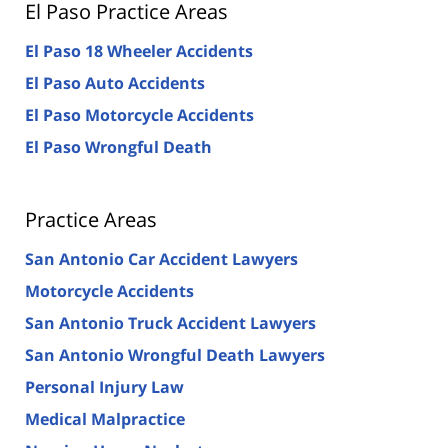
El Paso Practice Areas
El Paso 18 Wheeler Accidents
El Paso Auto Accidents
El Paso Motorcycle Accidents
El Paso Wrongful Death
Practice Areas
San Antonio Car Accident Lawyers
Motorcycle Accidents
San Antonio Truck Accident Lawyers
San Antonio Wrongful Death Lawyers
Personal Injury Law
Medical Malpractice