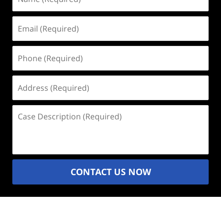
(Required)
Email
(Required)
Phone
(Required)
Address
(Required)
Case
Description
(Required)
CONTACT US NOW