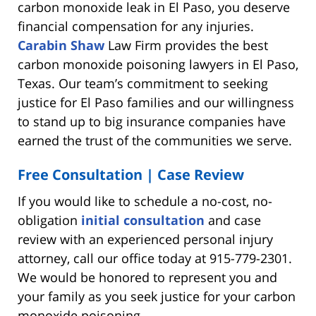
carbon monoxide leak in El Paso, you deserve
financial compensation for any injuries.
Carabin Shaw
Law Firm provides the best
carbon monoxide poisoning lawyers in El Paso,
Texas. Our team’s commitment to seeking
justice for El Paso families and our willingness
to stand up to big insurance companies have
earned the trust of the communities we serve.
Free Consultation | Case Review
If you would like to schedule a no-cost, no-
obligation
initial consultation
and case
review with an experienced personal injury
attorney, call our office today at 915-779-2301.
We would be honored to represent you and
your family as you seek justice for your carbon
monoxide poisoning.