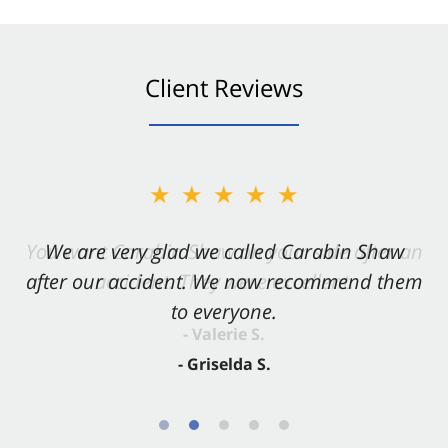
Client Reviews
★★★★★
★★★★★
You want Carabin Shaw on your side after an
We are very glad we called Carabin Shaw
after our accident. We now recommend them
accident. They were excellent.
to everyone.
- Valerie S.
- Griselda S.