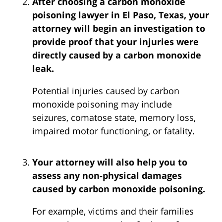
After choosing a carbon monoxide
poisoning lawyer in El Paso, Texas, your
attorney will begin an investigation to
provide proof that your injuries were
directly caused by a carbon monoxide
leak.
Potential injuries caused by carbon
monoxide poisoning may include
seizures, comatose state, memory loss,
impaired motor functioning, or fatality.
Your attorney will also help you to
assess any non-physical damages
caused by carbon monoxide poisoning.
For example, victims and their families