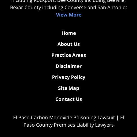
Bexar County including Converse and San Antonio;
View More
Home
About Us
Practice Areas
Disclaimer
Privacy Policy
Site Map
Contact Us
El Paso Carbon Monoxide Poisoning Lawsuit | El
Paso County Premises Liability Lawyers