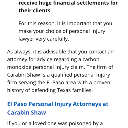
receive huge financial settlements for
their clients.
For this reason, it is important that you
make your choice of personal injury
lawyer very carefully.
As always, it is advisable that you contact an
attorney for advice regarding a carbon
monoxide personal injury claim. The firm of
Carabin Shaw is a qualified personal injury
firm serving the El Paso area with a proven
history of defending Texas families.
El Paso Personal Injury Attorneys at
Carabin Shaw
If you or a loved one was poisoned by a