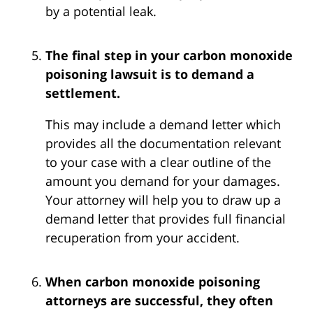
by a potential leak.
The final step in your carbon monoxide
poisoning lawsuit is to demand a
settlement.
This may include a demand letter which
provides all the documentation relevant
to your case with a clear outline of the
amount you demand for your damages.
Your attorney will help you to draw up a
demand letter that provides full financial
recuperation from your accident.
When carbon monoxide poisoning
attorneys are successful, they often