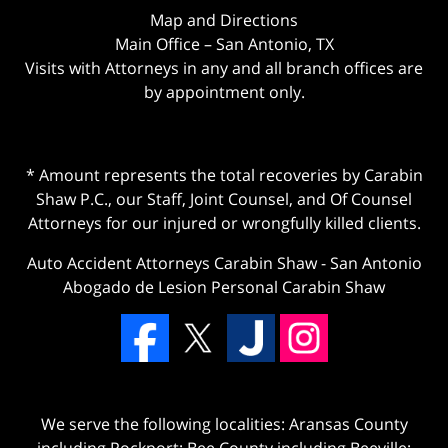
Map and Directions
Main Office – San Antonio, TX
Visits with Attorneys in any and all branch offices are
by appointment only.
* Amount represents the total recoveries by Carabin
Shaw P.C., our Staff, Joint Counsel, and Of Counsel
Attorneys for our injured or wrongfully killed clients.
Auto Accident Attorneys Carabin Shaw
-
San Antonio
Abogado de Lesion Personal Carabin Shaw
We serve the following localities: Aransas County
including Rockport; Bee County including Beeville;