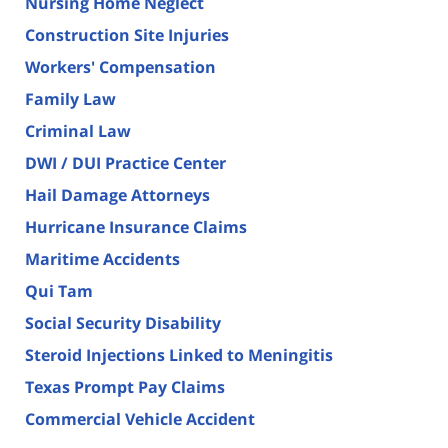
Nursing Home Neglect
Construction Site Injuries
Workers' Compensation
Family Law
Criminal Law
DWI / DUI Practice Center
Hail Damage Attorneys
Hurricane Insurance Claims
Maritime Accidents
Qui Tam
Social Security Disability
Steroid Injections Linked to Meningitis
Texas Prompt Pay Claims
Commercial Vehicle Accident