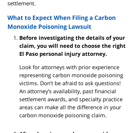
settlement.
What to Expect When Filing a Carbon
Monoxide Poisoning Lawsuit
Before investigating the details of your
claim, you will need to choose the right
El Paso personal injury attorney.
Look for attorneys with prior experience
representing carbon monoxide poisoning
victims. Don’t be afraid to ask questions!
An attorney’s availability, past financial
settlement awards, and specialty practice
areas can make all the difference in your
carbon monoxide poisoning claim.