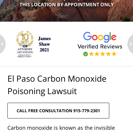
THIS LOCATION BY APPOINTMENT ONLY
ev
n
El Paso Carbon Monoxide
Poisoning Lawsuit
CALL FREE CONSULTATION 915-779-2301
Carbon monoxide is known as the invisible