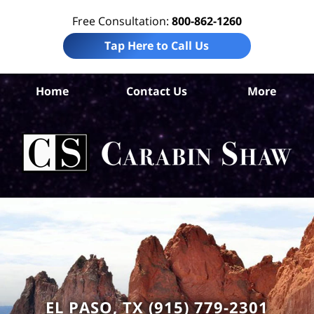
Free Consultation:
800-862-1260
Tap Here to Call Us
El
Home
Contact Us
More
Co
Pre
Lia
La
Ca
S
H
EL PASO, TX (915) 779-2301