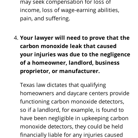
may seek compensation for loss of
income, loss of wage-earning abilities,
pain, and suffering.
Your lawyer will need to prove that the
carbon monoxide leak that caused
your injuries was due to the negligence
of a homeowner, landlord, business
proprietor, or manufacturer.
Texas law dictates that qualifying
homeowners and daycare centers provide
functioning carbon monoxide detectors,
so if a landlord, for example, is found to
have been negligible in upkeeping carbon
monoxide detectors, they could be held
financially liable for any injuries caused