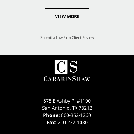
VIEW MORE
Submit a Law Firm Client Review
875 E Ashby Pl #1100
San Antonio
,
TX
78212
Phone:
800-862-1260
Fax:
210-222-1480