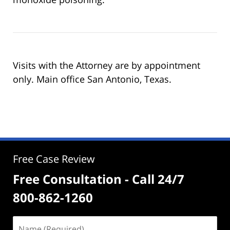
Visits with the Attorney are by appointment
only. Main office San Antonio, Texas.
Free Case Review
Free Consultation - Call 24/7
800-862-1260
Name