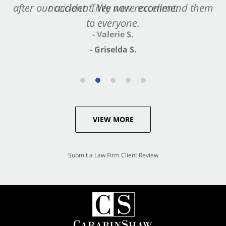
after our accident. We now recommend them
accident. They were excellent.
to everyone.
- Valerie S.
- Griselda S.
VIEW MORE
Submit a Law Firm Client Review