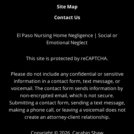
Site Map
Contact Us
El Paso Nursing Home Negligence | Social or
Emotional Neglect
This site is protected by reCAPTCHA.
Please do not include any confidential or sensitive
information in a contact form, text message, or
voicemail. The contact form sends information by
non-encrypted email, which is not secure.
Submitting a contact form, sending a text message,
making a phone call, or leaving a voicemail does not
create an attorney-client relationship.
Copyright © 2026,
Carabin Shaw