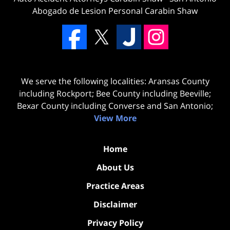
Abogado de Lesion Personal Carabin Shaw
We serve the following localities: Aransas County
including Rockport; Bee County including Beeville;
Bexar County including Converse and San Antonio;
View More
Home
About Us
Practice Areas
Disclaimer
Privacy Policy