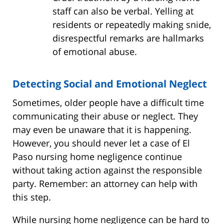
staff can also be verbal. Yelling at
residents or repeatedly making snide,
disrespectful remarks are hallmarks
of emotional abuse.
Detecting Social and Emotional Neglect
Sometimes, older people have a difficult time
communicating their abuse or neglect. They
may even be unaware that it is happening.
However, you should never let a case of El
Paso nursing home negligence continue
without taking action against the responsible
party. Remember: an attorney can help with
this step.
While nursing home negligence can be hard to