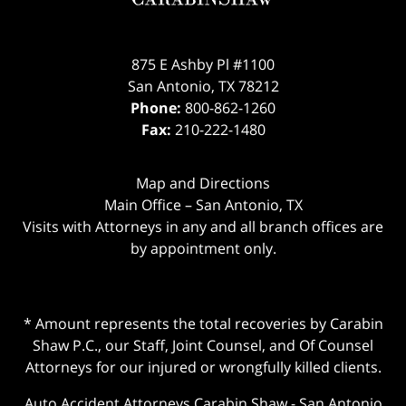
875 E Ashby Pl #1100
San Antonio
,
TX
78212
Phone:
800-862-1260
Fax:
210-222-1480
Map and Directions
Main Office – San Antonio, TX
Visits with Attorneys in any and all branch offices are
by appointment only.
* Amount represents the total recoveries by Carabin
Shaw P.C., our Staff, Joint Counsel, and Of Counsel
Attorneys for our injured or wrongfully killed clients.
Auto Accident Attorneys Carabin Shaw
-
San Antonio