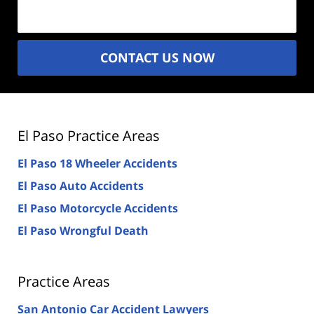
(Required)
CONTACT US NOW
El Paso Practice Areas
El Paso 18 Wheeler Accidents
El Paso Auto Accidents
El Paso Motorcycle Accidents
El Paso Wrongful Death
Practice Areas
San Antonio Car Accident Lawyers