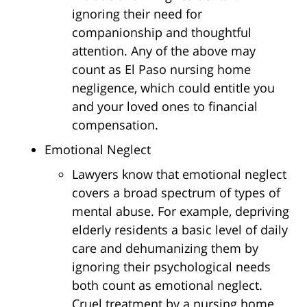
ignoring their need for
companionship and thoughtful
attention. Any of the above may
count as El Paso nursing home
negligence, which could entitle you
and your loved ones to financial
compensation.
Emotional Neglect
Lawyers know that emotional neglect
covers a broad spectrum of types of
mental abuse. For example, depriving
elderly residents a basic level of daily
care and dehumanizing them by
ignoring their psychological needs
both count as emotional neglect.
Cruel treatment by a nursing home