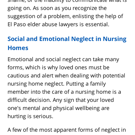
going on. As soon as you recognize the
suggestion of a problem, enlisting the help of
El Paso elder abuse lawyers is essential.
Social and Emotional Neglect in Nursing
Homes
Emotional and social neglect can take many
forms, which is why loved ones must be
cautious and alert when dealing with potential
nursing home neglect. Putting a family
member into the care of a nursing home is a
difficult decision. Any sign that your loved
one's mental and physical wellbeing are
hurting is serious.
A few of the most apparent forms of neglect in