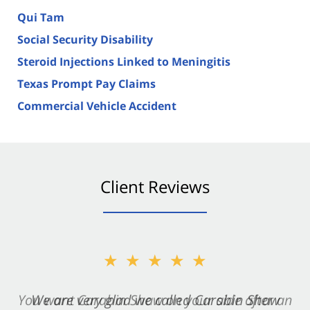
Qui Tam
Social Security Disability
Steroid Injections Linked to Meningitis
Texas Prompt Pay Claims
Commercial Vehicle Accident
Client Reviews
★★★★★
★★★★★
You want Carabin Shaw on your side after an
We are very glad we called Carabin Shaw