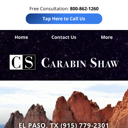
Free Consultation:
800-862-1260
Tap Here to Call Us
S
Home
Contact Us
More
Ant
Nur
H
Ab
Law
Car
S
H
EL PASO, TX (915) 779-2301