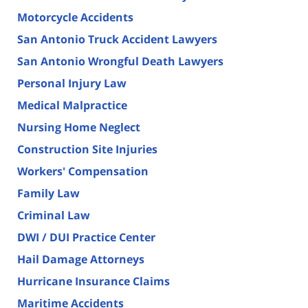
Motorcycle Accidents
San Antonio Truck Accident Lawyers
San Antonio Wrongful Death Lawyers
Personal Injury Law
Medical Malpractice
Nursing Home Neglect
Construction Site Injuries
Workers' Compensation
Family Law
Criminal Law
DWI / DUI Practice Center
Hail Damage Attorneys
Hurricane Insurance Claims
Maritime Accidents