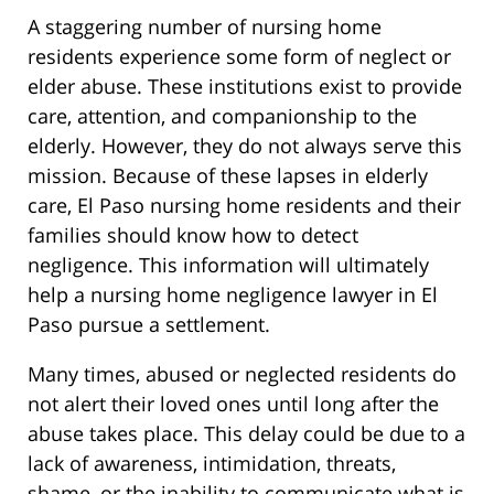
A staggering number of nursing home
residents experience some form of neglect or
elder abuse. These institutions exist to provide
care, attention, and companionship to the
elderly. However, they do not always serve this
mission. Because of these lapses in elderly
care, El Paso nursing home residents and their
families should know how to detect
negligence. This information will ultimately
help a nursing home negligence lawyer in El
Paso pursue a settlement.
Many times, abused or neglected residents do
not alert their loved ones until long after the
abuse takes place. This delay could be due to a
lack of awareness, intimidation, threats,
shame, or the inability to communicate what is