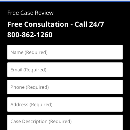
Free Case Review
Free Consultation - Call 24/7
800-862-1260
Name
(Required)
Email
(Required)
Phone
(Required)
Address
(Required)
Case
Description