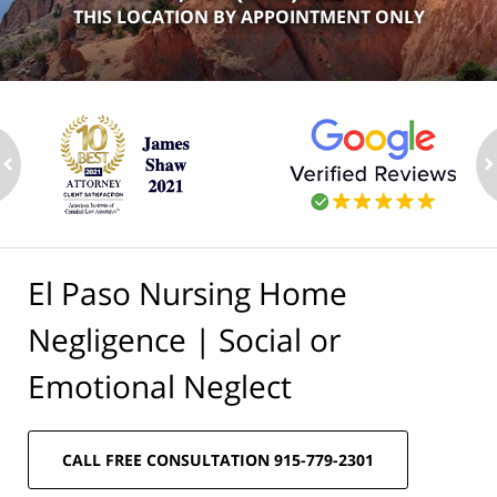
THIS LOCATION BY APPOINTMENT ONLY
ev
n
El Paso Nursing Home
Negligence | Social or
Emotional Neglect
CALL FREE CONSULTATION 915-779-2301