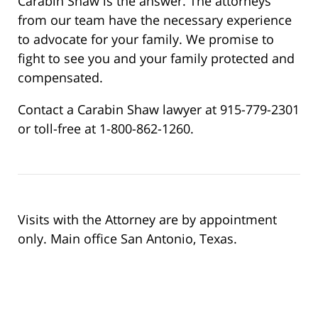
Carabin Shaw is the answer. The attorneys
from our team have the necessary experience
to advocate for your family. We promise to
fight to see you and your family protected and
compensated.
Contact a Carabin Shaw lawyer at 915-779-2301
or toll-free at 1-800-862-1260.
Visits with the Attorney are by appointment
only. Main office San Antonio, Texas.