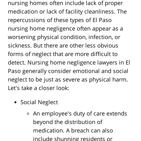
nursing homes often include lack of proper
medication or lack of facility cleanliness. The
repercussions of these types of El Paso
nursing home negligence often appear as a
worsening physical condition, infection, or
sickness. But there are other less obvious
forms of neglect that are more difficult to
detect. Nursing home negligence lawyers in El
Paso generally consider emotional and social
neglect to be just as severe as physical harm.
Let's take a closer look:
Social Neglect
An employee's duty of care extends
beyond the distribution of
medication. A breach can also
include shunning residents or