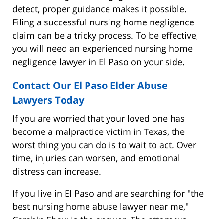
detect, proper guidance makes it possible.
Filing a successful nursing home negligence
claim can be a tricky process. To be effective,
you will need an experienced nursing home
negligence lawyer in El Paso on your side.
Contact Our El Paso Elder Abuse
Lawyers Today
If you are worried that your loved one has
become a malpractice victim in Texas, the
worst thing you can do is to wait to act. Over
time, injuries can worsen, and emotional
distress can increase.
If you live in El Paso and are searching for "the
best nursing home abuse lawyer near me,"