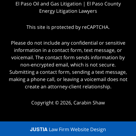
El Paso Oil and Gas Litigation | El Paso County
Energy Litigation Lawyers
This site is protected by reCAPTCHA.
Please do not include any confidential or sensitive
information in a contact form, text message, or
voicemail. The contact form sends information by
non-encrypted email, which is not secure.
Submitting a contact form, sending a text message,
making a phone call, or leaving a voicemail does not
create an attorney-client relationship.
Copyright © 2026,
Carabin Shaw
JUSTIA
Law Firm Website Design