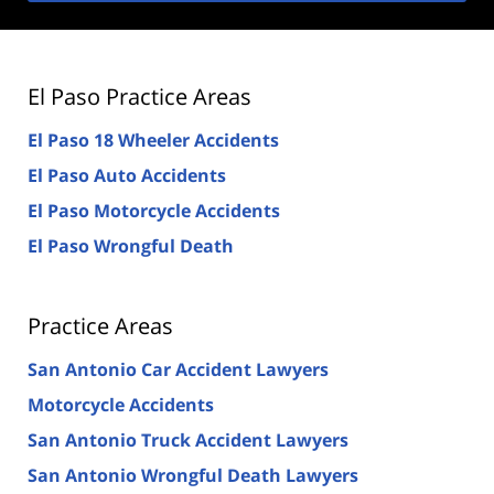
El Paso Practice Areas
El Paso 18 Wheeler Accidents
El Paso Auto Accidents
El Paso Motorcycle Accidents
El Paso Wrongful Death
Practice Areas
San Antonio Car Accident Lawyers
Motorcycle Accidents
San Antonio Truck Accident Lawyers
San Antonio Wrongful Death Lawyers