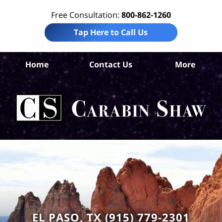
Free Consultation:
800-862-1260
Tap Here to Call Us
El
Home
Contact Us
More
Co
En
Lit
La
Ca
S
H
EL PASO, TX (915) 779-2301