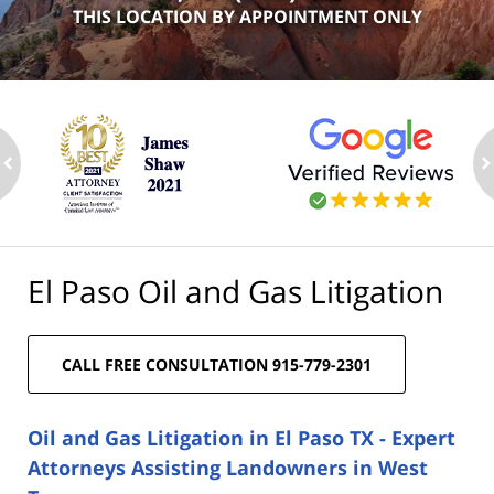
THIS LOCATION BY APPOINTMENT ONLY
ev
n
El Paso Oil and Gas Litigation
CALL FREE CONSULTATION 915-779-2301
Oil and Gas Litigation in El Paso TX - Expert
Attorneys Assisting Landowners in West