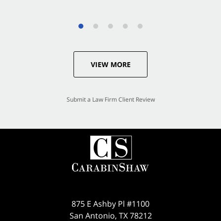
VIEW MORE
Submit a Law Firm Client Review
875 E Ashby Pl #1100
San Antonio
,
TX
78212