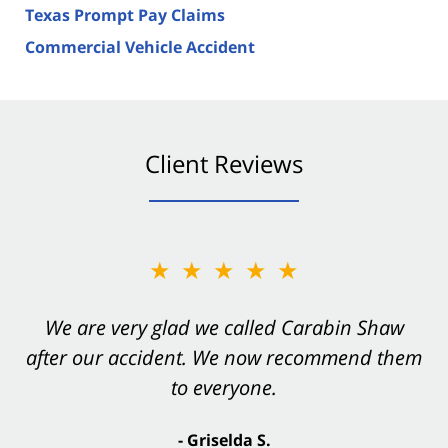
Texas Prompt Pay Claims
Commercial Vehicle Accident
Client Reviews
★★★★★
★★★★★
You want Carabin Shaw on your side after an
We are very glad we called Carabin Shaw
after our accident. We now recommend them
accident. They were excellent.
to everyone.
- Valerie S.
- Griselda S.