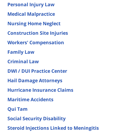
Personal Injury Law
Medical Malpractice
Nursing Home Neglect
Construction Site Injuries
Workers' Compensation
Family Law
Criminal Law
DWI / DUI Practice Center
Hail Damage Attorneys
Hurricane Insurance Claims
Maritime Accidents
Qui Tam
Social Security Disability
Steroid Injections Linked to Meningitis