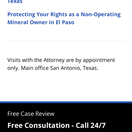
Texas
Protecting Your Rights as a Non-Operating
Mineral Owner in El Paso
Visits with the Attorney are by appointment
only. Main office San Antonio, Texas.
Free Case Review
Free Consultation - Call 24/7