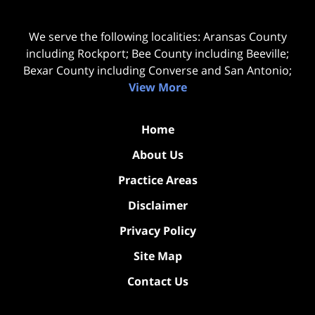
We serve the following localities: Aransas County
including Rockport; Bee County including Beeville;
Bexar County including Converse and San Antonio;
View More
Home
About Us
Practice Areas
Disclaimer
Privacy Policy
Site Map
Contact Us