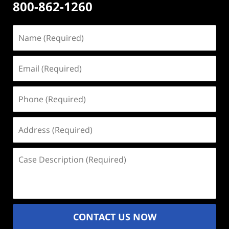
800-862-1260
Name
(Required)
Email
(Required)
Phone
(Required)
Address
(Required)
Case
Description
(Required)
CONTACT US NOW