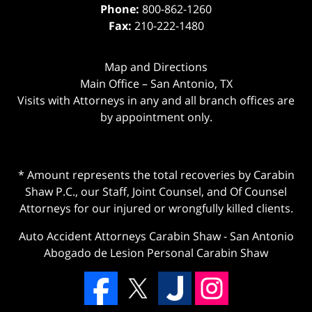
Phone:
800-862-1260
Fax:
210-222-1480
Map and Directions
Main Office – San Antonio, TX
Visits with Attorneys in any and all branch offices are
by appointment only.
* Amount represents the total recoveries by Carabin
Shaw P.C., our Staff, Joint Counsel, and Of Counsel
Attorneys for our injured or wrongfully killed clients.
Auto Accident Attorneys Carabin Shaw
-
San Antonio
Abogado de Lesion Personal Carabin Shaw