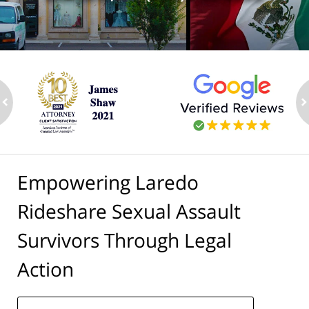
ev
n
Empowering Laredo
Rideshare Sexual Assault
Survivors Through Legal
Action