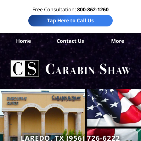
Free Consultation:
800-862-1260
Tap Here to Call Us
W
Home
Contact Us
More
Co
Per
In
La
Ca
S
H
LAREDO, TX (956) 726-6222