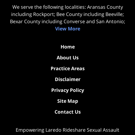
We serve the following localities: Aransas County
including Rockport; Bee County including Beeville;
Bexar County including Converse and San Antonio;
View More
Home
About Us
Practice Areas
Disclaimer
Privacy Policy
Site Map
Contact Us
Empowering Laredo Rideshare Sexual Assault