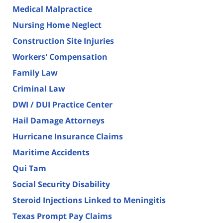
Medical Malpractice
Nursing Home Neglect
Construction Site Injuries
Workers' Compensation
Family Law
Criminal Law
DWI / DUI Practice Center
Hail Damage Attorneys
Hurricane Insurance Claims
Maritime Accidents
Qui Tam
Social Security Disability
Steroid Injections Linked to Meningitis
Texas Prompt Pay Claims