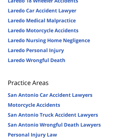
Laredo 18 Wheeler Accidents
Laredo Car Accident Lawyer
Laredo Medical Malpractice
Laredo Motorcycle Accidents
Laredo Nursing Home Negligence
Laredo Personal Injury
Laredo Wrongful Death
Practice Areas
San Antonio Car Accident Lawyers
Motorcycle Accidents
San Antonio Truck Accident Lawyers
San Antonio Wrongful Death Lawyers
Personal Injury Law