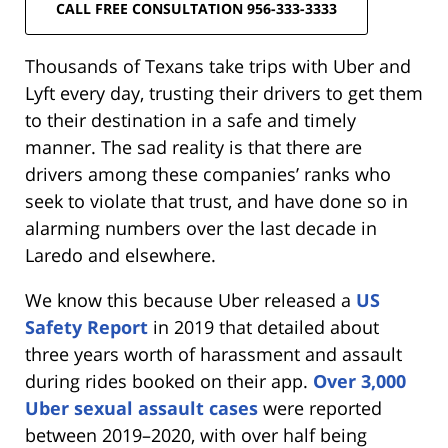
CALL FREE CONSULTATION 956-333-3333
Thousands of Texans take trips with Uber and
Lyft every day, trusting their drivers to get them
to their destination in a safe and timely
manner. The sad reality is that there are
drivers among these companies’ ranks who
seek to violate that trust, and have done so in
alarming numbers over the last decade in
Laredo and elsewhere.
We know this because Uber released a
US
Safety Report
in 2019 that detailed about
three years worth of harassment and assault
during rides booked on their app.
Over 3,000
Uber sexual assault cases
were reported
between 2019–2020, with over half being