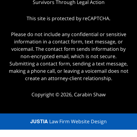
Survivors Through Legal Action
This site is protected by reCAPTCHA.
Please do not include any confidential or sensitive
information in a contact form, text message, or
voicemail. The contact form sends information by
non-encrypted email, which is not secure.
Submitting a contact form, sending a text message,
making a phone call, or leaving a voicemail does not
create an attorney-client relationship.
Copyright © 2026,
Carabin Shaw
JUSTIA
Law Firm Website Design