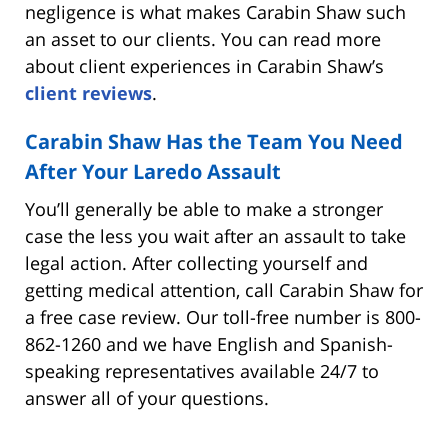
negligence is what makes Carabin Shaw such
an asset to our clients. You can read more
about client experiences in Carabin Shaw’s
client reviews
.
Carabin Shaw Has the Team You Need
After Your Laredo Assault
You’ll generally be able to make a stronger
case the less you wait after an assault to take
legal action. After collecting yourself and
getting medical attention, call Carabin Shaw for
a free case review. Our toll-free number is 800-
862-1260 and we have English and Spanish-
speaking representatives available 24/7 to
answer all of your questions.