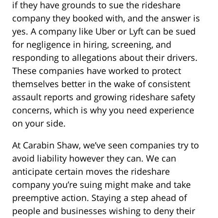
if they have grounds to sue the rideshare
company they booked with, and the answer is
yes. A company like Uber or Lyft can be sued
for negligence in hiring, screening, and
responding to allegations about their drivers.
These companies have worked to protect
themselves better in the wake of consistent
assault reports and growing rideshare safety
concerns, which is why you need experience
on your side.
At Carabin Shaw, we’ve seen companies try to
avoid liability however they can. We can
anticipate certain moves the rideshare
company you’re suing might make and take
preemptive action. Staying a step ahead of
people and businesses wishing to deny their