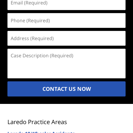
(Required)
Phone
(Required)
Address
(Required)
Case
Description
(Required)
CONTACT US NOW
Laredo Practice Areas