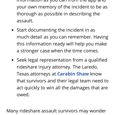
your own memory of the incident to be as
thorough as possible in describing the
assault.
Start documenting the incident in as
much detail as you can remember. Having
this information ready will help you make
a stronger case when the time comes.
Seek legal representation from a qualified
rideshare injury attorney. The Laredo,
Texas attorneys at
Carabin Shaw
know
that survivors and their legal team need to
act quickly to win all the damages that are
owed.
Many rideshare assault survivors may wonder