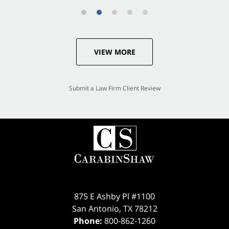
VIEW MORE
Submit a Law Firm Client Review
875 E Ashby Pl #1100
San Antonio
,
TX
78212
Phone:
800-862-1260