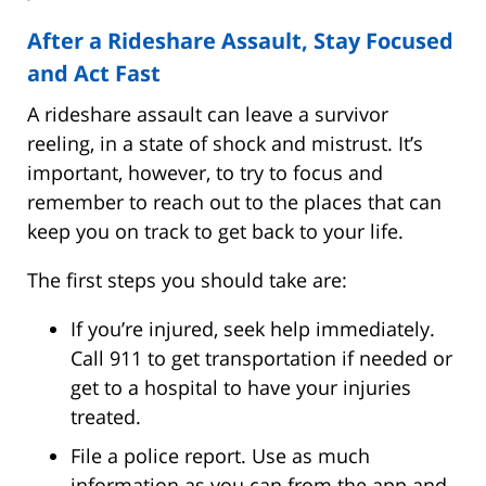
After a Rideshare Assault, Stay Focused
and Act Fast
A rideshare assault can leave a survivor
reeling, in a state of shock and mistrust. It’s
important, however, to try to focus and
remember to reach out to the places that can
keep you on track to get back to your life.
The first steps you should take are:
If you’re injured, seek help immediately.
Call 911 to get transportation if needed or
get to a hospital to have your injuries
treated.
File a police report. Use as much
information as you can from the app and