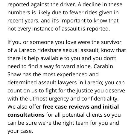
reported against the driver. A decline in these
numbers is likely due to fewer rides given in
recent years, and it’s important to know that
not every instance of assault is reported.
If you or someone you love were the survivor
of a Laredo rideshare sexual assault, know that
there is help available to you and you don’t
need to find a way forward alone. Carabin
Shaw has the most experienced and
determined assault lawyers in Laredo; you can
count on us to fight for the justice you deserve
with the utmost urgency and confidentiality.
We also offer
free case reviews and initial
consultations
for all potential clients so you
can be sure we’re the right team for you and
your case.