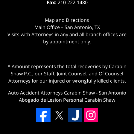
Fax:
210-222-1480
Map and Directions
Main Office – San Antonio, TX
Visits with Attorneys in any and all branch offices are
by appointment only.
* Amount represents the total recoveries by Carabin
Shaw P.C., our Staff, Joint Counsel, and Of Counsel
Attorneys for our injured or wrongfully killed clients.
Auto Accident Attorneys Carabin Shaw
-
San Antonio
Abogado de Lesion Personal Carabin Shaw