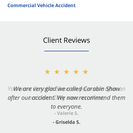
Commercial Vehicle Accident
Client Reviews
★★★★★
★★★★★
You want Carabin Shaw on your side after an
We are very glad we called Carabin Shaw
after our accident. We now recommend them
accident. They were excellent.
to everyone.
- Valerie S.
- Griselda S.