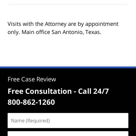
Visits with the Attorney are by appointment
only. Main office San Antonio, Texas.
Free Case Review
Free Consultation - Call 24/7
800-862-1260
Name
(Required)
Email