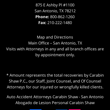
875 E Ashby Pl #1100
San Antonio
,
TX
78212
Phone:
800-862-1260
Fax:
210-222-1480
Map and Directions
Main Office – San Antonio, TX
Visits with Attorneys in any and all branch offices are
by appointment only.
* Amount represents the total recoveries by Carabin
Shaw P.C., our Staff, Joint Counsel, and Of Counsel
Attorneys for our injured or wrongfully killed clients.
Auto Accident Attorneys Carabin Shaw
-
San Antonio
Abogado de Lesion Personal Carabin Shaw