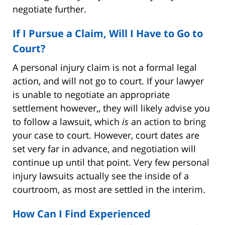
negotiate further.
If I Pursue a Claim, Will I Have to Go to
Court?
A personal injury claim is not a formal legal
action, and will not go to court. If your lawyer
is unable to negotiate an appropriate
settlement however,, they will likely advise you
to follow a lawsuit, which
is
an action to bring
your case to court. However, court dates are
set very far in advance, and negotiation will
continue up until that point. Very few personal
injury lawsuits actually see the inside of a
courtroom, as most are settled in the interim.
How Can I Find Experienced