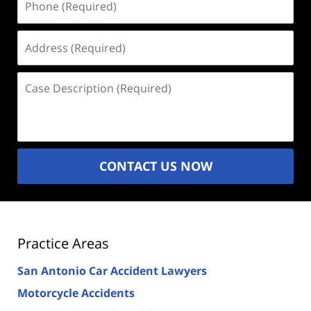
(Required)
Address
(Required)
Case
Description
(Required)
CONTACT US NOW
Practice Areas
San Antonio Car Accident Lawyers
Motorcycle Accidents