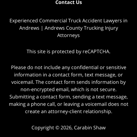
Contact Us
Experienced Commercial Truck Accident Lawyers in
Andrews | Andrews County Trucking Injury
Attorneys
This site is protected by reCAPTCHA.
Please do not include any confidential or sensitive
information in a contact form, text message, or
voicemail. The contact form sends information by
non-encrypted email, which is not secure.
Submitting a contact form, sending a text message,
making a phone call, or leaving a voicemail does not
create an attorney-client relationship.
Copyright © 2026,
Carabin Shaw