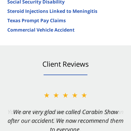
Social Security Disability
Steroid Injections Linked to Meningitis
Texas Prompt Pay Claims
Commercial Vehicle Accident
Client Reviews
★★★★★
★★★★★
You want Carabin Shaw on your side after an
We are very glad we called Carabin Shaw
after our accident. We now recommend them
accident. They were excellent.
to everyone.