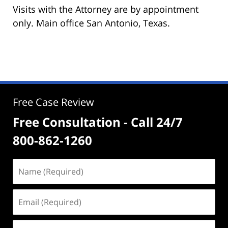
Visits with the Attorney are by appointment
only. Main office San Antonio, Texas.
Free Case Review
Free Consultation - Call 24/7
800-862-1260
Name
(Required)
Email
(Required)
Phone