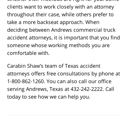
clients want to work closely with an attorney
throughout their case, while others prefer to
take a more backseat approach. When
deciding between Andrews commercial truck
accident attorneys, it is important that you find
someone whose working methods you are
comfortable with.
Carabin Shaw’s team of Texas accident
attorneys offers free consultations by phone at
1-800-862-1260. You can also call our office
serving Andrews, Texas at 432-242-2222. Call
today to see how we can help you.