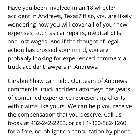
Have you been involved in an 18 wheeler
accident in Andrews, Texas? If so, you are likely
wondering how you will cover all of your new
expenses, such as car repairs, medical bills,
and lost wages. And if the thought of legal
action has crossed your mind, you are
probably looking for experienced commercial
truck accident lawyers in Andrews.
Carabin Shaw can help. Our team of Andrews
commercial truck accident attorneys has years
of combined experience representing clients
with claims like yours. We can help you receive
the compensation that you deserve. Call us
today at 432-242-2222, or call 1-800-862-1260
for a free, no-obligation consultation by phone.