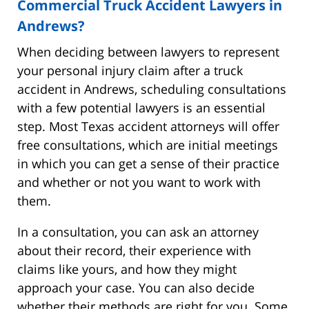
Commercial Truck Accident Lawyers in
Andrews?
When deciding between lawyers to represent
your personal injury claim after a truck
accident in Andrews, scheduling consultations
with a few potential lawyers is an essential
step. Most Texas accident attorneys will offer
free consultations, which are initial meetings
in which you can get a sense of their practice
and whether or not you want to work with
them.
In a consultation, you can ask an attorney
about their record, their experience with
claims like yours, and how they might
approach your case. You can also decide
whether their methods are right for you. Some