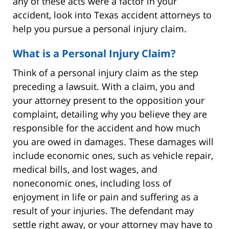
any of these acts were a factor in your
accident, look into Texas accident attorneys to
help you pursue a personal injury claim.
What is a Personal Injury Claim?
Think of a personal injury claim as the step
preceding a lawsuit. With a claim, you and
your attorney present to the opposition your
complaint, detailing why you believe they are
responsible for the accident and how much
you are owed in damages. These damages will
include economic ones, such as vehicle repair,
medical bills, and lost wages, and
noneconomic ones, including loss of
enjoyment in life or pain and suffering as a
result of your injuries. The defendant may
settle right away, or your attorney may have to