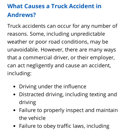
What Causes a Truck Accident in
Andrews?
Truck accidents can occur for any number of
reasons. Some, including unpredictable
weather or poor road conditions, may be
unavoidable. However, there are many ways
that a commercial driver, or their employer,
can act negligently and cause an accident,
including:
Driving under the influence
Distracted driving, including texting and
driving
Failure to properly inspect and maintain
the vehicle
Failure to obey traffic laws, including