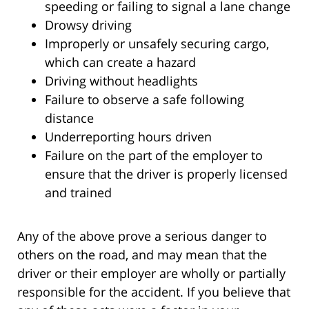
speeding or failing to signal a lane change
Drowsy driving
Improperly or unsafely securing cargo,
which can create a hazard
Driving without headlights
Failure to observe a safe following
distance
Underreporting hours driven
Failure on the part of the employer to
ensure that the driver is properly licensed
and trained
Any of the above prove a serious danger to
others on the road, and may mean that the
driver or their employer are wholly or partially
responsible for the accident. If you believe that