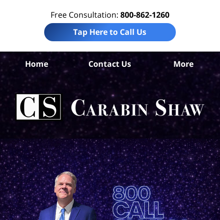
Free Consultation:
800-862-1260
Tap Here to Call Us
An
Home
Contact Us
More
Co
Tru
I
Att
Ca
S
H