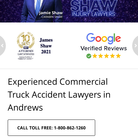
ev
n
Experienced Commercial
Truck Accident Lawyers in
Andrews
CALL TOLL FREE: 1-800-862-1260