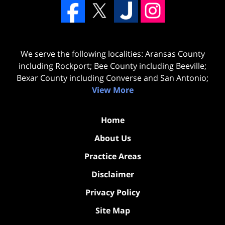
We serve the following localities: Aransas County
including Rockport; Bee County including Beeville;
Bexar County including Converse and San Antonio;
View More
Home
About Us
Practice Areas
Disclaimer
Privacy Policy
Site Map