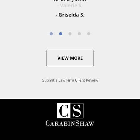
- Valerie S.
- Griselda S.
VIEW MORE
Submit a Law Firm Client Review