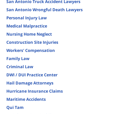
San Antonio Truck Accident Lawyers
San Antonio Wrongful Death Lawyers
Personal Injury Law
Medical Malpractice
Nursing Home Neglect
Construction Site Injuries
Workers' Compensation
Family Law
Criminal Law
DWI / DUI Practice Center
Hail Damage Attorneys
Hurricane Insurance Claims
Maritime Accidents
Qui Tam