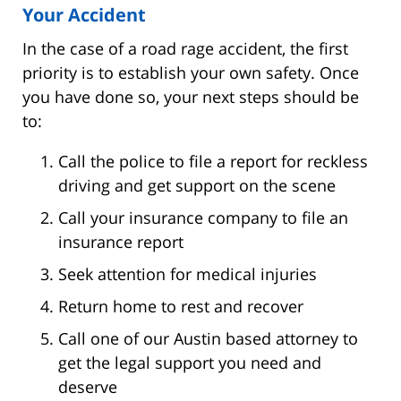
Your Accident
In the case of a road rage accident, the first
priority is to establish your own safety. Once
you have done so, your next steps should be
to:
Call the police to file a report for reckless
driving and get support on the scene
Call your insurance company to file an
insurance report
Seek attention for medical injuries
Return home to rest and recover
Call one of our Austin based attorney to
get the legal support you need and
deserve