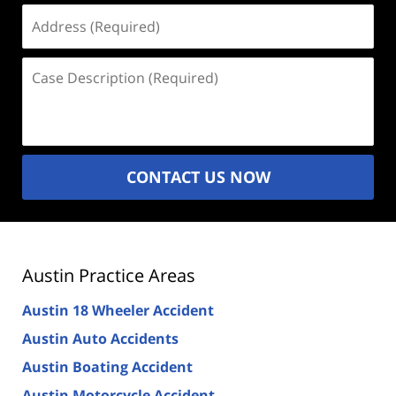
Address
(Required)
Case
Description
(Required)
CONTACT US NOW
Austin Practice Areas
Austin 18 Wheeler Accident
Austin Auto Accidents
Austin Boating Accident
Austin Motorcycle Accident