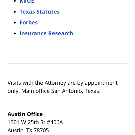
KVUE
Texas Statutes
Forbes
Insurance Research
Visits with the Attorney are by appointment
only. Main office San Antonio, Texas.
Austin Office
1301 W 25th St #406A
Austin, TX 78705