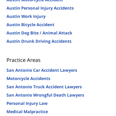
Austin Personal Injury Accidents
Austin Work Injury
Austin Bicycle Accident
Austin Dog Bite / Animal Attack
Austin Drunk Driving Accidents
Practice Areas
San Antonio Car Accident Lawyers
Motorcycle Accidents
San Antonio Truck Accident Lawyers
San Antonio Wrongful Death Lawyers
Personal Injury Law
Medical Malpractice