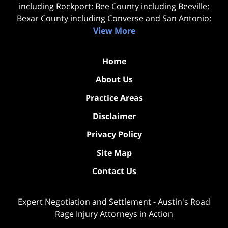
including Rockport; Bee County including Beeville;
Bexar County including Converse and San Antonio;
View More
Home
About Us
Practice Areas
Disclaimer
Privacy Policy
Site Map
Contact Us
Expert Negotiation and Settlement - Austin's Road
Rage Injury Attorneys in Action