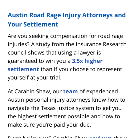
Austin Road Rage Injury Attorneys and
Your Settlement
Are you seeking compensation for road rage
injuries? A study from the Insurance Research
council shows that using a lawyer is
guaranteed to win you a
3.5x higher
settlement
than if you choose to represent
yourself at your trial.
At Carabin Shaw, our
team
of experienced
Austin personal injury attorneys know how to
navigate the Texas justice system to get you
the highest settlement possible and how to
make sure you’re paid your due.