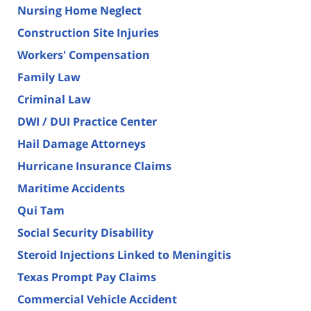
Nursing Home Neglect
Construction Site Injuries
Workers' Compensation
Family Law
Criminal Law
DWI / DUI Practice Center
Hail Damage Attorneys
Hurricane Insurance Claims
Maritime Accidents
Qui Tam
Social Security Disability
Steroid Injections Linked to Meningitis
Texas Prompt Pay Claims
Commercial Vehicle Accident