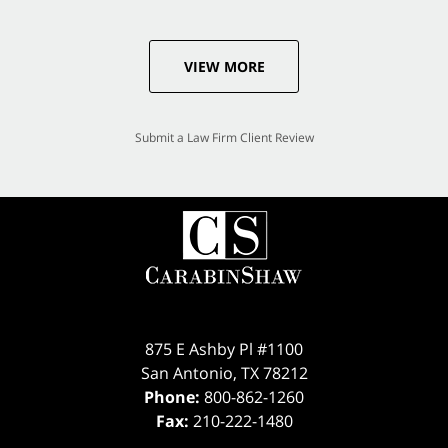
VIEW MORE
Submit a Law Firm Client Review
875 E Ashby Pl #1100
San Antonio
,
TX
78212
Phone:
800-862-1260
Fax:
210-222-1480