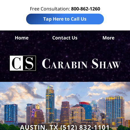
Free Consultation:
800-862-1260
Tap Here to Call Us
Tr
Home
Contact Us
More
Co
Acc
La
Ca
S
H
AUSTIN, TX (512) 832-1101