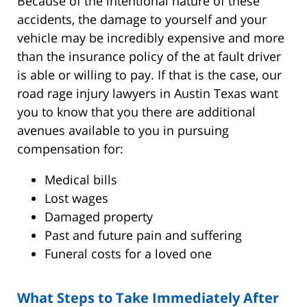
Because of the intentional nature of these
accidents, the damage to yourself and your
vehicle may be incredibly expensive and more
than the insurance policy of the at fault driver
is able or willing to pay. If that is the case, our
road rage injury lawyers in Austin Texas want
you to know that you there are additional
avenues available to you in pursuing
compensation for:
Medical bills
Lost wages
Damaged property
Past and future pain and suffering
Funeral costs for a loved one
What Steps to Take Immediately After