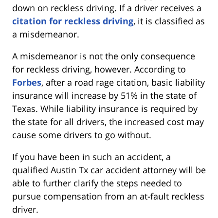
down on reckless driving. If a driver receives a
citation for reckless driving
, it is classified as
a misdemeanor.
A misdemeanor is not the only consequence
for reckless driving, however. According to
Forbes
, after a road rage citation, basic liability
insurance will increase by 51% in the state of
Texas. While liability insurance is required by
the state for all drivers, the increased cost may
cause some drivers to go without.
If you have been in such an accident, a
qualified Austin Tx car accident attorney will be
able to further clarify the steps needed to
pursue compensation from an at-fault reckless
driver.