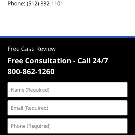
Phone: (512) 832-1101
Free Case Review
Free Consultation - Call 24/7
800-862-1260
Name
(Required)
Email
(Required)
Phone
(Required)