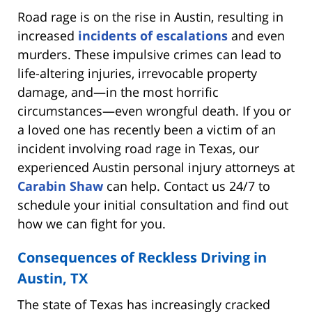
Road rage is on the rise in Austin, resulting in
increased
incidents of escalations
and even
murders. These impulsive crimes can lead to
life-altering injuries, irrevocable property
damage, and—in the most horrific
circumstances—even wrongful death. If you or
a loved one has recently been a victim of an
incident involving road rage in Texas, our
experienced Austin personal injury attorneys at
Carabin Shaw
can help. Contact us 24/7 to
schedule your initial consultation and find out
how we can fight for you.
Consequences of Reckless Driving in
Austin, TX
The state of Texas has increasingly cracked