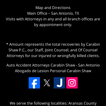
Map and Directions
Main Office – San Antonio, TX
Visits with Attorneys in any and all branch offices are
by appointment only.
* Amount represents the total recoveries by Carabin
Shaw P.C., our Staff, Joint Counsel, and Of Counsel
Attorneys for our injured or wrongfully killed clients.
Auto Accident Attorneys Carabin Shaw
-
San Antonio
Abogado de Lesion Personal Carabin Shaw
We serve the following localities: Aransas County