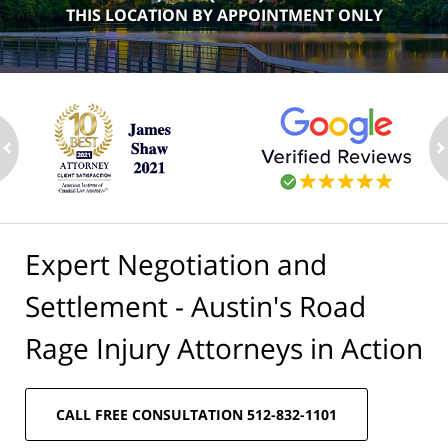
THIS LOCATION BY APPOINTMENT ONLY
ev
n
Expert Negotiation and
Settlement - Austin's Road
Rage Injury Attorneys in Action
CALL FREE CONSULTATION 512-832-1101