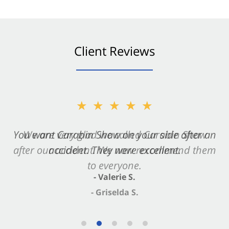
Client Reviews
★★★★★
You want Carabin Shaw on your side after an
accident. They were excellent.
- Valerie S.