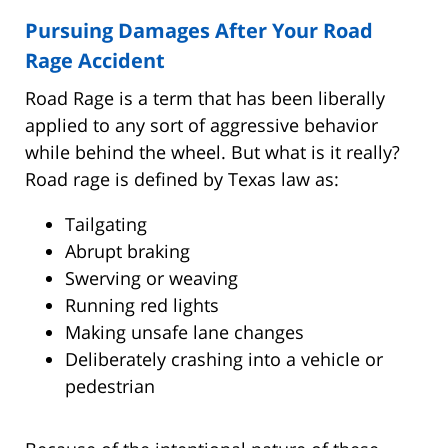
Pursuing Damages After Your Road
Rage Accident
Road Rage is a term that has been liberally
applied to any sort of aggressive behavior
while behind the wheel. But what is it really?
Road rage is defined by Texas law as:
Tailgating
Abrupt braking
Swerving or weaving
Running red lights
Making unsafe lane changes
Deliberately crashing into a vehicle or
pedestrian