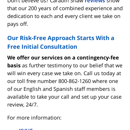
Don’t believe us? Carabin Shaw
reviews
show
that our 200 years of combined experience and
dedication to each and every client we take on
pays off.
Our Risk-Free Approach Starts With a
Free Initial Consultation
We offer our services on a contingency-fee
basis
as further testimony to our belief that we
will win every case we take on. Call us today at
our toll free number 800-862-1260 where one
of our English and Spanish staff members is
available to take your call and set up your case
review, 24/7.
For more information: