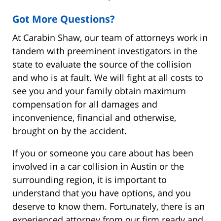
Got More Questions?
At Carabin Shaw, our team of attorneys work in
tandem with preeminent investigators in the
state to evaluate the source of the collision
and who is at fault. We will fight at all costs to
see you and your family obtain maximum
compensation for all damages and
inconvenience, financial and otherwise,
brought on by the accident.
If you or someone you care about has been
involved in a car collision in Austin or the
surrounding region, it is important to
understand that you have options, and you
deserve to know them. Fortunately, there is an
experienced attorney from our firm ready and