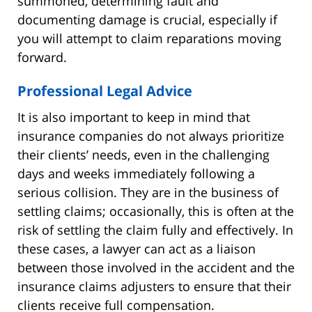
summoned, determining fault and
documenting damage is crucial, especially if
you will attempt to claim reparations moving
forward.
Professional Legal Advice
It is also important to keep in mind that
insurance companies do not always prioritize
their clients’ needs, even in the challenging
days and weeks immediately following a
serious collision. They are in the business of
settling claims; occasionally, this is often at the
risk of settling the claim fully and effectively. In
these cases, a lawyer can act as a liaison
between those involved in the accident and the
insurance claims adjusters to ensure that their
clients receive full compensation.