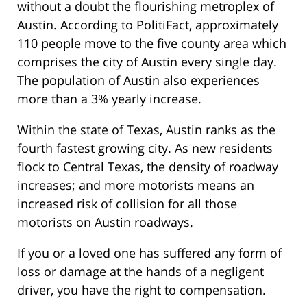
without a doubt the flourishing metroplex of
Austin. According to PolitiFact, approximately
110 people move to the five county area which
comprises the city of Austin every single day.
The population of Austin also experiences
more than a 3% yearly increase.
Within the state of Texas, Austin ranks as the
fourth fastest growing city. As new residents
flock to Central Texas, the density of roadway
increases; and more motorists means an
increased risk of collision for all those
motorists on Austin roadways.
If you or a loved one has suffered any form of
loss or damage at the hands of a negligent
driver, you have the right to compensation.