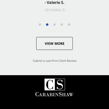
- Valerie S.
VIEW MORE
Submit a Law Firm Client Review