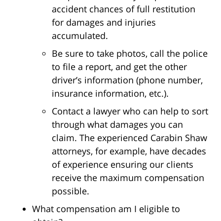
accident chances of full restitution
for damages and injuries
accumulated.
Be sure to take photos, call the police
to file a report, and get the other
driver’s information (phone number,
insurance information, etc.).
Contact a lawyer who can help to sort
through what damages you can
claim. The experienced Carabin Shaw
attorneys, for example, have decades
of experience ensuring our clients
receive the maximum compensation
possible.
What compensation am I eligible to