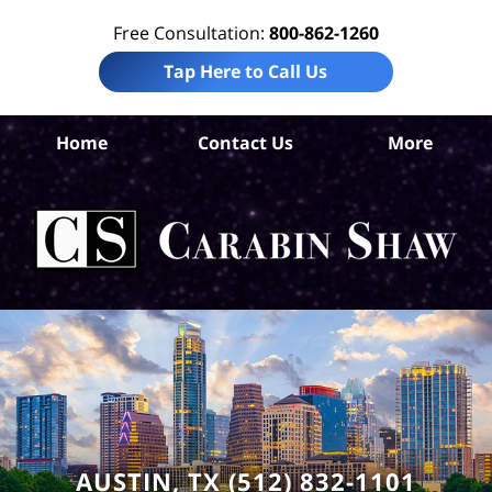
Free Consultation:
800-862-1260
Tap Here to Call Us
Tr
Home
Contact Us
More
Co
A
In
Law
Car
S
H
AUSTIN, TX (512) 832-1101