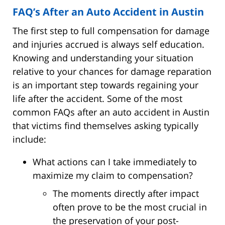
FAQ’s After an Auto Accident in Austin
The first step to full compensation for damage
and injuries accrued is always self education.
Knowing and understanding your situation
relative to your chances for damage reparation
is an important step towards regaining your
life after the accident. Some of the most
common FAQs after an auto accident in Austin
that victims find themselves asking typically
include:
What actions can I take immediately to
maximize my claim to compensation?
The moments directly after impact
often prove to be the most crucial in
the preservation of your post-