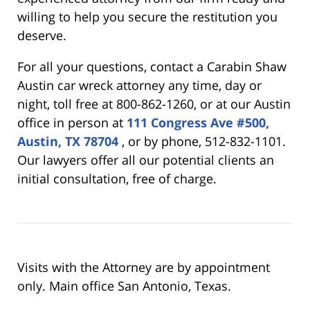
willing to help you secure the restitution you
deserve.
For all your questions, contact a Carabin Shaw
Austin car wreck attorney any time, day or
night, toll free at 800-862-1260, or at our Austin
office in person at
111 Congress Ave #500,
Austin, TX 78704
, or by phone, 512-832-1101.
Our lawyers offer all our potential clients an
initial consultation, free of charge.
Visits with the Attorney are by appointment
only. Main office San Antonio, Texas.