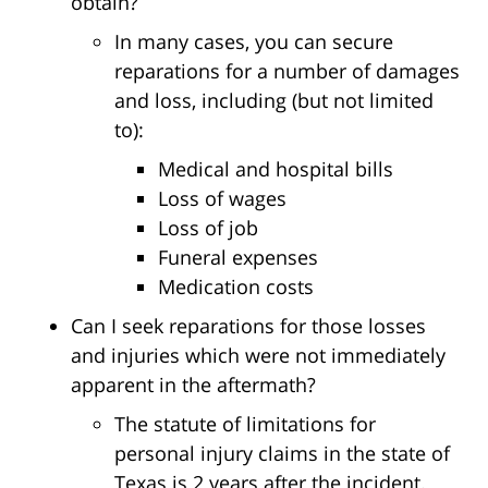
obtain?
In many cases, you can secure
reparations for a number of damages
and loss, including (but not limited
to):
Medical and hospital bills
Loss of wages
Loss of job
Funeral expenses
Medication costs
Can I seek reparations for those losses
and injuries which were not immediately
apparent in the aftermath?
The statute of limitations for
personal injury claims in the state of
Texas is 2 years after the incident.