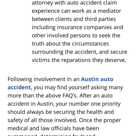
attorney with auto accident claim
experience can work as a mediator
between clients and third parties
including insurance companies and
other involved persons to seek the
truth about the circumstances
surrounding the accident, and secure
victims the reparations they deserve.
Following involvement in an
Austin auto
accident
, you may find yourself asking many
more than the above FAQ’s. After an auto
accident in Austin, your number one priority
should always be securing the health and
safety of all those involved. Once the proper
medical and law officials have been