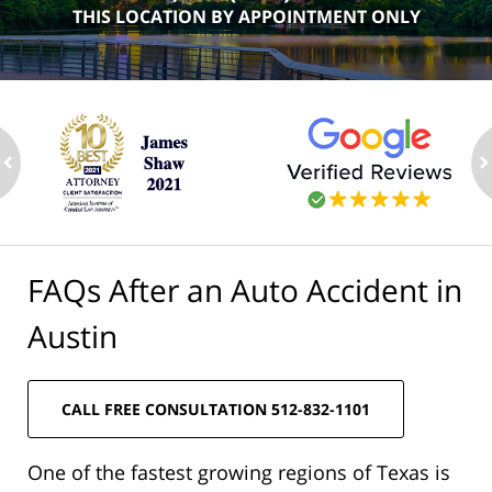
THIS LOCATION BY APPOINTMENT ONLY
ev
n
FAQs After an Auto Accident in
Austin
CALL FREE CONSULTATION 512-832-1101
One of the fastest growing regions of Texas is