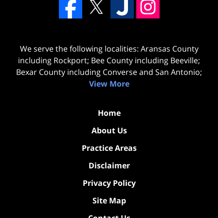
We serve the following localities: Aransas County
including Rockport; Bee County including Beeville;
Bexar County including Converse and San Antonio;
View More
Home
About Us
Practice Areas
Disclaimer
Privacy Policy
Site Map
Contact Us