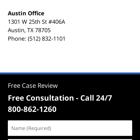
Austin Office
1301 W 25th St #406A
Austin, TX 78705
Phone: (512) 832-1101
Free Case Review
Free Consultation - Call 24/7
800-862-1260
Name
(Required)