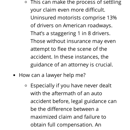
This can make the process of settling
your claim even more difficult.
Uninsured motorists comprise 13%
of drivers on American roadways.
That’s a staggering 1 in 8 drivers.
Those without insurance may even
attempt to flee the scene of the
accident. In these instances, the
guidance of an attorney is crucial.
How can a lawyer help me?
Especially if you have never dealt
with the aftermath of an auto
accident before, legal guidance can
be the difference between a
maximized claim and failure to
obtain full compensation. An