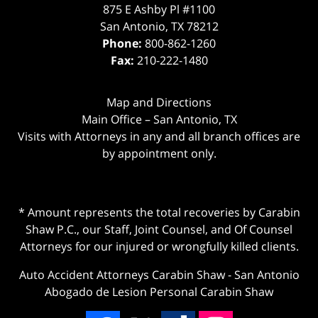
875 E Ashby Pl #1100
San Antonio
,
TX
78212
Phone:
800-862-1260
Fax:
210-222-1480
Map and Directions
Main Office – San Antonio, TX
Visits with Attorneys in any and all branch offices are
by appointment only.
* Amount represents the total recoveries by Carabin
Shaw P.C., our Staff, Joint Counsel, and Of Counsel
Attorneys for our injured or wrongfully killed clients.
Auto Accident Attorneys Carabin Shaw
-
San Antonio
Abogado de Lesion Personal Carabin Shaw