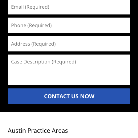
Email
(Required)
Phone
(Required)
Address
(Required)
Case
Description
(Required)
CONTACT US NOW
Austin Practice Areas