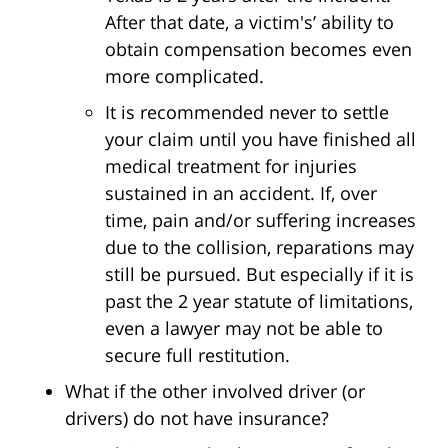
After that date, a victim's’ ability to
obtain compensation becomes even
more complicated.
It is recommended never to settle
your claim until you have finished all
medical treatment for injuries
sustained in an accident. If, over
time, pain and/or suffering increases
due to the collision, reparations may
still be pursued. But especially if it is
past the 2 year statute of limitations,
even a lawyer may not be able to
secure full restitution.
What if the other involved driver (or
drivers) do not have insurance?