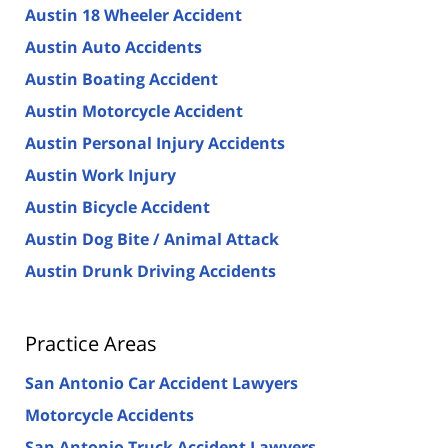
Austin 18 Wheeler Accident
Austin Auto Accidents
Austin Boating Accident
Austin Motorcycle Accident
Austin Personal Injury Accidents
Austin Work Injury
Austin Bicycle Accident
Austin Dog Bite / Animal Attack
Austin Drunk Driving Accidents
Practice Areas
San Antonio Car Accident Lawyers
Motorcycle Accidents
San Antonio Truck Accident Lawyers