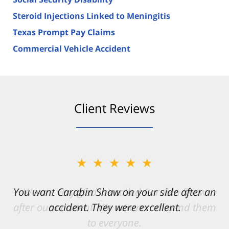
Steroid Injections Linked to Meningitis
Texas Prompt Pay Claims
Commercial Vehicle Accident
Client Reviews
★★★★★
You want Carabin Shaw on your side after an
accident. They were excellent.