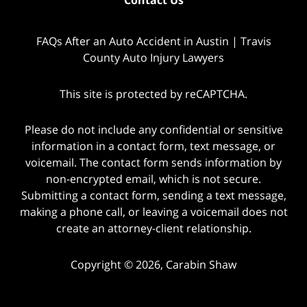
FAQs After an Auto Accident in Austin | Travis
County Auto Injury Lawyers
This site is protected by reCAPTCHA.
Please do not include any confidential or sensitive
information in a contact form, text message, or
voicemail. The contact form sends information by
non-encrypted email, which is not secure.
Submitting a contact form, sending a text message,
making a phone call, or leaving a voicemail does not
create an attorney-client relationship.
Copyright © 2026,
Carabin Shaw