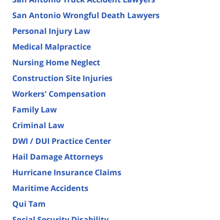
San Antonio Wrongful Death Lawyers
Personal Injury Law
Medical Malpractice
Nursing Home Neglect
Construction Site Injuries
Workers' Compensation
Family Law
Criminal Law
DWI / DUI Practice Center
Hail Damage Attorneys
Hurricane Insurance Claims
Maritime Accidents
Qui Tam
Social Security Disability