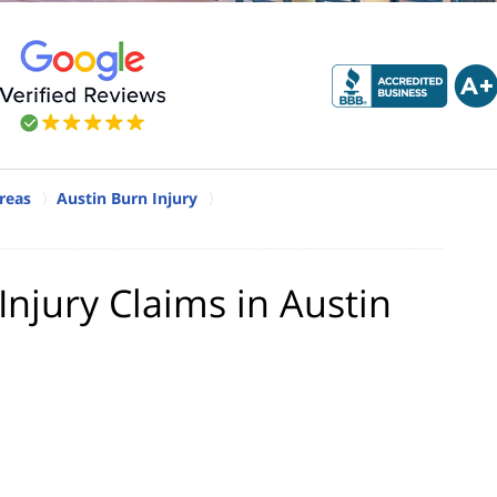
reas
Austin Burn Injury
njury Claims in Austin