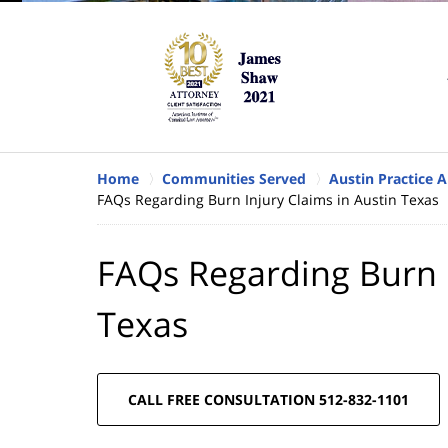
Home
Communities Served
Austin Practice A
FAQs Regarding Burn Injury Claims in Austin Texas
FAQs Regarding Burn I
Texas
CALL FREE CONSULTATION 512-832-1101