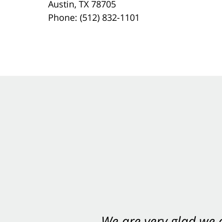
Austin, TX 78705
Phone: (512) 832-1101
We are very glad we
You want Carabin 