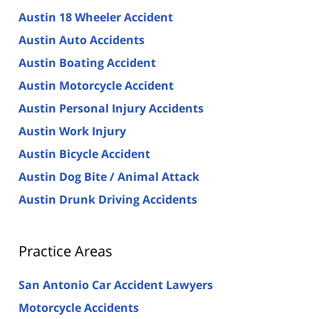
Austin 18 Wheeler Accident
Austin Auto Accidents
Austin Boating Accident
Austin Motorcycle Accident
Austin Personal Injury Accidents
Austin Work Injury
Austin Bicycle Accident
Austin Dog Bite / Animal Attack
Austin Drunk Driving Accidents
Practice Areas
San Antonio Car Accident Lawyers
Motorcycle Accidents