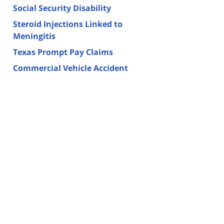
Social Security Disability
Steroid Injections Linked to
Meningitis
Texas Prompt Pay Claims
Commercial Vehicle Accident