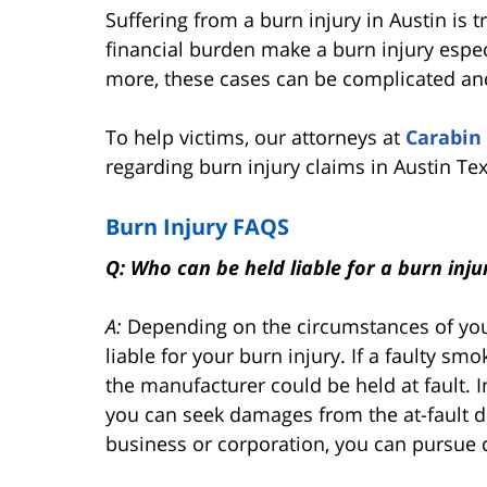
Suffering from a burn injury in Austin is t
financial burden make a burn injury especi
more, these cases can be complicated and
To help victims, our attorneys at
Carabin
regarding burn injury claims in Austin Te
Burn Injury FAQS
Q: Who can be held liable for a burn inju
A:
Depending on the circumstances of your
liable for your burn injury. If a faulty s
the manufacturer could be held at fault. In
you can seek damages from the at-fault dri
business or corporation, you can pursue 