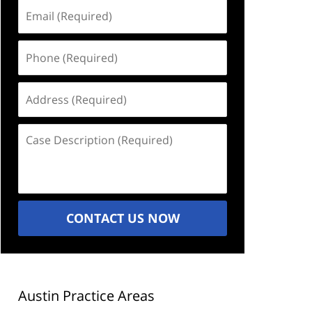
Email
(Required)
Phone
(Required)
Address
(Required)
Case
Description
(Required)
CONTACT US NOW
Austin Practice Areas