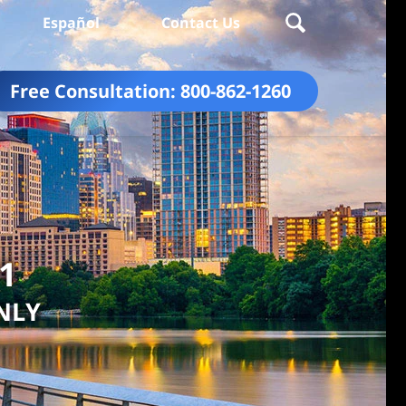
Español
Contact Us
Free Consultation:
800-862-1260
01
NLY