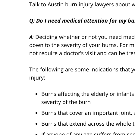
Talk to Austin burn injury lawyers about 
Q: Do I need medical attention for my bur
A:
Deciding whether or not you need medic
down to the severity of your burns. For m
not require a doctor’s visit and can be tr
The following are some indications that 
injury:
Burns affecting the elderly or infants
severity of the burn
Burns that cover an important joint,
Burns that extend across the whole t
If anyone of any age suffers from se