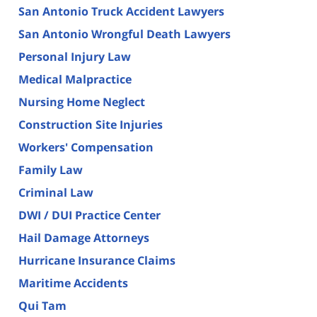
San Antonio Truck Accident Lawyers
San Antonio Wrongful Death Lawyers
Personal Injury Law
Medical Malpractice
Nursing Home Neglect
Construction Site Injuries
Workers' Compensation
Family Law
Criminal Law
DWI / DUI Practice Center
Hail Damage Attorneys
Hurricane Insurance Claims
Maritime Accidents
Qui Tam