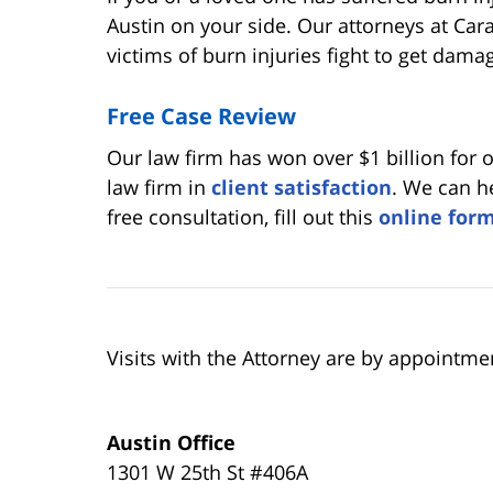
Austin on your side. Our attorneys at Ca
victims of burn injuries fight to get dama
Free Case Review
Our law firm has won over $1 billion for 
law firm in
client satisfaction
. We can he
free consultation, fill out this
online for
Visits with the Attorney are by appointme
Austin Office
1301 W 25th St #406A