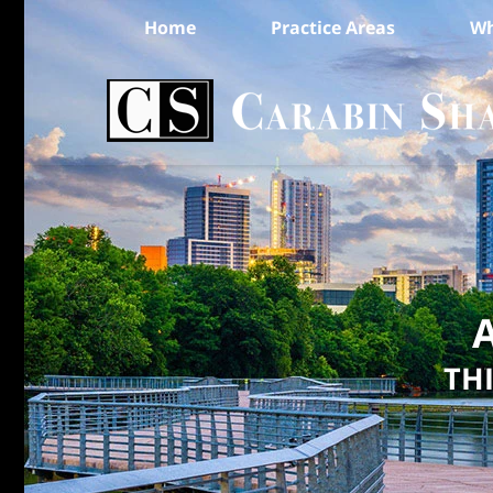
Home
Practice Areas
Wh
A
TH