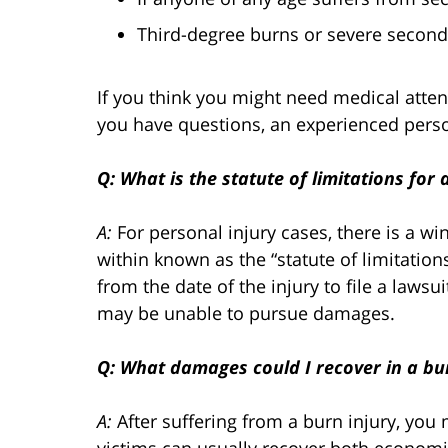
Third-degree burns or severe second
If you think you might need medical attent
you have questions, an experienced person
Q: What is the statute of limitations for 
A:
For personal injury cases, there is a wi
within known as the “statute of limitations.
from the date of the injury to file a lawsui
may be unable to pursue damages.
Q: What damages could I recover in a bur
A:
After suffering from a burn injury, yo
victims can usually recover both econo