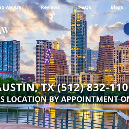
o We Are
Reviews
FAQs
Blogs
USTIN, TX (512) 832-11
IS LOCATION BY APPOINTMENT O