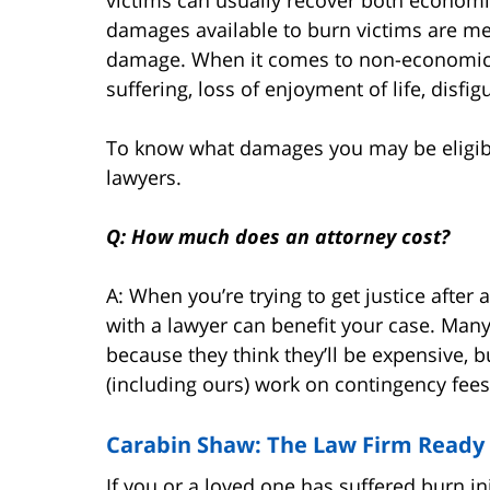
damages available to burn victims are med
damage. When it comes to non-economic 
suffering, loss of enjoyment of life, disf
To know what damages you may be eligible 
lawyers.
Q: How much does an attorney cost?
A: When you’re trying to get justice after
with a lawyer can benefit your case. Many
because they think they’ll be expensive, b
(including ours) work on contingency fe
Carabin Shaw: The Law Firm Ready 
If you or a loved one has suffered burn in