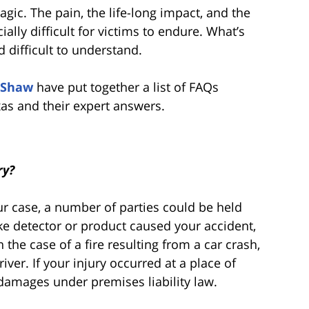
ragic. The pain, the life-long impact, and the
ally difficult for victims to endure. What’s
 difficult to understand.
 Shaw
have put together a list of FAQs
xas and their expert answers.
ry?
 case, a number of parties could be held
moke detector or product caused your accident,
 the case of a fire resulting from a car crash,
ver. If your injury occurred at a place of
damages under premises liability law.