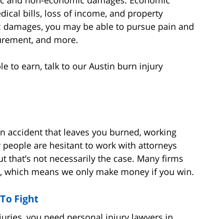
ical bills, loss of income, and property
damages, you may be able to pursue pain and
igurement, and more.
to earn, talk to our Austin burn injury
 an accident that leaves you burned, working
 people are hesitant to work with attorneys
ut that’s not necessarily the case. Many firms
es, which means we only make money if you win.
To Fight
juries, you need personal injury lawyers in