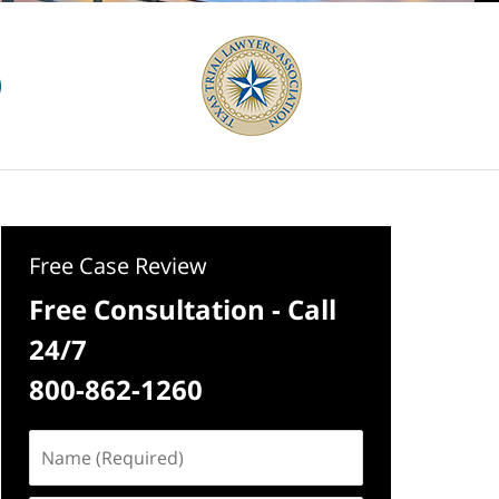
Free Case Review
Free Consultation - Call
24/7
800-862-1260
Name
(Required)