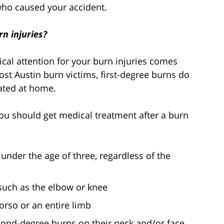
who caused your accident.
n injuries?
al attention for your burn injuries comes
ost Austin burn victims, first-degree burns do
eated at home.
you should get medical treatment after a burn
 under the age of three, regardless of the
 such as the elbow or knee
orso or an entire limb
cond-degree burns on their neck and/or face