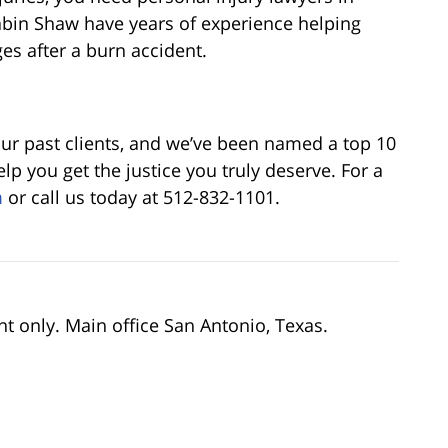
rabin Shaw have years of experience helping
ges after a burn accident.
our past clients, and we’ve been named a top 10
lp you get the justice you truly deserve. For a
m
or call us today at 512-832-1101.
nt only. Main office San Antonio, Texas.