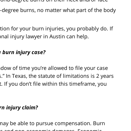
-degree burns, no matter what part of the body
ion for your burn injuries, you probably do. If
al injury lawyer in Austin can help.
a burn injury case?
ndow of time you’re allowed to file your case
” In Texas, the statute of limitations is 2 years
t. If you don’t file within this timeframe, you
n injury claim?
u may be able to pursue compensation. Burn
mic and non-economic damages. Economic