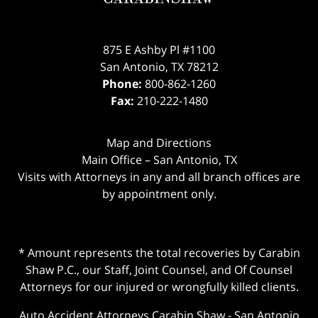
875 E Ashby Pl #1100
San Antonio
,
TX
78212
Phone:
800-862-1260
Fax:
210-222-1480
Map and Directions
Main Office – San Antonio, TX
Visits with Attorneys in any and all branch offices are
by appointment only.
* Amount represents the total recoveries by Carabin
Shaw P.C., our Staff, Joint Counsel, and Of Counsel
Attorneys for our injured or wrongfully killed clients.
Auto Accident Attorneys Carabin Shaw
-
San Antonio