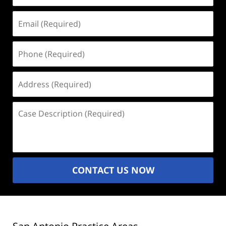
Email
(Required)
Phone
(Required)
Address
(Required)
Case
Description
(Required)
CONTACT US NOW