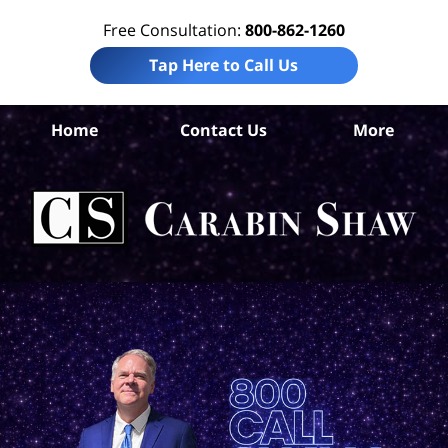
Free Consultation:
800-862-1260
Tap Here to Call Us
B
Home
Contact Us
More
Co
Pre
Lia
La
Ca
S
H