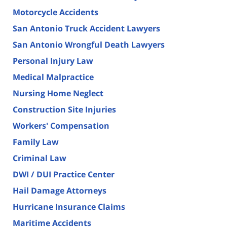
Motorcycle Accidents
San Antonio Truck Accident Lawyers
San Antonio Wrongful Death Lawyers
Personal Injury Law
Medical Malpractice
Nursing Home Neglect
Construction Site Injuries
Workers' Compensation
Family Law
Criminal Law
DWI / DUI Practice Center
Hail Damage Attorneys
Hurricane Insurance Claims
Maritime Accidents