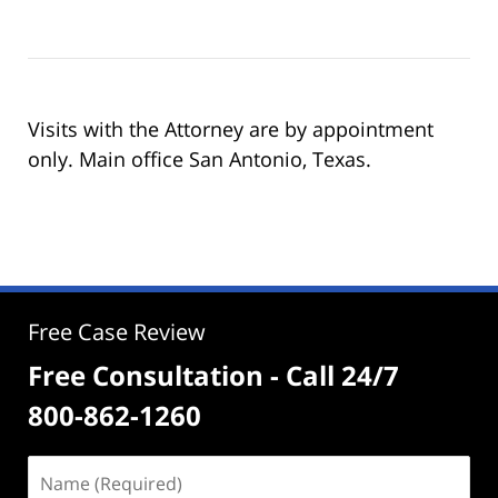
Visits with the Attorney are by appointment
only. Main office San Antonio, Texas.
Free Case Review
Free Consultation - Call 24/7
800-862-1260
Name
(Required)