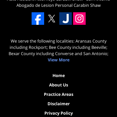
Abogado de Lesion Personal Carabin Shaw
We serve the following localities: Aransas County
including Rockport; Bee County including Beeville;
Bexar County including Converse and San Antonio;
View More
Home
About Us
Practice Areas
Disclaimer
Privacy Policy