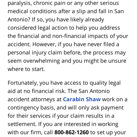
paralysis, chronic pain or any other serious
medical conditions after a slip and fall in San
Antonio? If so, you have likely already
considered legal action to help you address
the financial and non-financial impacts of your
accident. However, if you have never filed a
personal injury claim before, the process may
seem overwhelming and you might be unsure
where to start.
Fortunately, you have access to quality legal
aid at no financial risk. The San Antonio
accident attorneys at
Carabin Shaw
work on a
contingency basis, and will only ask payment
for their services if your claim results in a
settlement. If you are interested in working
with our firm, call
800-862-1260
to set up your