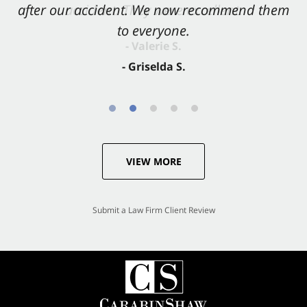
after our accident. We now recommend them
accident. They were excellent.
to everyone.
- Valerie S.
- Griselda S.
VIEW MORE
Submit a Law Firm Client Review