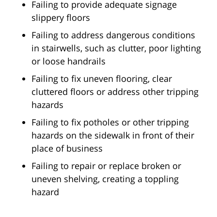
Failing to provide adequate signage
slippery floors
Failing to address dangerous conditions
in stairwells, such as clutter, poor lighting
or loose handrails
Failing to fix uneven flooring, clear
cluttered floors or address other tripping
hazards
Failing to fix potholes or other tripping
hazards on the sidewalk in front of their
place of business
Failing to repair or replace broken or
uneven shelving, creating a toppling
hazard