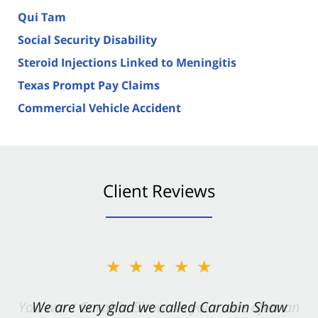
Qui Tam
Social Security Disability
Steroid Injections Linked to Meningitis
Texas Prompt Pay Claims
Commercial Vehicle Accident
Client Reviews
★★★★★
★★★★★
You want Carabin Shaw on your side after an
We are very glad we called Carabin Shaw