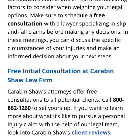
factors to consider when weighing your legal
options. Make sure to schedule a
free
consultation
with a lawyer specializing in slip-
and-fall claims before making any decisions. In
these meetings, you can discuss the specific
circumstances of your injuries and make an
informed decision about your next steps.
Free Initial Consultation at Carabin
Shaw Law Firm
Carabin Shaw’s attorneys offer free
consultations to all potential clients. Call
800-
862-1260
to set yours up. If you want to learn
more about what it’s like to pursue a personal
injury claim with the help of our legal team,
look into Carabin Shaw’s
client reviews
.