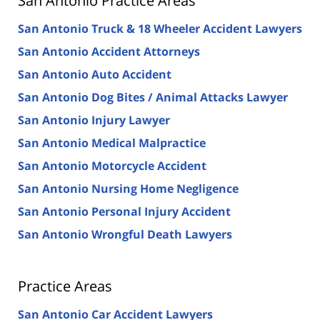
San Antonio Practice Areas
San Antonio Truck & 18 Wheeler Accident Lawyers
San Antonio Accident Attorneys
San Antonio Auto Accident
San Antonio Dog Bites / Animal Attacks Lawyer
San Antonio Injury Lawyer
San Antonio Medical Malpractice
San Antonio Motorcycle Accident
San Antonio Nursing Home Negligence
San Antonio Personal Injury Accident
San Antonio Wrongful Death Lawyers
Practice Areas
San Antonio Car Accident Lawyers