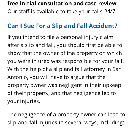
free initial consultation and case review
.
Our staff is available to take your calls 24/7.
Can I Sue For a Slip and Fall Accident?
If you intend to file a personal injury claim
after a slip and fall, you should first be able to
show that the owner of the property on which
you were injured was responsible for your fall.
With the help of a slip and fall attorney in San
Antonio, you will have to argue that the
property owner was negligent in their upkeep
of their property, and that negligence led to
your injuries.
The negligence of a property owner can lead to
slip-and-fall injuries in several ways, including: