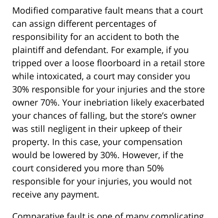
Modified comparative fault means that a court
can assign different percentages of
responsibility for an accident to both the
plaintiff and defendant. For example, if you
tripped over a loose floorboard in a retail store
while intoxicated, a court may consider you
30% responsible for your injuries and the store
owner 70%. Your inebriation likely exacerbated
your chances of falling, but the store’s owner
was still negligent in their upkeep of their
property. In this case, your compensation
would be lowered by 30%. However, if the
court considered you more than 50%
responsible for your injuries, you would not
receive any payment.
Comparative fault is one of many complicating