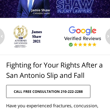
ev
n
Fighting for Your Rights After a
San Antonio Slip and Fall
CALL FREE CONSULTATION 210-222-2288
Have you experienced fractures, concussion,