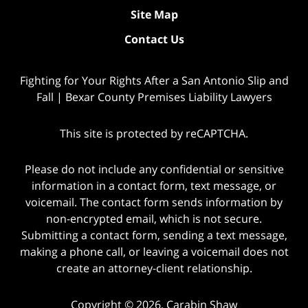
Site Map
Contact Us
Fighting for Your Rights After a San Antonio Slip and
Fall | Bexar County Premises Liability Lawyers
This site is protected by reCAPTCHA.
Please do not include any confidential or sensitive
information in a contact form, text message, or
voicemail. The contact form sends information by
non-encrypted email, which is not secure.
Submitting a contact form, sending a text message,
making a phone call, or leaving a voicemail does not
create an attorney-client relationship.
Copyright © 2026,
Carabin Shaw