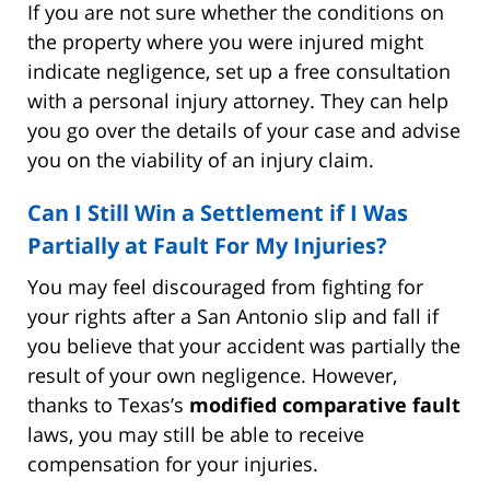
If you are not sure whether the conditions on
the property where you were injured might
indicate negligence, set up a free consultation
with a personal injury attorney. They can help
you go over the details of your case and advise
you on the viability of an injury claim.
Can I Still Win a Settlement if I Was
Partially at Fault For My Injuries?
You may feel discouraged from fighting for
your rights after a San Antonio slip and fall if
you believe that your accident was partially the
result of your own negligence. However,
thanks to Texas’s
modified comparative fault
laws, you may still be able to receive
compensation for your injuries.