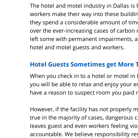
The hotel and motel industry in Dallas i
workers make their way into these buildin
they spend a considerable amount of time
over the ever-increasing cases of carbon
left some with permanent impairments, and
hotel and motel guests and workers.
Hotel Guests Sometimes get More T
When you check in to a hotel or motel in
you will be able to relax and enjoy your 
have a reason to suspect room you paid mo
However, if the facility has not properly
true in the majority of cases, dangerous 
leaves guest and even workers feeling vi
accountable. We believe responsibility re