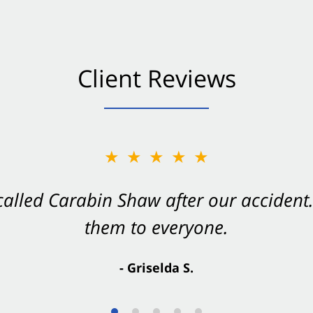
Client Reviews
★★★★★
★★★★★
 called Carabin Shaw after our accide
Shaw on your side after an accident. Th
them to everyone.
- Valerie S.
- Griselda S.