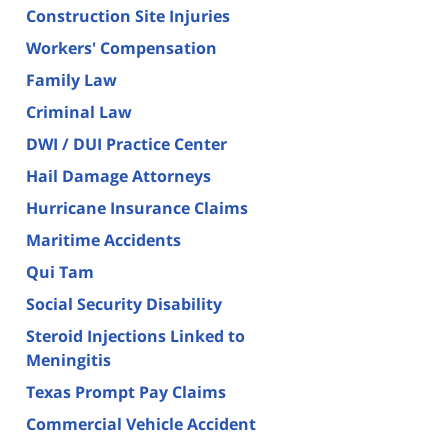
Construction Site Injuries
Workers' Compensation
Family Law
Criminal Law
DWI / DUI Practice Center
Hail Damage Attorneys
Hurricane Insurance Claims
Maritime Accidents
Qui Tam
Social Security Disability
Steroid Injections Linked to
Meningitis
Texas Prompt Pay Claims
Commercial Vehicle Accident