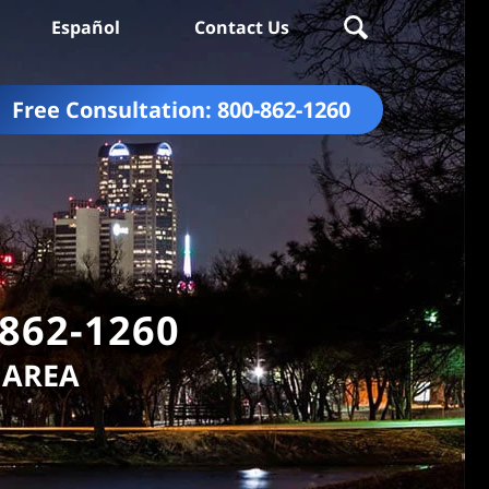
Español
Contact Us
Free Consultation:
800-862-1260
-862-1260
 AREA