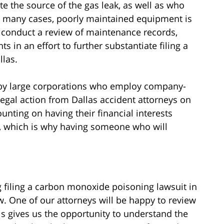
ate the source of the gas leak, as well as who
In many cases, poorly maintained equipment is
l conduct a review of maintenance records,
s in an effort to further substantiate filing a
las.
d by large corporations who employ company-
legal action from Dallas accident attorneys on
unting on having their financial interests
l, which is why having someone who will
g filing a carbon monoxide poisoning lawsuit in
aw. One of our attorneys will be happy to review
This gives us the opportunity to understand the