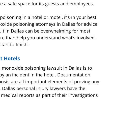
 a safe space for its guests and employees.
poisoning in a hotel or motel, it’s in your best
oxide poisoning attorneys in Dallas for advice.
it in Dallas can be overwhelming for most
re than help you understand what’s involved,
art to finish.
st Hotels
on monoxide poisoning lawsuit in Dallas is to
 by an incident in the hotel. Documentation
osis are all important elements of proving any
 Dallas personal injury lawyers have the
medical reports as part of their investigations