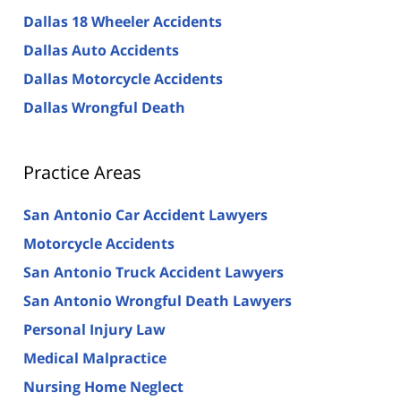
Dallas 18 Wheeler Accidents
Dallas Auto Accidents
Dallas Motorcycle Accidents
Dallas Wrongful Death
Practice Areas
San Antonio Car Accident Lawyers
Motorcycle Accidents
San Antonio Truck Accident Lawyers
San Antonio Wrongful Death Lawyers
Personal Injury Law
Medical Malpractice
Nursing Home Neglect