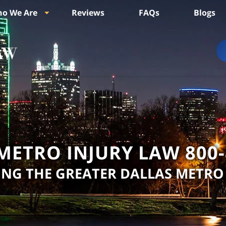
o We Are
Reviews
FAQs
Blogs
METRO INJURY LAW
800
ING THE GREATER DALLAS METRO