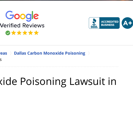
reas
Dallas Carbon Monoxide Poisoning
s
ide Poisoning Lawsuit in