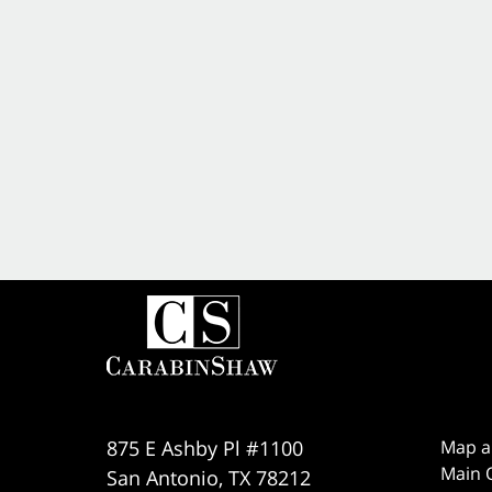
875 E Ashby Pl #1100
Map a
Main O
San Antonio
,
TX
78212