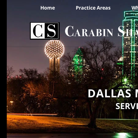
Home
Practice Areas
Wh
DALLAS 
SERV