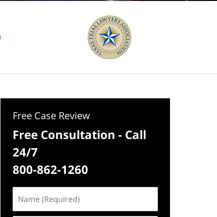
Free Case Review
Free Consultation - Call
24/7
800-862-1260
Name
(Required)