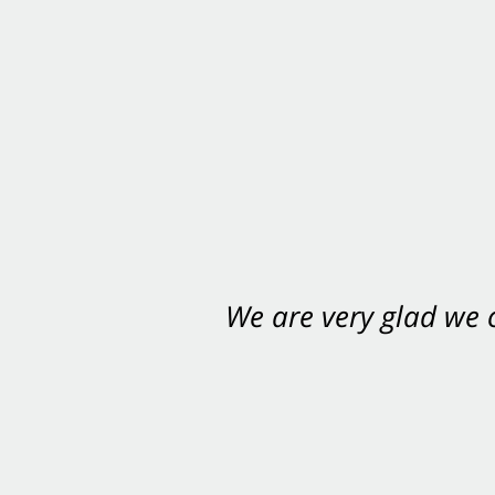
We are very glad we
You want Carabin 