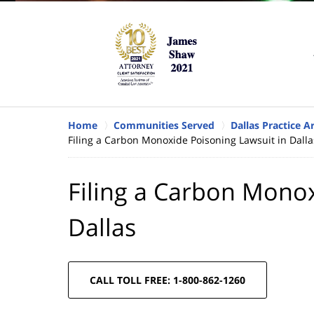
Home
Communities Served
Dallas Practice A
Filing a Carbon Monoxide Poisoning Lawsuit in Dalla
Filing a Carbon Monox
Dallas
CALL TOLL FREE: 1-800-862-1260