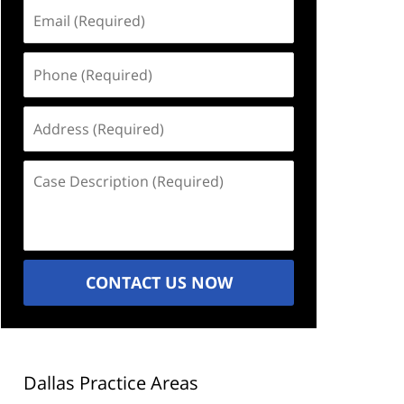
Email
(Required)
Phone
(Required)
Address
(Required)
Case
Description
(Required)
CONTACT US NOW
Dallas Practice Areas