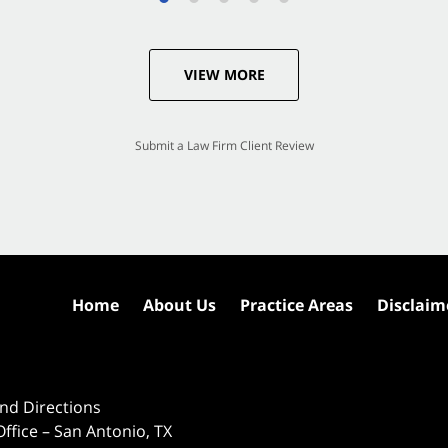
VIEW MORE
Submit a Law Firm Client Review
Home
About Us
Practice Areas
Disclaim
nd Directions
ffice – San Antonio, TX