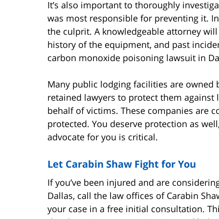
It’s also important to thoroughly investig
was most responsible for preventing it. 
the culprit. A knowledgeable attorney wil
history of the equipment, and past incident
carbon monoxide poisoning lawsuit in Dal
Many public lodging facilities are owne
retained lawyers to protect them against 
behalf of victims. These companies are co
protected. You deserve protection as wel
advocate for you is critical.
Let Carabin Shaw Fight for You
If you’ve been injured and are considerin
Dallas, call the law offices of Carabin Sh
your case in a free initial consultation. 