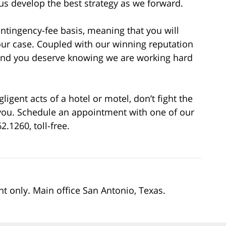
 us develop the best strategy as we forward.
ontingency-fee basis, meaning that you will
our case. Coupled with our winning reputation
mind you deserve knowing we are working hard
gent acts of a hotel or motel, don’t fight the
r you. Schedule an appointment with one of our
2.1260, toll-free.
nt only. Main office San Antonio, Texas.