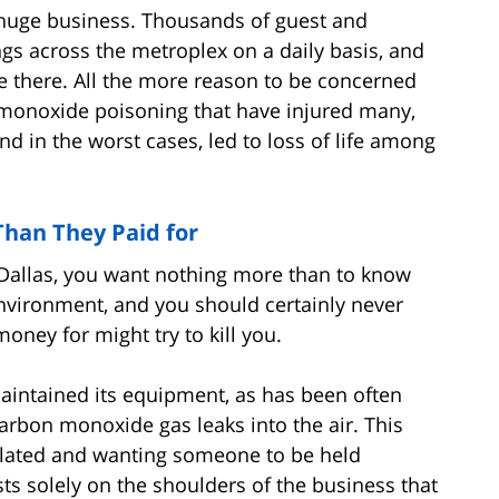
s huge business. Thousands of guest and
gs across the metroplex on a daily basis, and
 there. All the more reason to be concerned
 monoxide poisoning that have injured many,
 in the worst cases, led to loss of life among
han They Paid for
 Dallas, you want nothing more than to know
environment, and you should certainly never
ney for might try to kill you.
 maintained its equipment, as has been often
carbon monoxide gas leaks into the air. This
olated and wanting someone to be held
sts solely on the shoulders of the business that