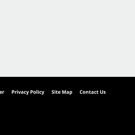
er
Privacy Policy
Site Map
Contact Us