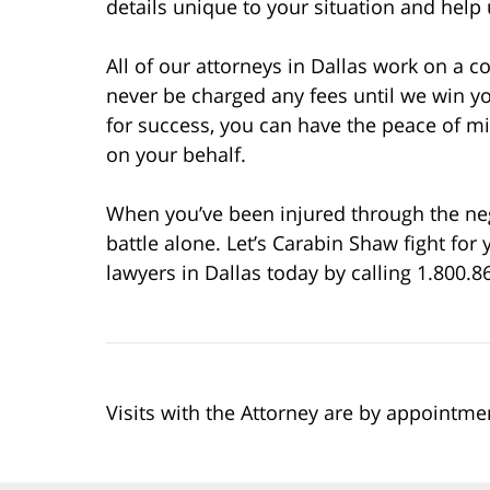
details unique to your situation and help
All of our attorneys in Dallas work on a c
never be charged any fees until we win y
for success, you can have the peace of 
on your behalf.
When you’ve been injured through the negli
battle alone. Let’s Carabin Shaw fight fo
lawyers in Dallas today by calling 1.800.86
Visits with the Attorney are by appointme