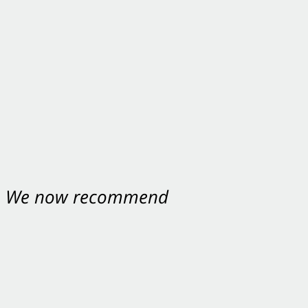
nt. We now recommend
ey were excellent.