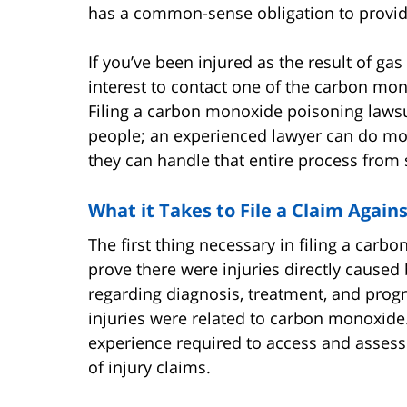
has a common-sense obligation to provide
If you’ve been injured as the result of gas 
interest to contact one of the carbon mon
Filing a carbon monoxide poisoning lawsu
people; an experienced lawyer can do mo
they can handle that entire process from st
What it Takes to File a Claim Again
The first thing necessary in filing a carb
prove there were injuries directly caused
regarding diagnosis, treatment, and progn
injuries were related to carbon monoxide.
experience required to access and assess 
of injury claims.