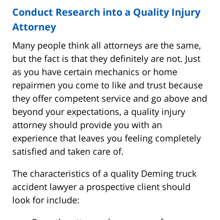
Conduct Research into a Quality Injury
Attorney
Many people think all attorneys are the same,
but the fact is that they definitely are not. Just
as you have certain mechanics or home
repairmen you come to like and trust because
they offer competent service and go above and
beyond your expectations, a quality injury
attorney should provide you with an
experience that leaves you feeling completely
satisfied and taken care of.
The characteristics of a quality Deming truck
accident lawyer a prospective client should
look for include: