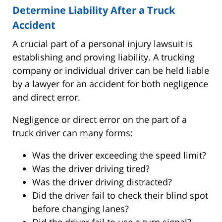
Determine Liability After a Truck
Accident
A crucial part of a personal injury lawsuit is
establishing and proving liability. A trucking
company or individual driver can be held liable
by a lawyer for an accident for both negligence
and direct error.
Negligence or direct error on the part of a
truck driver can many forms:
Was the driver exceeding the speed limit?
Was the driver driving tired?
Was the driver driving distracted?
Did the driver fail to check their blind spot
before changing lanes?
Did the driver fail to use a turn signal?