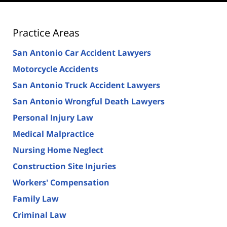
Practice Areas
San Antonio Car Accident Lawyers
Motorcycle Accidents
San Antonio Truck Accident Lawyers
San Antonio Wrongful Death Lawyers
Personal Injury Law
Medical Malpractice
Nursing Home Neglect
Construction Site Injuries
Workers' Compensation
Family Law
Criminal Law