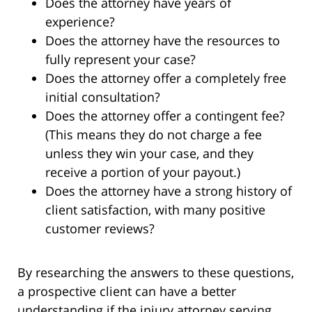
Does the attorney have years of
experience?
Does the attorney have the resources to
fully represent your case?
Does the attorney offer a completely free
initial consultation?
Does the attorney offer a contingent fee?
(This means they do not charge a fee
unless they win your case, and they
receive a portion of your payout.)
Does the attorney have a strong history of
client satisfaction, with many positive
customer reviews?
By researching the answers to these questions,
a prospective client can have a better
understanding if the injury attorney serving