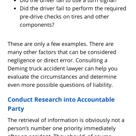
Did the driver fail to perform the required
pre-drive checks on tires and other
components?
These are only a few examples. There are
many other factors that can be considered
negligence or direct error. Consulting a
Deming truck accident lawyer can help you
evaluate the circumstances and determine
even more possible questions of liability.
Conduct Research into Accountable
Party
The retrieval of information is obviously not a
person’s number one priority immediately