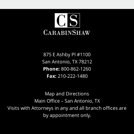
875 E Ashby Pl #1100
San Antonio
,
TX
78212
Phone:
800-862-1260
Fax:
210-222-1480
Map and Directions
Main Office – San Antonio, TX
Visits with Attorneys in any and all branch offices are
by appointment only.