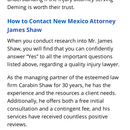
Deming is worth their trust.
How to Contact New Mexico
Attorney
James Shaw
When you conduct research into Mr. James
Shaw, you will find that you can confidently
answer “Yes” to all the important questions
listed above, regarding a quality injury lawyer.
As the managing partner of the esteemed law
firm Carabin Shaw for 30 years, he has the
experience and the resources a client needs.
Additionally, he offers both a free initial
consultation and a contingent fee, and his
services have received countless positive
reviews.