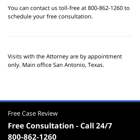
You can contact us toll-free at 800-862-1260 to
schedule your free consultation.
Visits with the Attorney are by appointment
only. Main office San Antonio, Texas.
Free Case Review
Free Consultation - Call 24/7
800-862-1260