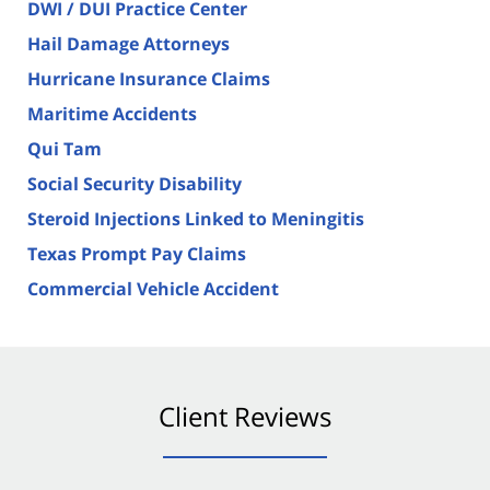
DWI / DUI Practice Center
Hail Damage Attorneys
Hurricane Insurance Claims
Maritime Accidents
Qui Tam
Social Security Disability
Steroid Injections Linked to Meningitis
Texas Prompt Pay Claims
Commercial Vehicle Accident
Client Reviews