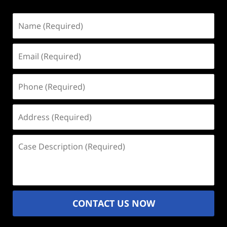
Name
(Required)
Email
(Required)
Phone
(Required)
Address
(Required)
Case
Description
(Required)
CONTACT US NOW