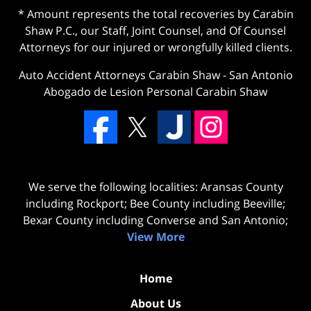
* Amount represents the total recoveries by Carabin
Shaw P.C., our Staff, Joint Counsel, and Of Counsel
Attorneys for our injured or wrongfully killed clients.
Auto Accident Attorneys Carabin Shaw
-
San Antonio
Abogado de Lesion Personal Carabin Shaw
We serve the following localities: Aransas County
including Rockport; Bee County including Beeville;
Bexar County including Converse and San Antonio;
View More
Home
About Us