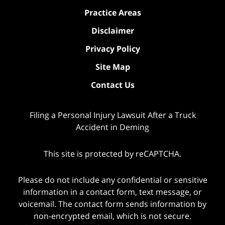
Practice Areas
Disclaimer
Privacy Policy
Site Map
Contact Us
Filing a Personal Injury Lawsuit After a Truck
Accident in Deming
This site is protected by reCAPTCHA.
Please do not include any confidential or sensitive
information in a contact form, text message, or
voicemail. The contact form sends information by
non-encrypted email, which is not secure.