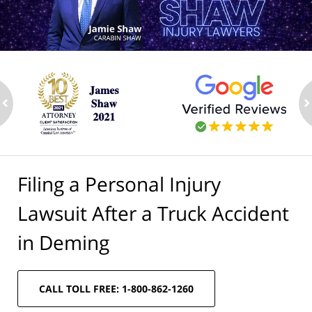
ev
n
Filing a Personal Injury
Lawsuit After a Truck Accident
in Deming
CALL TOLL FREE: 1-800-862-1260