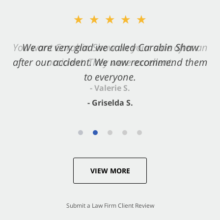
★★★★★
★★★★★
You want Carabin Shaw on your side after an
We are very glad we called Carabin Shaw
after our accident. We now recommend them
accident. They were excellent.
to everyone.
- Valerie S.
- Griselda S.
VIEW MORE
Submit a Law Firm Client Review