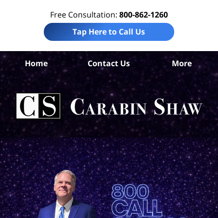
Free Consultation:
800-862-1260
Tap Here to Call Us
L
Home
Contact Us
More
Co
Tru
In
La
Ca
S
H