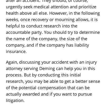
after an accident. They should, of course,
urgently seek medical attention and prioritize
health above all else. However, in the following
weeks, once recovery or mourning allows, it is
helpful to conduct research into the
accountable party. You should try to determine
the name of the company, the size of the
company, and if the company has liability
insurance.
Again, discussing your accident with an injury
attorney serving Deming can help you in this
process. But by conducting this initial
research, you may be able to get a better sense
of the potential compensation that can be
actually awarded and if you want to pursue
litigation.