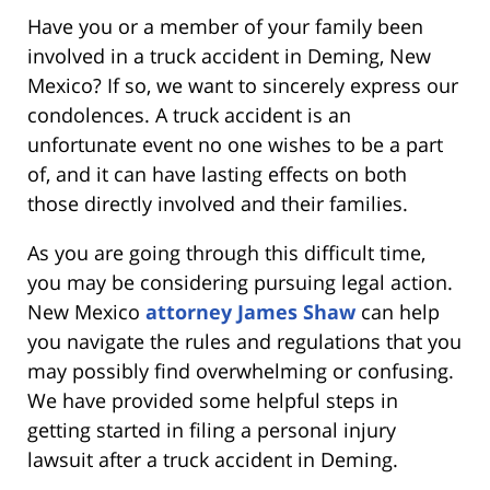
Have you or a member of your family been
involved in a truck accident in Deming, New
Mexico? If so, we want to sincerely express our
condolences. A truck accident is an
unfortunate event no one wishes to be a part
of, and it can have lasting effects on both
those directly involved and their families.
As you are going through this difficult time,
you may be considering pursuing legal action.
New Mexico
attorney James Shaw
can help
you navigate the rules and regulations that you
may possibly find overwhelming or confusing.
We have provided some helpful steps in
getting started in filing a personal injury
lawsuit after a truck accident in Deming.