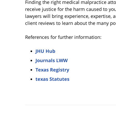
Finding the right medical malpractice att
receive justice for the harm caused to y
lawyers will bring experience, expertise, 
client reviews to learn about the many pos
References for further information:
JHU Hub
Journals LWW
Texas Registry
texas Statutes