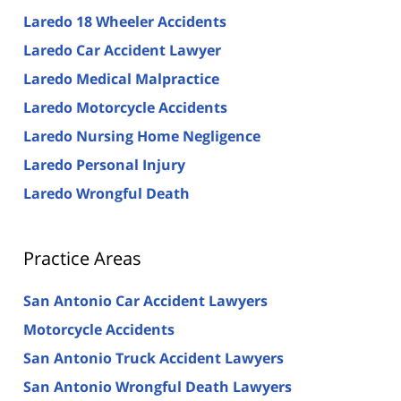
Laredo 18 Wheeler Accidents
Laredo Car Accident Lawyer
Laredo Medical Malpractice
Laredo Motorcycle Accidents
Laredo Nursing Home Negligence
Laredo Personal Injury
Laredo Wrongful Death
Practice Areas
San Antonio Car Accident Lawyers
Motorcycle Accidents
San Antonio Truck Accident Lawyers
San Antonio Wrongful Death Lawyers