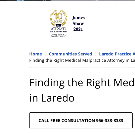
Home
Communities Served
Laredo Practice 
Finding the Right Medical Malpractice Attorney in L
Finding the Right Med
in Laredo
CALL FREE CONSULTATION 956-333-3333