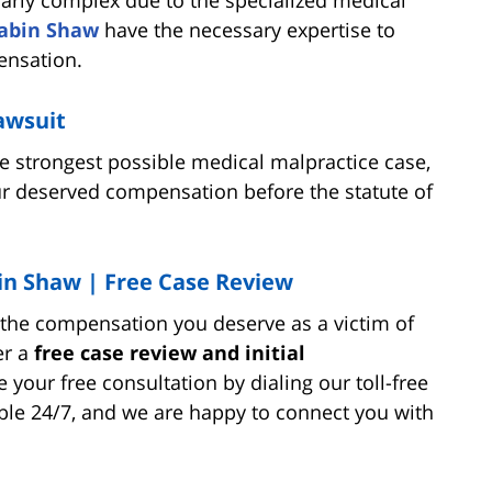
abin Shaw
have the necessary expertise to
ensation.
lawsuit
he strongest possible medical malpractice case,
r deserved compensation before the statute of
in Shaw | Free Case Review
r the compensation you deserve as a victim of
er a
free case review and initial
 your free consultation by dialing our toll-free
able 24/7, and we are happy to connect you with