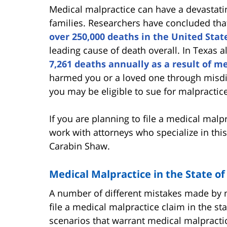
Medical malpractice can have a devastating
families. Researchers have concluded th
over 250,000 deaths in the United Stat
leading cause of death overall. In Texas a
7,261 deaths annually as a result of me
harmed you or a loved one through misdia
you may be eligible to sue for malpractice
If you are planning to file a medical malpr
work with attorneys who specialize in thi
Carabin Shaw.
Medical Malpractice in the State of
A number of different mistakes made by m
file a medical malpractice claim in the 
scenarios that warrant medical malpractic