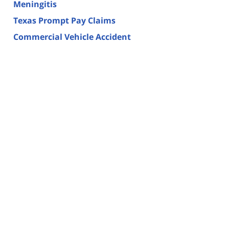
Meningitis
Texas Prompt Pay Claims
Commercial Vehicle Accident