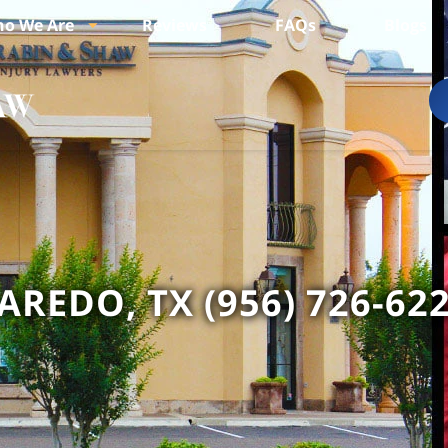
o We Are
Reviews
FAQs
Blogs
AREDO, TX (956) 726-62