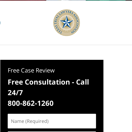
Free Case Review
Free Consultation - Call
24/7
800-862-1260
Name
(Required)