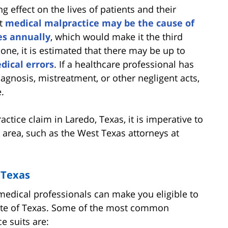
 effect on the lives of patients and their
at
medical malpractice may be the cause of
es annually
, which would make it the third
lone, it is estimated that there may be up to
dical errors
. If a healthcare professional has
gnosis, mistreatment, or other negligent acts,
.
actice claim in Laredo, Texas, it is imperative to
s area, such as the West Texas attorneys at
 Texas
edical professionals can make you eligible to
state of Texas. Some of the most common
e suits are: