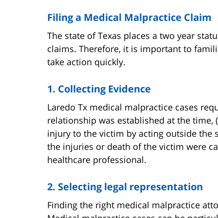
Filing a Medical Malpractice Claim
The state of Texas places a two year stat
claims. Therefore, it is important to fami
take action quickly.
1. Collecting Evidence
Laredo Tx medical malpractice cases requi
relationship was established at the time, 
injury to the victim by acting outside the s
the injuries or death of the victim were c
healthcare professional.
2. Selecting legal representation
Finding the right medical malpractice atto
Medical malpractice cases can be particu