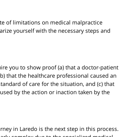
ute of limitations on medical malpractice
liarize yourself with the necessary steps and
re you to show proof (a) that a doctor-patient
(b) that the healthcare professional caused an
tandard of care for the situation, and (c) that
aused by the action or inaction taken by the
rney in Laredo is the next step in this process.
larly complex due to the specialized medical