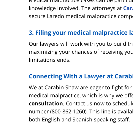
knowledge involved. The attorneys at
Car
secure Laredo medical malpractice comp
3. Filing your medical malpractice 
Our lawyers will work with you to build t
maximizing your chances of receiving you
limitations ends.
Connecting With a Lawyer at Carab
We at Carabin Shaw are eager to fight fo
medical malpractice, which is why we off
consultation
. Contact us now to schedule
number (800-862-1260). This line is avail
both English and Spanish speaking staff.