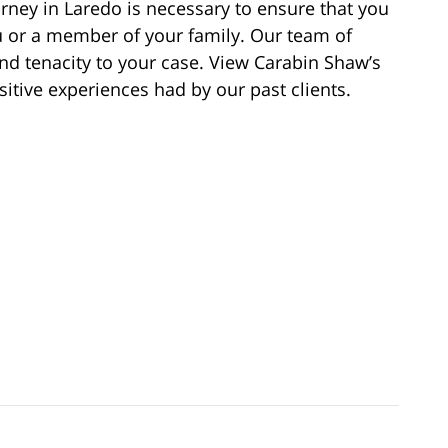
orney in Laredo is necessary to ensure that you
ou or a member of your family. Our team of
and tenacity to your case. View Carabin Shaw’s
itive experiences had by our past clients.