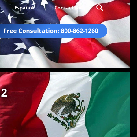
Español
Contact Us
Free Consultation:
800-862-1260
22