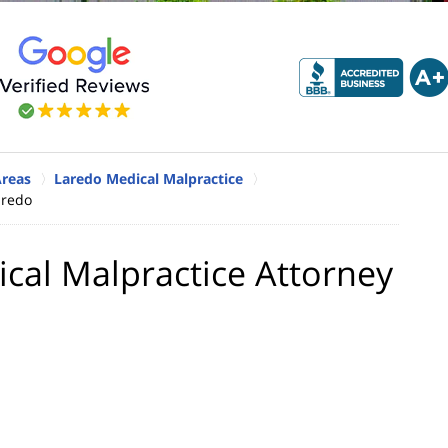
Areas
Laredo Medical Malpractice
aredo
ical Malpractice Attorney