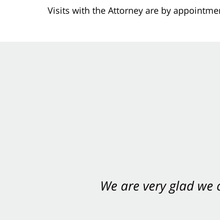
Visits with the Attorney are by appointme
We are very glad we
You want Carabin 