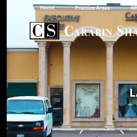
Home
Practice Areas
Wh
L