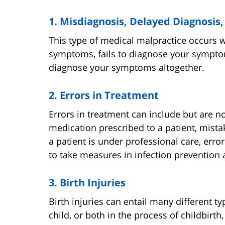
1. Misdiagnosis, Delayed Diagnosis,
This type of medical malpractice occurs 
symptoms, fails to diagnose your symptom
diagnose your symptoms altogether.
2. Errors in Treatment
Errors in treatment can include but are no
medication prescribed to a patient, mistak
a patient is under professional care, err
to take measures in infection prevention
3. Birth Injuries
Birth injuries can entail many different t
child, or both in the process of childbir