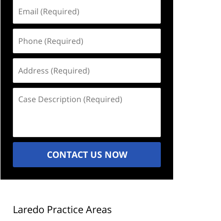
Email
(Required)
Phone
(Required)
Address
(Required)
Case
Description
(Required)
CONTACT US NOW
Laredo Practice Areas