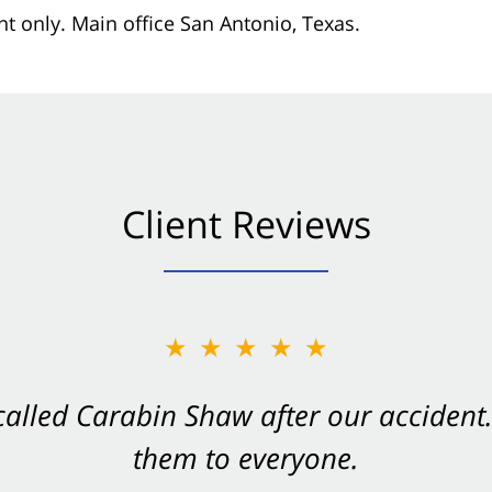
nt only. Main office San Antonio, Texas.
Client Reviews
★★★★★
★★★★★
 called Carabin Shaw after our accide
Shaw on your side after an accident. Th
them to everyone.
- Valerie S.