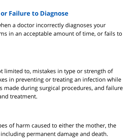
 or Failure to Diagnose
when a doctor incorrectly diagnoses your
s in an acceptable amount of time, or fails to
t limited to, mistakes in type or strength of
es in preventing or treating an infection while
ors made during surgical procedures, and failure
 and treatment.
ypes of harm caused to either the mother, the
th, including permanent damage and death.