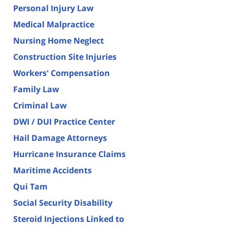
Personal Injury Law
Medical Malpractice
Nursing Home Neglect
Construction Site Injuries
Workers' Compensation
Family Law
Criminal Law
DWI / DUI Practice Center
Hail Damage Attorneys
Hurricane Insurance Claims
Maritime Accidents
Qui Tam
Social Security Disability
Steroid Injections Linked to