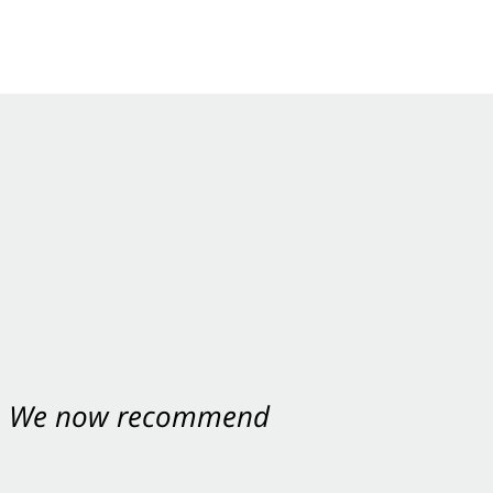
nt. We now recommend
ey were excellent.