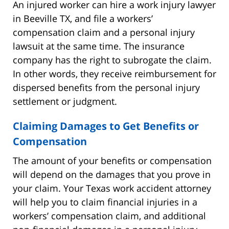
An injured worker can hire a work injury lawyer
in Beeville TX, and file a workers’
compensation claim and a personal injury
lawsuit at the same time. The insurance
company has the right to subrogate the claim.
In other words, they receive reimbursement for
dispersed benefits from the personal injury
settlement or judgment.
Claiming Damages to Get Benefits or
Compensation
The amount of your benefits or compensation
will depend on the damages that you prove in
your claim. Your Texas work accident attorney
will help you to claim financial injuries in a
workers’ compensation claim, and additional