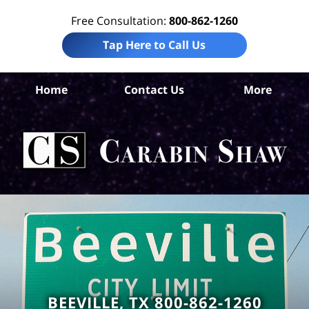
Free Consultation:
800-862-1260
Tap Here to Call Us
B
Home
Contact Us
More
Co
W
Acc
La
Ca
S
H
BEEVILLE, TX 800-862-1260