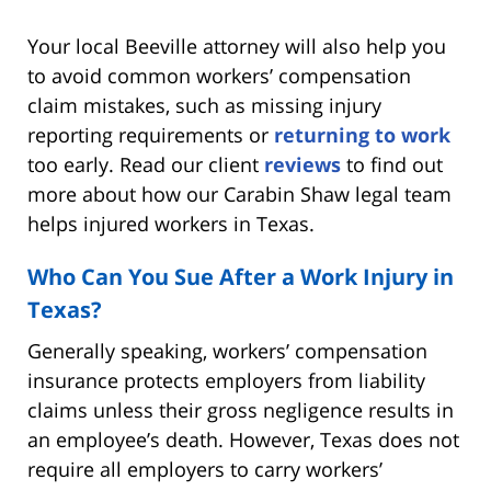
Your local Beeville attorney will also help you
to avoid common workers’ compensation
claim mistakes, such as missing injury
reporting requirements or
returning to work
too early. Read our client
reviews
to find out
more about how our Carabin Shaw legal team
helps injured workers in Texas.
Who Can You Sue After a Work Injury in
Texas?
Generally speaking, workers’ compensation
insurance protects employers from liability
claims unless their gross negligence results in
an employee’s death. However, Texas does not
require all employers to carry workers’