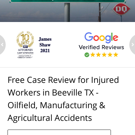
ev
n
Free Case Review for Injured
Workers in Beeville TX -
Oilfield, Manufacturing &
Agricultural Accidents