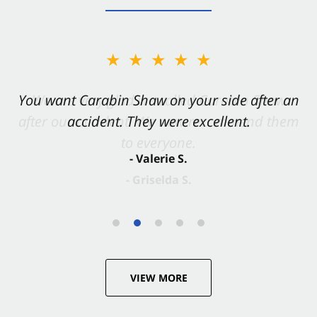
★★★★★
You want Carabin Shaw on your side after an
accident. They were excellent.
- Valerie S.
VIEW MORE