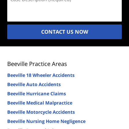
Description
(Required)
CONTACT US NOW
Beeville Practice Areas
Beeville 18 Wheeler Accidents
Beeville Auto Accidents
Beeville Hurricane Claims
Beeville Medical Malpractice
Beeville Motorcycle Accidents
Beeville Nursing Home Negligence