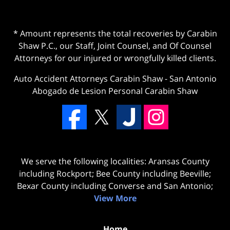
* Amount represents the total recoveries by Carabin
Shaw P.C., our Staff, Joint Counsel, and Of Counsel
Attorneys for our injured or wrongfully killed clients.
Auto Accident Attorneys Carabin Shaw
-
San Antonio
Abogado de Lesion Personal Carabin Shaw
We serve the following localities: Aransas County
including Rockport; Bee County including Beeville;
Bexar County including Converse and San Antonio;
View More
Home