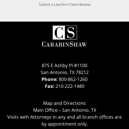
Submit a Law Firm Client Review
875 E Ashby Pl #1100
San Antonio
,
TX
78212
Phone:
800-862-1260
Fax:
210-222-1480
Map and Directions
Main Office – San Antonio, TX
Visits with Attorneys in any and all branch offices are
by appointment only.