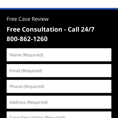
Free Case Review
Free Consultation - Call 24/7
800-862-1260
Name
(Required)
Email
(Required)
Phone
(Required)
Address
(Required)
Case