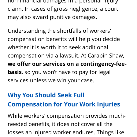
non-financial damages in a personal injury
claim. In cases of gross negligence, a court
may also award punitive damages.
Understanding the shortfalls of workers’
compensation benefits will help you decide
whether it is worth it to seek additional
compensation via a lawsuit. At Carabin Shaw,
we offer our services on a contingency-fee-
basis
, so you won’t have to pay for legal
services unless we win your case.
Why You Should Seek Full
Compensation for Your Work Injuries
While workers’ compensation provides much-
needed benefits, it does not cover all the
losses an injured worker endures. Things like