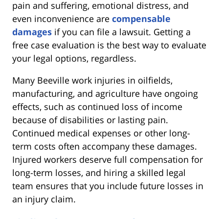
pain and suffering, emotional distress, and
even inconvenience are
compensable
damages
if you can file a lawsuit. Getting a
free case evaluation is the best way to evaluate
your legal options, regardless.
Many Beeville work injuries in oilfields,
manufacturing, and agriculture have ongoing
effects, such as continued loss of income
because of disabilities or lasting pain.
Continued medical expenses or other long-
term costs often accompany these damages.
Injured workers deserve full compensation for
long-term losses, and hiring a skilled legal
team ensures that you include future losses in
an injury claim.