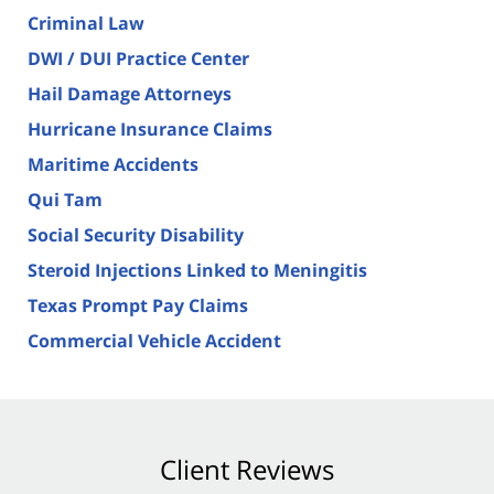
Criminal Law
DWI / DUI Practice Center
Hail Damage Attorneys
Hurricane Insurance Claims
Maritime Accidents
Qui Tam
Social Security Disability
Steroid Injections Linked to Meningitis
Texas Prompt Pay Claims
Commercial Vehicle Accident
Client Reviews