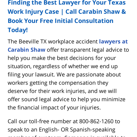
Finding the Best Lawyer for Your Texas
Work Injury Case | Call Carabin Shaw &
Book Your Free Initial Consultation
Today!
The Beeville TX workplace accident
lawyers at
Carabin Shaw
offer transparent legal advice to
help you make the best decisions for your
situation, regardless of whether we end up
filing your lawsuit. We are passionate about
workers getting the compensation they
deserve for their work injuries, and we will
offer sound legal advice to help you minimize
the financial impact of your injuries.
Call our toll-free number at 800-862-1260 to
speak to an English- OR Spanish-speaking