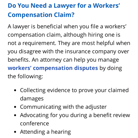
Do You Need a Lawyer for a Workers’
Compensation Claim?
A lawyer is beneficial when you file a workers’
compensation claim, although hiring one is
not a requirement. They are most helpful when
you disagree with the insurance company over
benefits. An attorney can help you manage
workers’ compensation disputes
by doing
the following:
Collecting evidence to prove your claimed
damages
Communicating with the adjuster
Advocating for you during a benefit review
conference
Attending a hearing