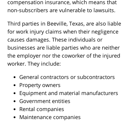
compensation insurance, which means that
non-subscribers are vulnerable to lawsuits.
Third parties in Beeville, Texas, are also liable
for work injury claims when their negligence
causes damages. These individuals or
businesses are liable parties who are neither
the employer nor the coworker of the injured
worker. They include:
General contractors or subcontractors
Property owners
Equipment and material manufacturers
Government entities
Rental companies
Maintenance companies