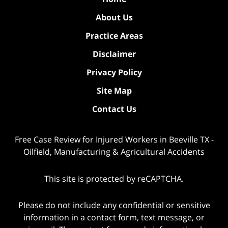
About Us
Practice Areas
Disclaimer
Privacy Policy
Site Map
Contact Us
Free Case Review for Injured Workers in Beeville TX -
Oilfield, Manufacturing & Agricultural Accidents
This site is protected by reCAPTCHA.
Please do not include any confidential or sensitive
information in a contact form, text message, or