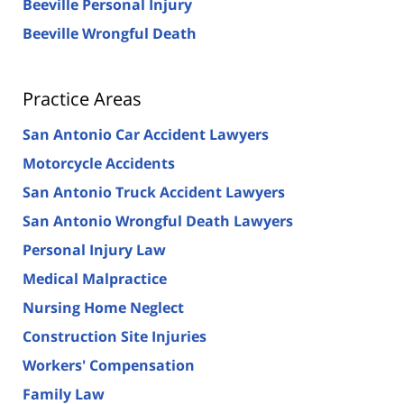
Beeville Personal Injury
Beeville Wrongful Death
Practice Areas
San Antonio Car Accident Lawyers
Motorcycle Accidents
San Antonio Truck Accident Lawyers
San Antonio Wrongful Death Lawyers
Personal Injury Law
Medical Malpractice
Nursing Home Neglect
Construction Site Injuries
Workers' Compensation
Family Law