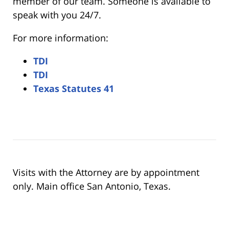
member of our team. Someone is available to
speak with you 24/7.
For more information:
TDI
TDI
Texas Statutes 41
Visits with the Attorney are by appointment
only. Main office San Antonio, Texas.