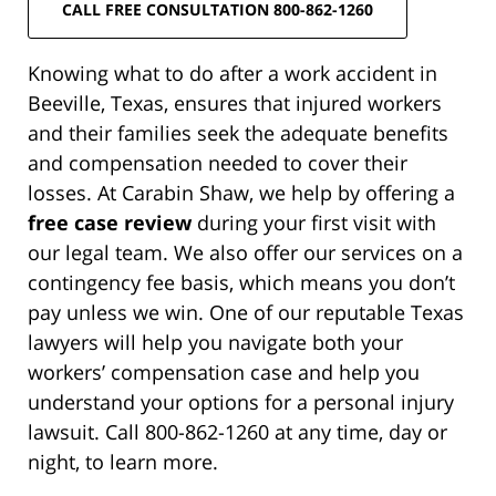
CALL FREE CONSULTATION 800-862-1260
Knowing what to do after a work accident in
Beeville, Texas, ensures that injured workers
and their families seek the adequate benefits
and compensation needed to cover their
losses. At Carabin Shaw, we help by offering a
free case review
during your first visit with
our legal team. We also offer our services on a
contingency fee basis, which means you don’t
pay unless we win. One of our reputable Texas
lawyers will help you navigate both your
workers’ compensation case and help you
understand your options for a personal injury
lawsuit. Call 800-862-1260 at any time, day or
night, to learn more.