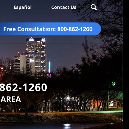
Español
Contact Us
Free Consultation:
800-862-1260
-862-1260
 AREA