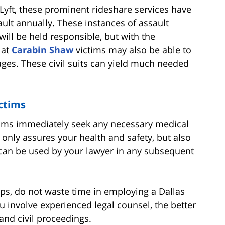
Lyft, these prominent rideshare services have
ult annually. These instances of assault
will be held responsible, but with the
 at
Carabin Shaw
victims may also be able to
ges. These civil suits can yield much needed
ictims
ictims immediately seek any necessary medical
t only assures your health and safety, but also
t can be used by your lawyer in any subsequent
ps, do not waste time in employing a Dallas
u involve experienced legal counsel, the better
and civil proceedings.