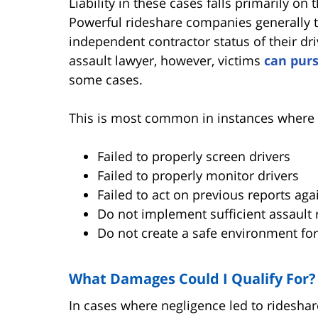
Liability in these cases falls primarily on
Powerful rideshare companies generally tr
independent contractor status of their dri
assault lawyer, however, victims
can pur
some cases.
This is most common in instances where 
Failed to properly screen drivers
Failed to properly monitor drivers
Failed to act on previous reports aga
Do not implement sufficient assault
Do not create a safe environment fo
What Damages Could I Qualify For?
In cases where negligence led to rideshar