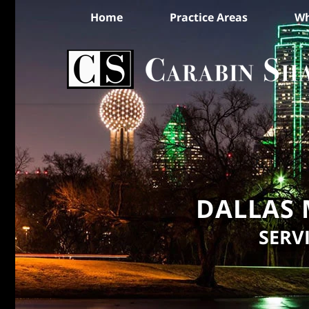
Home
Practice Areas
Wh
DALLAS 
SERV