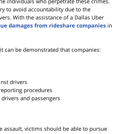
 the individuals who perpetrate these crimes.
y to avoid accountability due to the
vers. With the assistance of a Dallas Uber
sue damages from rideshare companies
in
it can be demonstrated that companies:
inst drivers
 reporting procedures
r drivers and passengers
e assault, victims should be able to pursue