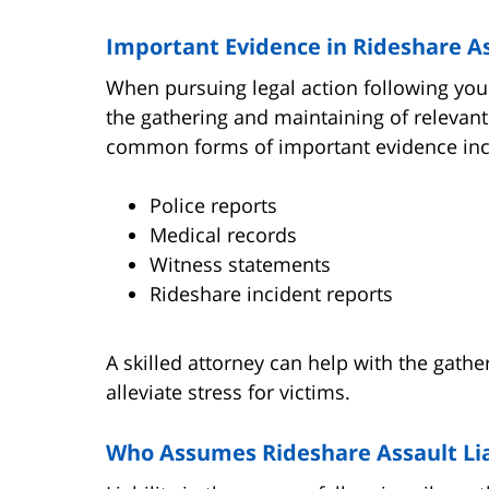
Important Evidence in Rideshare A
When pursuing legal action following your
the gathering and maintaining of relevant
common forms of important evidence inc
Police reports
Medical records
Witness statements
Rideshare incident reports
A skilled attorney can help with the gathe
alleviate stress for victims.
Who Assumes Rideshare Assault Lia