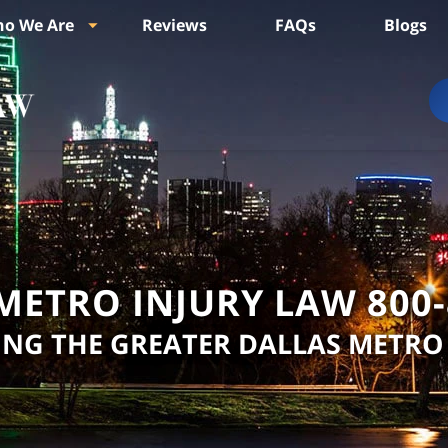
o We Are
Reviews
FAQs
Blogs
METRO INJURY LAW
800
ING THE GREATER DALLAS METRO