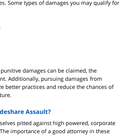
ages. Some types of damages you may qualify for
s
 punitive damages can be claimed, the
ant. Additionally, pursuing damages from
ze better practices and reduce the chances of
ture.
ideshare Assault?
selves pitted against high powered, corporate
 The importance of a good attorney in these