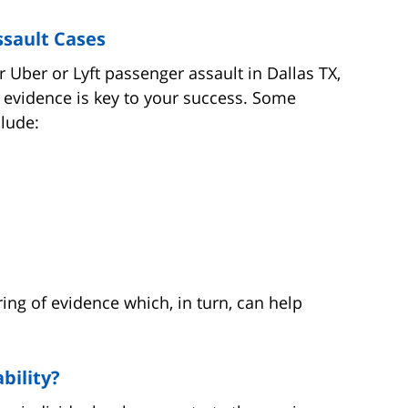
ssault Cases
 Uber or Lyft passenger assault in Dallas TX,
 evidence is key to your success. Some
lude:
ring of evidence which, in turn, can help
bility?