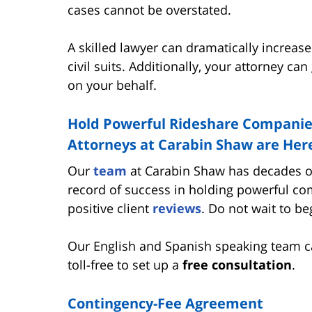
cases cannot be overstated.
A skilled lawyer can dramatically increase
civil suits. Additionally, your attorney 
on your behalf.
Hold Powerful Rideshare Companies
Attorneys at Carabin Shaw are Here
Our
team
at Carabin Shaw has decades of
record of success in holding powerful c
positive client
reviews
. Do not wait to b
Our English and Spanish speaking team c
toll-free to set up a
free consultation
.
Contingency-Fee Agreement