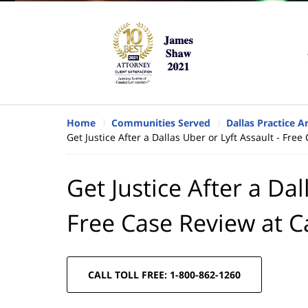
Home
Communities Served
Dallas Practice A
Get Justice After a Dallas Uber or Lyft Assault - Fr
Get Justice After a Dal
Free Case Review at 
CALL TOLL FREE: 1-800-862-1260