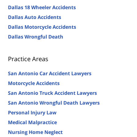
Dallas 18 Wheeler Accidents
Dallas Auto Accidents
Dallas Motorcycle Accidents
Dallas Wrongful Death
Practice Areas
San Antonio Car Accident Lawyers
Motorcycle Accidents
San Antonio Truck Accident Lawyers
San Antonio Wrongful Death Lawyers
Personal Injury Law
Medical Malpractice
Nursing Home Neglect