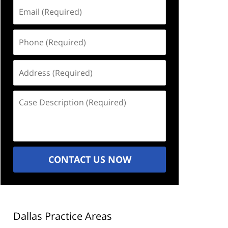
Email
(Required)
Phone
(Required)
Address
(Required)
Case
Description
(Required)
CONTACT US NOW
Dallas Practice Areas