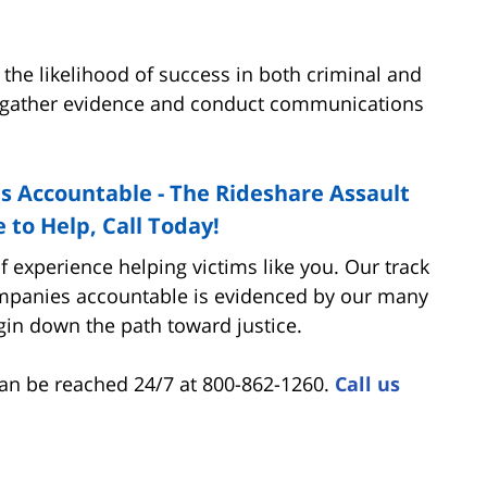
 the likelihood of success in both criminal and
can gather evidence and conduct communications
 Accountable - The Rideshare Assault
 to Help, Call Today!
 experience helping victims like you. Our track
ompanies accountable is evidenced by our many
egin down the path toward justice.
an be reached 24/7 at 800-862-1260.
Call us