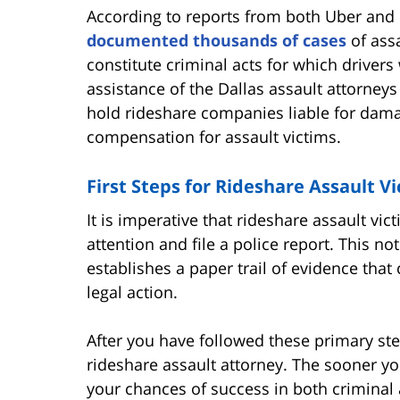
According to reports from both Uber and 
documented thousands of cases
of assa
constitute criminal acts for which drivers 
assistance of the Dallas assault attorneys
hold rideshare companies liable for dama
compensation for assault victims.
First Steps for Rideshare Assault V
It is imperative that rideshare assault v
attention and file a police report. This no
establishes a paper trail of evidence tha
legal action.
After you have followed these primary ste
rideshare assault attorney. The sooner yo
your chances of success in both criminal 