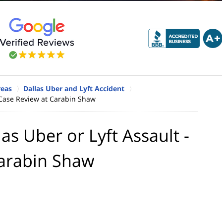
reas
Dallas Uber and Lyft Accident
ee Case Review at Carabin Shaw
las Uber or Lyft Assault -
Carabin Shaw