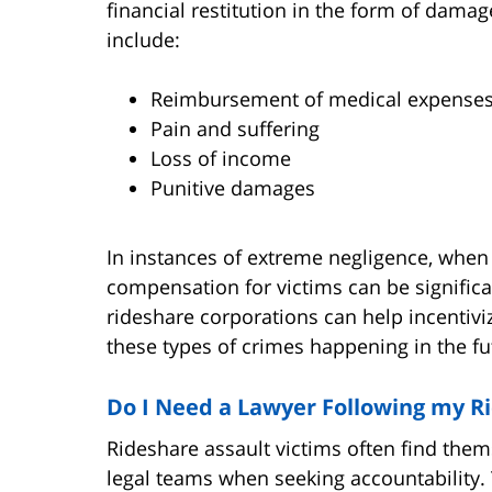
financial restitution in the form of dam
include:
Reimbursement of medical expense
Pain and suffering
Loss of income
Punitive damages
In instances of extreme negligence, when
compensation for victims can be signific
rideshare corporations can help incentivi
these types of crimes happening in the fu
Do I Need a Lawyer Following my R
Rideshare assault victims often find them
legal teams when seeking accountability.