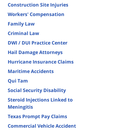
Construction Site Injuries
Workers' Compensation
Family Law
Criminal Law
DWI / DUI Practice Center
Hail Damage Attorneys
Hurricane Insurance Claims
Maritime Accidents
Qui Tam
Social Security Disability
Steroid Injections Linked to
Meningitis
Texas Prompt Pay Claims
Commercial Vehicle Accident