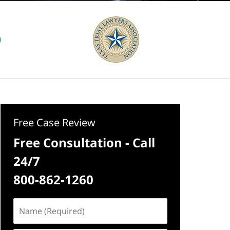
Free Case Review
Free Consultation - Call
24/7
800-862-1260
Name
(Required)