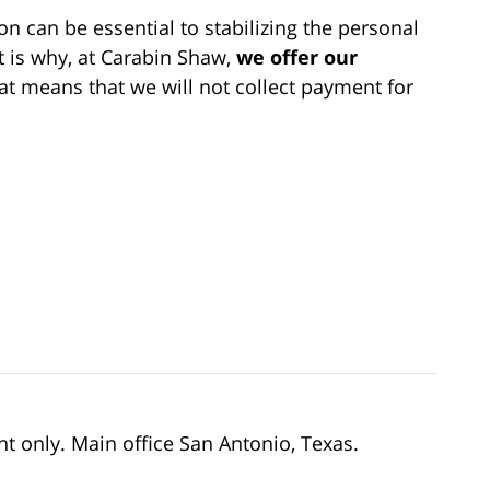
 can be essential to stabilizing the personal
t is why, at Carabin Shaw,
we offer our
at means that we will not collect payment for
nt only. Main office San Antonio, Texas.