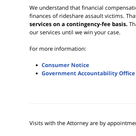
We understand that financial compensation
finances of rideshare assault victims. Tha
services on a contingency-fee basis.
Th
our services until we win your case.
For more information:
Consumer Notice
Government Accountability Office
Visits with the Attorney are by appointme